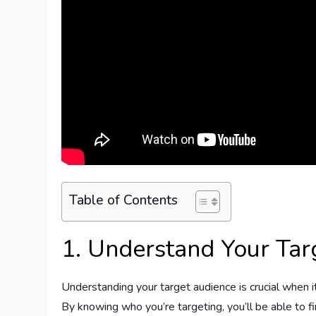
Table of Contents
1. Understand Your Tar
Understanding your target audience is crucial when i
By knowing who you’re targeting, you’ll be able to fi