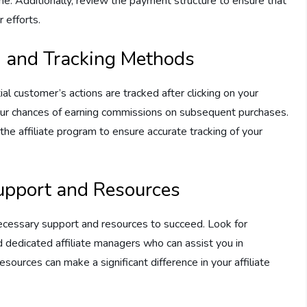
he. Additionally, review the payment structure to ensure that
 efforts.
n and Tracking Methods
ial customer’s actions are tracked after clicking on your
 your chances of earning commissions on subsequent purchases.
the affiliate program to ensure accurate tracking of your
upport and Resources
necessary support and resources to succeed. Look for
nd dedicated affiliate managers who can assist you in
ources can make a significant difference in your affiliate