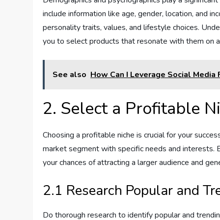
include information like age, gender, location, and in
personality traits, values, and lifestyle choices. Un
you to select products that resonate with them on a
See also
How Can I Leverage Social Media F
2. Select a Profitable N
Choosing a profitable niche is crucial for your success
market segment with specific needs and interests. By
your chances of attracting a larger audience and gen
2.1 Research Popular and Tr
Do thorough research to identify popular and trending