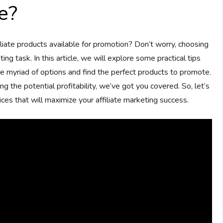
e?
liate products available for promotion? Don’t worry, choosing
ing task. In this article, we will explore some practical tips
he myriad of options and find the perfect products to promote.
 the potential profitability, we’ve got you covered. So, let’s
es that will maximize your affiliate marketing success.