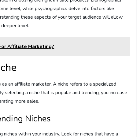
come level, while psychographics delve into factors like
derstanding these aspects of your target audience will allow
 deeper level.
or Affiliate Marketing?
iche
 as an affiliate marketer. A niche refers to a specialized
 selecting a niche that is popular and trending, you increase
erating more sales.
ending Niches
 niches within your industry. Look for niches that have a