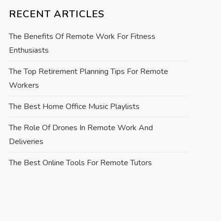
RECENT ARTICLES
The Benefits Of Remote Work For Fitness
Enthusiasts
The Top Retirement Planning Tips For Remote
Workers
The Best Home Office Music Playlists
The Role Of Drones In Remote Work And
Deliveries
The Best Online Tools For Remote Tutors