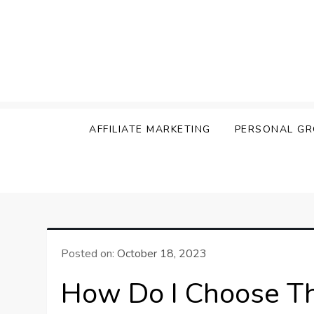
Skip
to
content
The Secrets of Succ
AFFILIATE MARKETING
PERSONAL G
Posted on:
October 18, 2023
How Do I Choose The