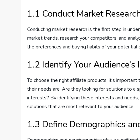
1.1 Conduct Market Researc
Conducting market research is the first step in under
market trends, research your competitors, and analyz
the preferences and buying habits of your potential
1.2 Identify Your Audience’s
To choose the right affiliate products, it’s importan
their needs are. Are they looking for solutions to a 
interests? By identifying these interests and needs
solutions that are most relevant to your audience.
1.3 Define Demographics an
Demographics and psychographics play a significant r