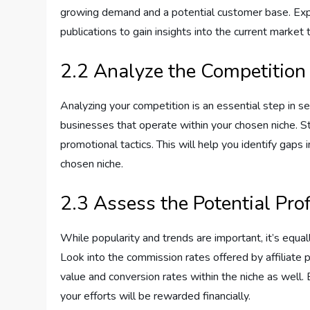
growing demand and a potential customer base. Explo
publications to gain insights into the current market 
2.2 Analyze the Competition
Analyzing your competition is an essential step in sel
businesses that operate within your chosen niche. St
promotional tactics. This will help you identify gaps 
chosen niche.
2.3 Assess the Potential Profi
While popularity and trends are important, it’s equall
Look into the commission rates offered by affiliate 
value and conversion rates within the niche as well. 
your efforts will be rewarded financially.