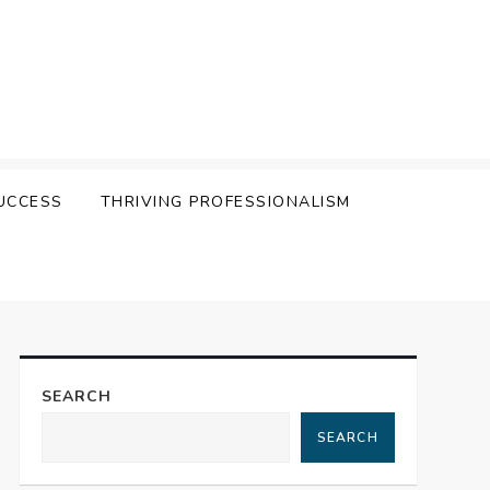
UCCESS
THRIVING PROFESSIONALISM
SEARCH
SEARCH