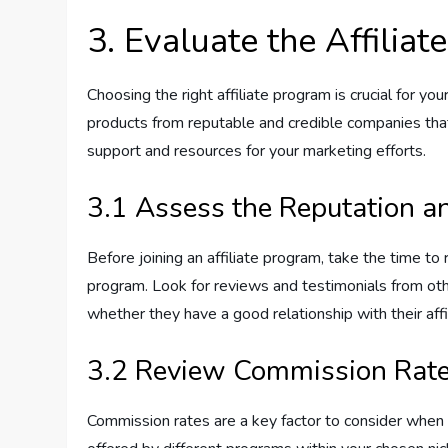
3. Evaluate the Affilia
Choosing the right affiliate program is crucial for y
products from reputable and credible companies that
support and resources for your marketing efforts.
3.1 Assess the Reputation an
Before joining an affiliate program, take the time to
program. Look for reviews and testimonials from othe
whether they have a good relationship with their affi
3.2 Review Commission Rate
Commission rates are a key factor to consider when