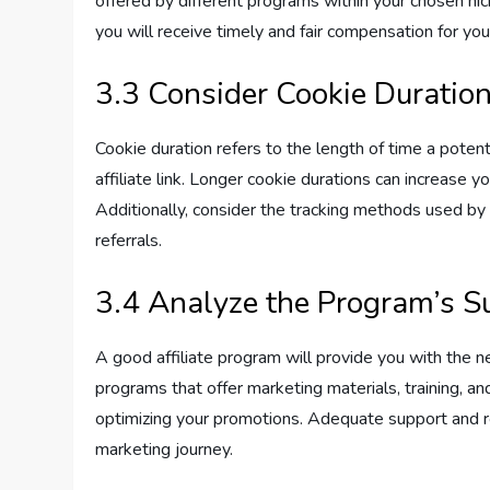
offered by different programs within your chosen nic
you will receive timely and fair compensation for your
3.3 Consider Cookie Duratio
Cookie duration refers to the length of time a potent
affiliate link. Longer cookie durations can increase
Additionally, consider the tracking methods used by 
referrals.
3.4 Analyze the Program’s S
A good affiliate program will provide you with the 
programs that offer marketing materials, training, a
optimizing your promotions. Adequate support and res
marketing journey.