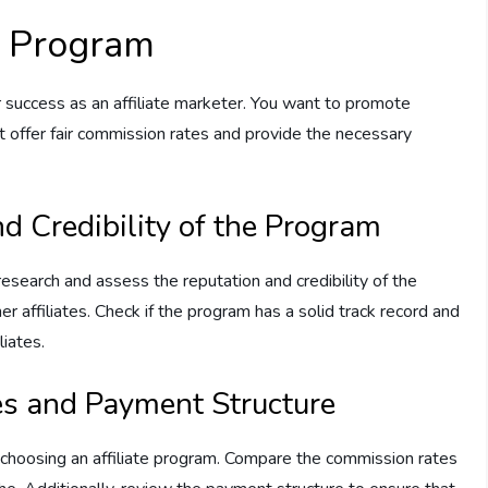
te Program
our success as an affiliate marketer. You want to promote
 offer fair commission rates and provide the necessary
d Credibility of the Program
 research and assess the reputation and credibility of the
r affiliates. Check if the program has a solid track record and
liates.
s and Payment Structure
 choosing an affiliate program. Compare the commission rates