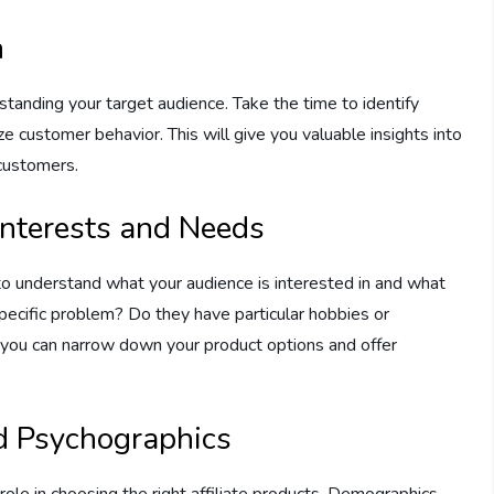
h
standing your target audience. Take the time to identify
e customer behavior. This will give you valuable insights into
 customers.
 Interests and Needs
t to understand what your audience is interested in and what
specific problem? Do they have particular hobbies or
, you can narrow down your product options and offer
d Psychographics
ole in choosing the right affiliate products. Demographics