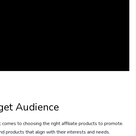
get Audience
t comes to choosing the right affiliate products to promote.
nd products that align with their interests and needs.