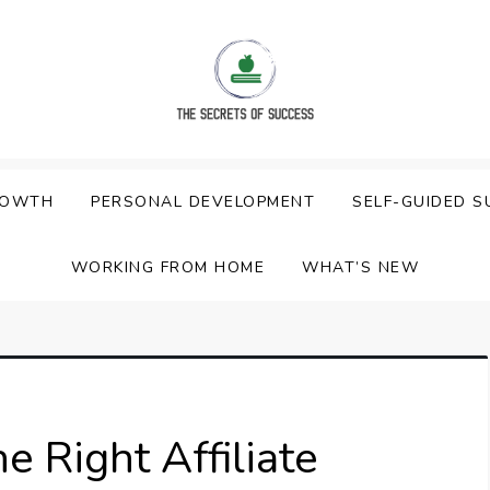
ess
ROWTH
PERSONAL DEVELOPMENT
SELF-GUIDED S
WORKING FROM HOME
WHAT’S NEW
 Right Affiliate