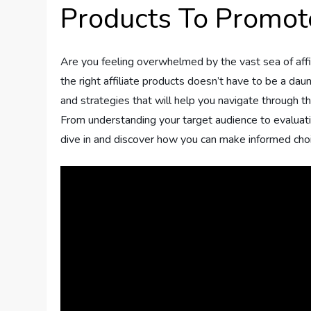
Products To Promot
Are you feeling overwhelmed by the vast sea of affi
the right affiliate products doesn’t have to be a daunt
and strategies that will help you navigate through t
From understanding your target audience to evaluating
dive in and discover how you can make informed choic