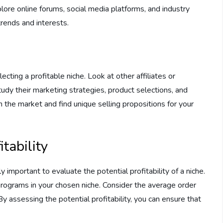
re online forums, social media platforms, and industry
trends and interests.
ecting a profitable niche. Look at other affiliates or
udy their marketing strategies, product selections, and
in the market and find unique selling propositions for your
tability
y important to evaluate the potential profitability of a niche.
programs in your chosen niche. Consider the average order
By assessing the potential profitability, you can ensure that