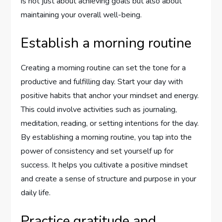
is not just about achieving goals but also about
maintaining your overall well-being.
Establish a morning routine
Creating a morning routine can set the tone for a
productive and fulfilling day. Start your day with
positive habits that anchor your mindset and energy.
This could involve activities such as journaling,
meditation, reading, or setting intentions for the day.
By establishing a morning routine, you tap into the
power of consistency and set yourself up for
success. It helps you cultivate a positive mindset
and create a sense of structure and purpose in your
daily life.
Practice gratitude and