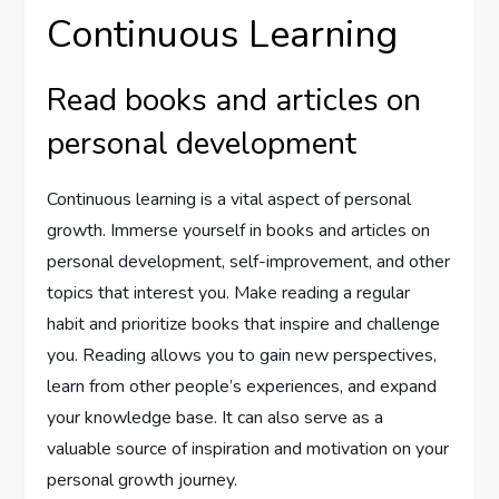
Continuous Learning
Read books and articles on
personal development
Continuous learning is a vital aspect of personal
growth. Immerse yourself in books and articles on
personal development, self-improvement, and other
topics that interest you. Make reading a regular
habit and prioritize books that inspire and challenge
you. Reading allows you to gain new perspectives,
learn from other people’s experiences, and expand
your knowledge base. It can also serve as a
valuable source of inspiration and motivation on your
personal growth journey.