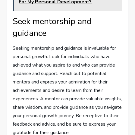
For My Personal Development?
Seek mentorship and
guidance
Seeking mentorship and guidance is invaluable for
personal growth. Look for individuals who have
achieved what you aspire to and who can provide
guidance and support. Reach out to potential
mentors and express your admiration for their
achievements and desire to learn from their
experiences. A mentor can provide valuable insights,
share wisdom, and provide guidance as you navigate
your personal growth journey. Be receptive to their
feedback and advice, and be sure to express your
gratitude for their guidance.