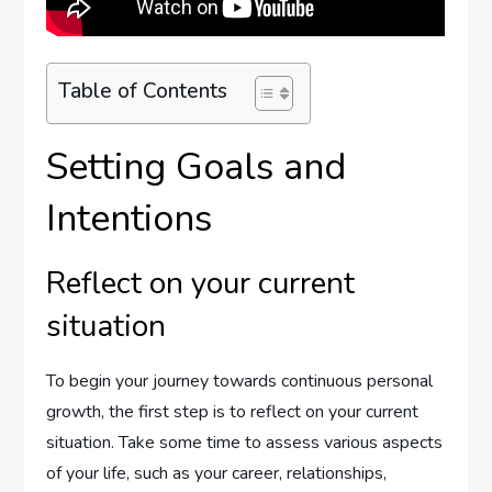
Table of Contents
Setting Goals and
Intentions
Reflect on your current
situation
To begin your journey towards continuous personal
growth, the first step is to reflect on your current
situation. Take some time to assess various aspects
of your life, such as your career, relationships,