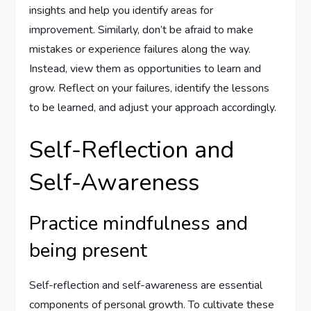
insights and help you identify areas for
improvement. Similarly, don’t be afraid to make
mistakes or experience failures along the way.
Instead, view them as opportunities to learn and
grow. Reflect on your failures, identify the lessons
to be learned, and adjust your approach accordingly.
Self-Reflection and
Self-Awareness
Practice mindfulness and
being present
Self-reflection and self-awareness are essential
components of personal growth. To cultivate these