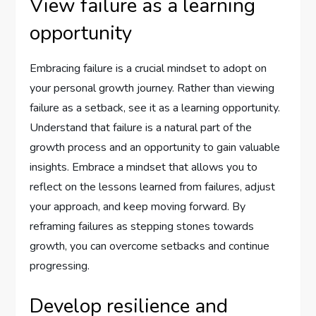
View failure as a learning
opportunity
Embracing failure is a crucial mindset to adopt on
your personal growth journey. Rather than viewing
failure as a setback, see it as a learning opportunity.
Understand that failure is a natural part of the
growth process and an opportunity to gain valuable
insights. Embrace a mindset that allows you to
reflect on the lessons learned from failures, adjust
your approach, and keep moving forward. By
reframing failures as stepping stones towards
growth, you can overcome setbacks and continue
progressing.
Develop resilience and