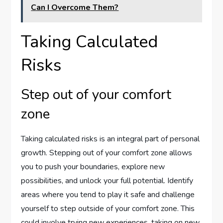
Can I Overcome Them?
Taking Calculated
Risks
Step out of your comfort
zone
Taking calculated risks is an integral part of personal
growth. Stepping out of your comfort zone allows
you to push your boundaries, explore new
possibilities, and unlock your full potential. Identify
areas where you tend to play it safe and challenge
yourself to step outside of your comfort zone. This
could involve trying new experiences, taking on new