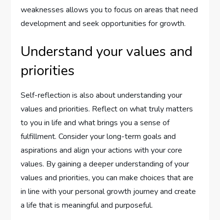
weaknesses allows you to focus on areas that need
development and seek opportunities for growth.
Understand your values and
priorities
Self-reflection is also about understanding your
values and priorities. Reflect on what truly matters
to you in life and what brings you a sense of
fulfillment. Consider your long-term goals and
aspirations and align your actions with your core
values. By gaining a deeper understanding of your
values and priorities, you can make choices that are
in line with your personal growth journey and create
a life that is meaningful and purposeful.