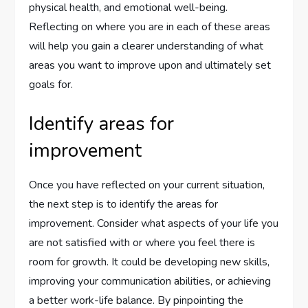
physical health, and emotional well-being.
Reflecting on where you are in each of these areas
will help you gain a clearer understanding of what
areas you want to improve upon and ultimately set
goals for.
Identify areas for
improvement
Once you have reflected on your current situation,
the next step is to identify the areas for
improvement. Consider what aspects of your life you
are not satisfied with or where you feel there is
room for growth. It could be developing new skills,
improving your communication abilities, or achieving
a better work-life balance. By pinpointing the