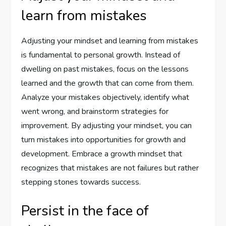
learn from mistakes
Adjusting your mindset and learning from mistakes
is fundamental to personal growth. Instead of
dwelling on past mistakes, focus on the lessons
learned and the growth that can come from them.
Analyze your mistakes objectively, identify what
went wrong, and brainstorm strategies for
improvement. By adjusting your mindset, you can
turn mistakes into opportunities for growth and
development. Embrace a growth mindset that
recognizes that mistakes are not failures but rather
stepping stones towards success.
Persist in the face of