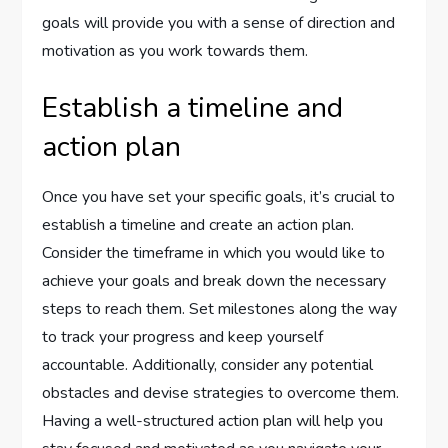
goals will provide you with a sense of direction and
motivation as you work towards them.
Establish a timeline and
action plan
Once you have set your specific goals, it’s crucial to
establish a timeline and create an action plan.
Consider the timeframe in which you would like to
achieve your goals and break down the necessary
steps to reach them. Set milestones along the way
to track your progress and keep yourself
accountable. Additionally, consider any potential
obstacles and devise strategies to overcome them.
Having a well-structured action plan will help you