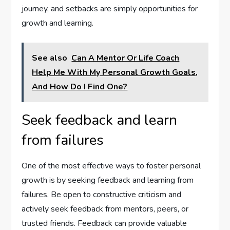
journey, and setbacks are simply opportunities for
growth and learning.
See also
Can A Mentor Or Life Coach
Help Me With My Personal Growth Goals,
And How Do I Find One?
Seek feedback and learn
from failures
One of the most effective ways to foster personal
growth is by seeking feedback and learning from
failures. Be open to constructive criticism and
actively seek feedback from mentors, peers, or
trusted friends. Feedback can provide valuable