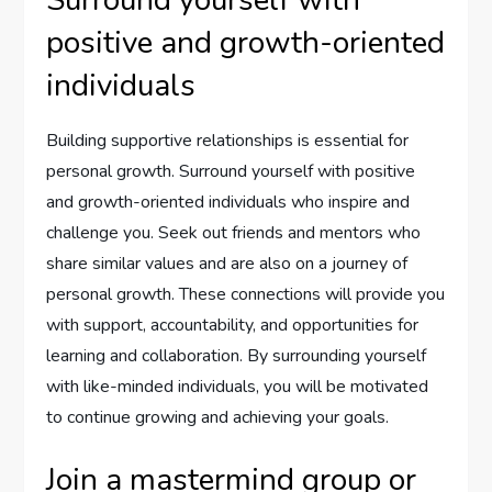
Surround yourself with
positive and growth-oriented
individuals
Building supportive relationships is essential for
personal growth. Surround yourself with positive
and growth-oriented individuals who inspire and
challenge you. Seek out friends and mentors who
share similar values and are also on a journey of
personal growth. These connections will provide you
with support, accountability, and opportunities for
learning and collaboration. By surrounding yourself
with like-minded individuals, you will be motivated
to continue growing and achieving your goals.
Join a mastermind group or