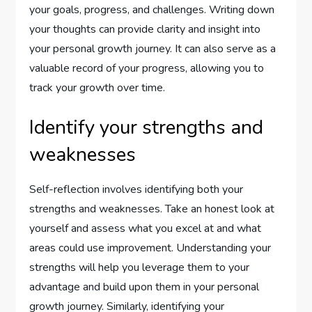
your goals, progress, and challenges. Writing down
your thoughts can provide clarity and insight into
your personal growth journey. It can also serve as a
valuable record of your progress, allowing you to
track your growth over time.
Identify your strengths and
weaknesses
Self-reflection involves identifying both your
strengths and weaknesses. Take an honest look at
yourself and assess what you excel at and what
areas could use improvement. Understanding your
strengths will help you leverage them to your
advantage and build upon them in your personal
growth journey. Similarly, identifying your