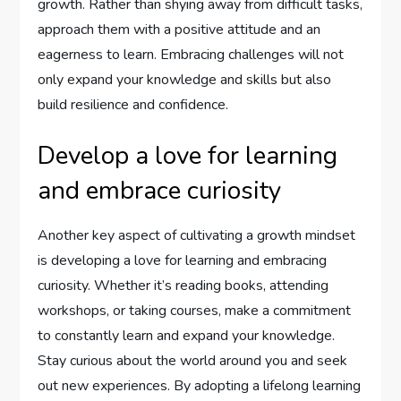
growth. Rather than shying away from difficult tasks,
approach them with a positive attitude and an
eagerness to learn. Embracing challenges will not
only expand your knowledge and skills but also
build resilience and confidence.
Develop a love for learning
and embrace curiosity
Another key aspect of cultivating a growth mindset
is developing a love for learning and embracing
curiosity. Whether it’s reading books, attending
workshops, or taking courses, make a commitment
to constantly learn and expand your knowledge.
Stay curious about the world around you and seek
out new experiences. By adopting a lifelong learning