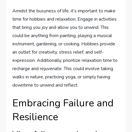
Amidst the busyness of life, it’s important to make
time for hobbies and relaxation. Engage in activities
that bring you joy and allow you to unwind. This
could be anything from painting, playing a musical
instrument, gardening, or cooking. Hobbies provide
an outlet for creativity, stress relief, and self-
expression. Additionally, prioritize relaxation time to
recharge and rejuvenate. This could involve taking
walks in nature, practicing yoga, or simply having
downtime to unwind and reflect.
Embracing Failure and
Resilience