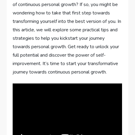
of continuous personal growth? If so, you might be
wondering how to take that first step towards
transforming yourself into the best version of you. In
this article, we will explore some practical tips and
strategies to help you kickstart your journey
towards personal growth. Get ready to unlock your
full potential and discover the power of self-
improvement. It’s time to start your transformative
journey towards continuous personal growth.