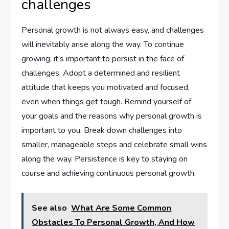
challenges
Personal growth is not always easy, and challenges
will inevitably arise along the way. To continue
growing, it’s important to persist in the face of
challenges. Adopt a determined and resilient
attitude that keeps you motivated and focused,
even when things get tough. Remind yourself of
your goals and the reasons why personal growth is
important to you. Break down challenges into
smaller, manageable steps and celebrate small wins
along the way. Persistence is key to staying on
course and achieving continuous personal growth.
See also
What Are Some Common
Obstacles To Personal Growth, And How