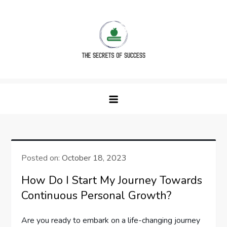
Skip
to
content
The Secrets of Success
Posted on:
October 18, 2023
How Do I Start My Journey Towards
Continuous Personal Growth?
Are you ready to embark on a life-changing journey