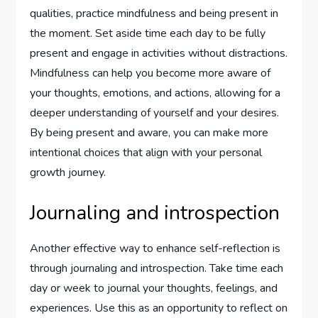
qualities, practice mindfulness and being present in
the moment. Set aside time each day to be fully
present and engage in activities without distractions.
Mindfulness can help you become more aware of
your thoughts, emotions, and actions, allowing for a
deeper understanding of yourself and your desires.
By being present and aware, you can make more
intentional choices that align with your personal
growth journey.
Journaling and introspection
Another effective way to enhance self-reflection is
through journaling and introspection. Take time each
day or week to journal your thoughts, feelings, and
experiences. Use this as an opportunity to reflect on