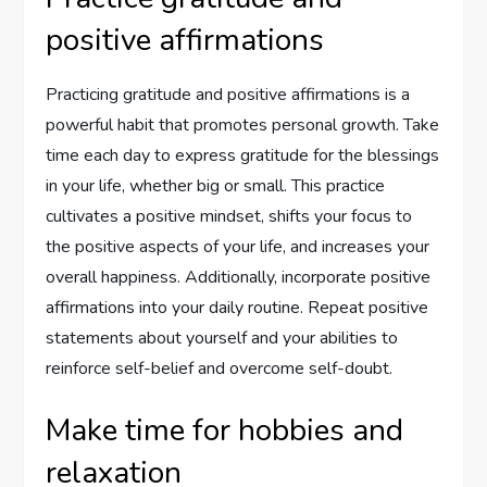
positive affirmations
Practicing gratitude and positive affirmations is a
powerful habit that promotes personal growth. Take
time each day to express gratitude for the blessings
in your life, whether big or small. This practice
cultivates a positive mindset, shifts your focus to
the positive aspects of your life, and increases your
overall happiness. Additionally, incorporate positive
affirmations into your daily routine. Repeat positive
statements about yourself and your abilities to
reinforce self-belief and overcome self-doubt.
Make time for hobbies and
relaxation