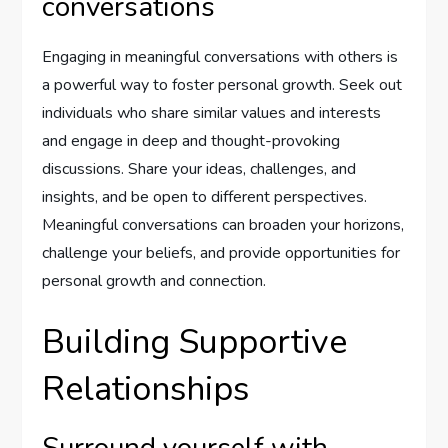
conversations
Engaging in meaningful conversations with others is
a powerful way to foster personal growth. Seek out
individuals who share similar values and interests
and engage in deep and thought-provoking
discussions. Share your ideas, challenges, and
insights, and be open to different perspectives.
Meaningful conversations can broaden your horizons,
challenge your beliefs, and provide opportunities for
personal growth and connection.
Building Supportive
Relationships