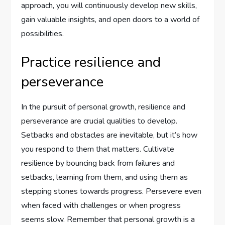
approach, you will continuously develop new skills,
gain valuable insights, and open doors to a world of
possibilities.
Practice resilience and
perseverance
In the pursuit of personal growth, resilience and
perseverance are crucial qualities to develop.
Setbacks and obstacles are inevitable, but it’s how
you respond to them that matters. Cultivate
resilience by bouncing back from failures and
setbacks, learning from them, and using them as
stepping stones towards progress. Persevere even
when faced with challenges or when progress
seems slow. Remember that personal growth is a