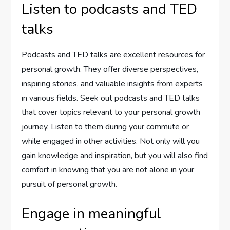
Listen to podcasts and TED
talks
Podcasts and TED talks are excellent resources for
personal growth. They offer diverse perspectives,
inspiring stories, and valuable insights from experts
in various fields. Seek out podcasts and TED talks
that cover topics relevant to your personal growth
journey. Listen to them during your commute or
while engaged in other activities. Not only will you
gain knowledge and inspiration, but you will also find
comfort in knowing that you are not alone in your
pursuit of personal growth.
Engage in meaningful