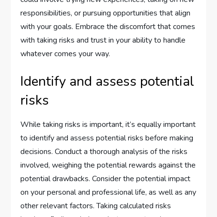
responsibilities, or pursuing opportunities that align
with your goals. Embrace the discomfort that comes
with taking risks and trust in your ability to handle
whatever comes your way.
Identify and assess potential
risks
While taking risks is important, it’s equally important
to identify and assess potential risks before making
decisions. Conduct a thorough analysis of the risks
involved, weighing the potential rewards against the
potential drawbacks. Consider the potential impact
on your personal and professional life, as well as any
other relevant factors. Taking calculated risks