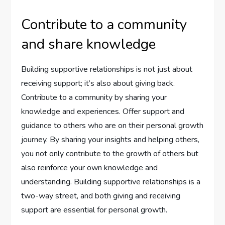
Contribute to a community
and share knowledge
Building supportive relationships is not just about
receiving support; it’s also about giving back.
Contribute to a community by sharing your
knowledge and experiences. Offer support and
guidance to others who are on their personal growth
journey. By sharing your insights and helping others,
you not only contribute to the growth of others but
also reinforce your own knowledge and
understanding. Building supportive relationships is a
two-way street, and both giving and receiving
support are essential for personal growth.