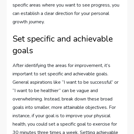
specific areas where you want to see progress, you
can establish a clear direction for your personal
growth journey.
Set specific and achievable
goals
After identifying the areas for improvement, it’s
important to set specific and achievable goals.
General aspirations like “I want to be successful” or
“I want to be healthier” can be vague and
overwhelming. Instead, break down these broad
goals into smaller, more attainable objectives. For
instance, if your goal is to improve your physical
health, you could set a specific goal to exercise for
30 minutes three times a week. Setting achievable