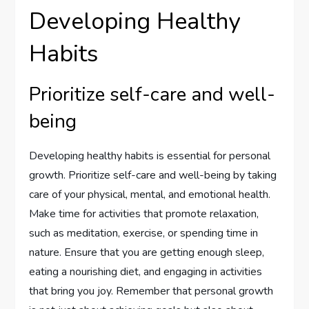
Developing Healthy
Habits
Prioritize self-care and well-
being
Developing healthy habits is essential for personal
growth. Prioritize self-care and well-being by taking
care of your physical, mental, and emotional health.
Make time for activities that promote relaxation,
such as meditation, exercise, or spending time in
nature. Ensure that you are getting enough sleep,
eating a nourishing diet, and engaging in activities
that bring you joy. Remember that personal growth