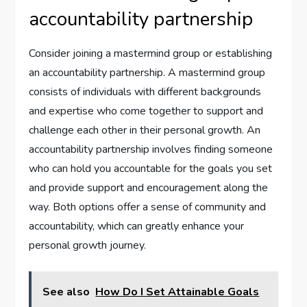
accountability partnership
Consider joining a mastermind group or establishing
an accountability partnership. A mastermind group
consists of individuals with different backgrounds
and expertise who come together to support and
challenge each other in their personal growth. An
accountability partnership involves finding someone
who can hold you accountable for the goals you set
and provide support and encouragement along the
way. Both options offer a sense of community and
accountability, which can greatly enhance your
personal growth journey.
See also
How Do I Set Attainable Goals