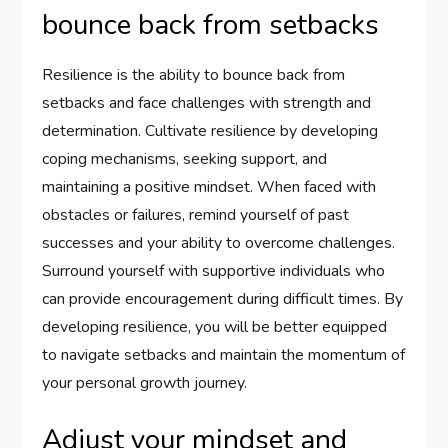
bounce back from setbacks
Resilience is the ability to bounce back from
setbacks and face challenges with strength and
determination. Cultivate resilience by developing
coping mechanisms, seeking support, and
maintaining a positive mindset. When faced with
obstacles or failures, remind yourself of past
successes and your ability to overcome challenges.
Surround yourself with supportive individuals who
can provide encouragement during difficult times. By
developing resilience, you will be better equipped
to navigate setbacks and maintain the momentum of
your personal growth journey.
Adjust your mindset and