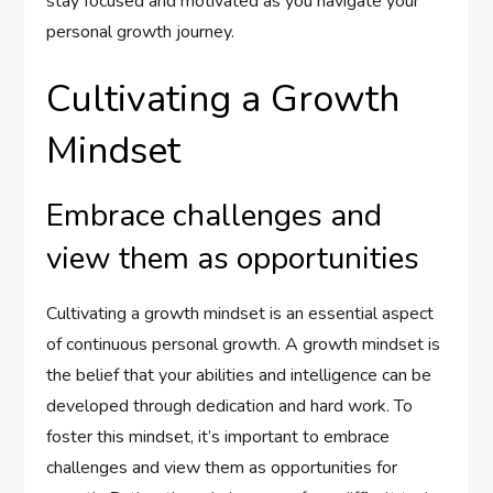
stay focused and motivated as you navigate your
personal growth journey.
Cultivating a Growth
Mindset
Embrace challenges and
view them as opportunities
Cultivating a growth mindset is an essential aspect
of continuous personal growth. A growth mindset is
the belief that your abilities and intelligence can be
developed through dedication and hard work. To
foster this mindset, it’s important to embrace
challenges and view them as opportunities for