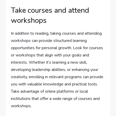
Take courses and attend
workshops
In addition to reading, taking courses and attending
workshops can provide structured learning
opportunities for personal growth. Look for courses
or workshops that align with your goals and
interests. Whether it’s learning a new skill,
developing leadership abilities, or enhancing your
creativity, enrolling in relevant programs can provide
you with valuable knowledge and practical tools.
Take advantage of online platforms or local
institutions that offer a wide range of courses and
workshops.