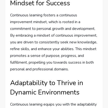
Mindset for Success
Continuous learning fosters a continuous
improvement mindset, which is rooted in a
commitment to personal growth and development.
By embracing a mindset of continuous improvement,
you are driven to consistently seek new knowledge,
refine skills, and enhance your abilities. This mindset
promotes a sense of purpose, progress, and
fulfillment, propelling you towards success in both
personal and professional domains.
Adaptability to Thrive in
Dynamic Environments
Continuous learning equips you with the adaptability