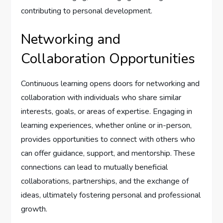
contributing to personal development.
Networking and
Collaboration Opportunities
Continuous learning opens doors for networking and
collaboration with individuals who share similar
interests, goals, or areas of expertise. Engaging in
learning experiences, whether online or in-person,
provides opportunities to connect with others who
can offer guidance, support, and mentorship. These
connections can lead to mutually beneficial
collaborations, partnerships, and the exchange of
ideas, ultimately fostering personal and professional
growth.