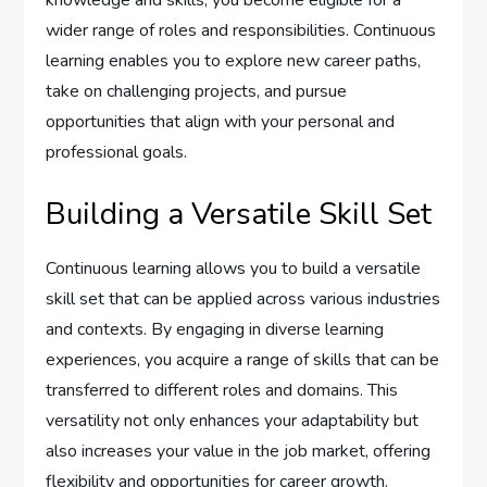
knowledge and skills, you become eligible for a
wider range of roles and responsibilities. Continuous
learning enables you to explore new career paths,
take on challenging projects, and pursue
opportunities that align with your personal and
professional goals.
Building a Versatile Skill Set
Continuous learning allows you to build a versatile
skill set that can be applied across various industries
and contexts. By engaging in diverse learning
experiences, you acquire a range of skills that can be
transferred to different roles and domains. This
versatility not only enhances your adaptability but
also increases your value in the job market, offering
flexibility and opportunities for career growth.