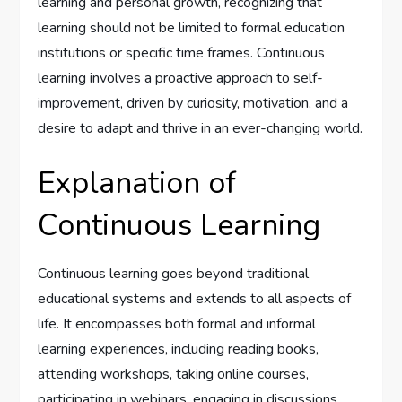
learning and personal growth, recognizing that
learning should not be limited to formal education
institutions or specific time frames. Continuous
learning involves a proactive approach to self-
improvement, driven by curiosity, motivation, and a
desire to adapt and thrive in an ever-changing world.
Explanation of
Continuous Learning
Continuous learning goes beyond traditional
educational systems and extends to all aspects of
life. It encompasses both formal and informal
learning experiences, including reading books,
attending workshops, taking online courses,
participating in webinars, engaging in discussions,