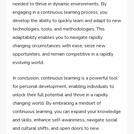
needed to thrive in dynamic environments. By
engaging in a continuous learning process, you
develop the ability to quickly learn and adapt to new
technologies, tools, and methodologies. This
adaptability enables you to navigate rapidly
changing circumstances with ease, seize new
opportunities, and remain competitive in a rapidly
evolving world.
In conclusion, continuous learning is a powerful tool
for personal development, enabling individuals to
unlock their full potential and thrive in a rapidly
changing world. By embracing a mindset of
continuous learning, you can expand your knowledge
and skills, enhance self-awareness, navigate social
and cultural shifts, and open doors to new