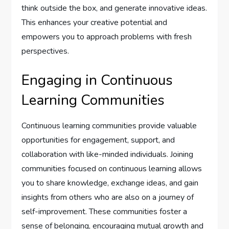
think outside the box, and generate innovative ideas.
This enhances your creative potential and
empowers you to approach problems with fresh
perspectives.
Engaging in Continuous
Learning Communities
Continuous learning communities provide valuable
opportunities for engagement, support, and
collaboration with like-minded individuals. Joining
communities focused on continuous learning allows
you to share knowledge, exchange ideas, and gain
insights from others who are also on a journey of
self-improvement. These communities foster a
sense of belonging, encouraging mutual growth and