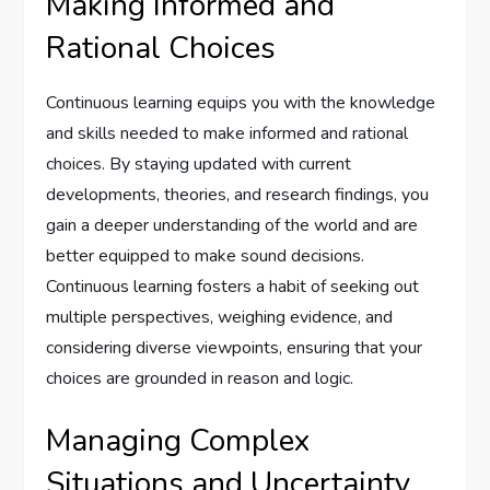
Making Informed and
Rational Choices
Continuous learning equips you with the knowledge
and skills needed to make informed and rational
choices. By staying updated with current
developments, theories, and research findings, you
gain a deeper understanding of the world and are
better equipped to make sound decisions.
Continuous learning fosters a habit of seeking out
multiple perspectives, weighing evidence, and
considering diverse viewpoints, ensuring that your
choices are grounded in reason and logic.
Managing Complex
Situations and Uncertainty