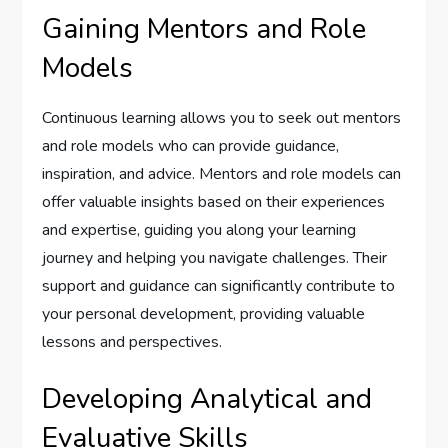
Gaining Mentors and Role
Models
Continuous learning allows you to seek out mentors
and role models who can provide guidance,
inspiration, and advice. Mentors and role models can
offer valuable insights based on their experiences
and expertise, guiding you along your learning
journey and helping you navigate challenges. Their
support and guidance can significantly contribute to
your personal development, providing valuable
lessons and perspectives.
Developing Analytical and
Evaluative Skills