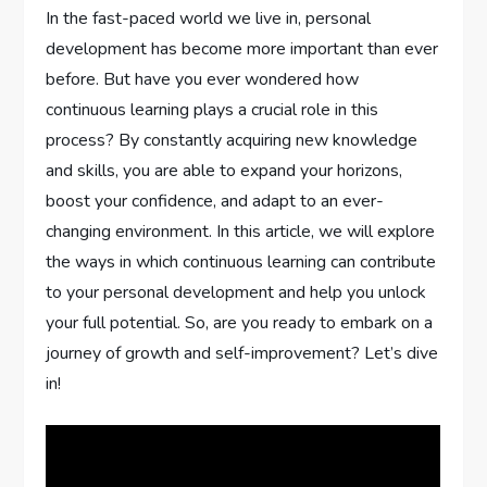
In the fast-paced world we live in, personal
development has become more important than ever
before. But have you ever wondered how
continuous learning plays a crucial role in this
process? By constantly acquiring new knowledge
and skills, you are able to expand your horizons,
boost your confidence, and adapt to an ever-
changing environment. In this article, we will explore
the ways in which continuous learning can contribute
to your personal development and help you unlock
your full potential. So, are you ready to embark on a
journey of growth and self-improvement? Let’s dive
in!