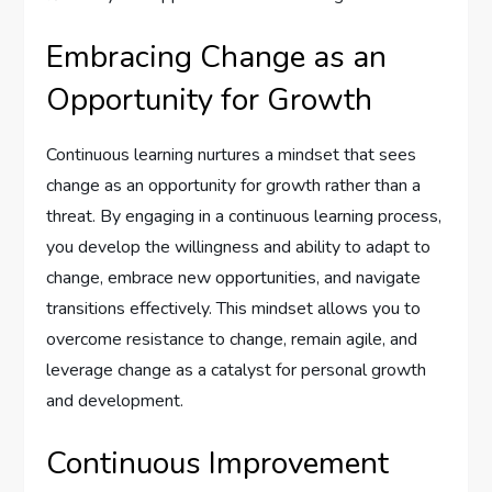
Embracing Change as an
Opportunity for Growth
Continuous learning nurtures a mindset that sees
change as an opportunity for growth rather than a
threat. By engaging in a continuous learning process,
you develop the willingness and ability to adapt to
change, embrace new opportunities, and navigate
transitions effectively. This mindset allows you to
overcome resistance to change, remain agile, and
leverage change as a catalyst for personal growth
and development.
Continuous Improvement