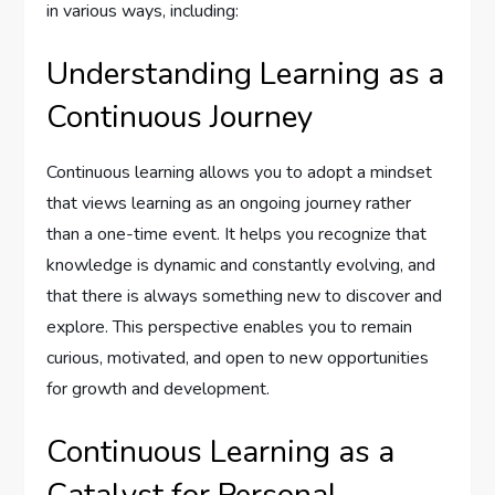
in various ways, including:
Understanding Learning as a
Continuous Journey
Continuous learning allows you to adopt a mindset
that views learning as an ongoing journey rather
than a one-time event. It helps you recognize that
knowledge is dynamic and constantly evolving, and
that there is always something new to discover and
explore. This perspective enables you to remain
curious, motivated, and open to new opportunities
for growth and development.
Continuous Learning as a