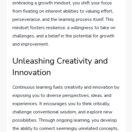
embracing a growth mindset, you shift your focus
from fixating on inherent abilities to valuing effort,
perseverance, and the learning process itself. This
mindset fosters resilience, a willingness to take on
challenges, and a belief in the potential for growth
and improvement.
Unleashing Creativity and
Innovation
Continuous learning fuels creativity and innovation by
exposing you to diverse perspectives, ideas, and
experiences. It encourages you to think critically,
challenge conventional wisdom, and explore new
possibilities. Through ongoing learning, you develop
the ability to connect seemingly unrelated concepts,