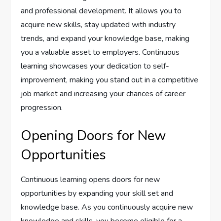
and professional development. It allows you to
acquire new skills, stay updated with industry
trends, and expand your knowledge base, making
you a valuable asset to employers. Continuous
learning showcases your dedication to self-
improvement, making you stand out in a competitive
job market and increasing your chances of career
progression.
Opening Doors for New
Opportunities
Continuous learning opens doors for new
opportunities by expanding your skill set and
knowledge base. As you continuously acquire new