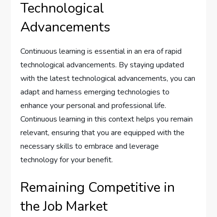
Technological
Advancements
Continuous learning is essential in an era of rapid
technological advancements. By staying updated
with the latest technological advancements, you can
adapt and harness emerging technologies to
enhance your personal and professional life.
Continuous learning in this context helps you remain
relevant, ensuring that you are equipped with the
necessary skills to embrace and leverage
technology for your benefit.
Remaining Competitive in
the Job Market