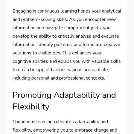
Engaging in continuous learning hones your analytical
and problem-solving skills. As you encounter new
information and navigate complex subjects, you
develop the ability to critically analyze and evaluate
information, identify patterns, and formulate creative
solutions to challenges. This enhances your
cognitive abilities and equips you with valuable skills
that can be applied across various areas of life,
including personal and professional contexts.
Promoting Adaptability and
Flexibility
Continuous learning cultivates adaptability and
flexibility, empowering you to embrace change and