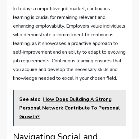
In today’s competitive job market, continuous
learning is crucial for remaining relevant and
enhancing employability. Employers value individuals
who demonstrate a commitment to continuous
learning, as it showcases a proactive approach to
self-improvement and an ability to adapt to evolving
job requirements. Continuous learning ensures that
you acquire and develop the necessary skills and
knowledge needed to excel in your chosen field.
See also
How Does Building A Strong
Personal Network Contribute To Personal
Growth?
Navigating Social and