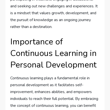
and seeking out new challenges and experiences. It
is a mindset that values growth, development, and
the pursuit of knowledge as an ongoing journey
rather than a destination.
Importance of
Continuous Learning in
Personal Development
Continuous learning plays a fundamental role in
personal development as it facilitates self-
improvement, enhances abilities, and empowers
individuals to reach their full potential. By embracing
the concept of continuous learning, you can benefit