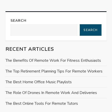
a
v
SEARCH
i
SEARCH
g
RECENT ARTICLES
a
The Benefits Of Remote Work For Fitness Enthusiasts
t
The Top Retirement Planning Tips For Remote Workers
i
The Best Home Office Music Playlists
o
The Role Of Drones In Remote Work And Deliveries
n
The Best Online Tools For Remote Tutors