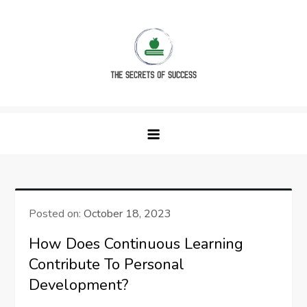
Skip
to
content
The Secrets of Success
Posted on:
October 18, 2023
How Does Continuous Learning
Contribute To Personal
Development?