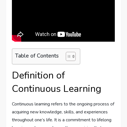
Table of Contents
Definition of
Continuous Learning
Continuous learning refers to the ongoing process of
acquiring new knowledge, skills, and experiences
throughout one’s life. It is a commitment to lifelong