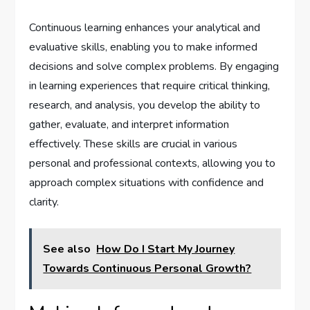
Continuous learning enhances your analytical and
evaluative skills, enabling you to make informed
decisions and solve complex problems. By engaging
in learning experiences that require critical thinking,
research, and analysis, you develop the ability to
gather, evaluate, and interpret information
effectively. These skills are crucial in various
personal and professional contexts, allowing you to
approach complex situations with confidence and
clarity.
See also
How Do I Start My Journey
Towards Continuous Personal Growth?