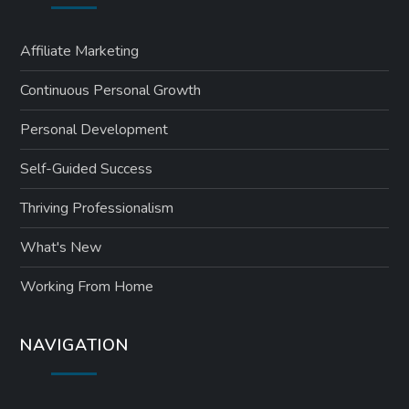
Affiliate Marketing
Continuous Personal Growth
Personal Development
Self-Guided Success
Thriving Professionalism
What's New
Working From Home
NAVIGATION