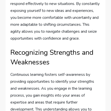
respond effectively to new situations. By constantly
exposing yourself to new ideas and experiences,
you become more comfortable with uncertainty and
more adaptable to shifting circumstances. This
agility allows you to navigate challenges and seize
opportunities with confidence and grace.
Recognizing Strengths and
Weaknesses
Continuous learning fosters self-awareness by
providing opportunities to identify your strengths
and weaknesses. As you engage in the learning
process, you gain insights into your areas of
expertise and areas that require further
development. This understanding allows you to