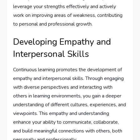
leverage your strengths effectively and actively
work on improving areas of weakness, contributing
to personal and professional growth.
Developing Empathy and
Interpersonal Skills
Continuous learning promotes the development of
empathy and interpersonal skills. Through engaging
with diverse perspectives and interacting with
others in learning environments, you gain a deeper
understanding of different cultures, experiences, and
viewpoints. This empathy and understanding
enhance your ability to communicate, collaborate,
and build meaningful connections with others, both
personally and professionally.