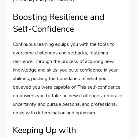
Boosting Resilience and
Self-Confidence
Continuous learning equips you with the tools to
overcome challenges and setbacks, fostering
resilience. Through the process of acquiring new
knowledge and skills, you build confidence in your
abilities, pushing the boundaries of what you
believed you were capable of. This self-confidence
empowers you to take on new challenges, embrace
uncertainty, and pursue personal and professional
goals with determination and optimism.
Keeping Up with