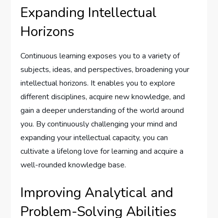
Expanding Intellectual
Horizons
Continuous learning exposes you to a variety of
subjects, ideas, and perspectives, broadening your
intellectual horizons. It enables you to explore
different disciplines, acquire new knowledge, and
gain a deeper understanding of the world around
you. By continuously challenging your mind and
expanding your intellectual capacity, you can
cultivate a lifelong love for learning and acquire a
well-rounded knowledge base.
Improving Analytical and
Problem-Solving Abilities