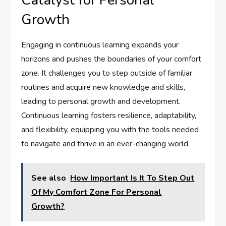
Catalyst for Personal
Growth
Engaging in continuous learning expands your
horizons and pushes the boundaries of your comfort
zone. It challenges you to step outside of familiar
routines and acquire new knowledge and skills,
leading to personal growth and development.
Continuous learning fosters resilience, adaptability,
and flexibility, equipping you with the tools needed
to navigate and thrive in an ever-changing world.
See also
How Important Is It To Step Out
Of My Comfort Zone For Personal
Growth?