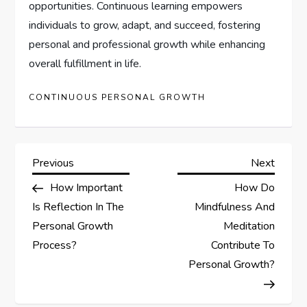
opportunities. Continuous learning empowers
individuals to grow, adapt, and succeed, fostering
personal and professional growth while enhancing
overall fulfillment in life.
CONTINUOUS PERSONAL GROWTH
P
Previous
Next
Previous
Next
Post
Post
How Important
How Do
o
Is Reflection In The
Mindfulness And
s
Personal Growth
Meditation
Process?
Contribute To
t
Personal Growth?
n