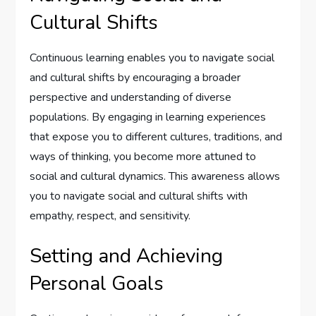
Cultural Shifts
Continuous learning enables you to navigate social
and cultural shifts by encouraging a broader
perspective and understanding of diverse
populations. By engaging in learning experiences
that expose you to different cultures, traditions, and
ways of thinking, you become more attuned to
social and cultural dynamics. This awareness allows
you to navigate social and cultural shifts with
empathy, respect, and sensitivity.
Setting and Achieving
Personal Goals