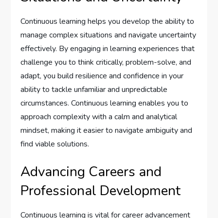
Continuous learning helps you develop the ability to
manage complex situations and navigate uncertainty
effectively. By engaging in learning experiences that
challenge you to think critically, problem-solve, and
adapt, you build resilience and confidence in your
ability to tackle unfamiliar and unpredictable
circumstances. Continuous learning enables you to
approach complexity with a calm and analytical
mindset, making it easier to navigate ambiguity and
find viable solutions.
Advancing Careers and
Professional Development
Continuous learning is vital for career advancement