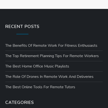
RECENT POSTS
The Benefits Of Remote Work For Fitness Enthusiasts
The Top Retirement Planning Tips For Remote Workers
The Best Home Office Music Playlists
The Role Of Drones In Remote Work And Deliveries
The Best Online Tools For Remote Tutors
CATEGORIES