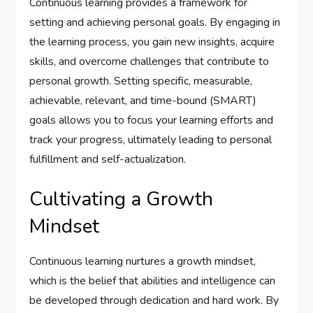
Continuous learning provides a framework for
setting and achieving personal goals. By engaging in
the learning process, you gain new insights, acquire
skills, and overcome challenges that contribute to
personal growth. Setting specific, measurable,
achievable, relevant, and time-bound (SMART)
goals allows you to focus your learning efforts and
track your progress, ultimately leading to personal
fulfillment and self-actualization.
Cultivating a Growth
Mindset
Continuous learning nurtures a growth mindset,
which is the belief that abilities and intelligence can
be developed through dedication and hard work. By