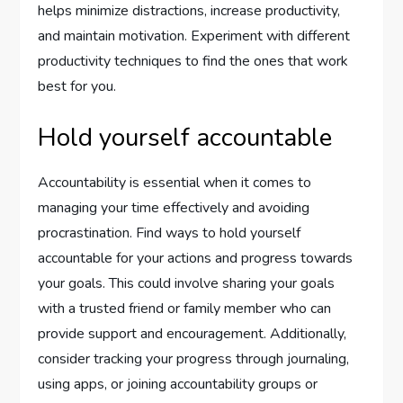
helps minimize distractions, increase productivity,
and maintain motivation. Experiment with different
productivity techniques to find the ones that work
best for you.
Hold yourself accountable
Accountability is essential when it comes to
managing your time effectively and avoiding
procrastination. Find ways to hold yourself
accountable for your actions and progress towards
your goals. This could involve sharing your goals
with a trusted friend or family member who can
provide support and encouragement. Additionally,
consider tracking your progress through journaling,
using apps, or joining accountability groups or