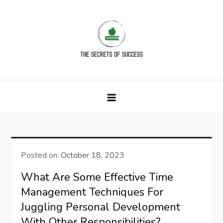
Skip
to
content
The Secrets of Success
Posted on:
October 18, 2023
What Are Some Effective Time
Management Techniques For
Juggling Personal Development
With Other Responsibilities?