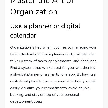
Master the Art of
Organization
Use a planner or digital
calendar
Organization is key when it comes to managing your
time effectively. Utilize a planner or digital calendar
to keep track of tasks, appointments, and deadlines.
Find a system that works best for you, whether it’s
a physical planner or a smartphone app. By having a
centralized place to manage your schedule, you can
easily visualize your commitments, avoid double
booking, and stay on top of your personal
development goals.