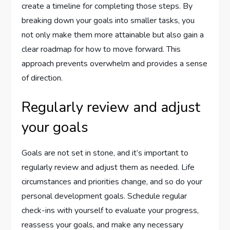
create a timeline for completing those steps. By
breaking down your goals into smaller tasks, you
not only make them more attainable but also gain a
clear roadmap for how to move forward. This
approach prevents overwhelm and provides a sense
of direction.
Regularly review and adjust
your goals
Goals are not set in stone, and it’s important to
regularly review and adjust them as needed. Life
circumstances and priorities change, and so do your
personal development goals. Schedule regular
check-ins with yourself to evaluate your progress,
reassess your goals, and make any necessary