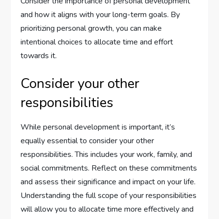
Consider the importance of personal development
and how it aligns with your long-term goals. By
prioritizing personal growth, you can make
intentional choices to allocate time and effort
towards it.
Consider your other
responsibilities
While personal development is important, it’s
equally essential to consider your other
responsibilities. This includes your work, family, and
social commitments. Reflect on these commitments
and assess their significance and impact on your life.
Understanding the full scope of your responsibilities
will allow you to allocate time more effectively and