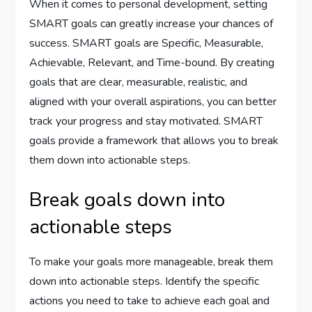
When it comes to personal development, setting
SMART goals can greatly increase your chances of
success. SMART goals are Specific, Measurable,
Achievable, Relevant, and Time-bound. By creating
goals that are clear, measurable, realistic, and
aligned with your overall aspirations, you can better
track your progress and stay motivated. SMART
goals provide a framework that allows you to break
them down into actionable steps.
Break goals down into
actionable steps
To make your goals more manageable, break them
down into actionable steps. Identify the specific
actions you need to take to achieve each goal and