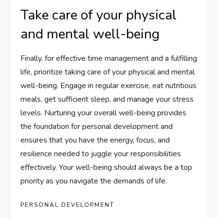
Take care of your physical
and mental well-being
Finally, for effective time management and a fulfilling
life, prioritize taking care of your physical and mental
well-being. Engage in regular exercise, eat nutritious
meals, get sufficient sleep, and manage your stress
levels. Nurturing your overall well-being provides
the foundation for personal development and
ensures that you have the energy, focus, and
resilience needed to juggle your responsibilities
effectively. Your well-being should always be a top
priority as you navigate the demands of life.
PERSONAL DEVELOPMENT