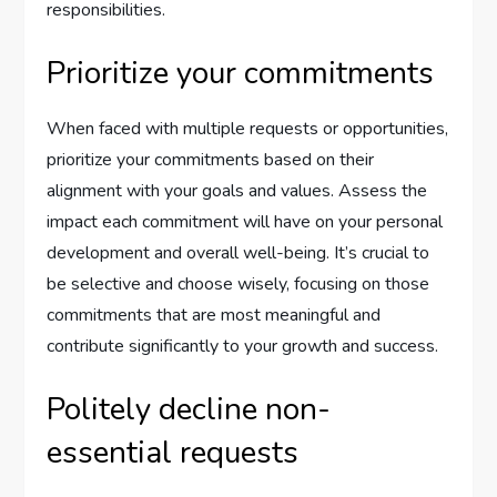
responsibilities.
Prioritize your commitments
When faced with multiple requests or opportunities,
prioritize your commitments based on their
alignment with your goals and values. Assess the
impact each commitment will have on your personal
development and overall well-being. It’s crucial to
be selective and choose wisely, focusing on those
commitments that are most meaningful and
contribute significantly to your growth and success.
Politely decline non-
essential requests