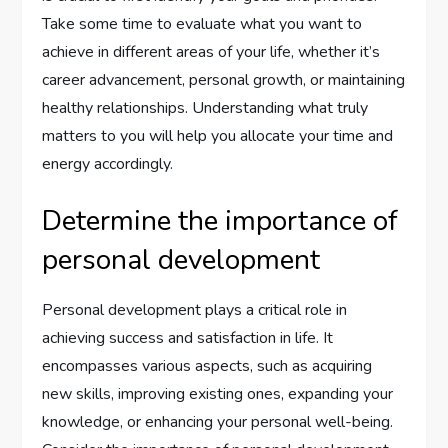
Take some time to evaluate what you want to
achieve in different areas of your life, whether it’s
career advancement, personal growth, or maintaining
healthy relationships. Understanding what truly
matters to you will help you allocate your time and
energy accordingly.
Determine the importance of
personal development
Personal development plays a critical role in
achieving success and satisfaction in life. It
encompasses various aspects, such as acquiring
new skills, improving existing ones, expanding your
knowledge, or enhancing your personal well-being.