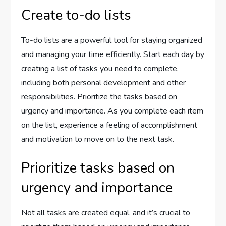
Create to-do lists
To-do lists are a powerful tool for staying organized
and managing your time efficiently. Start each day by
creating a list of tasks you need to complete,
including both personal development and other
responsibilities. Prioritize the tasks based on
urgency and importance. As you complete each item
on the list, experience a feeling of accomplishment
and motivation to move on to the next task.
Prioritize tasks based on
urgency and importance
Not all tasks are created equal, and it’s crucial to