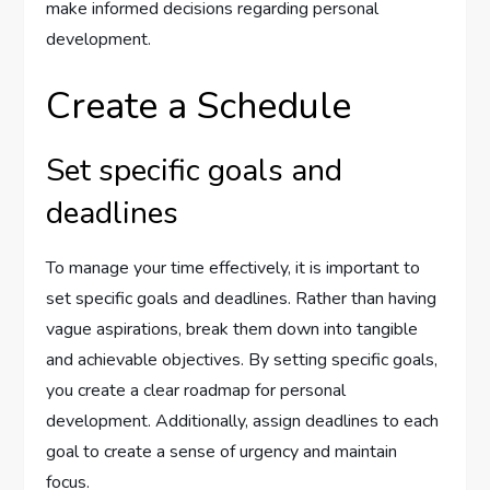
make informed decisions regarding personal
development.
Create a Schedule
Set specific goals and
deadlines
To manage your time effectively, it is important to
set specific goals and deadlines. Rather than having
vague aspirations, break them down into tangible
and achievable objectives. By setting specific goals,
you create a clear roadmap for personal
development. Additionally, assign deadlines to each
goal to create a sense of urgency and maintain
focus.