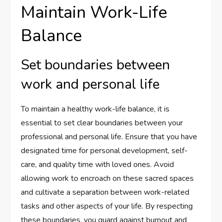
Maintain Work-Life
Balance
Set boundaries between
work and personal life
To maintain a healthy work-life balance, it is
essential to set clear boundaries between your
professional and personal life. Ensure that you have
designated time for personal development, self-
care, and quality time with loved ones. Avoid
allowing work to encroach on these sacred spaces
and cultivate a separation between work-related
tasks and other aspects of your life. By respecting
these boundaries, you guard against burnout and