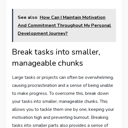
See also
How Can I Maintain Motivation
And Commitment Throughout My Personal
Development Journey?
Break tasks into smaller,
manageable chunks
Large tasks or projects can often be overwhelming,
causing procrastination and a sense of being unable
to make progress. To overcome this, break down
your tasks into smaller, manageable chunks. This
allows you to tackle them one by one, keeping your
motivation high and preventing burnout. Breaking
tasks into smaller parts also provides a sense of