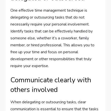
One effective time management technique is
delegating or outsourcing tasks that do not
necessarily require your personal involvement.
Identify tasks that can be effectively handled by
someone else, whether it’s a coworker, family
member, or hired professional. This allows you to
free up your time and focus on personal
development or other responsibilities that truly
require your expertise.
Communicate clearly with
others involved
When delegating or outsourcing tasks, clear
communication is essential to ensure that the tasks