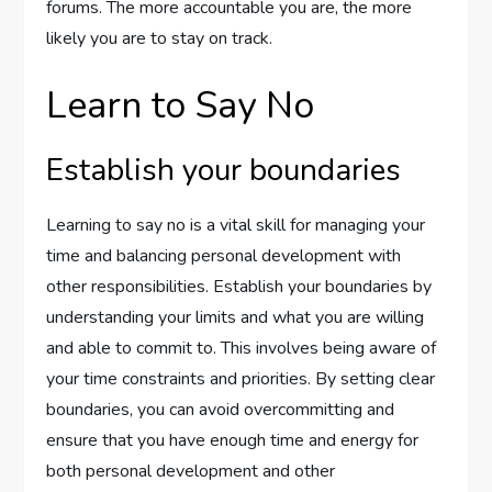
forums. The more accountable you are, the more
likely you are to stay on track.
Learn to Say No
Establish your boundaries
Learning to say no is a vital skill for managing your
time and balancing personal development with
other responsibilities. Establish your boundaries by
understanding your limits and what you are willing
and able to commit to. This involves being aware of
your time constraints and priorities. By setting clear
boundaries, you can avoid overcommitting and
ensure that you have enough time and energy for
both personal development and other