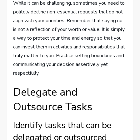
While it can be challenging, sometimes you need to
politely decline non-essential requests that do not
align with your priorities. Remember that saying no
is not a reflection of your worth or value. It is simply
a way to protect your time and energy so that you
can invest them in activities and responsibilities that
truly matter to you. Practice setting boundaries and
communicating your decision assertively yet
respectfully.
Delegate and
Outsource Tasks
Identify tasks that can be
delegated or outsourced