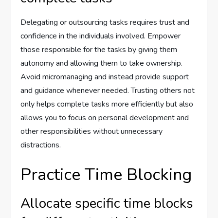
Delegating or outsourcing tasks requires trust and
confidence in the individuals involved. Empower
those responsible for the tasks by giving them
autonomy and allowing them to take ownership.
Avoid micromanaging and instead provide support
and guidance whenever needed. Trusting others not
only helps complete tasks more efficiently but also
allows you to focus on personal development and
other responsibilities without unnecessary
distractions.
Practice Time Blocking
Allocate specific time blocks