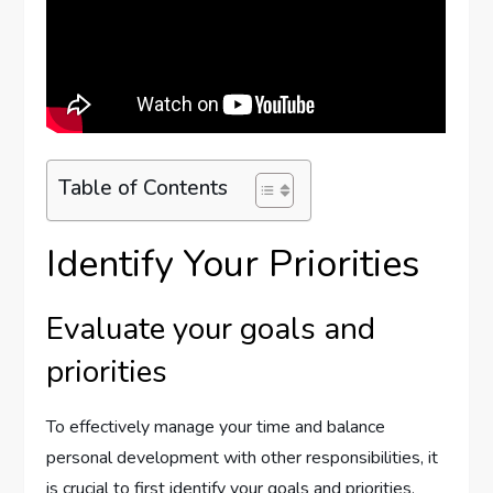
Table of Contents
Identify Your Priorities
Evaluate your goals and
priorities
To effectively manage your time and balance
personal development with other responsibilities, it
is crucial to first identify your goals and priorities.