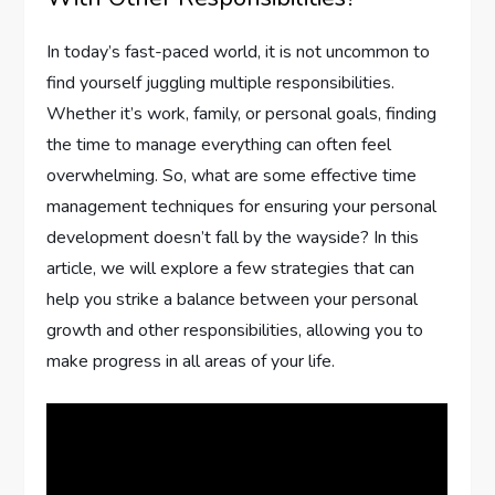
In today’s fast-paced world, it is not uncommon to
find yourself juggling multiple responsibilities.
Whether it’s work, family, or personal goals, finding
the time to manage everything can often feel
overwhelming. So, what are some effective time
management techniques for ensuring your personal
development doesn’t fall by the wayside? In this
article, we will explore a few strategies that can
help you strike a balance between your personal
growth and other responsibilities, allowing you to
make progress in all areas of your life.