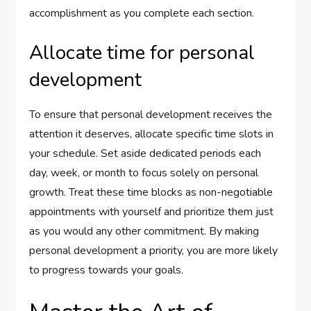
accomplishment as you complete each section.
Allocate time for personal
development
To ensure that personal development receives the
attention it deserves, allocate specific time slots in
your schedule. Set aside dedicated periods each
day, week, or month to focus solely on personal
growth. Treat these time blocks as non-negotiable
appointments with yourself and prioritize them just
as you would any other commitment. By making
personal development a priority, you are more likely
to progress towards your goals.