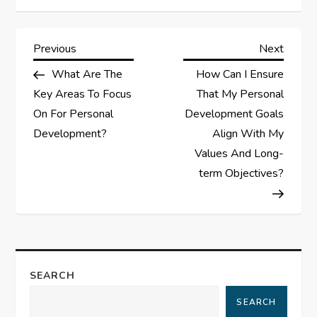
P
Previous
Next
Previous
Next
Post
Post
What Are The
How Can I Ensure
o
Key Areas To Focus
That My Personal
s
On For Personal
Development Goals
Development?
Align With My
t
Values And Long-
term Objectives?
n
a
v
SEARCH
i
SEARCH