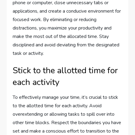
phone or computer, close unnecessary tabs or
applications, and create a conducive environment for
focused work. By eliminating or reducing
distractions, you maximize your productivity and
make the most out of the allocated time. Stay
disciplined and avoid deviating from the designated
task or activity.
Stick to the allotted time for
each activity
To effectively manage your time, it’s crucial to stick
to the allotted time for each activity. Avoid
overextending or allowing tasks to spill over into
other time blocks. Respect the boundaries you have
set and make a conscious effort to transition to the