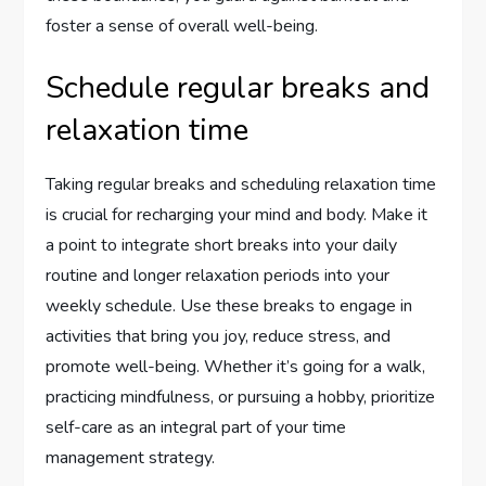
foster a sense of overall well-being.
Schedule regular breaks and
relaxation time
Taking regular breaks and scheduling relaxation time
is crucial for recharging your mind and body. Make it
a point to integrate short breaks into your daily
routine and longer relaxation periods into your
weekly schedule. Use these breaks to engage in
activities that bring you joy, reduce stress, and
promote well-being. Whether it’s going for a walk,
practicing mindfulness, or pursuing a hobby, prioritize
self-care as an integral part of your time
management strategy.