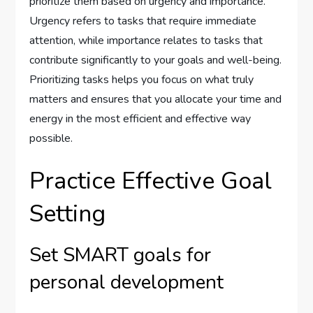
prioritize them based on urgency and importance.
Urgency refers to tasks that require immediate
attention, while importance relates to tasks that
contribute significantly to your goals and well-being.
Prioritizing tasks helps you focus on what truly
matters and ensures that you allocate your time and
energy in the most efficient and effective way
possible.
Practice Effective Goal
Setting
Set SMART goals for
personal development