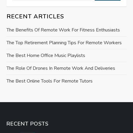
g
a
RECENT ARTICLES
t
The Benefits Of Remote Work For Fitness Enthusiasts
i
The Top Retirement Planning Tips For Remote Workers
o
The Best Home Office Music Playlists
n
The Role Of Drones In Remote Work And Deliveries
The Best Online Tools For Remote Tutors
RECENT POSTS