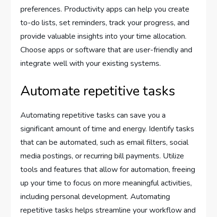
preferences. Productivity apps can help you create
to-do lists, set reminders, track your progress, and
provide valuable insights into your time allocation.
Choose apps or software that are user-friendly and
integrate well with your existing systems.
Automate repetitive tasks
Automating repetitive tasks can save you a
significant amount of time and energy. Identify tasks
that can be automated, such as email filters, social
media postings, or recurring bill payments. Utilize
tools and features that allow for automation, freeing
up your time to focus on more meaningful activities,
including personal development. Automating
repetitive tasks helps streamline your workflow and