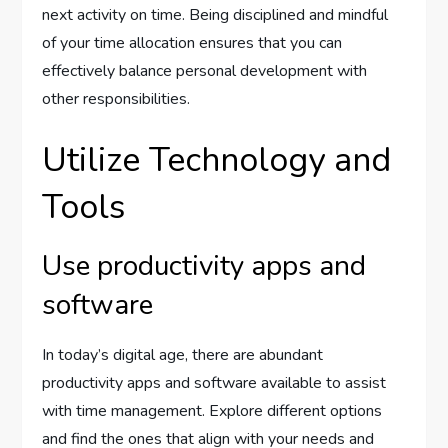
next activity on time. Being disciplined and mindful
of your time allocation ensures that you can
effectively balance personal development with
other responsibilities.
Utilize Technology and
Tools
Use productivity apps and
software
In today’s digital age, there are abundant
productivity apps and software available to assist
with time management. Explore different options
and find the ones that align with your needs and