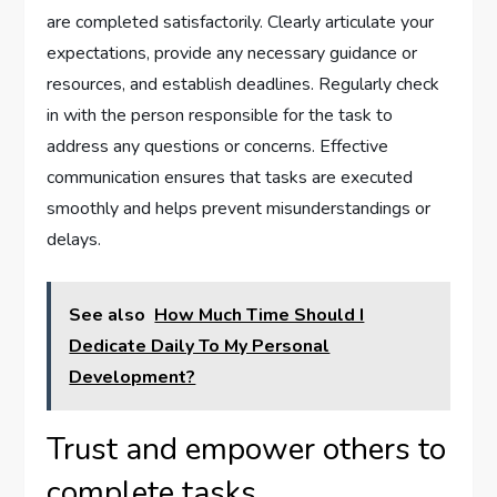
are completed satisfactorily. Clearly articulate your
expectations, provide any necessary guidance or
resources, and establish deadlines. Regularly check
in with the person responsible for the task to
address any questions or concerns. Effective
communication ensures that tasks are executed
smoothly and helps prevent misunderstandings or
delays.
See also
How Much Time Should I
Dedicate Daily To My Personal
Development?
Trust and empower others to
complete tasks