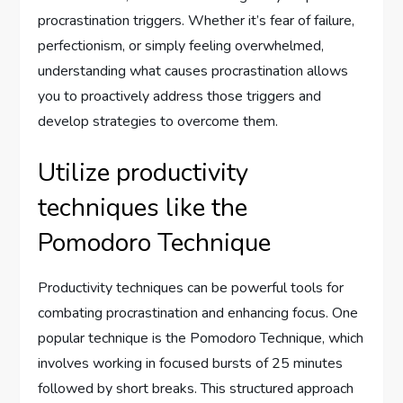
procrastination triggers. Whether it’s fear of failure,
perfectionism, or simply feeling overwhelmed,
understanding what causes procrastination allows
you to proactively address those triggers and
develop strategies to overcome them.
Utilize productivity
techniques like the
Pomodoro Technique
Productivity techniques can be powerful tools for
combating procrastination and enhancing focus. One
popular technique is the Pomodoro Technique, which
involves working in focused bursts of 25 minutes
followed by short breaks. This structured approach