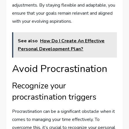
adjustments. By staying flexible and adaptable, you
ensure that your goals remain relevant and aligned
with your evolving aspirations.
See also
How Do I Create An Effective
Personal Development Plan?
Avoid Procrastination
Recognize your
procrastination triggers
Procrastination can be a significant obstacle when it
comes to managing your time effectively. To
overcome this, it’s crucial to recognize your personal