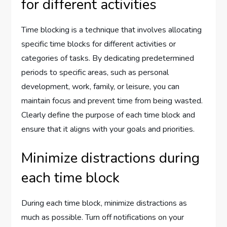
for different activities
Time blocking is a technique that involves allocating
specific time blocks for different activities or
categories of tasks. By dedicating predetermined
periods to specific areas, such as personal
development, work, family, or leisure, you can
maintain focus and prevent time from being wasted.
Clearly define the purpose of each time block and
ensure that it aligns with your goals and priorities.
Minimize distractions during
each time block
During each time block, minimize distractions as
much as possible. Turn off notifications on your