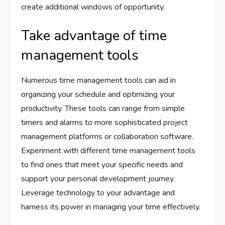
create additional windows of opportunity.
Take advantage of time
management tools
Numerous time management tools can aid in
organizing your schedule and optimizing your
productivity. These tools can range from simple
timers and alarms to more sophisticated project
management platforms or collaboration software.
Experiment with different time management tools
to find ones that meet your specific needs and
support your personal development journey.
Leverage technology to your advantage and
harness its power in managing your time effectively.