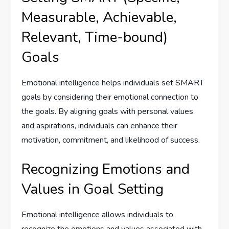
Measurable, Achievable,
Relevant, Time-bound)
Goals
Emotional intelligence helps individuals set SMART
goals by considering their emotional connection to
the goals. By aligning goals with personal values
and aspirations, individuals can enhance their
motivation, commitment, and likelihood of success.
Recognizing Emotions and
Values in Goal Setting
Emotional intelligence allows individuals to