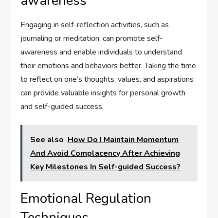
awareness
Engaging in self-reflection activities, such as
journaling or meditation, can promote self-
awareness and enable individuals to understand
their emotions and behaviors better. Taking the time
to reflect on one’s thoughts, values, and aspirations
can provide valuable insights for personal growth
and self-guided success.
See also
How Do I Maintain Momentum
And Avoid Complacency After Achieving
Key Milestones In Self-guided Success?
Emotional Regulation
Techniques