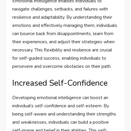
Emotional intelligence enables individuals to
navigate challenges, setbacks, and failures with
resilience and adaptability. By understanding their
emotions and effectively managing them, individuals
can bounce back from disappointments, learn from
their experiences, and adjust their strategies when
necessary. This flexibility and resilience are crucial
for self-guided success, enabling individuals to
persevere and overcome obstacles on their path.
Increased Self-Confidence
Developing emotional intelligence can boost an
individual’s self-confidence and self-esteem. By
being self-aware and understanding their strengths
and weaknesses, individuals can build a positive
self-image and belief in their abilities. This self-