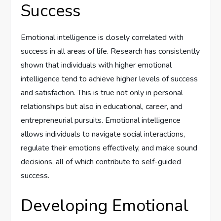
Success
Emotional intelligence is closely correlated with
success in all areas of life. Research has consistently
shown that individuals with higher emotional
intelligence tend to achieve higher levels of success
and satisfaction. This is true not only in personal
relationships but also in educational, career, and
entrepreneurial pursuits. Emotional intelligence
allows individuals to navigate social interactions,
regulate their emotions effectively, and make sound
decisions, all of which contribute to self-guided
success.
Developing Emotional