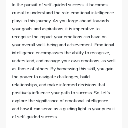
In the pursuit of self-guided success, it becomes
crucial to understand the role emotional intelligence
plays in this journey. As you forge ahead towards
your goals and aspirations, it is imperative to
recognize the impact your emotions can have on
your overall well-being and achievement. Emotional
intelligence encompasses the ability to recognize,
understand, and manage your own emotions, as well
as those of others. By harnessing this skill, you gain
the power to navigate challenges, build
relationships, and make informed decisions that
positively influence your path to success. So, let’s
explore the significance of emotional intelligence
and how it can serve as a guiding light in your pursuit
of self-guided success.