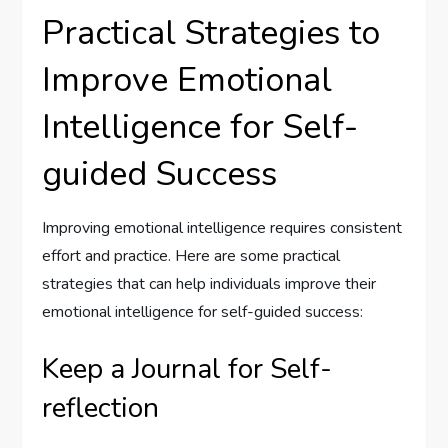
Practical Strategies to
Improve Emotional
Intelligence for Self-
guided Success
Improving emotional intelligence requires consistent
effort and practice. Here are some practical
strategies that can help individuals improve their
emotional intelligence for self-guided success:
Keep a Journal for Self-
reflection