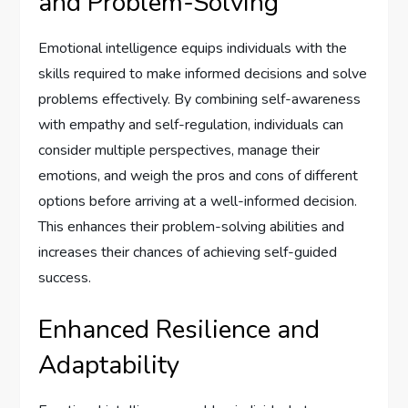
and Problem-Solving
Emotional intelligence equips individuals with the
skills required to make informed decisions and solve
problems effectively. By combining self-awareness
with empathy and self-regulation, individuals can
consider multiple perspectives, manage their
emotions, and weigh the pros and cons of different
options before arriving at a well-informed decision.
This enhances their problem-solving abilities and
increases their chances of achieving self-guided
success.
Enhanced Resilience and
Adaptability