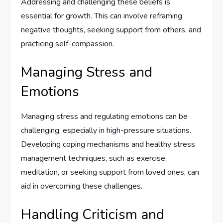
Addressing and challenging these beliefs is
essential for growth. This can involve reframing
negative thoughts, seeking support from others, and
practicing self-compassion.
Managing Stress and
Emotions
Managing stress and regulating emotions can be
challenging, especially in high-pressure situations.
Developing coping mechanisms and healthy stress
management techniques, such as exercise,
meditation, or seeking support from loved ones, can
aid in overcoming these challenges.
Handling Criticism and