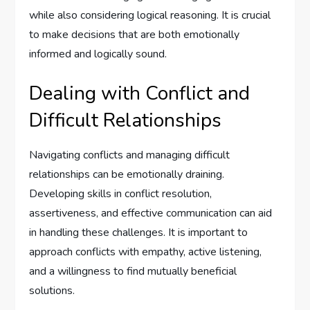
while also considering logical reasoning. It is crucial
to make decisions that are both emotionally
informed and logically sound.
Dealing with Conflict and
Difficult Relationships
Navigating conflicts and managing difficult
relationships can be emotionally draining.
Developing skills in conflict resolution,
assertiveness, and effective communication can aid
in handling these challenges. It is important to
approach conflicts with empathy, active listening,
and a willingness to find mutually beneficial
solutions.