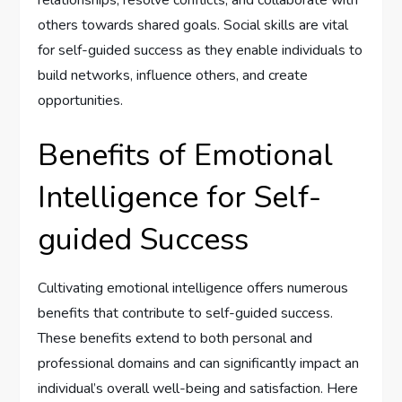
relationships, resolve conflicts, and collaborate with
others towards shared goals. Social skills are vital
for self-guided success as they enable individuals to
build networks, influence others, and create
opportunities.
Benefits of Emotional
Intelligence for Self-
guided Success
Cultivating emotional intelligence offers numerous
benefits that contribute to self-guided success.
These benefits extend to both personal and
professional domains and can significantly impact an
individual’s overall well-being and satisfaction. Here