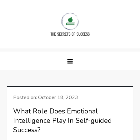
Skip
to
content
The Secrets of Success
Posted on:
October 18, 2023
What Role Does Emotional
Intelligence Play In Self-guided
Success?