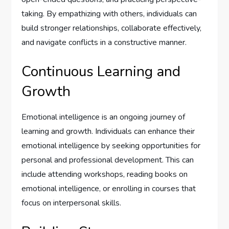
taking. By empathizing with others, individuals can
build stronger relationships, collaborate effectively,
and navigate conflicts in a constructive manner.
Continuous Learning and
Growth
Emotional intelligence is an ongoing journey of
learning and growth. Individuals can enhance their
emotional intelligence by seeking opportunities for
personal and professional development. This can
include attending workshops, reading books on
emotional intelligence, or enrolling in courses that
focus on interpersonal skills.