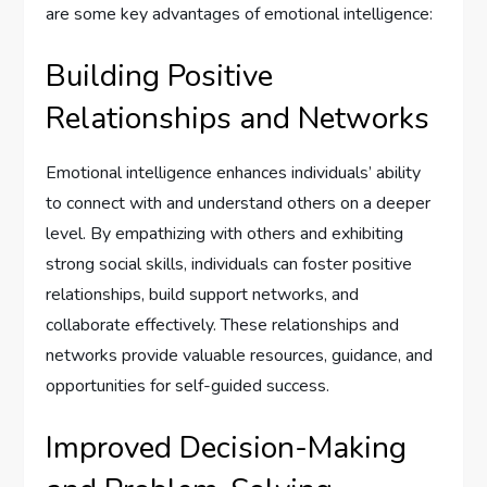
are some key advantages of emotional intelligence:
Building Positive
Relationships and Networks
Emotional intelligence enhances individuals’ ability
to connect with and understand others on a deeper
level. By empathizing with others and exhibiting
strong social skills, individuals can foster positive
relationships, build support networks, and
collaborate effectively. These relationships and
networks provide valuable resources, guidance, and
opportunities for self-guided success.
Improved Decision-Making