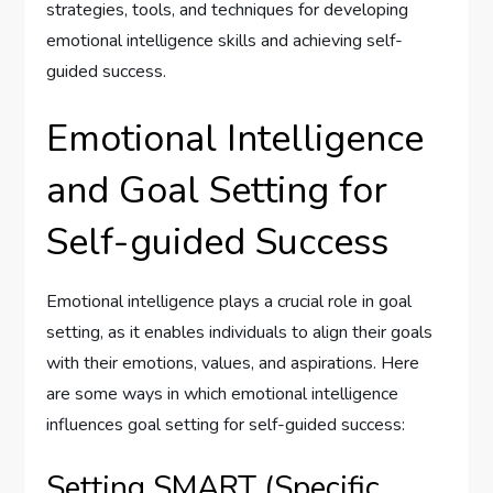
strategies, tools, and techniques for developing
emotional intelligence skills and achieving self-
guided success.
Emotional Intelligence
and Goal Setting for
Self-guided Success
Emotional intelligence plays a crucial role in goal
setting, as it enables individuals to align their goals
with their emotions, values, and aspirations. Here
are some ways in which emotional intelligence
influences goal setting for self-guided success:
Setting SMART (Specific,