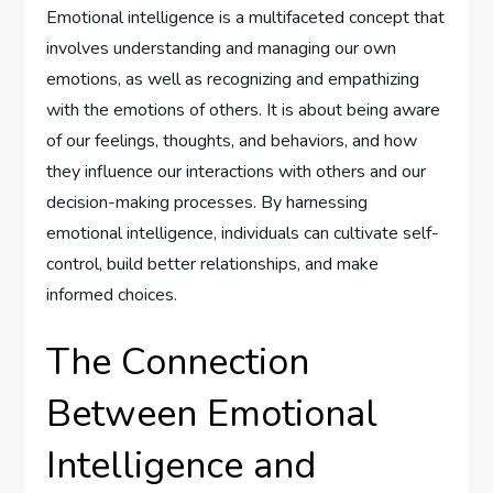
Emotional intelligence is a multifaceted concept that
involves understanding and managing our own
emotions, as well as recognizing and empathizing
with the emotions of others. It is about being aware
of our feelings, thoughts, and behaviors, and how
they influence our interactions with others and our
decision-making processes. By harnessing
emotional intelligence, individuals can cultivate self-
control, build better relationships, and make
informed choices.
The Connection
Between Emotional
Intelligence and