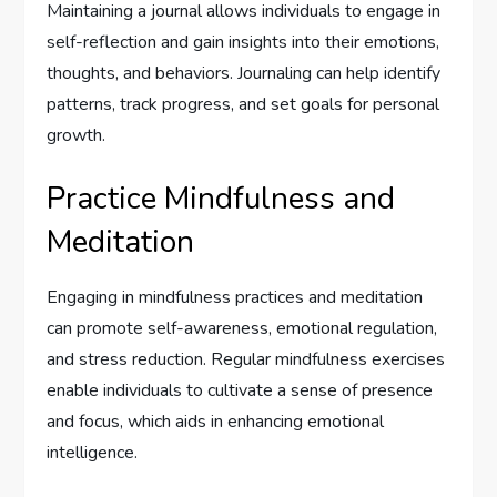
Maintaining a journal allows individuals to engage in
self-reflection and gain insights into their emotions,
thoughts, and behaviors. Journaling can help identify
patterns, track progress, and set goals for personal
growth.
Practice Mindfulness and
Meditation
Engaging in mindfulness practices and meditation
can promote self-awareness, emotional regulation,
and stress reduction. Regular mindfulness exercises
enable individuals to cultivate a sense of presence
and focus, which aids in enhancing emotional
intelligence.