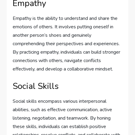
Empathy
Empathy is the ability to understand and share the
emotions of others. It involves putting oneself in
another person’s shoes and genuinely
comprehending their perspectives and experiences.
By practicing empathy, individuals can build stronger
connections with others, navigate conflicts
effectively, and develop a collaborative mindset.
Social Skills
Social skills encompass various interpersonal
abilities, such as effective communication, active
listening, negotiation, and teamwork. By honing
these skills, individuals can establish positive