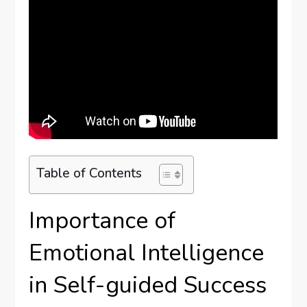
Table of Contents
Importance of
Emotional Intelligence
in Self-guided Success