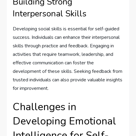
Building Strong
Interpersonal Skills
Developing social skills is essential for self-guided
success. Individuals can enhance their interpersonal
skills through practice and feedback. Engaging in
activities that require teamwork, leadership, and
effective communication can foster the
development of these skills. Seeking feedback from
trusted individuals can also provide valuable insights
for improvement.
Challenges in
Developing Emotional
Intelligence for Self-