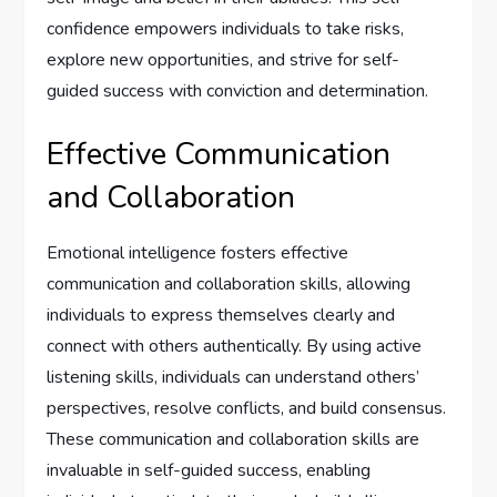
confidence empowers individuals to take risks,
explore new opportunities, and strive for self-
guided success with conviction and determination.
Effective Communication
and Collaboration
Emotional intelligence fosters effective
communication and collaboration skills, allowing
individuals to express themselves clearly and
connect with others authentically. By using active
listening skills, individuals can understand others’
perspectives, resolve conflicts, and build consensus.
These communication and collaboration skills are
invaluable in self-guided success, enabling