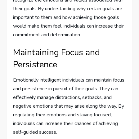
recognize the emotions and values associated with
their goals. By understanding why certain goals are
important to them and how achieving those goals
would make them feel, individuals can increase their
commitment and determination.
Maintaining Focus and
Persistence
Emotionally intelligent individuals can maintain focus
and persistence in pursuit of their goals. They can
effectively manage distractions, setbacks, and
negative emotions that may arise along the way. By
regulating their emotions and staying focused,
individuals can increase their chances of achieving
self-guided success.