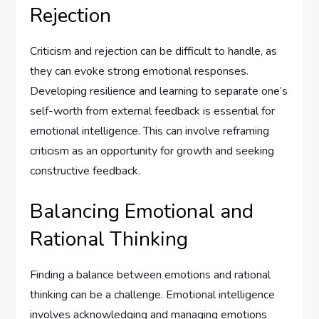
Rejection
Criticism and rejection can be difficult to handle, as
they can evoke strong emotional responses.
Developing resilience and learning to separate one’s
self-worth from external feedback is essential for
emotional intelligence. This can involve reframing
criticism as an opportunity for growth and seeking
constructive feedback.
Balancing Emotional and
Rational Thinking
Finding a balance between emotions and rational
thinking can be a challenge. Emotional intelligence
involves acknowledging and managing emotions