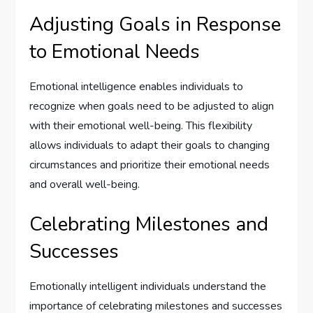
Adjusting Goals in Response
to Emotional Needs
Emotional intelligence enables individuals to
recognize when goals need to be adjusted to align
with their emotional well-being. This flexibility
allows individuals to adapt their goals to changing
circumstances and prioritize their emotional needs
and overall well-being.
Celebrating Milestones and
Successes
Emotionally intelligent individuals understand the
importance of celebrating milestones and successes