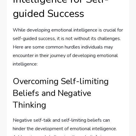
guided Success
While developing emotional intelligence is crucial for
self-guided success, it is not without its challenges.
Here are some common hurdles individuals may
encounter in their journey of developing emotional
intelligence:
Overcoming Self-limiting
Beliefs and Negative
Thinking
Negative self-talk and self-limiting beliefs can
hinder the development of emotional intelligence.