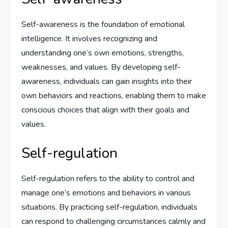
Self-awareness is the foundation of emotional
intelligence. It involves recognizing and
understanding one’s own emotions, strengths,
weaknesses, and values. By developing self-
awareness, individuals can gain insights into their
own behaviors and reactions, enabling them to make
conscious choices that align with their goals and
values.
Self-regulation
Self-regulation refers to the ability to control and
manage one’s emotions and behaviors in various
situations. By practicing self-regulation, individuals
can respond to challenging circumstances calmly and