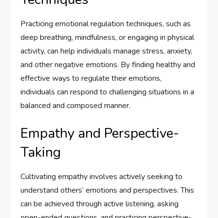
Practicing emotional regulation techniques, such as
deep breathing, mindfulness, or engaging in physical
activity, can help individuals manage stress, anxiety,
and other negative emotions. By finding healthy and
effective ways to regulate their emotions,
individuals can respond to challenging situations in a
balanced and composed manner.
Empathy and Perspective-
Taking
Cultivating empathy involves actively seeking to
understand others’ emotions and perspectives. This
can be achieved through active listening, asking
open-ended questions, and practicing perspective-