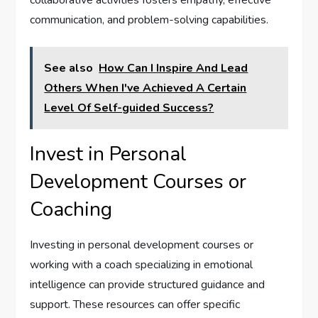
collaborative activities fosters empathy, effective
communication, and problem-solving capabilities.
See also
How Can I Inspire And Lead
Others When I've Achieved A Certain
Level Of Self-guided Success?
Invest in Personal
Development Courses or
Coaching
Investing in personal development courses or
working with a coach specializing in emotional
intelligence can provide structured guidance and
support. These resources can offer specific