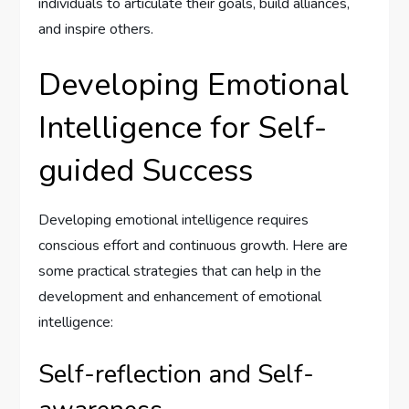
individuals to articulate their goals, build alliances,
and inspire others.
Developing Emotional
Intelligence for Self-
guided Success
Developing emotional intelligence requires
conscious effort and continuous growth. Here are
some practical strategies that can help in the
development and enhancement of emotional
intelligence:
Self-reflection and Self-