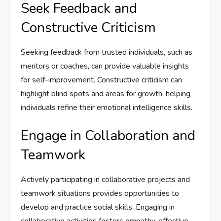
Seek Feedback and
Constructive Criticism
Seeking feedback from trusted individuals, such as
mentors or coaches, can provide valuable insights
for self-improvement. Constructive criticism can
highlight blind spots and areas for growth, helping
individuals refine their emotional intelligence skills.
Engage in Collaboration and
Teamwork
Actively participating in collaborative projects and
teamwork situations provides opportunities to
develop and practice social skills. Engaging in