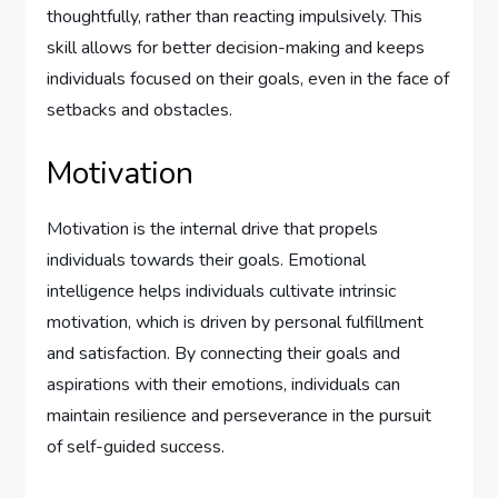
thoughtfully, rather than reacting impulsively. This
skill allows for better decision-making and keeps
individuals focused on their goals, even in the face of
setbacks and obstacles.
Motivation
Motivation is the internal drive that propels
individuals towards their goals. Emotional
intelligence helps individuals cultivate intrinsic
motivation, which is driven by personal fulfillment
and satisfaction. By connecting their goals and
aspirations with their emotions, individuals can
maintain resilience and perseverance in the pursuit
of self-guided success.