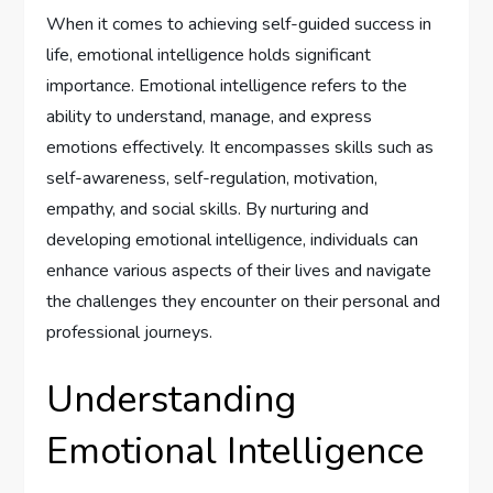
When it comes to achieving self-guided success in
life, emotional intelligence holds significant
importance. Emotional intelligence refers to the
ability to understand, manage, and express
emotions effectively. It encompasses skills such as
self-awareness, self-regulation, motivation,
empathy, and social skills. By nurturing and
developing emotional intelligence, individuals can
enhance various aspects of their lives and navigate
the challenges they encounter on their personal and
professional journeys.
Understanding
Emotional Intelligence