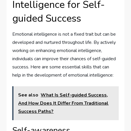
Intelligence for Self-
guided Success
Emotional intelligence is not a fixed trait but can be
developed and nurtured throughout life. By actively
working on enhancing emotional intelligence,
individuals can improve their chances of self-guided
success. Here are some essential skills that can
help in the development of emotional intelligence:
See also
What Is Self-guided Success,
And How Does It Differ From Traditional
Success Paths?
Self-awareness