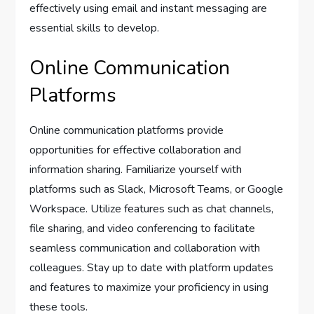
effectively using email and instant messaging are
essential skills to develop.
Online Communication
Platforms
Online communication platforms provide
opportunities for effective collaboration and
information sharing. Familiarize yourself with
platforms such as Slack, Microsoft Teams, or Google
Workspace. Utilize features such as chat channels,
file sharing, and video conferencing to facilitate
seamless communication and collaboration with
colleagues. Stay up to date with platform updates
and features to maximize your proficiency in using
these tools.