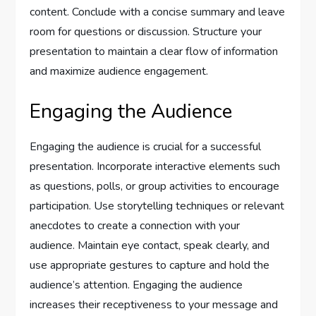
content. Conclude with a concise summary and leave
room for questions or discussion. Structure your
presentation to maintain a clear flow of information
and maximize audience engagement.
Engaging the Audience
Engaging the audience is crucial for a successful
presentation. Incorporate interactive elements such
as questions, polls, or group activities to encourage
participation. Use storytelling techniques or relevant
anecdotes to create a connection with your
audience. Maintain eye contact, speak clearly, and
use appropriate gestures to capture and hold the
audience’s attention. Engaging the audience
increases their receptiveness to your message and