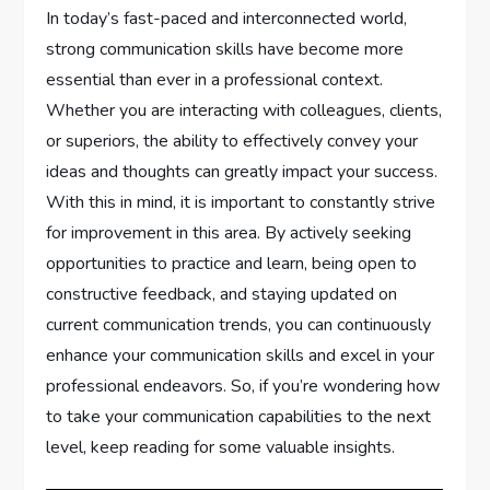
In today’s fast-paced and interconnected world,
strong communication skills have become more
essential than ever in a professional context.
Whether you are interacting with colleagues, clients,
or superiors, the ability to effectively convey your
ideas and thoughts can greatly impact your success.
With this in mind, it is important to constantly strive
for improvement in this area. By actively seeking
opportunities to practice and learn, being open to
constructive feedback, and staying updated on
current communication trends, you can continuously
enhance your communication skills and excel in your
professional endeavors. So, if you’re wondering how
to take your communication capabilities to the next
level, keep reading for some valuable insights.