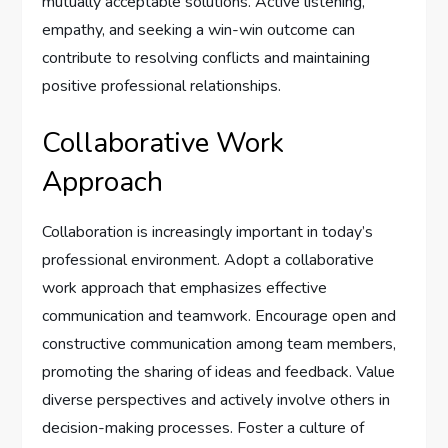
mutually acceptable solutions. Active listening,
empathy, and seeking a win-win outcome can
contribute to resolving conflicts and maintaining
positive professional relationships.
Collaborative Work
Approach
Collaboration is increasingly important in today’s
professional environment. Adopt a collaborative
work approach that emphasizes effective
communication and teamwork. Encourage open and
constructive communication among team members,
promoting the sharing of ideas and feedback. Value
diverse perspectives and actively involve others in
decision-making processes. Foster a culture of