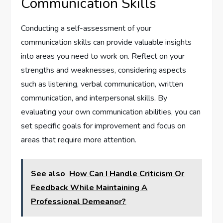
Communication Skills
Conducting a self-assessment of your
communication skills can provide valuable insights
into areas you need to work on. Reflect on your
strengths and weaknesses, considering aspects
such as listening, verbal communication, written
communication, and interpersonal skills. By
evaluating your own communication abilities, you can
set specific goals for improvement and focus on
areas that require more attention.
See also
How Can I Handle Criticism Or
Feedback While Maintaining A
Professional Demeanor?