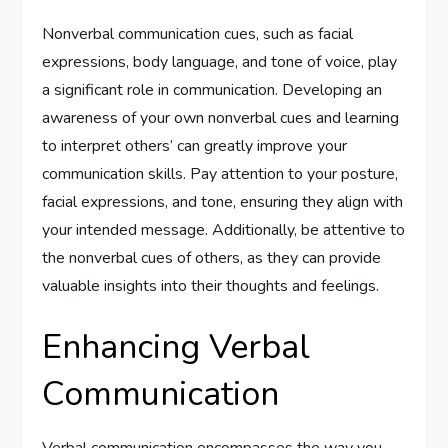
Nonverbal communication cues, such as facial
expressions, body language, and tone of voice, play
a significant role in communication. Developing an
awareness of your own nonverbal cues and learning
to interpret others’ can greatly improve your
communication skills. Pay attention to your posture,
facial expressions, and tone, ensuring they align with
your intended message. Additionally, be attentive to
the nonverbal cues of others, as they can provide
valuable insights into their thoughts and feelings.
Enhancing Verbal
Communication