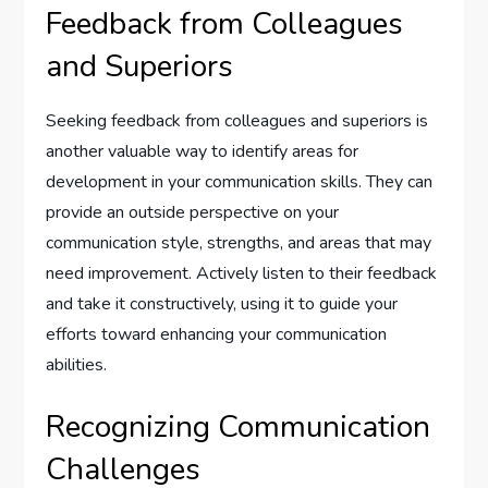
Feedback from Colleagues
and Superiors
Seeking feedback from colleagues and superiors is
another valuable way to identify areas for
development in your communication skills. They can
provide an outside perspective on your
communication style, strengths, and areas that may
need improvement. Actively listen to their feedback
and take it constructively, using it to guide your
efforts toward enhancing your communication
abilities.
Recognizing Communication
Challenges