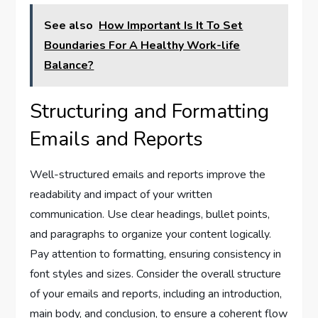
See also
How Important Is It To Set
Boundaries For A Healthy Work-life
Balance?
Structuring and Formatting
Emails and Reports
Well-structured emails and reports improve the
readability and impact of your written
communication. Use clear headings, bullet points,
and paragraphs to organize your content logically.
Pay attention to formatting, ensuring consistency in
font styles and sizes. Consider the overall structure
of your emails and reports, including an introduction,
main body, and conclusion, to ensure a coherent flow