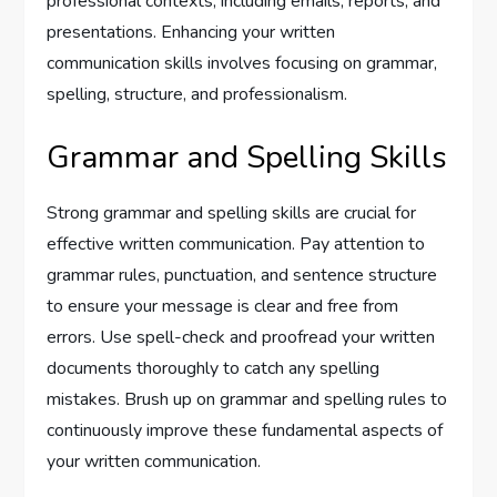
professional contexts, including emails, reports, and
presentations. Enhancing your written
communication skills involves focusing on grammar,
spelling, structure, and professionalism.
Grammar and Spelling Skills
Strong grammar and spelling skills are crucial for
effective written communication. Pay attention to
grammar rules, punctuation, and sentence structure
to ensure your message is clear and free from
errors. Use spell-check and proofread your written
documents thoroughly to catch any spelling
mistakes. Brush up on grammar and spelling rules to
continuously improve these fundamental aspects of
your written communication.