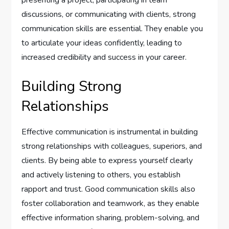
presenting a project, participating in team
discussions, or communicating with clients, strong
communication skills are essential. They enable you
to articulate your ideas confidently, leading to
increased credibility and success in your career.
Building Strong
Relationships
Effective communication is instrumental in building
strong relationships with colleagues, superiors, and
clients. By being able to express yourself clearly
and actively listening to others, you establish
rapport and trust. Good communication skills also
foster collaboration and teamwork, as they enable
effective information sharing, problem-solving, and