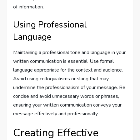
of information.
Using Professional
Language
Maintaining a professional tone and language in your
written communication is essential. Use formal
language appropriate for the context and audience.
Avoid using colloquialisms or slang that may
undermine the professionalism of your message. Be
concise and avoid unnecessary words or phrases,
ensuring your written communication conveys your
message effectively and professionally.
Creating Effective