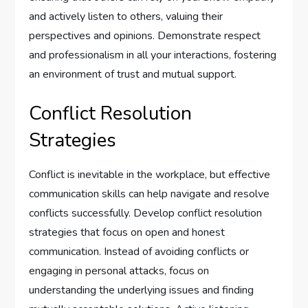
and actively listen to others, valuing their
perspectives and opinions. Demonstrate respect
and professionalism in all your interactions, fostering
an environment of trust and mutual support.
Conflict Resolution
Strategies
Conflict is inevitable in the workplace, but effective
communication skills can help navigate and resolve
conflicts successfully. Develop conflict resolution
strategies that focus on open and honest
communication. Instead of avoiding conflicts or
engaging in personal attacks, focus on
understanding the underlying issues and finding