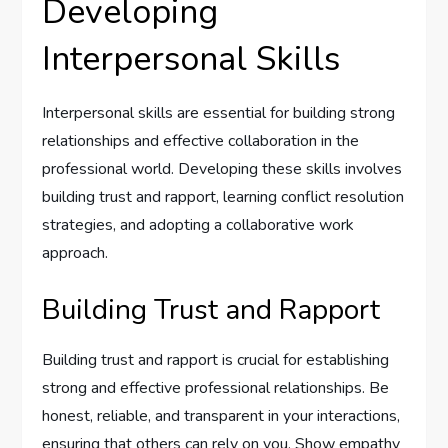
Developing
Interpersonal Skills
Interpersonal skills are essential for building strong
relationships and effective collaboration in the
professional world. Developing these skills involves
building trust and rapport, learning conflict resolution
strategies, and adopting a collaborative work
approach.
Building Trust and Rapport
Building trust and rapport is crucial for establishing
strong and effective professional relationships. Be
honest, reliable, and transparent in your interactions,
ensuring that others can rely on you. Show empathy