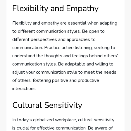
Flexibility and Empathy
Flexibility and empathy are essential when adapting
to different communication styles. Be open to
different perspectives and approaches to
communication. Practice active listening, seeking to
understand the thoughts and feelings behind others’
communication styles. Be adaptable and willing to
adjust your communication style to meet the needs
of others, fostering positive and productive
interactions.
Cultural Sensitivity
In today’s globalized workplace, cultural sensitivity
is crucial for effective communication. Be aware of