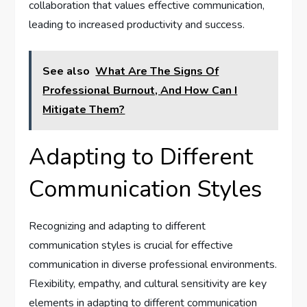
collaboration that values effective communication,
leading to increased productivity and success.
See also
What Are The Signs Of
Professional Burnout, And How Can I
Mitigate Them?
Adapting to Different
Communication Styles
Recognizing and adapting to different
communication styles is crucial for effective
communication in diverse professional environments.
Flexibility, empathy, and cultural sensitivity are key
elements in adapting to different communication