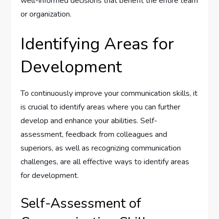
well-informed decisions that benefit the entire team
or organization.
Identifying Areas for
Development
To continuously improve your communication skills, it
is crucial to identify areas where you can further
develop and enhance your abilities. Self-
assessment, feedback from colleagues and
superiors, as well as recognizing communication
challenges, are all effective ways to identify areas
for development.
Self-Assessment of