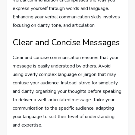
Verbal communication encompasses the way you
express yourself through words and language.
Enhancing your verbal communication skills involves
focusing on clarity, tone, and articulation.
Clear and Concise Messages
Clear and concise communication ensures that your
message is easily understood by others. Avoid
using overly complex language or jargon that may
confuse your audience. Instead, strive for simplicity
and clarity, organizing your thoughts before speaking
to deliver a well-articulated message. Tailor your
communication to the specific audience, adapting
your language to suit their level of understanding
and expertise.