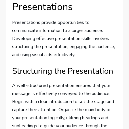
Presentations
Presentations provide opportunities to
communicate information to a larger audience.
Developing effective presentation skills involves
structuring the presentation, engaging the audience,
and using visual aids effectively.
Structuring the Presentation
A well-structured presentation ensures that your
message is effectively conveyed to the audience.
Begin with a clear introduction to set the stage and
capture their attention. Organize the main body of
your presentation logically, utilizing headings and
subheadings to guide your audience through the