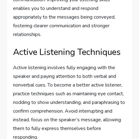
enables you to understand and respond
appropriately to the messages being conveyed,
fostering clearer communication and stronger
relationships.
Active Listening Techniques
Active listening involves fully engaging with the
speaker and paying attention to both verbal and
nonverbal cues. To become a better active listener,
practice techniques such as maintaining eye contact,
nodding to show understanding, and paraphrasing to
confirm comprehension. Avoid interrupting and
instead, focus on the speaker’s message, allowing
them to fully express themselves before
responding.