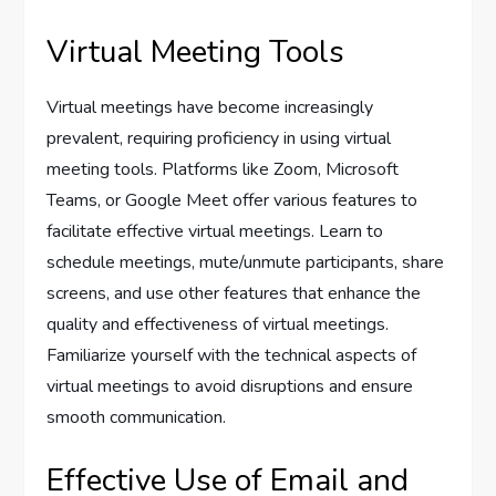
Virtual Meeting Tools
Virtual meetings have become increasingly
prevalent, requiring proficiency in using virtual
meeting tools. Platforms like Zoom, Microsoft
Teams, or Google Meet offer various features to
facilitate effective virtual meetings. Learn to
schedule meetings, mute/unmute participants, share
screens, and use other features that enhance the
quality and effectiveness of virtual meetings.
Familiarize yourself with the technical aspects of
virtual meetings to avoid disruptions and ensure
smooth communication.
Effective Use of Email and