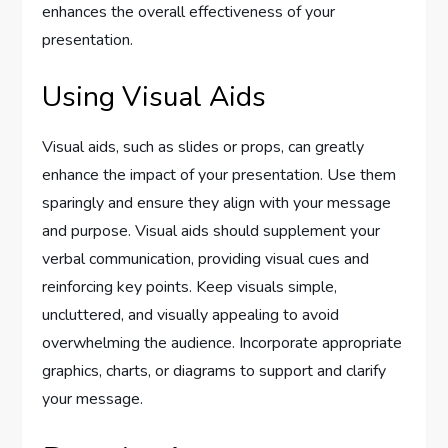
enhances the overall effectiveness of your
presentation.
Using Visual Aids
Visual aids, such as slides or props, can greatly
enhance the impact of your presentation. Use them
sparingly and ensure they align with your message
and purpose. Visual aids should supplement your
verbal communication, providing visual cues and
reinforcing key points. Keep visuals simple,
uncluttered, and visually appealing to avoid
overwhelming the audience. Incorporate appropriate
graphics, charts, or diagrams to support and clarify
your message.