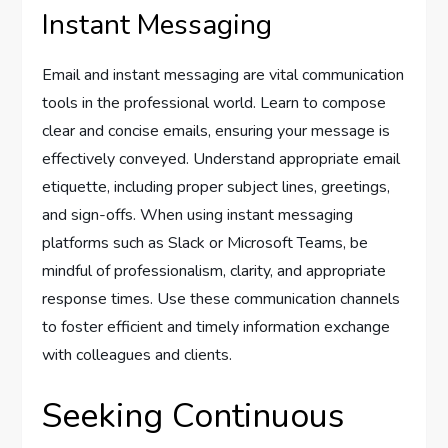
Instant Messaging
Email and instant messaging are vital communication
tools in the professional world. Learn to compose
clear and concise emails, ensuring your message is
effectively conveyed. Understand appropriate email
etiquette, including proper subject lines, greetings,
and sign-offs. When using instant messaging
platforms such as Slack or Microsoft Teams, be
mindful of professionalism, clarity, and appropriate
response times. Use these communication channels
to foster efficient and timely information exchange
with colleagues and clients.
Seeking Continuous