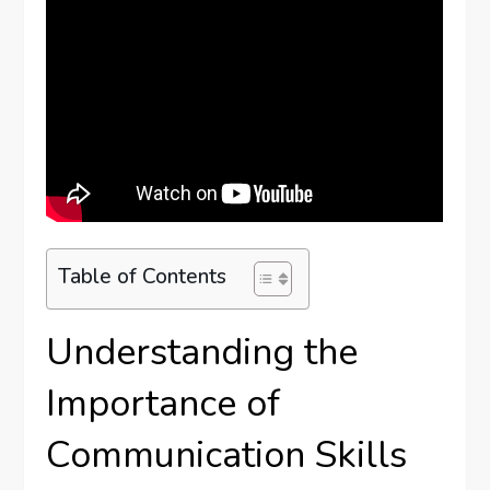
Table of Contents
Understanding the
Importance of
Communication Skills