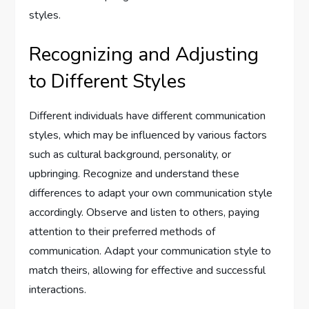
styles.
Recognizing and Adjusting
to Different Styles
Different individuals have different communication
styles, which may be influenced by various factors
such as cultural background, personality, or
upbringing. Recognize and understand these
differences to adapt your own communication style
accordingly. Observe and listen to others, paying
attention to their preferred methods of
communication. Adapt your communication style to
match theirs, allowing for effective and successful
interactions.