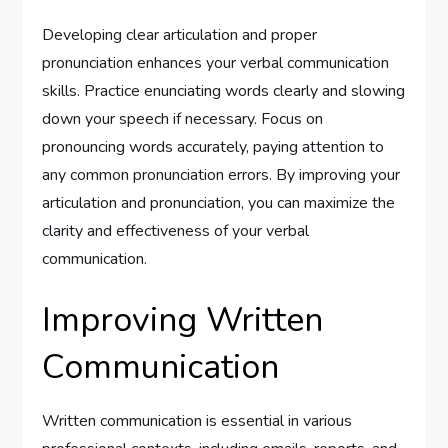
Developing clear articulation and proper
pronunciation enhances your verbal communication
skills. Practice enunciating words clearly and slowing
down your speech if necessary. Focus on
pronouncing words accurately, paying attention to
any common pronunciation errors. By improving your
articulation and pronunciation, you can maximize the
clarity and effectiveness of your verbal
communication.
Improving Written
Communication
Written communication is essential in various