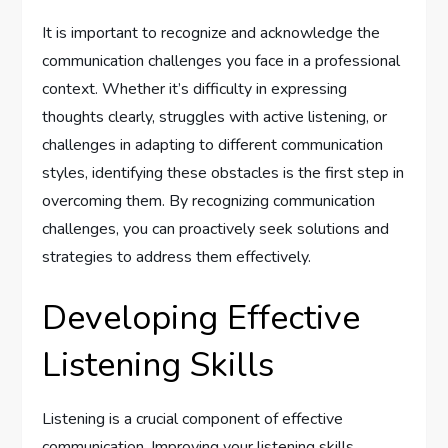
It is important to recognize and acknowledge the
communication challenges you face in a professional
context. Whether it’s difficulty in expressing
thoughts clearly, struggles with active listening, or
challenges in adapting to different communication
styles, identifying these obstacles is the first step in
overcoming them. By recognizing communication
challenges, you can proactively seek solutions and
strategies to address them effectively.
Developing Effective
Listening Skills
Listening is a crucial component of effective
communication. Improving your listening skills