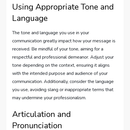
Using Appropriate Tone and
Language
The tone and language you use in your
communication greatly impact how your message is
received. Be mindful of your tone, aiming for a
respectful and professional demeanor. Adjust your
tone depending on the context, ensuring it aligns
with the intended purpose and audience of your
communication. Additionally, consider the language
you use, avoiding slang or inappropriate terms that
may undermine your professionalism.
Articulation and
Pronunciation