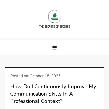
Skip
to
content
The Secrets of Success
Posted on:
October 18, 2023
How Do I Continuously Improve My
Communication Skills In A
Professional Context?