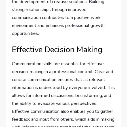
the development of creative solutions. Building
strong relationships through improved
communication contributes to a positive work
environment and enhances professional growth
opportunities.
Effective Decision Making
Communication skills are essential for effective
decision-making in a professional context. Clear and
concise communication ensures that all relevant
information is understood by everyone involved. This
allows for informed discussions, brainstorming, and
the ability to evaluate various perspectives.
Effective communication also enables you to gather
feedback and input from others, which aids in making