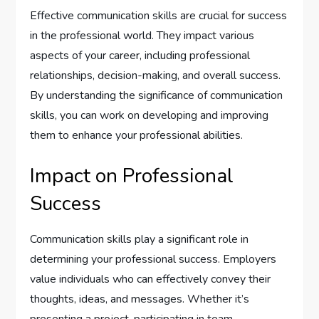
Effective communication skills are crucial for success
in the professional world. They impact various
aspects of your career, including professional
relationships, decision-making, and overall success.
By understanding the significance of communication
skills, you can work on developing and improving
them to enhance your professional abilities.
Impact on Professional
Success
Communication skills play a significant role in
determining your professional success. Employers
value individuals who can effectively convey their
thoughts, ideas, and messages. Whether it’s