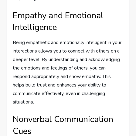
Empathy and Emotional
Intelligence
Being empathetic and emotionally intelligent in your
interactions allows you to connect with others on a
deeper level. By understanding and acknowledging
the emotions and feelings of others, you can
respond appropriately and show empathy. This
helps build trust and enhances your ability to
communicate effectively, even in challenging
situations.
Nonverbal Communication
Cues