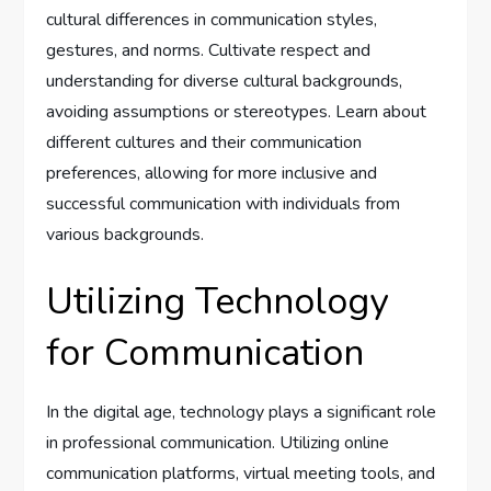
cultural differences in communication styles,
gestures, and norms. Cultivate respect and
understanding for diverse cultural backgrounds,
avoiding assumptions or stereotypes. Learn about
different cultures and their communication
preferences, allowing for more inclusive and
successful communication with individuals from
various backgrounds.
Utilizing Technology
for Communication
In the digital age, technology plays a significant role
in professional communication. Utilizing online
communication platforms, virtual meeting tools, and