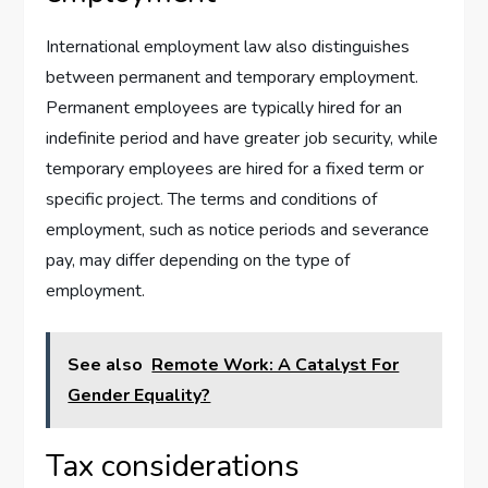
International employment law also distinguishes
between permanent and temporary employment.
Permanent employees are typically hired for an
indefinite period and have greater job security, while
temporary employees are hired for a fixed term or
specific project. The terms and conditions of
employment, such as notice periods and severance
pay, may differ depending on the type of
employment.
See also
Remote Work: A Catalyst For
Gender Equality?
Tax considerations