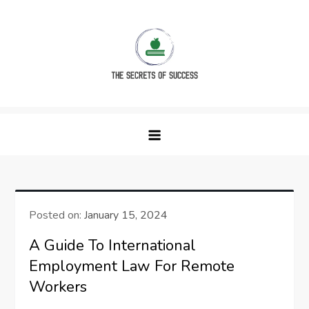
Skip
to
content
The Secrets of Success
Posted on:
January 15, 2024
A Guide To International
Employment Law For Remote
Workers