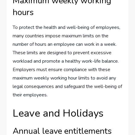
Maximum weekly working
hours
To protect the health and well-being of employees,
many countries impose maximum limits on the
number of hours an employee can work in a week.
These limits are designed to prevent excessive
workload and promote a healthy work-life balance.
Employers must ensure compliance with these
maximum weekly working hour limits to avoid any
legal consequences and safeguard the well-being of
their employees.
Leave and Holidays
Annual leave entitlements