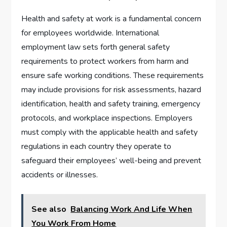
Health and safety at work is a fundamental concern
for employees worldwide. International
employment law sets forth general safety
requirements to protect workers from harm and
ensure safe working conditions. These requirements
may include provisions for risk assessments, hazard
identification, health and safety training, emergency
protocols, and workplace inspections. Employers
must comply with the applicable health and safety
regulations in each country they operate to
safeguard their employees’ well-being and prevent
accidents or illnesses.
See also
Balancing Work And Life When
You Work From Home