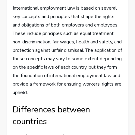
International employment law is based on several
key concepts and principles that shape the rights
and obligations of both employers and employees.
These include principles such as equal treatment,
non-discrimination, fair wages, health and safety, and
protection against unfair dismissal. The application of
these concepts may vary to some extent depending
on the specific laws of each country, but they form
the foundation of international employment law and
provide a framework for ensuring workers’ rights are
upheld.
Differences between
countries