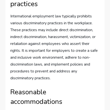
practices
International employment law typically prohibits
various discriminatory practices in the workplace.
These practices may include direct discrimination,
indirect discrimination, harassment, victimization, or
retaliation against employees who assert their
rights. It is important for employers to create a safe
and inclusive work environment, adhere to non-
discrimination laws, and implement policies and
procedures to prevent and address any
discriminatory practices.
Reasonable
accommodations