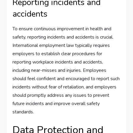
Reporting incidents and
accidents
To ensure continuous improvement in health and
safety, reporting incidents and accidents is crucial.
International employment law typically requires
employers to establish clear procedures for
reporting workplace incidents and accidents,
including near-misses and injuries. Employees
should feel confident and encouraged to report such
incidents without fear of retaliation, and employers
should promptly address any issues to prevent
future incidents and improve overall safety
standards.
Data Protection and