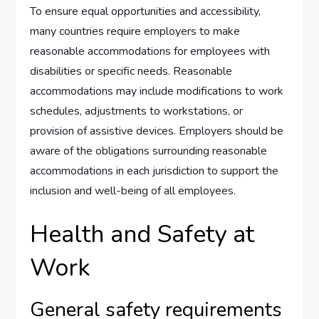
To ensure equal opportunities and accessibility,
many countries require employers to make
reasonable accommodations for employees with
disabilities or specific needs. Reasonable
accommodations may include modifications to work
schedules, adjustments to workstations, or
provision of assistive devices. Employers should be
aware of the obligations surrounding reasonable
accommodations in each jurisdiction to support the
inclusion and well-being of all employees.
Health and Safety at
Work
General safety requirements