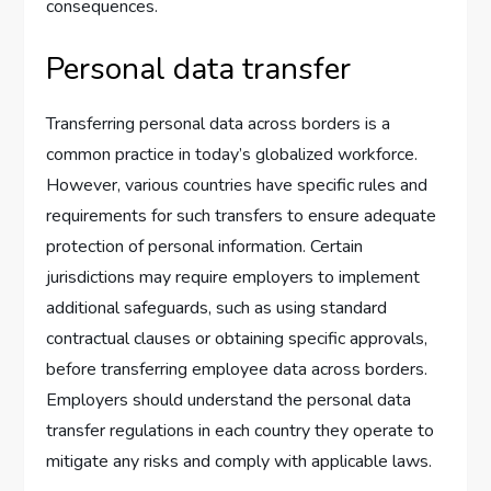
consequences.
Personal data transfer
Transferring personal data across borders is a
common practice in today’s globalized workforce.
However, various countries have specific rules and
requirements for such transfers to ensure adequate
protection of personal information. Certain
jurisdictions may require employers to implement
additional safeguards, such as using standard
contractual clauses or obtaining specific approvals,
before transferring employee data across borders.
Employers should understand the personal data
transfer regulations in each country they operate to
mitigate any risks and comply with applicable laws.