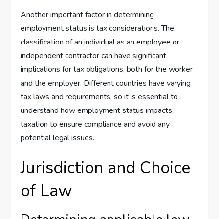
Another important factor in determining
employment status is tax considerations. The
classification of an individual as an employee or
independent contractor can have significant
implications for tax obligations, both for the worker
and the employer. Different countries have varying
tax laws and requirements, so it is essential to
understand how employment status impacts
taxation to ensure compliance and avoid any
potential legal issues.
Jurisdiction and Choice
of Law