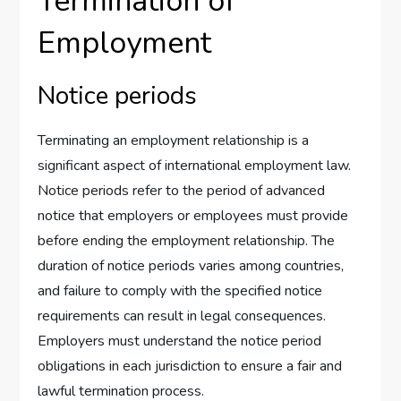
Termination of
Employment
Notice periods
Terminating an employment relationship is a
significant aspect of international employment law.
Notice periods refer to the period of advanced
notice that employers or employees must provide
before ending the employment relationship. The
duration of notice periods varies among countries,
and failure to comply with the specified notice
requirements can result in legal consequences.
Employers must understand the notice period
obligations in each jurisdiction to ensure a fair and
lawful termination process.