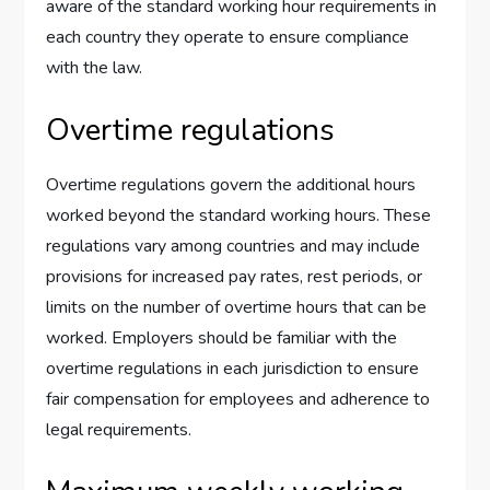
aware of the standard working hour requirements in
each country they operate to ensure compliance
with the law.
Overtime regulations
Overtime regulations govern the additional hours
worked beyond the standard working hours. These
regulations vary among countries and may include
provisions for increased pay rates, rest periods, or
limits on the number of overtime hours that can be
worked. Employers should be familiar with the
overtime regulations in each jurisdiction to ensure
fair compensation for employees and adherence to
legal requirements.