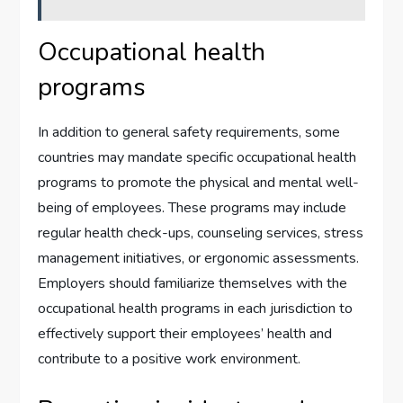
Occupational health
programs
In addition to general safety requirements, some
countries may mandate specific occupational health
programs to promote the physical and mental well-
being of employees. These programs may include
regular health check-ups, counseling services, stress
management initiatives, or ergonomic assessments.
Employers should familiarize themselves with the
occupational health programs in each jurisdiction to
effectively support their employees’ health and
contribute to a positive work environment.