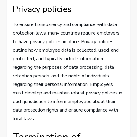
Privacy policies
To ensure transparency and compliance with data
protection laws, many countries require employers
to have privacy policies in place. Privacy policies
outline how employee data is collected, used, and
protected, and typically include information
regarding the purposes of data processing, data
retention periods, and the rights of individuals
regarding their personal information. Employers
must develop and maintain robust privacy policies in
each jurisdiction to inform employees about their
data protection rights and ensure compliance with
local laws.