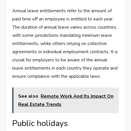
Annual leave entitlements refer to the amount of
paid time off an employee is entitled to each year.
The duration of annual leave varies across countries,
with some jurisdictions mandating minimum leave
entitlements, while others relying on collective
agreements or individual employment contracts. It is
crucial for employers to be aware of the annual
leave entitlements in each country they operate and
ensure compliance with the applicable laws.
See also
Remote Work And Its Impact On
Real Estate Trends
Public holidays