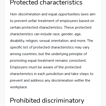
Protected characteristics
Non-discrimination and equal opportunities laws aim
to prevent unfair treatment of employees based on
certain protected characteristics. These protected
characteristics can include race, gender, age,
disability, religion, sexual orientation, and more. The
specific list of protected characteristics may vary
among countries, but the underlying principle of
promoting equal treatment remains consistent.
Employers must be aware of the protected
characteristics in each jurisdiction and take steps to
prevent and address any discrimination within the
workplace.
Prohibited discriminatory