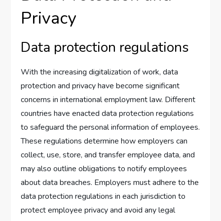
Privacy
Data protection regulations
With the increasing digitalization of work, data
protection and privacy have become significant
concerns in international employment law. Different
countries have enacted data protection regulations
to safeguard the personal information of employees.
These regulations determine how employers can
collect, use, store, and transfer employee data, and
may also outline obligations to notify employees
about data breaches. Employers must adhere to the
data protection regulations in each jurisdiction to
protect employee privacy and avoid any legal