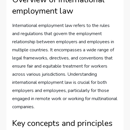
employment law
International employment law refers to the rules
and regulations that govern the employment
relationship between employers and employees in
multiple countries. It encompasses a wide range of
legal frameworks, directives, and conventions that
ensure fair and equitable treatment for workers
across various jurisdictions. Understanding
international employment law is crucial for both
employers and employees, particularly for those
engaged in remote work or working for multinational
companies.
Key concepts and principles