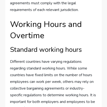
agreements must comply with the legal
requirements of each relevant jurisdiction.
Working Hours and
Overtime
Standard working hours
Different countries have varying regulations
regarding standard working hours. While some
countries have fixed limits on the number of hours
employees can work per week, others may rely on
collective bargaining agreements or industry-
specific regulations to determine working hours. It is
important for both employers and employees to be