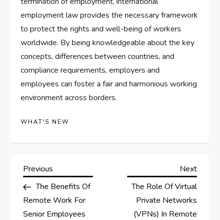
termination of employment, international
employment law provides the necessary framework
to protect the rights and well-being of workers
worldwide. By being knowledgeable about the key
concepts, differences between countries, and
compliance requirements, employers and
employees can foster a fair and harmonious working
environment across borders.
WHAT'S NEW
P
Previous
Next
Previous
Next
Post
Post
The Benefits Of
The Role Of Virtual
o
Remote Work For
Private Networks
s
Senior Employees
(VPNs) In Remote