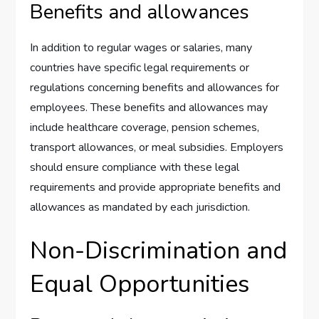
Benefits and allowances
In addition to regular wages or salaries, many
countries have specific legal requirements or
regulations concerning benefits and allowances for
employees. These benefits and allowances may
include healthcare coverage, pension schemes,
transport allowances, or meal subsidies. Employers
should ensure compliance with these legal
requirements and provide appropriate benefits and
allowances as mandated by each jurisdiction.
Non-Discrimination and
Equal Opportunities