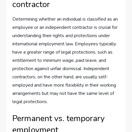
contractor
Determining whether an individual is classified as an
employee or an independent contractor is crucial for
understanding their rights and protections under
international employment law. Employees typically
have a greater range of legal protections, such as
entitlement to minimum wage, paid leave, and
protection against unfair dismissal. Independent
contractors, on the other hand, are usually self-
employed and have more flexibility in their working
arrangements but may not have the same level of
legal protections.
Permanent vs. temporary
employment