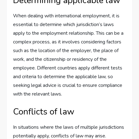
Determining applicable law
When dealing with international employment, it is
essential to determine which jurisdiction’s laws
apply to the employment relationship. This can be a
complex process, as it involves considering factors
such as the location of the employer, the place of
work, and the citizenship or residency of the
employee. Different countries apply different tests
and criteria to determine the applicable law, so
seeking legal advice is crucial to ensure compliance
with the relevant laws.
Conflicts of law
In situations where the laws of multiple jurisdictions
potentially apply, conflicts of law may arise.