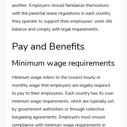
another. Employers should familiarize themselves
with the parental leave regulations in each country
they operate to support their employees’ work-life
balance and comply with legal requirements.
Pay and Benefits
Minimum wage requirements
Minimum wage refers to the lowest hourly or
monthly wage that employers are legally required
to pay to their employees. Each country has its own
minimum wage requirements, which are typically set
by government authorities or through collective
bargaining agreements. Employers must ensure
compliance with minimum wage requirements in