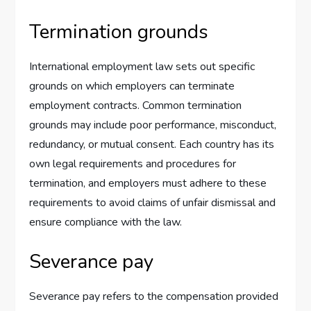
Termination grounds
International employment law sets out specific
grounds on which employers can terminate
employment contracts. Common termination
grounds may include poor performance, misconduct,
redundancy, or mutual consent. Each country has its
own legal requirements and procedures for
termination, and employers must adhere to these
requirements to avoid claims of unfair dismissal and
ensure compliance with the law.
Severance pay
Severance pay refers to the compensation provided