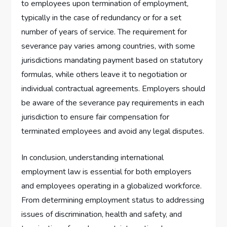
to employees upon termination of employment,
typically in the case of redundancy or for a set
number of years of service. The requirement for
severance pay varies among countries, with some
jurisdictions mandating payment based on statutory
formulas, while others leave it to negotiation or
individual contractual agreements. Employers should
be aware of the severance pay requirements in each
jurisdiction to ensure fair compensation for
terminated employees and avoid any legal disputes.
In conclusion, understanding international
employment law is essential for both employers
and employees operating in a globalized workforce.
From determining employment status to addressing
issues of discrimination, health and safety, and