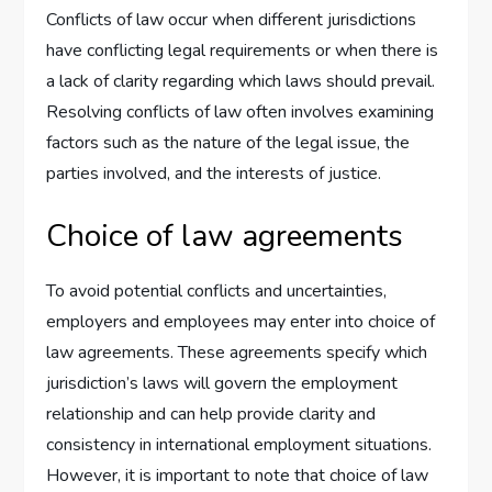
Conflicts of law occur when different jurisdictions
have conflicting legal requirements or when there is
a lack of clarity regarding which laws should prevail.
Resolving conflicts of law often involves examining
factors such as the nature of the legal issue, the
parties involved, and the interests of justice.
Choice of law agreements
To avoid potential conflicts and uncertainties,
employers and employees may enter into choice of
law agreements. These agreements specify which
jurisdiction’s laws will govern the employment
relationship and can help provide clarity and
consistency in international employment situations.
However, it is important to note that choice of law