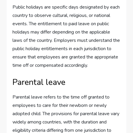
Public holidays are specific days designated by each
country to observe cultural, religious, or national
events. The entitlement to paid leave on public
holidays may differ depending on the applicable
laws of the country. Employers must understand the
public holiday entitlements in each jurisdiction to
ensure that employees are granted the appropriate
time off or compensated accordingly.
Parental leave
Parental leave refers to the time off granted to
employees to care for their newborn or newly
adopted child. The provisions for parental leave vary
widely among countries, with the duration and
eligibility criteria differing from one jurisdiction to