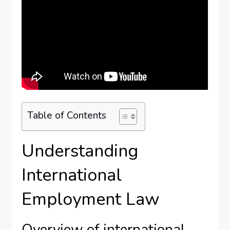
Table of Contents
Understanding
International
Employment Law
Overview of international