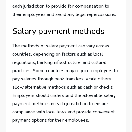
each jurisdiction to provide fair compensation to
their employees and avoid any legal repercussions.
Salary payment methods
The methods of salary payment can vary across
countries, depending on factors such as local
regulations, banking infrastructure, and cultural
practices. Some countries may require employers to
pay salaries through bank transfers, while others
allow alternative methods such as cash or checks.
Employers should understand the allowable salary
payment methods in each jurisdiction to ensure
compliance with local laws and provide convenient
payment options for their employees.