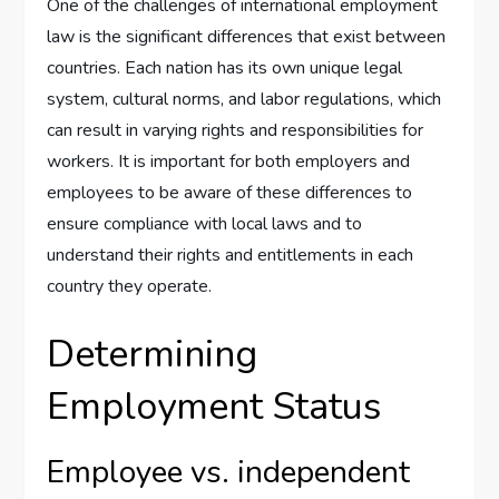
One of the challenges of international employment
law is the significant differences that exist between
countries. Each nation has its own unique legal
system, cultural norms, and labor regulations, which
can result in varying rights and responsibilities for
workers. It is important for both employers and
employees to be aware of these differences to
ensure compliance with local laws and to
understand their rights and entitlements in each
country they operate.
Determining
Employment Status
Employee vs. independent