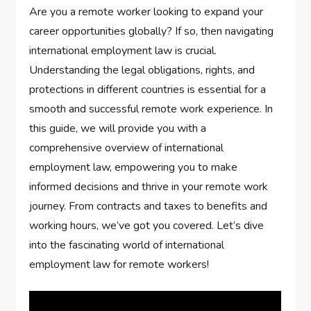
Are you a remote worker looking to expand your
career opportunities globally? If so, then navigating
international employment law is crucial.
Understanding the legal obligations, rights, and
protections in different countries is essential for a
smooth and successful remote work experience. In
this guide, we will provide you with a
comprehensive overview of international
employment law, empowering you to make
informed decisions and thrive in your remote work
journey. From contracts and taxes to benefits and
working hours, we’ve got you covered. Let’s dive
into the fascinating world of international
employment law for remote workers!