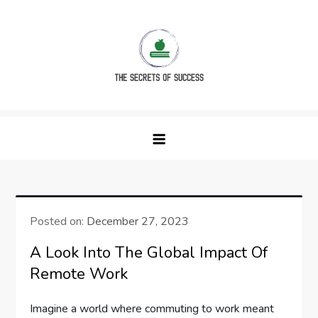
Skip
to
content
The Secrets of Success
Posted on:
December 27, 2023
A Look Into The Global Impact Of
Remote Work
Imagine a world where commuting to work meant