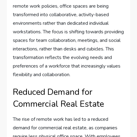
remote work policies, office spaces are being
transformed into collaborative, activity-based
environments rather than dedicated individual
workstations. The focus is shifting towards providing
spaces for team collaboration, meetings, and social
interactions, rather than desks and cubicles. This
transformation reflects the evolving needs and
preferences of a workforce that increasingly values
flexibility and collaboration.
Reduced Demand for
Commercial Real Estate
The rise of remote work has led to a reduced
demand for commercial real estate, as companies
require less physical office space. With employees