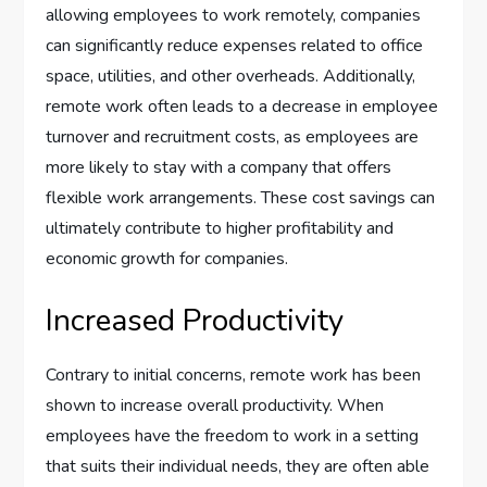
allowing employees to work remotely, companies
can significantly reduce expenses related to office
space, utilities, and other overheads. Additionally,
remote work often leads to a decrease in employee
turnover and recruitment costs, as employees are
more likely to stay with a company that offers
flexible work arrangements. These cost savings can
ultimately contribute to higher profitability and
economic growth for companies.
Increased Productivity
Contrary to initial concerns, remote work has been
shown to increase overall productivity. When
employees have the freedom to work in a setting
that suits their individual needs, they are often able