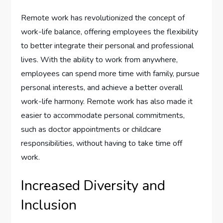
Remote work has revolutionized the concept of
work-life balance, offering employees the flexibility
to better integrate their personal and professional
lives. With the ability to work from anywhere,
employees can spend more time with family, pursue
personal interests, and achieve a better overall
work-life harmony. Remote work has also made it
easier to accommodate personal commitments,
such as doctor appointments or childcare
responsibilities, without having to take time off
work.
Increased Diversity and
Inclusion