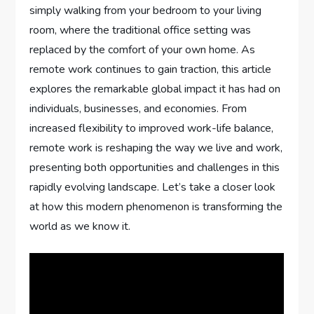
simply walking from your bedroom to your living
room, where the traditional office setting was
replaced by the comfort of your own home. As
remote work continues to gain traction, this article
explores the remarkable global impact it has had on
individuals, businesses, and economies. From
increased flexibility to improved work-life balance,
remote work is reshaping the way we live and work,
presenting both opportunities and challenges in this
rapidly evolving landscape. Let’s take a closer look
at how this modern phenomenon is transforming the
world as we know it.