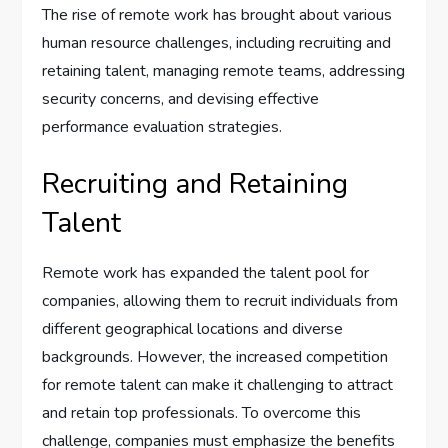
The rise of remote work has brought about various
human resource challenges, including recruiting and
retaining talent, managing remote teams, addressing
security concerns, and devising effective
performance evaluation strategies.
Recruiting and Retaining
Talent
Remote work has expanded the talent pool for
companies, allowing them to recruit individuals from
different geographical locations and diverse
backgrounds. However, the increased competition
for remote talent can make it challenging to attract
and retain top professionals. To overcome this
challenge, companies must emphasize the benefits