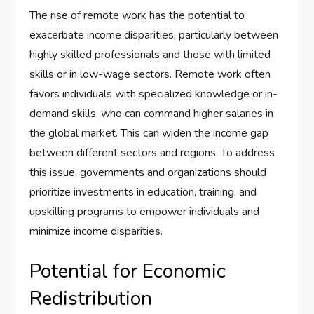
The rise of remote work has the potential to
exacerbate income disparities, particularly between
highly skilled professionals and those with limited
skills or in low-wage sectors. Remote work often
favors individuals with specialized knowledge or in-
demand skills, who can command higher salaries in
the global market. This can widen the income gap
between different sectors and regions. To address
this issue, governments and organizations should
prioritize investments in education, training, and
upskilling programs to empower individuals and
minimize income disparities.
Potential for Economic
Redistribution