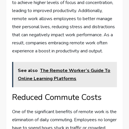
to achieve higher levels of focus and concentration,
leading to improved productivity. Additionally,
remote work allows employees to better manage
their personal lives, reducing stress and distractions
that can negatively impact work performance. As a
result, companies embracing remote work often
experience a boost in productivity and output.
See also
The Remote Worker’s Guide To
Online Learning Platforms
Reduced Commute Costs
One of the significant benefits of remote work is the
elimination of daily commuting. Employees no longer
have to spend hours stuck in traffic or crowded