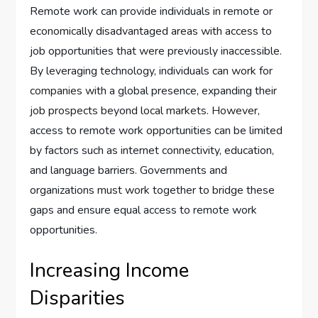
Remote work can provide individuals in remote or
economically disadvantaged areas with access to
job opportunities that were previously inaccessible.
By leveraging technology, individuals can work for
companies with a global presence, expanding their
job prospects beyond local markets. However,
access to remote work opportunities can be limited
by factors such as internet connectivity, education,
and language barriers. Governments and
organizations must work together to bridge these
gaps and ensure equal access to remote work
opportunities.
Increasing Income
Disparities