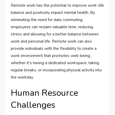
Remote work has the potential to improve work-life
balance and positively impact mental health. By
eliminating the need for daily commuting,
employees can reclaim valuable time, reducing
stress and allowing for a better balance between
work and personal life. Remote work can also
provide individuals with the flexibility to create a
work environment that promotes well-being,
whether it’s having a dedicated workspace, taking
regular breaks, or incorporating physical activity into
the workday.
Human Resource
Challenges