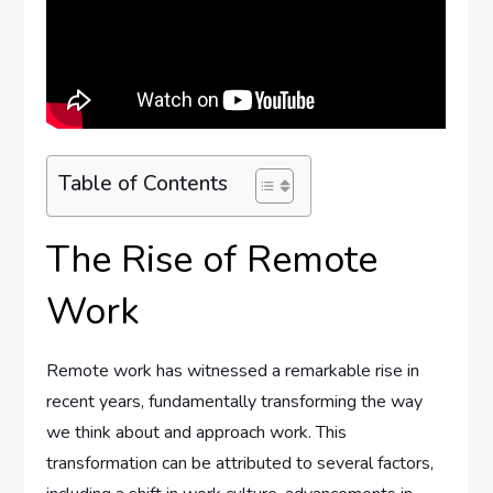
Table of Contents
The Rise of Remote
Work
Remote work has witnessed a remarkable rise in
recent years, fundamentally transforming the way
we think about and approach work. This
transformation can be attributed to several factors,