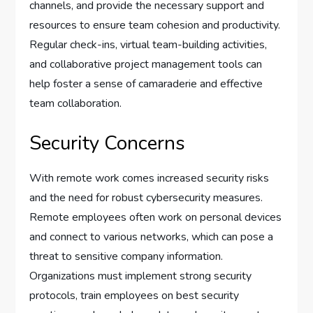
channels, and provide the necessary support and
resources to ensure team cohesion and productivity.
Regular check-ins, virtual team-building activities,
and collaborative project management tools can
help foster a sense of camaraderie and effective
team collaboration.
Security Concerns
With remote work comes increased security risks
and the need for robust cybersecurity measures.
Remote employees often work on personal devices
and connect to various networks, which can pose a
threat to sensitive company information.
Organizations must implement strong security
protocols, train employees on best security