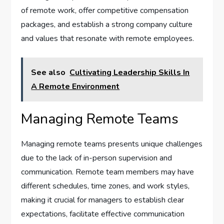
of remote work, offer competitive compensation
packages, and establish a strong company culture
and values that resonate with remote employees.
See also
Cultivating Leadership Skills In
A Remote Environment
Managing Remote Teams
Managing remote teams presents unique challenges
due to the lack of in-person supervision and
communication. Remote team members may have
different schedules, time zones, and work styles,
making it crucial for managers to establish clear
expectations, facilitate effective communication