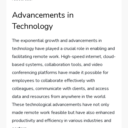
Advancements in
Technology
The exponential growth and advancements in
technology have played a crucial role in enabling and
facilitating remote work. High-speed internet, cloud-
based systems, collaboration tools, and video
conferencing platforms have made it possible for
employees to collaborate effectively with
colleagues, communicate with clients, and access
data and resources from anywhere in the world.
These technological advancements have not only
made remote work feasible but have also enhanced
productivity and efficiency in various industries and