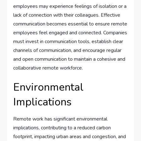
employees may experience feelings of isolation or a
lack of connection with their colleagues. Effective
communication becomes essential to ensure remote
employees feel engaged and connected. Companies
must invest in communication tools, establish clear
channels of communication, and encourage regular
and open communication to maintain a cohesive and
collaborative remote workforce.
Environmental
Implications
Remote work has significant environmental
implications, contributing to a reduced carbon
footprint, impacting urban areas and congestion, and