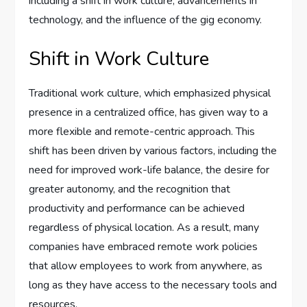
including a shift in work culture, advancements in
technology, and the influence of the gig economy.
Shift in Work Culture
Traditional work culture, which emphasized physical
presence in a centralized office, has given way to a
more flexible and remote-centric approach. This
shift has been driven by various factors, including the
need for improved work-life balance, the desire for
greater autonomy, and the recognition that
productivity and performance can be achieved
regardless of physical location. As a result, many
companies have embraced remote work policies
that allow employees to work from anywhere, as
long as they have access to the necessary tools and
resources.