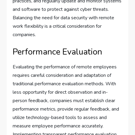
practices, and regularly update and monitor systems
and software to protect against cyber threats.
Balancing the need for data security with remote
work flexibility is a critical consideration for
companies.
Performance Evaluation
Evaluating the performance of remote employees
requires careful consideration and adaptation of
traditional performance evaluation methods. With
less opportunity for direct observation and in-
person feedback, companies must establish clear
performance metrics, provide regular feedback, and
utilize technology-based tools to assess and
measure employee performance accurately.
Implementing transparent performance evaluation