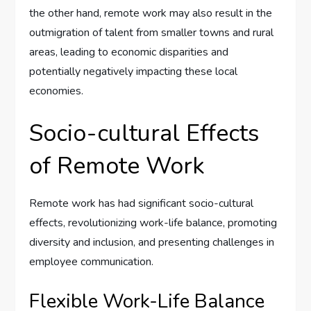
the other hand, remote work may also result in the
outmigration of talent from smaller towns and rural
areas, leading to economic disparities and
potentially negatively impacting these local
economies.
Socio-cultural Effects
of Remote Work
Remote work has had significant socio-cultural
effects, revolutionizing work-life balance, promoting
diversity and inclusion, and presenting challenges in
employee communication.
Flexible Work-Life Balance