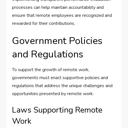
processes can help maintain accountability and
ensure that remote employees are recognized and
rewarded for their contributions.
Government Policies
and Regulations
To support the growth of remote work,
governments must enact supportive policies and
regulations that address the unique challenges and
opportunities presented by remote work.
Laws Supporting Remote
Work