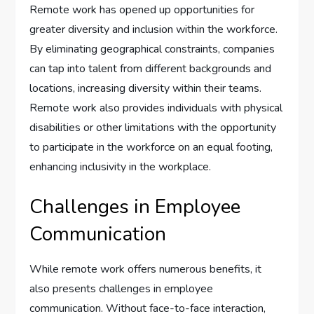
Remote work has opened up opportunities for
greater diversity and inclusion within the workforce.
By eliminating geographical constraints, companies
can tap into talent from different backgrounds and
locations, increasing diversity within their teams.
Remote work also provides individuals with physical
disabilities or other limitations with the opportunity
to participate in the workforce on an equal footing,
enhancing inclusivity in the workplace.
Challenges in Employee
Communication
While remote work offers numerous benefits, it
also presents challenges in employee
communication. Without face-to-face interaction,