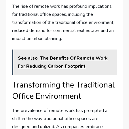
The rise of remote work has profound implications
for traditional office spaces, including the
transformation of the traditional office environment,
reduced demand for commercial real estate, and an
impact on urban planning.
See also
The Benefits Of Remote Work
For Reducing Carbon Footprint
Transforming the Traditional
Office Environment
The prevalence of remote work has prompted a
shift in the way traditional office spaces are
designed and utilized. As companies embrace