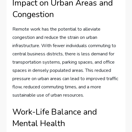
Impact on Urban Areas and
Congestion
Remote work has the potential to alleviate
congestion and reduce the strain on urban
infrastructure. With fewer individuals commuting to
central business districts, there is less demand for
transportation systems, parking spaces, and office
spaces in densely populated areas. This reduced
pressure on urban areas can lead to improved traffic
flow, reduced commuting times, and a more
sustainable use of urban resources.
Work-Life Balance and
Mental Health