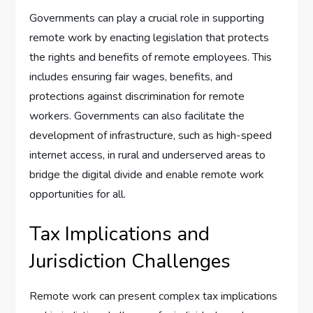
Governments can play a crucial role in supporting
remote work by enacting legislation that protects
the rights and benefits of remote employees. This
includes ensuring fair wages, benefits, and
protections against discrimination for remote
workers. Governments can also facilitate the
development of infrastructure, such as high-speed
internet access, in rural and underserved areas to
bridge the digital divide and enable remote work
opportunities for all.
Tax Implications and
Jurisdiction Challenges
Remote work can present complex tax implications