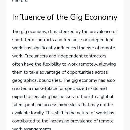
sectors.
Influence of the Gig Economy
The gig economy, characterized by the prevalence of
short-term contracts and freelance or independent
work, has significantly influenced the rise of remote
work. Freelancers and independent contractors
often have the flexibility to work remotely, allowing
them to take advantage of opportunities across
geographical boundaries. The gig economy has also
created a marketplace for specialized skills and
expertise, enabling businesses to tap into a global
talent pool and access niche skills that may not be
available locally. This shift in the nature of work has
contributed to the increasing prevalence of remote
work arrangements.