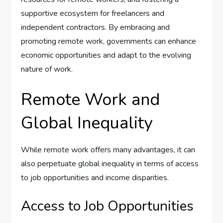
supportive ecosystem for freelancers and
independent contractors. By embracing and
promoting remote work, governments can enhance
economic opportunities and adapt to the evolving
nature of work.
Remote Work and
Global Inequality
While remote work offers many advantages, it can
also perpetuate global inequality in terms of access
to job opportunities and income disparities.
Access to Job Opportunities