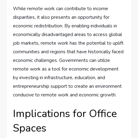
While remote work can contribute to income
disparities, it also presents an opportunity for
economic redistribution. By enabling individuals in
economically disadvantaged areas to access global
job markets, remote work has the potential to uplift
communities and regions that have historically faced
economic challenges. Governments can utilize
remote work as a tool for economic development
by investing in infrastructure, education, and
entrepreneurship support to create an environment
conducive to remote work and economic growth.
Implications for Office
Spaces