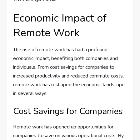
Economic Impact of
Remote Work
The rise of remote work has had a profound
economic impact, benefiting both companies and
individuals. From cost savings for companies to
increased productivity and reduced commute costs,
remote work has reshaped the economic landscape
in several ways.
Cost Savings for Companies
Remote work has opened up opportunities for
companies to save on various operational costs. By