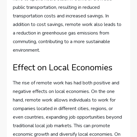
public transportation, resulting in reduced
transportation costs and increased savings. In
addition to cost savings, remote work also leads to
a reduction in greenhouse gas emissions from
commuting, contributing to a more sustainable
environment.
Effect on Local Economies
The rise of remote work has had both positive and
negative effects on local economies. On the one
hand, remote work allows individuals to work for
companies located in different cities, regions, or
even countries, expanding job opportunities beyond
traditional local job markets. This can promote
economic growth and diversify local economies. On