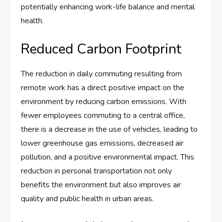
potentially enhancing work-life balance and mental
health.
Reduced Carbon Footprint
The reduction in daily commuting resulting from
remote work has a direct positive impact on the
environment by reducing carbon emissions. With
fewer employees commuting to a central office,
there is a decrease in the use of vehicles, leading to
lower greenhouse gas emissions, decreased air
pollution, and a positive environmental impact. This
reduction in personal transportation not only
benefits the environment but also improves air
quality and public health in urban areas.