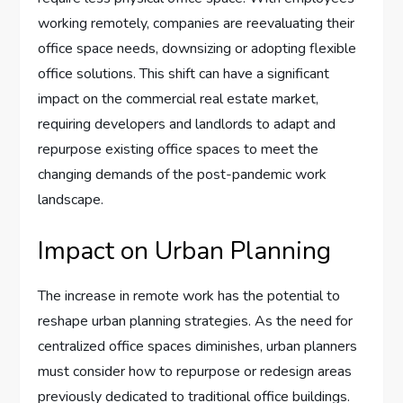
working remotely, companies are reevaluating their
office space needs, downsizing or adopting flexible
office solutions. This shift can have a significant
impact on the commercial real estate market,
requiring developers and landlords to adapt and
repurpose existing office spaces to meet the
changing demands of the post-pandemic work
landscape.
Impact on Urban Planning
The increase in remote work has the potential to
reshape urban planning strategies. As the need for
centralized office spaces diminishes, urban planners
must consider how to repurpose or redesign areas
previously dedicated to traditional office buildings.