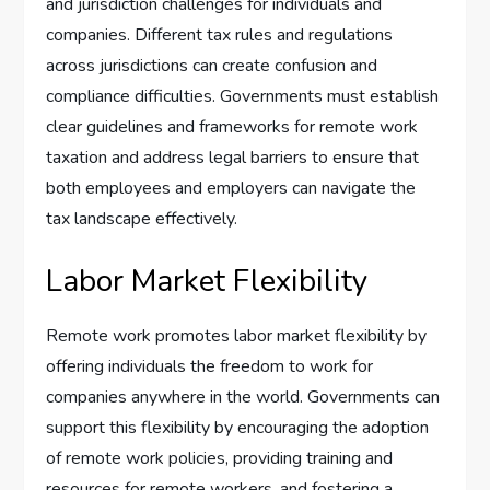
and jurisdiction challenges for individuals and
companies. Different tax rules and regulations
across jurisdictions can create confusion and
compliance difficulties. Governments must establish
clear guidelines and frameworks for remote work
taxation and address legal barriers to ensure that
both employees and employers can navigate the
tax landscape effectively.
Labor Market Flexibility
Remote work promotes labor market flexibility by
offering individuals the freedom to work for
companies anywhere in the world. Governments can
support this flexibility by encouraging the adoption
of remote work policies, providing training and
resources for remote workers, and fostering a