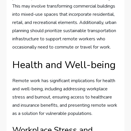
This may involve transforming commercial buildings
into mixed-use spaces that incorporate residential,
retail, and recreational elements. Additionally, urban
planning should prioritize sustainable transportation
infrastructure to support remote workers who
occasionally need to commute or travel for work.
Health and Well-being
Remote work has significant implications for health
and well-being, including addressing workplace
stress and burnout, ensuring access to healthcare
and insurance benefits, and presenting remote work
as a solution for vulnerable populations.
Workplace Stress and