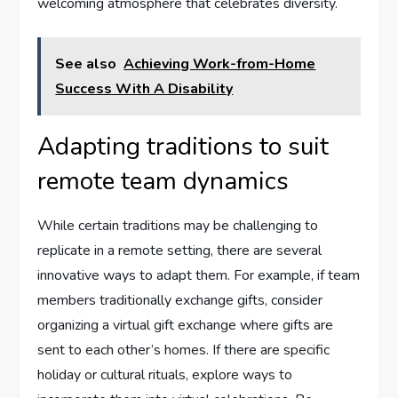
welcoming atmosphere that celebrates diversity.
See also
Achieving Work-from-Home
Success With A Disability
Adapting traditions to suit
remote team dynamics
While certain traditions may be challenging to
replicate in a remote setting, there are several
innovative ways to adapt them. For example, if team
members traditionally exchange gifts, consider
organizing a virtual gift exchange where gifts are
sent to each other’s homes. If there are specific
holiday or cultural rituals, explore ways to