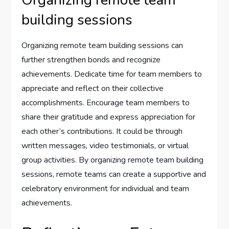
Organizing remote team
building sessions
Organizing remote team building sessions can
further strengthen bonds and recognize
achievements. Dedicate time for team members to
appreciate and reflect on their collective
accomplishments. Encourage team members to
share their gratitude and express appreciation for
each other’s contributions. It could be through
written messages, video testimonials, or virtual
group activities. By organizing remote team building
sessions, remote teams can create a supportive and
celebratory environment for individual and team
achievements.