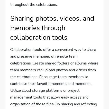
throughout the celebrations.
Sharing photos, videos, and
memories through
collaboration tools
Collaboration tools offer a convenient way to share
and preserve memories of remote team
celebrations. Create shared folders or albums where
team members can upload photos and videos from
the celebrations. Encourage team members to
contribute their favorite moments and memories.
Utilize cloud storage platforms or project
management tools that allow easy access and
organization of these files. By sharing and reflecting