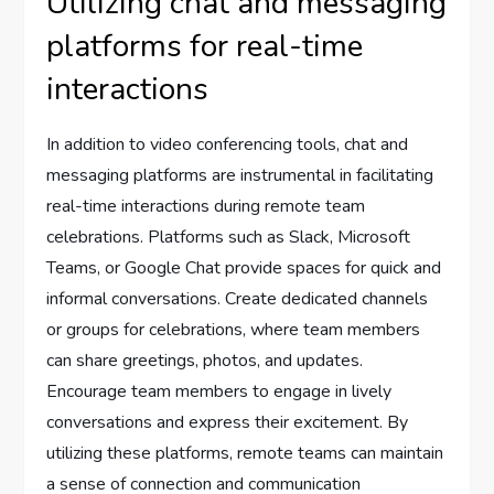
Utilizing chat and messaging
platforms for real-time
interactions
In addition to video conferencing tools, chat and
messaging platforms are instrumental in facilitating
real-time interactions during remote team
celebrations. Platforms such as Slack, Microsoft
Teams, or Google Chat provide spaces for quick and
informal conversations. Create dedicated channels
or groups for celebrations, where team members
can share greetings, photos, and updates.
Encourage team members to engage in lively
conversations and express their excitement. By
utilizing these platforms, remote teams can maintain
a sense of connection and communication