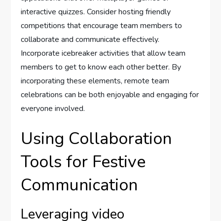
interactive quizzes. Consider hosting friendly
competitions that encourage team members to
collaborate and communicate effectively.
Incorporate icebreaker activities that allow team
members to get to know each other better. By
incorporating these elements, remote team
celebrations can be both enjoyable and engaging for
everyone involved.
Using Collaboration
Tools for Festive
Communication
Leveraging video