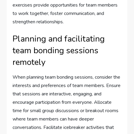
exercises provide opportunities for team members
to work together, foster communication, and
strengthen relationships.
Planning and facilitating
team bonding sessions
remotely
When planning team bonding sessions, consider the
interests and preferences of team members. Ensure
that sessions are interactive, engaging, and
encourage participation from everyone. Allocate
time for small group discussions or breakout rooms
where team members can have deeper
conversations. Facilitate icebreaker activities that