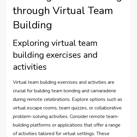
through Virtual Team
Building
Exploring virtual team
building exercises and
activities
Virtual team building exercises and activities are
crucial for building team bonding and camaraderie
during remote celebrations. Explore options such as
virtual escape rooms, team quizzes, or collaborative
problem-solving activities. Consider remote team-
building platforms or applications that offer a range
of activities tailored for virtual settings. These