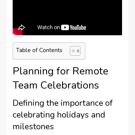
Table of Contents
Planning for Remote
Team Celebrations
Defining the importance of
celebrating holidays and
milestones