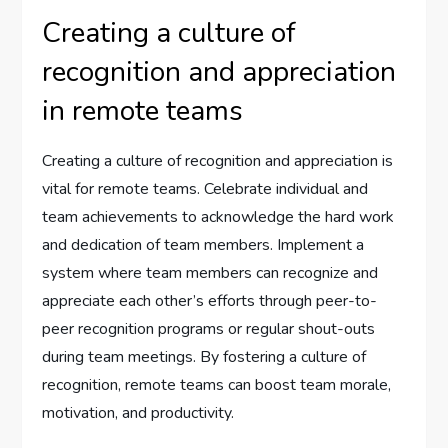
Creating a culture of
recognition and appreciation
in remote teams
Creating a culture of recognition and appreciation is
vital for remote teams. Celebrate individual and
team achievements to acknowledge the hard work
and dedication of team members. Implement a
system where team members can recognize and
appreciate each other’s efforts through peer-to-
peer recognition programs or regular shout-outs
during team meetings. By fostering a culture of
recognition, remote teams can boost team morale,
motivation, and productivity.