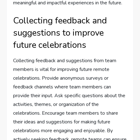
meaningful and impactful experiences in the future.
Collecting feedback and
suggestions to improve
future celebrations
Collecting feedback and suggestions from team
members is vital for improving future remote
celebrations. Provide anonymous surveys or
feedback channels where team members can
provide their input. Ask specific questions about the
activities, themes, or organization of the
celebrations. Encourage team members to share
their ideas and suggestions for making future
celebrations more engaging and enjoyable. By
actively seeking feedback, remote teams can ensure