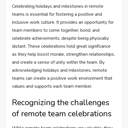
Celebrating holidays and milestones in remote
teams is essential for fostering a positive and
inclusive work culture. It provides an opportunity for
team members to come together, bond, and
celebrate achievements, despite being physically
distant. These celebrations hold great significance
as they help boost morale, strengthen relationships,
and create a sense of unity within the team. By
acknowledging holidays and milestones, remote
teams can create a positive work environment that
values and supports each team member.
Recognizing the challenges
of remote team celebrations