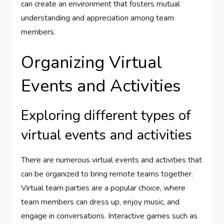
can create an environment that fosters mutual
understanding and appreciation among team
members.
Organizing Virtual
Events and Activities
Exploring different types of
virtual events and activities
There are numerous virtual events and activities that
can be organized to bring remote teams together.
Virtual team parties are a popular choice, where
team members can dress up, enjoy music, and
engage in conversations. Interactive games such as