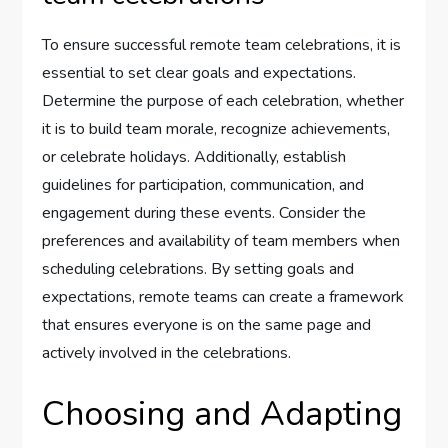
To ensure successful remote team celebrations, it is
essential to set clear goals and expectations.
Determine the purpose of each celebration, whether
it is to build team morale, recognize achievements,
or celebrate holidays. Additionally, establish
guidelines for participation, communication, and
engagement during these events. Consider the
preferences and availability of team members when
scheduling celebrations. By setting goals and
expectations, remote teams can create a framework
that ensures everyone is on the same page and
actively involved in the celebrations.
Choosing and Adapting