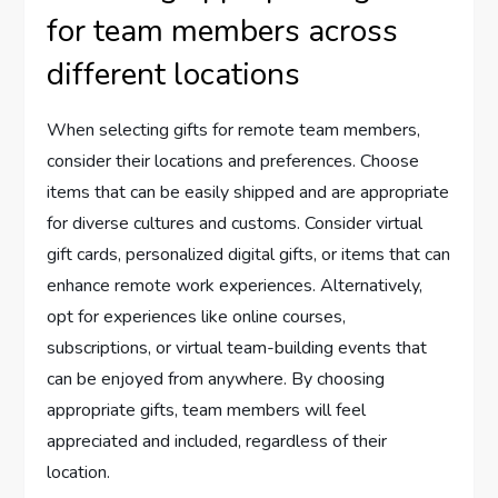
for team members across
different locations
When selecting gifts for remote team members,
consider their locations and preferences. Choose
items that can be easily shipped and are appropriate
for diverse cultures and customs. Consider virtual
gift cards, personalized digital gifts, or items that can
enhance remote work experiences. Alternatively,
opt for experiences like online courses,
subscriptions, or virtual team-building events that
can be enjoyed from anywhere. By choosing
appropriate gifts, team members will feel
appreciated and included, regardless of their
location.