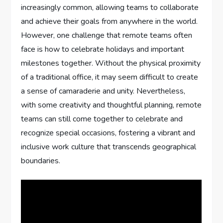
increasingly common, allowing teams to collaborate
and achieve their goals from anywhere in the world.
However, one challenge that remote teams often
face is how to celebrate holidays and important
milestones together. Without the physical proximity
of a traditional office, it may seem difficult to create
a sense of camaraderie and unity. Nevertheless,
with some creativity and thoughtful planning, remote
teams can still come together to celebrate and
recognize special occasions, fostering a vibrant and
inclusive work culture that transcends geographical
boundaries.