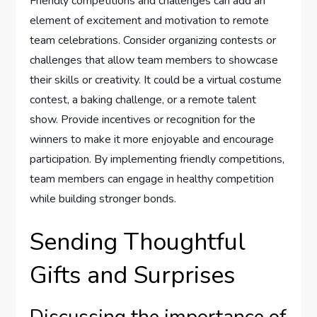
Friendly competitions and challenges can add an
element of excitement and motivation to remote
team celebrations. Consider organizing contests or
challenges that allow team members to showcase
their skills or creativity. It could be a virtual costume
contest, a baking challenge, or a remote talent
show. Provide incentives or recognition for the
winners to make it more enjoyable and encourage
participation. By implementing friendly competitions,
team members can engage in healthy competition
while building stronger bonds.
Sending Thoughtful
Gifts and Surprises