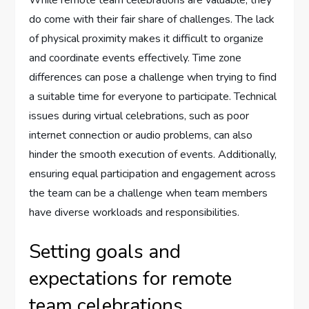
While remote team celebrations are valuable, they
do come with their fair share of challenges. The lack
of physical proximity makes it difficult to organize
and coordinate events effectively. Time zone
differences can pose a challenge when trying to find
a suitable time for everyone to participate. Technical
issues during virtual celebrations, such as poor
internet connection or audio problems, can also
hinder the smooth execution of events. Additionally,
ensuring equal participation and engagement across
the team can be a challenge when team members
have diverse workloads and responsibilities.
Setting goals and
expectations for remote
team celebrations