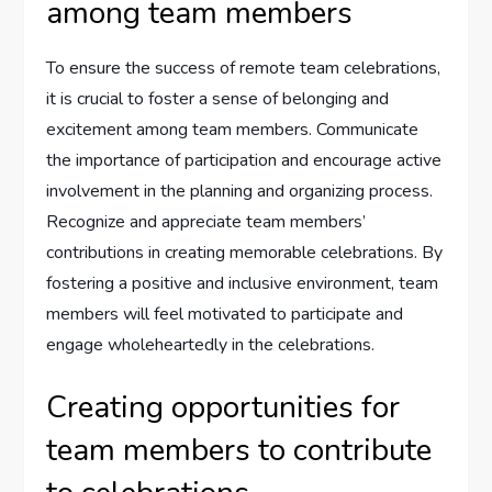
among team members
To ensure the success of remote team celebrations,
it is crucial to foster a sense of belonging and
excitement among team members. Communicate
the importance of participation and encourage active
involvement in the planning and organizing process.
Recognize and appreciate team members’
contributions in creating memorable celebrations. By
fostering a positive and inclusive environment, team
members will feel motivated to participate and
engage wholeheartedly in the celebrations.
Creating opportunities for
team members to contribute