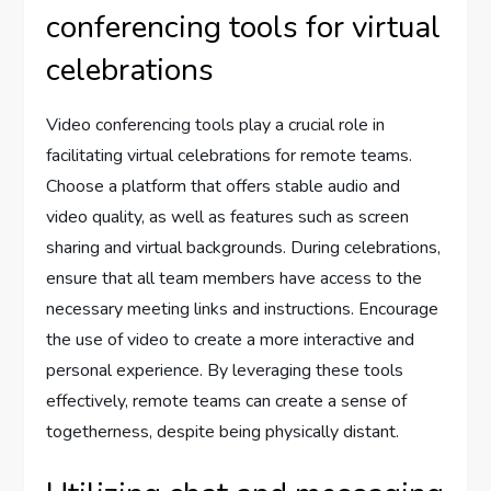
conferencing tools for virtual
celebrations
Video conferencing tools play a crucial role in
facilitating virtual celebrations for remote teams.
Choose a platform that offers stable audio and
video quality, as well as features such as screen
sharing and virtual backgrounds. During celebrations,
ensure that all team members have access to the
necessary meeting links and instructions. Encourage
the use of video to create a more interactive and
personal experience. By leveraging these tools
effectively, remote teams can create a sense of
togetherness, despite being physically distant.