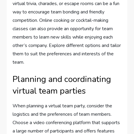
virtual trivia, charades, or escape rooms can be a fun
way to encourage team bonding and friendly
competition. Online cooking or cocktail-making
classes can also provide an opportunity for team
members to learn new skills while enjoying each
other’s company. Explore different options and tailor
them to suit the preferences and interests of the
team.
Planning and coordinating
virtual team parties
When planning a virtual team party, consider the
logistics and the preferences of team members.
Choose a video conferencing platform that supports
a large number of participants and offers features