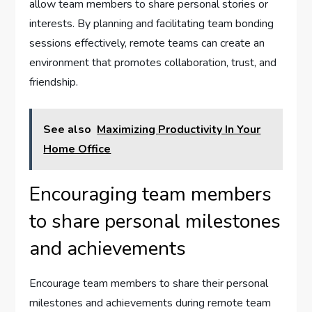
allow team members to share personal stories or
interests. By planning and facilitating team bonding
sessions effectively, remote teams can create an
environment that promotes collaboration, trust, and
friendship.
See also
Maximizing Productivity In Your
Home Office
Encouraging team members
to share personal milestones
and achievements
Encourage team members to share their personal
milestones and achievements during remote team