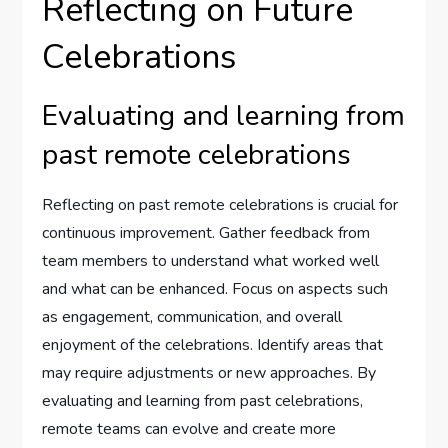
Reflecting on Future
Celebrations
Evaluating and learning from
past remote celebrations
Reflecting on past remote celebrations is crucial for
continuous improvement. Gather feedback from
team members to understand what worked well
and what can be enhanced. Focus on aspects such
as engagement, communication, and overall
enjoyment of the celebrations. Identify areas that
may require adjustments or new approaches. By
evaluating and learning from past celebrations,
remote teams can evolve and create more