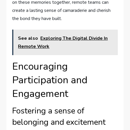
on these memories together, remote teams can
create a lasting sense of camaraderie and cherish
the bond they have built.
See also
Exploring The Digital Divide In
Remote Work
Encouraging
Participation and
Engagement
Fostering a sense of
belonging and excitement