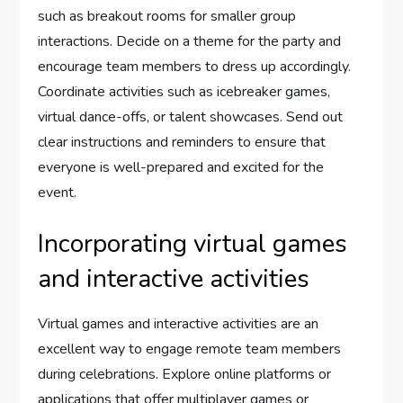
such as breakout rooms for smaller group
interactions. Decide on a theme for the party and
encourage team members to dress up accordingly.
Coordinate activities such as icebreaker games,
virtual dance-offs, or talent showcases. Send out
clear instructions and reminders to ensure that
everyone is well-prepared and excited for the
event.
Incorporating virtual games
and interactive activities
Virtual games and interactive activities are an
excellent way to engage remote team members
during celebrations. Explore online platforms or
applications that offer multiplayer games or