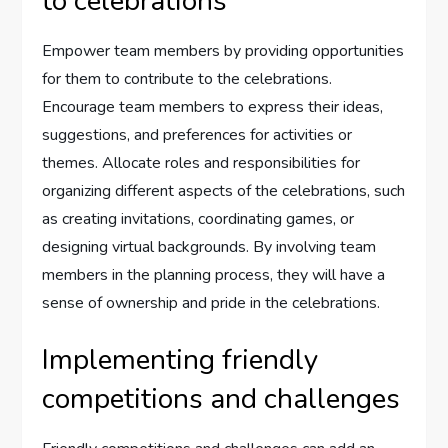
to celebrations
Empower team members by providing opportunities
for them to contribute to the celebrations.
Encourage team members to express their ideas,
suggestions, and preferences for activities or
themes. Allocate roles and responsibilities for
organizing different aspects of the celebrations, such
as creating invitations, coordinating games, or
designing virtual backgrounds. By involving team
members in the planning process, they will have a
sense of ownership and pride in the celebrations.
Implementing friendly
competitions and challenges