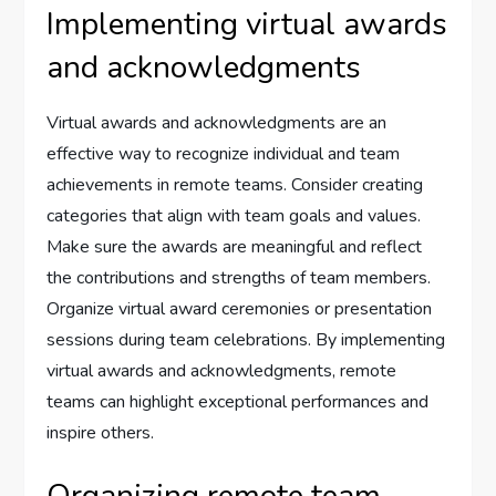
Implementing virtual awards
and acknowledgments
Virtual awards and acknowledgments are an
effective way to recognize individual and team
achievements in remote teams. Consider creating
categories that align with team goals and values.
Make sure the awards are meaningful and reflect
the contributions and strengths of team members.
Organize virtual award ceremonies or presentation
sessions during team celebrations. By implementing
virtual awards and acknowledgments, remote
teams can highlight exceptional performances and
inspire others.