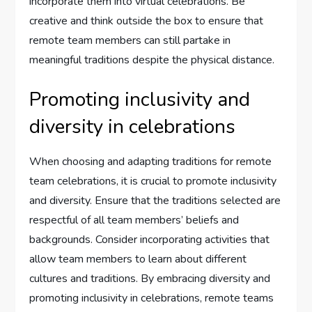
incorporate them into virtual celebrations. Be
creative and think outside the box to ensure that
remote team members can still partake in
meaningful traditions despite the physical distance.
Promoting inclusivity and
diversity in celebrations
When choosing and adapting traditions for remote
team celebrations, it is crucial to promote inclusivity
and diversity. Ensure that the traditions selected are
respectful of all team members’ beliefs and
backgrounds. Consider incorporating activities that
allow team members to learn about different
cultures and traditions. By embracing diversity and
promoting inclusivity in celebrations, remote teams