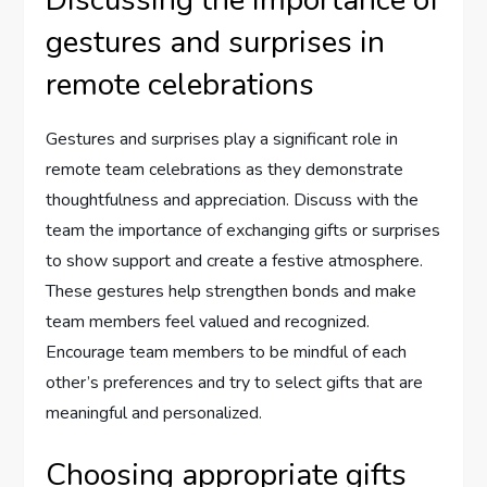
Discussing the importance of
gestures and surprises in
remote celebrations
Gestures and surprises play a significant role in
remote team celebrations as they demonstrate
thoughtfulness and appreciation. Discuss with the
team the importance of exchanging gifts or surprises
to show support and create a festive atmosphere.
These gestures help strengthen bonds and make
team members feel valued and recognized.
Encourage team members to be mindful of each
other’s preferences and try to select gifts that are
meaningful and personalized.
Choosing appropriate gifts