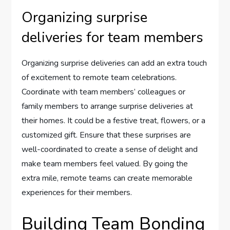
Organizing surprise
deliveries for team members
Organizing surprise deliveries can add an extra touch
of excitement to remote team celebrations.
Coordinate with team members’ colleagues or
family members to arrange surprise deliveries at
their homes. It could be a festive treat, flowers, or a
customized gift. Ensure that these surprises are
well-coordinated to create a sense of delight and
make team members feel valued. By going the
extra mile, remote teams can create memorable
experiences for their members.
Building Team Bonding