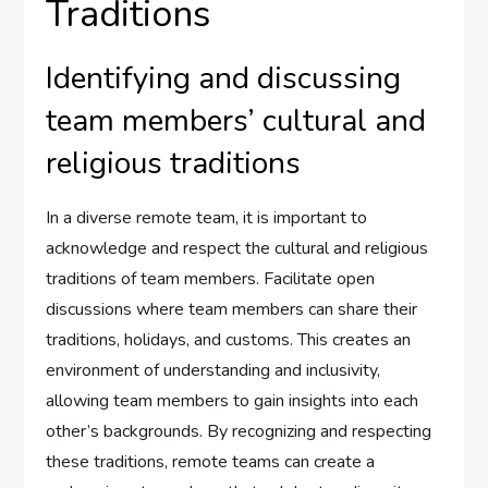
Traditions
Identifying and discussing
team members’ cultural and
religious traditions
In a diverse remote team, it is important to
acknowledge and respect the cultural and religious
traditions of team members. Facilitate open
discussions where team members can share their
traditions, holidays, and customs. This creates an
environment of understanding and inclusivity,
allowing team members to gain insights into each
other’s backgrounds. By recognizing and respecting
these traditions, remote teams can create a