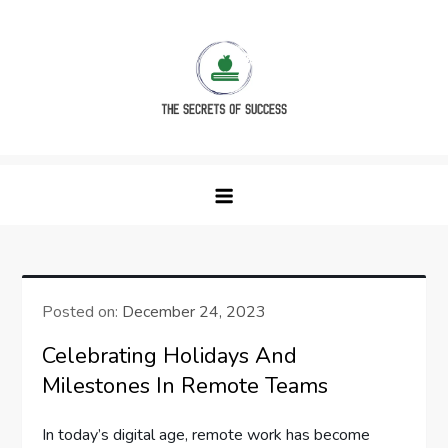
Skip
to
content
The Secrets of Success
Posted on:
December 24, 2023
Celebrating Holidays And
Milestones In Remote Teams
In today’s digital age, remote work has become