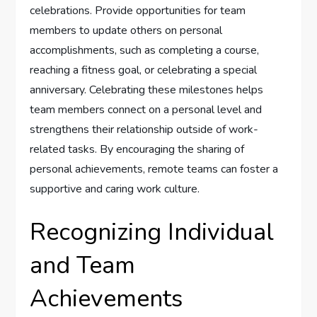
celebrations. Provide opportunities for team
members to update others on personal
accomplishments, such as completing a course,
reaching a fitness goal, or celebrating a special
anniversary. Celebrating these milestones helps
team members connect on a personal level and
strengthens their relationship outside of work-
related tasks. By encouraging the sharing of
personal achievements, remote teams can foster a
supportive and caring work culture.
Recognizing Individual
and Team
Achievements