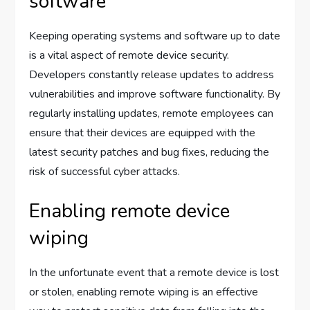
software
Keeping operating systems and software up to date
is a vital aspect of remote device security.
Developers constantly release updates to address
vulnerabilities and improve software functionality. By
regularly installing updates, remote employees can
ensure that their devices are equipped with the
latest security patches and bug fixes, reducing the
risk of successful cyber attacks.
Enabling remote device
wiping
In the unfortunate event that a remote device is lost
or stolen, enabling remote wiping is an effective