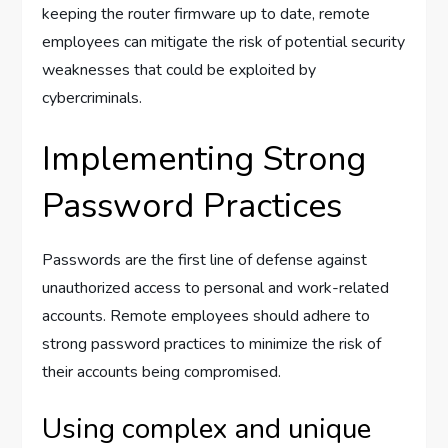
keeping the router firmware up to date, remote
employees can mitigate the risk of potential security
weaknesses that could be exploited by
cybercriminals.
Implementing Strong
Password Practices
Passwords are the first line of defense against
unauthorized access to personal and work-related
accounts. Remote employees should adhere to
strong password practices to minimize the risk of
their accounts being compromised.
Using complex and unique