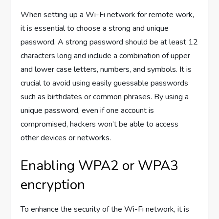
When setting up a Wi-Fi network for remote work,
it is essential to choose a strong and unique
password. A strong password should be at least 12
characters long and include a combination of upper
and lower case letters, numbers, and symbols. It is
crucial to avoid using easily guessable passwords
such as birthdates or common phrases. By using a
unique password, even if one account is
compromised, hackers won’t be able to access
other devices or networks.
Enabling WPA2 or WPA3
encryption
To enhance the security of the Wi-Fi network, it is