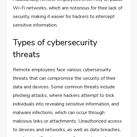
Wi-Fi networks, which are notorious for their lack of
security, making it easier for hackers to intercept
sensitive information.
Types of cybersecurity
threats
Remote employees face various cybersecurity
threats that can compromise the security of their
data and devices. Some common threats include
phishing attacks, where hackers attempt to trick
individuals into revealing sensitive information, and
malware infections, which can occur through
malicious links or attachments. Unauthorized access
to devices and networks, as well as data breaches,