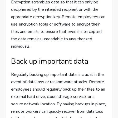
Encryption scrambles data so that it can only be
deciphered by the intended recipient or with the
appropriate decryption key. Remote employees can
use encryption tools or software to encrypt their
files and emails to ensure that even if intercepted,
the data remains unreadable to unauthorized
individuals.
Back up important data
Regularly backing up important data is crucial in the
event of data loss or ransomware attacks. Remote
employees should regularly back up their files to an
external hard drive, cloud storage service, or a
secure network location. By having backups in place,
remote workers can quickly recover from data loss