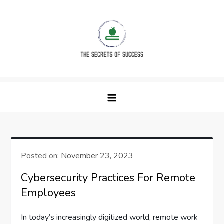
Skip
to
content
The Secrets of Success
Posted on:
November 23, 2023
Cybersecurity Practices For Remote
Employees
In today’s increasingly digitized world, remote work