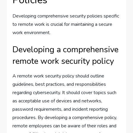
Policies
Developing comprehensive security policies specific
to remote work is crucial for maintaining a secure
work environment.
Developing a comprehensive
remote work security policy
A remote work security policy should outline
guidelines, best practices, and responsibilities
regarding cybersecurity. It should cover topics such
as acceptable use of devices and networks,
password requirements, and incident reporting
procedures. By developing a comprehensive policy,
remote employees can be aware of their roles and