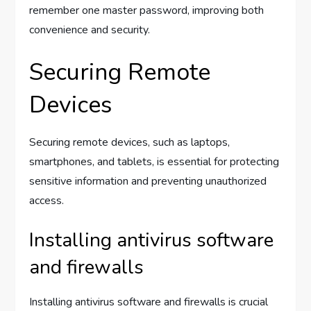
remember one master password, improving both
convenience and security.
Securing Remote
Devices
Securing remote devices, such as laptops,
smartphones, and tablets, is essential for protecting
sensitive information and preventing unauthorized
access.
Installing antivirus software
and firewalls
Installing antivirus software and firewalls is crucial