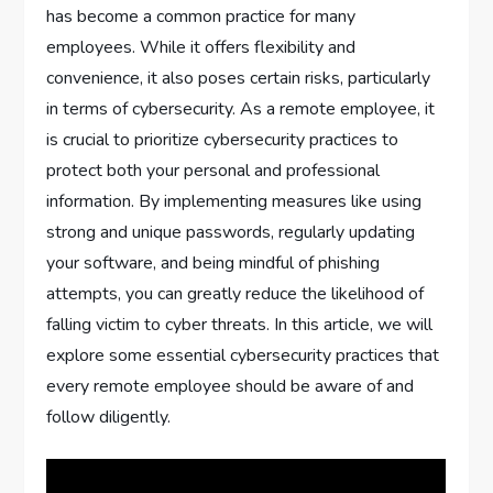
has become a common practice for many
employees. While it offers flexibility and
convenience, it also poses certain risks, particularly
in terms of cybersecurity. As a remote employee, it
is crucial to prioritize cybersecurity practices to
protect both your personal and professional
information. By implementing measures like using
strong and unique passwords, regularly updating
your software, and being mindful of phishing
attempts, you can greatly reduce the likelihood of
falling victim to cyber threats. In this article, we will
explore some essential cybersecurity practices that
every remote employee should be aware of and
follow diligently.