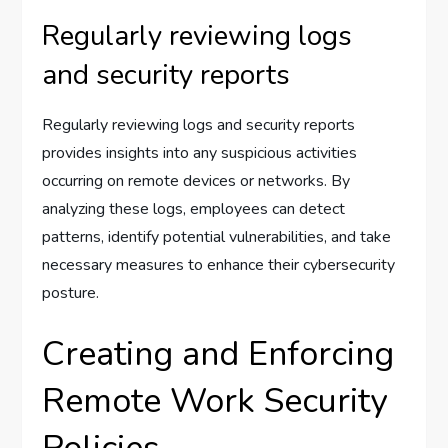
Regularly reviewing logs
and security reports
Regularly reviewing logs and security reports
provides insights into any suspicious activities
occurring on remote devices or networks. By
analyzing these logs, employees can detect
patterns, identify potential vulnerabilities, and take
necessary measures to enhance their cybersecurity
posture.
Creating and Enforcing
Remote Work Security