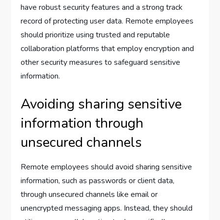
have robust security features and a strong track
record of protecting user data. Remote employees
should prioritize using trusted and reputable
collaboration platforms that employ encryption and
other security measures to safeguard sensitive
information.
Avoiding sharing sensitive
information through
unsecured channels
Remote employees should avoid sharing sensitive
information, such as passwords or client data,
through unsecured channels like email or
unencrypted messaging apps. Instead, they should