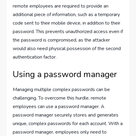
remote employees are required to provide an
additional piece of information, such as a temporary
code sent to their mobile device, in addition to their
password. This prevents unauthorized access even if
the password is compromised, as the attacker
would also need physical possession of the second
authentication factor.
Using a password manager
Managing multiple complex passwords can be
challenging. To overcome this hurdle, remote
employees can use a password manager. A
password manager securely stores and generates
unique, complex passwords for each account. With a
password manager, employees only need to