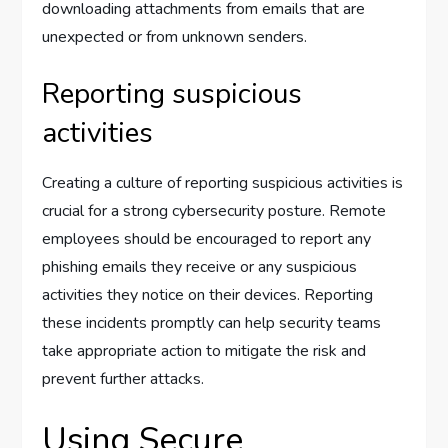
downloading attachments from emails that are
unexpected or from unknown senders.
Reporting suspicious
activities
Creating a culture of reporting suspicious activities is
crucial for a strong cybersecurity posture. Remote
employees should be encouraged to report any
phishing emails they receive or any suspicious
activities they notice on their devices. Reporting
these incidents promptly can help security teams
take appropriate action to mitigate the risk and
prevent further attacks.
Using Secure