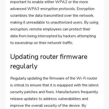
important to enable either WPA2 or the more
advanced WPA3 encryption protocols. Encryption
scrambles the data transmitted over the network,
making it unreadable to unauthorized users. By using
encryption, remote employees can protect their
data from being intercepted by hackers attempting
to eavesdrop on their network traffic.
Updating router firmware
regularly
Regularly updating the firmware of the Wi-Fi router
is critical to ensure that it is equipped with the latest
security patches and fixes. Manufacturers frequently
release updates to address vulnerabilities and
improve the overall security of the device. By