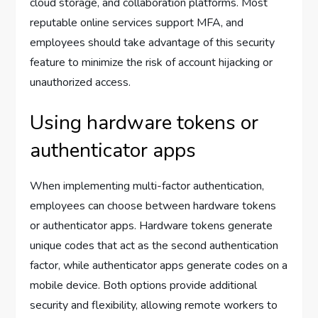
cloud storage, and collaboration platforms. Most
reputable online services support MFA, and
employees should take advantage of this security
feature to minimize the risk of account hijacking or
unauthorized access.
Using hardware tokens or
authenticator apps
When implementing multi-factor authentication,
employees can choose between hardware tokens
or authenticator apps. Hardware tokens generate
unique codes that act as the second authentication
factor, while authenticator apps generate codes on a
mobile device. Both options provide additional
security and flexibility, allowing remote workers to