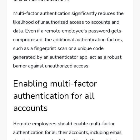
Multi-factor authentication significantly reduces the
likelihood of unauthorized access to accounts and
data. Even if a remote employee’s password gets
compromised, the additional authentication factors,
such as a fingerprint scan or a unique code
generated by an authenticator app, act as a robust
barrier against unauthorized access.
Enabling multi-factor
authentication for all
accounts
Remote employees should enable multi-factor
authentication for all their accounts, including email,