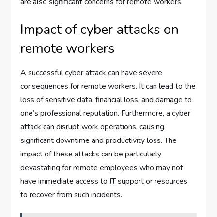
are also significant concerns for remote workers.
Impact of cyber attacks on
remote workers
A successful cyber attack can have severe
consequences for remote workers. It can lead to the
loss of sensitive data, financial loss, and damage to
one’s professional reputation. Furthermore, a cyber
attack can disrupt work operations, causing
significant downtime and productivity loss. The
impact of these attacks can be particularly
devastating for remote employees who may not
have immediate access to IT support or resources
to recover from such incidents.