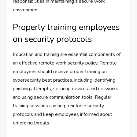
responsibilities in maintaining a secure work
environment.
Properly training employees
on security protocols
Education and training are essential components of
an effective remote work security policy. Remote
employees should receive proper training on
cybersecurity best practices, including identifying
phishing attempts, securing devices and networks,
and using secure communication tools. Regular
training sessions can help reinforce security
protocols and keep employees informed about
emerging threats.