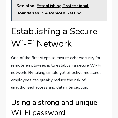
See also
Establishing Professional
Boundaries In A Remote Setting
Establishing a Secure
Wi-Fi Network
One of the first steps to ensure cybersecurity for
remote employees is to establish a secure Wi-Fi
network. By taking simple yet effective measures,
employees can greatly reduce the risk of
unauthorized access and data interception.
Using a strong and unique
Wi-Fi password