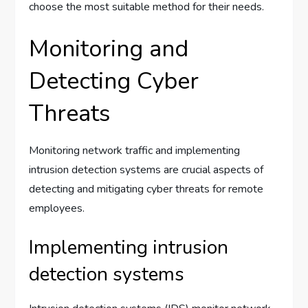
choose the most suitable method for their needs.
Monitoring and
Detecting Cyber
Threats
Monitoring network traffic and implementing
intrusion detection systems are crucial aspects of
detecting and mitigating cyber threats for remote
employees.
Implementing intrusion
detection systems