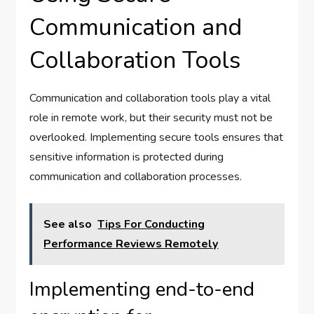
Communication and
Collaboration Tools
Communication and collaboration tools play a vital
role in remote work, but their security must not be
overlooked. Implementing secure tools ensures that
sensitive information is protected during
communication and collaboration processes.
See also
Tips For Conducting
Performance Reviews Remotely
Implementing end-to-end