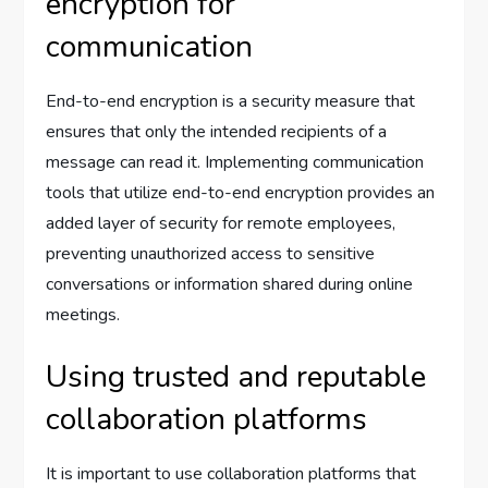
encryption for
communication
End-to-end encryption is a security measure that
ensures that only the intended recipients of a
message can read it. Implementing communication
tools that utilize end-to-end encryption provides an
added layer of security for remote employees,
preventing unauthorized access to sensitive
conversations or information shared during online
meetings.
Using trusted and reputable
collaboration platforms
It is important to use collaboration platforms that