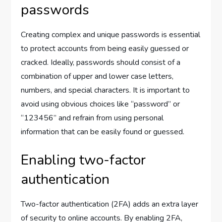
passwords
Creating complex and unique passwords is essential
to protect accounts from being easily guessed or
cracked. Ideally, passwords should consist of a
combination of upper and lower case letters,
numbers, and special characters. It is important to
avoid using obvious choices like “password” or
“123456” and refrain from using personal
information that can be easily found or guessed.
Enabling two-factor
authentication
Two-factor authentication (2FA) adds an extra layer
of security to online accounts. By enabling 2FA,