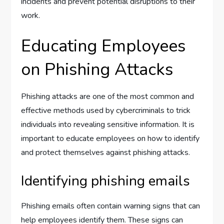
incidents and prevent potential disruptions to their
work.
Educating Employees
on Phishing Attacks
Phishing attacks are one of the most common and
effective methods used by cybercriminals to trick
individuals into revealing sensitive information. It is
important to educate employees on how to identify
and protect themselves against phishing attacks.
Identifying phishing emails
Phishing emails often contain warning signs that can
help employees identify them. These signs can