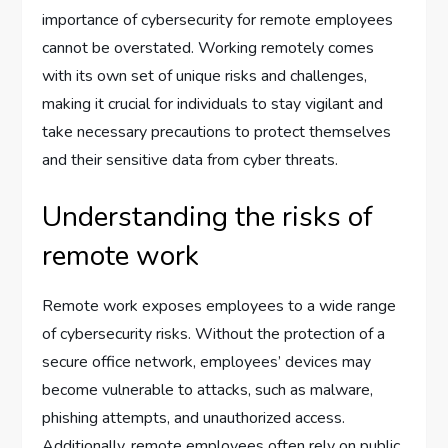
importance of cybersecurity for remote employees
cannot be overstated. Working remotely comes
with its own set of unique risks and challenges,
making it crucial for individuals to stay vigilant and
take necessary precautions to protect themselves
and their sensitive data from cyber threats.
Understanding the risks of
remote work
Remote work exposes employees to a wide range
of cybersecurity risks. Without the protection of a
secure office network, employees’ devices may
become vulnerable to attacks, such as malware,
phishing attempts, and unauthorized access.
Additionally, remote employees often rely on public