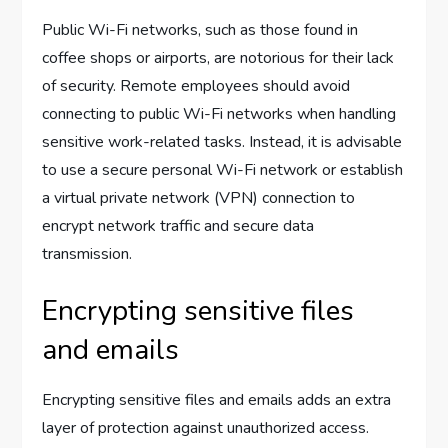
Public Wi-Fi networks, such as those found in
coffee shops or airports, are notorious for their lack
of security. Remote employees should avoid
connecting to public Wi-Fi networks when handling
sensitive work-related tasks. Instead, it is advisable
to use a secure personal Wi-Fi network or establish
a virtual private network (VPN) connection to
encrypt network traffic and secure data
transmission.
Encrypting sensitive files
and emails
Encrypting sensitive files and emails adds an extra
layer of protection against unauthorized access.