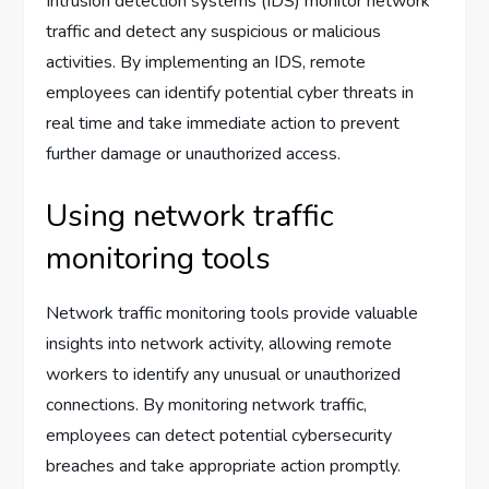
Intrusion detection systems (IDS) monitor network
traffic and detect any suspicious or malicious
activities. By implementing an IDS, remote
employees can identify potential cyber threats in
real time and take immediate action to prevent
further damage or unauthorized access.
Using network traffic
monitoring tools
Network traffic monitoring tools provide valuable
insights into network activity, allowing remote
workers to identify any unusual or unauthorized
connections. By monitoring network traffic,
employees can detect potential cybersecurity
breaches and take appropriate action promptly.