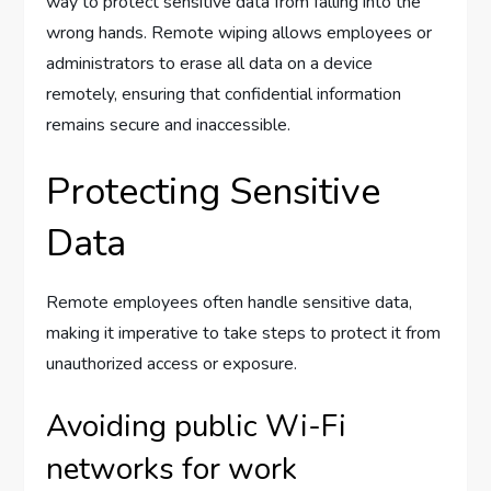
way to protect sensitive data from falling into the
wrong hands. Remote wiping allows employees or
administrators to erase all data on a device
remotely, ensuring that confidential information
remains secure and inaccessible.
Protecting Sensitive
Data
Remote employees often handle sensitive data,
making it imperative to take steps to protect it from
unauthorized access or exposure.
Avoiding public Wi-Fi
networks for work