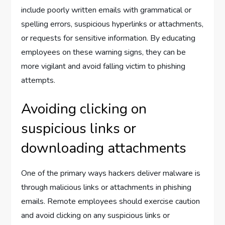
include poorly written emails with grammatical or
spelling errors, suspicious hyperlinks or attachments,
or requests for sensitive information. By educating
employees on these warning signs, they can be
more vigilant and avoid falling victim to phishing
attempts.
Avoiding clicking on
suspicious links or
downloading attachments
One of the primary ways hackers deliver malware is
through malicious links or attachments in phishing
emails. Remote employees should exercise caution
and avoid clicking on any suspicious links or