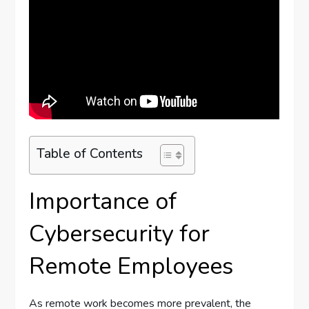
Table of Contents
Importance of
Cybersecurity for
Remote Employees
As remote work becomes more prevalent, the