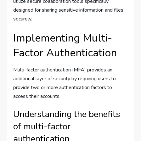
utilize secure collaboration tools specifically
designed for sharing sensitive information and files
securely.
Implementing Multi-
Factor Authentication
Multi-factor authentication (MFA) provides an
additional layer of security by requiring users to
provide two or more authentication factors to
access their accounts.
Understanding the benefits
of multi-factor
authentication