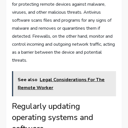
for protecting remote devices against malware,
viruses, and other malicious threats. Antivirus
software scans files and programs for any signs of
malware and removes or quarantines them if
detected. Firewalls, on the other hand, monitor and
control incoming and outgoing network traffic, acting
as a barrier between the device and potential
threats.
See also
Legal Considerations For The
Remote Worker
Regularly updating
operating systems and