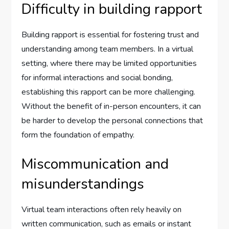
Difficulty in building rapport
Building rapport is essential for fostering trust and
understanding among team members. In a virtual
setting, where there may be limited opportunities
for informal interactions and social bonding,
establishing this rapport can be more challenging.
Without the benefit of in-person encounters, it can
be harder to develop the personal connections that
form the foundation of empathy.
Miscommunication and
misunderstandings
Virtual team interactions often rely heavily on
written communication, such as emails or instant