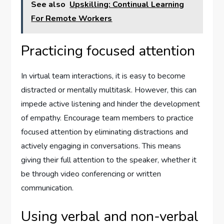
See also
Upskilling: Continual Learning
For Remote Workers
Practicing focused attention
In virtual team interactions, it is easy to become
distracted or mentally multitask. However, this can
impede active listening and hinder the development
of empathy. Encourage team members to practice
focused attention by eliminating distractions and
actively engaging in conversations. This means
giving their full attention to the speaker, whether it
be through video conferencing or written
communication.
Using verbal and non-verbal