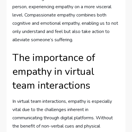
person, experiencing empathy on a more visceral
level. Compassionate empathy combines both
cognitive and emotional empathy, enabling us to not
only understand and feel but also take action to
alleviate someone’s suffering.
The importance of
empathy in virtual
team interactions
In virtual team interactions, empathy is especially
vital due to the challenges inherent in
communicating through digital platforms. Without
the benefit of non-verbal cues and physical