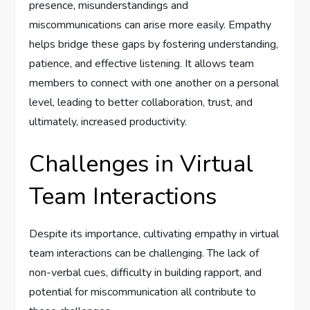
presence, misunderstandings and
miscommunications can arise more easily. Empathy
helps bridge these gaps by fostering understanding,
patience, and effective listening. It allows team
members to connect with one another on a personal
level, leading to better collaboration, trust, and
ultimately, increased productivity.
Challenges in Virtual
Team Interactions
Despite its importance, cultivating empathy in virtual
team interactions can be challenging. The lack of
non-verbal cues, difficulty in building rapport, and
potential for miscommunication all contribute to