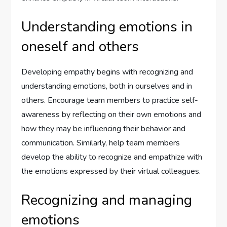
Understanding emotions in
oneself and others
Developing empathy begins with recognizing and
understanding emotions, both in ourselves and in
others. Encourage team members to practice self-
awareness by reflecting on their own emotions and
how they may be influencing their behavior and
communication. Similarly, help team members
develop the ability to recognize and empathize with
the emotions expressed by their virtual colleagues.
Recognizing and managing
emotions