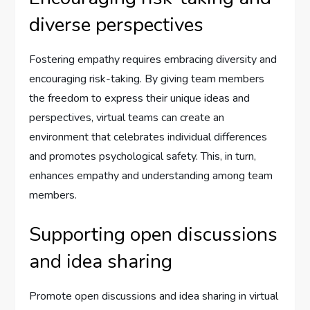
diverse perspectives
Fostering empathy requires embracing diversity and
encouraging risk-taking. By giving team members
the freedom to express their unique ideas and
perspectives, virtual teams can create an
environment that celebrates individual differences
and promotes psychological safety. This, in turn,
enhances empathy and understanding among team
members.
Supporting open discussions
and idea sharing
Promote open discussions and idea sharing in virtual