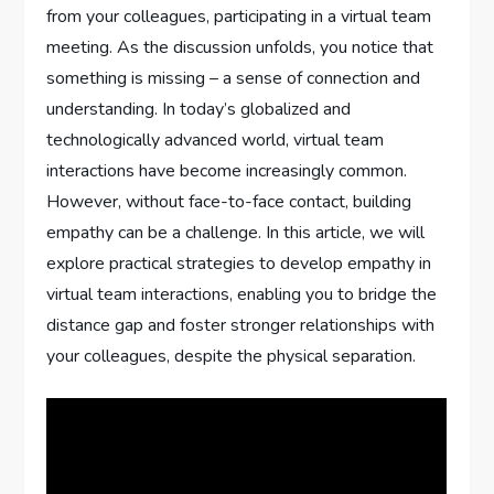
from your colleagues, participating in a virtual team
meeting. As the discussion unfolds, you notice that
something is missing – a sense of connection and
understanding. In today’s globalized and
technologically advanced world, virtual team
interactions have become increasingly common.
However, without face-to-face contact, building
empathy can be a challenge. In this article, we will
explore practical strategies to develop empathy in
virtual team interactions, enabling you to bridge the
distance gap and foster stronger relationships with
your colleagues, despite the physical separation.