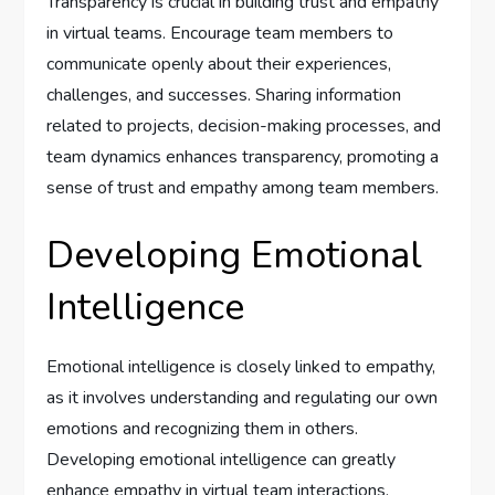
Transparency is crucial in building trust and empathy
in virtual teams. Encourage team members to
communicate openly about their experiences,
challenges, and successes. Sharing information
related to projects, decision-making processes, and
team dynamics enhances transparency, promoting a
sense of trust and empathy among team members.
Developing Emotional
Intelligence
Emotional intelligence is closely linked to empathy,
as it involves understanding and regulating our own
emotions and recognizing them in others.
Developing emotional intelligence can greatly
enhance empathy in virtual team interactions.