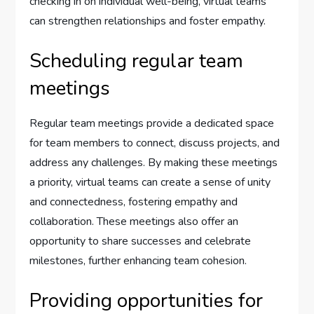
checking in on individual well-being, virtual teams
can strengthen relationships and foster empathy.
Scheduling regular team
meetings
Regular team meetings provide a dedicated space
for team members to connect, discuss projects, and
address any challenges. By making these meetings
a priority, virtual teams can create a sense of unity
and connectedness, fostering empathy and
collaboration. These meetings also offer an
opportunity to share successes and celebrate
milestones, further enhancing team cohesion.
Providing opportunities for