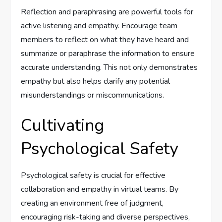
Reflection and paraphrasing are powerful tools for
active listening and empathy. Encourage team
members to reflect on what they have heard and
summarize or paraphrase the information to ensure
accurate understanding. This not only demonstrates
empathy but also helps clarify any potential
misunderstandings or miscommunications.
Cultivating
Psychological Safety
Psychological safety is crucial for effective
collaboration and empathy in virtual teams. By
creating an environment free of judgment,
encouraging risk-taking and diverse perspectives,