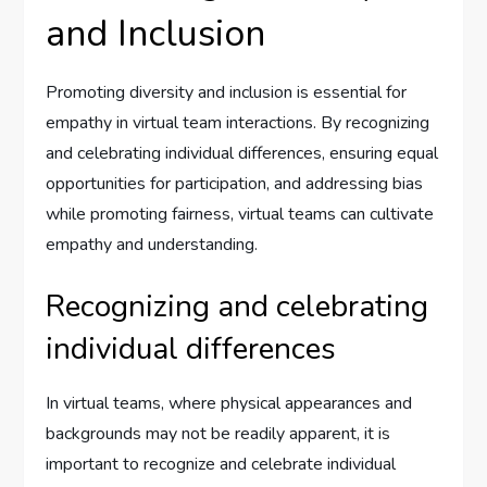
and Inclusion
Promoting diversity and inclusion is essential for
empathy in virtual team interactions. By recognizing
and celebrating individual differences, ensuring equal
opportunities for participation, and addressing bias
while promoting fairness, virtual teams can cultivate
empathy and understanding.
Recognizing and celebrating
individual differences
In virtual teams, where physical appearances and
backgrounds may not be readily apparent, it is
important to recognize and celebrate individual