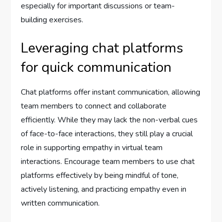
especially for important discussions or team-
building exercises.
Leveraging chat platforms
for quick communication
Chat platforms offer instant communication, allowing
team members to connect and collaborate
efficiently. While they may lack the non-verbal cues
of face-to-face interactions, they still play a crucial
role in supporting empathy in virtual team
interactions. Encourage team members to use chat
platforms effectively by being mindful of tone,
actively listening, and practicing empathy even in
written communication.