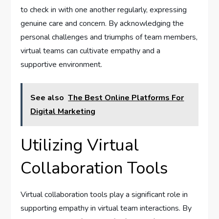
to check in with one another regularly, expressing
genuine care and concern. By acknowledging the
personal challenges and triumphs of team members,
virtual teams can cultivate empathy and a
supportive environment.
See also
The Best Online Platforms For
Digital Marketing
Utilizing Virtual
Collaboration Tools
Virtual collaboration tools play a significant role in
supporting empathy in virtual team interactions. By