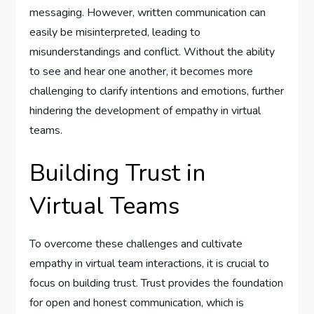
messaging. However, written communication can
easily be misinterpreted, leading to
misunderstandings and conflict. Without the ability
to see and hear one another, it becomes more
challenging to clarify intentions and emotions, further
hindering the development of empathy in virtual
teams.
Building Trust in
Virtual Teams
To overcome these challenges and cultivate
empathy in virtual team interactions, it is crucial to
focus on building trust. Trust provides the foundation
for open and honest communication, which is