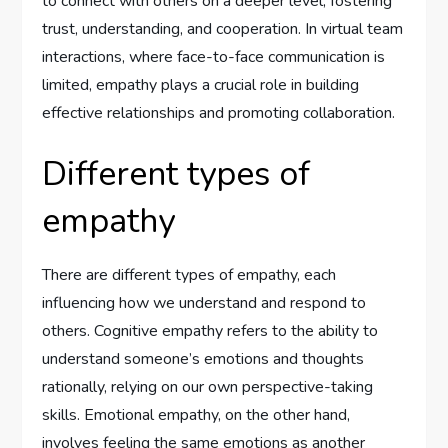
to connect with others on a deeper level, fostering
trust, understanding, and cooperation. In virtual team
interactions, where face-to-face communication is
limited, empathy plays a crucial role in building
effective relationships and promoting collaboration.
Different types of
empathy
There are different types of empathy, each
influencing how we understand and respond to
others. Cognitive empathy refers to the ability to
understand someone’s emotions and thoughts
rationally, relying on our own perspective-taking
skills. Emotional empathy, on the other hand,
involves feeling the same emotions as another