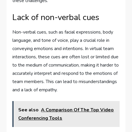
these challenges.
Lack of non-verbal cues
Non-verbal cues, such as facial expressions, body
language, and tone of voice, play a crucial role in
conveying emotions and intentions. In virtual team
interactions, these cues are often lost or limited due
to the medium of communication, making it harder to
accurately interpret and respond to the emotions of
team members. This can lead to misunderstandings
and a lack of empathy.
See also
A Comparison Of The Top Video
Conferencing Tools