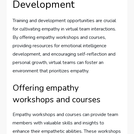
Development
Training and development opportunities are crucial
for cultivating empathy in virtual team interactions.
By offering empathy workshops and courses,
providing resources for emotional intelligence
development, and encouraging self-reflection and
personal growth, virtual teams can foster an
environment that prioritizes empathy.
Offering empathy
workshops and courses
Empathy workshops and courses can provide team
members with valuable skills and insights to
enhance their empathetic abilities. These workshops