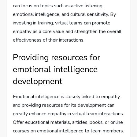
can focus on topics such as active listening,
emotional intelligence, and cultural sensitivity. By
investing in training, virtual teams can promote
empathy as a core value and strengthen the overall
effectiveness of their interactions.
Providing resources for
emotional intelligence
development
Emotional intelligence is closely linked to empathy,
and providing resources for its development can
greatly enhance empathy in virtual team interactions.
Offer educational materials, articles, books, or online
courses on emotional intelligence to team members.