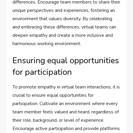
differences. Encourage team members to share their
unique perspectives and experiences, fostering an
environment that values diversity. By celebrating
and embracing these differences, virtual teams can
deepen empathy and create a more inclusive and
harmonious working environment.
Ensuring equal opportunities
for participation
To promote empathy in virtual team interactions, it is
crucial to ensure equal opportunities for
participation. Cultivate an environment where every
team member feels valued and heard, regardless of
their role, background, or level of experience.
Encourage active participation and provide platforms