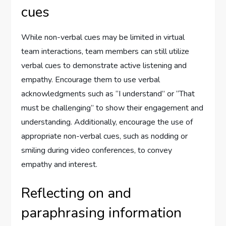
cues
While non-verbal cues may be limited in virtual
team interactions, team members can still utilize
verbal cues to demonstrate active listening and
empathy. Encourage them to use verbal
acknowledgments such as “I understand” or “That
must be challenging” to show their engagement and
understanding. Additionally, encourage the use of
appropriate non-verbal cues, such as nodding or
smiling during video conferences, to convey
empathy and interest.
Reflecting on and
paraphrasing information