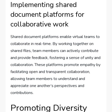
Implementing shared
document platforms for
collaborative work
Shared document platforms enable virtual teams to
collaborate in real-time. By working together on
shared files, team members can actively contribute
and provide feedback, fostering a sense of unity and
collaboration. These platforms promote empathy by
facilitating open and transparent collaboration,
allowing team members to understand and
appreciate one another’s perspectives and
contributions.
Promoting Diversity