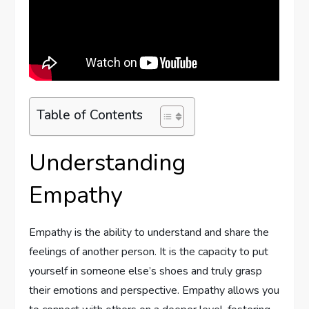
Table of Contents
Understanding
Empathy
Empathy is the ability to understand and share the
feelings of another person. It is the capacity to put
yourself in someone else’s shoes and truly grasp
their emotions and perspective. Empathy allows you