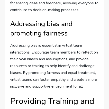
for sharing ideas and feedback, allowing everyone to
contribute to decision-making processes.
Addressing bias and
promoting fairness
Addressing bias is essential in virtual team
interactions. Encourage team members to reflect on
their own biases and assumptions, and provide
resources or training to help identify and challenge
biases. By promoting fairness and equal treatment,
virtual teams can foster empathy and create a more
inclusive and supportive environment for all.
Providing Training and