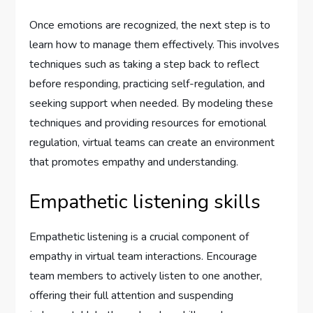
Once emotions are recognized, the next step is to
learn how to manage them effectively. This involves
techniques such as taking a step back to reflect
before responding, practicing self-regulation, and
seeking support when needed. By modeling these
techniques and providing resources for emotional
regulation, virtual teams can create an environment
that promotes empathy and understanding.
Empathetic listening skills
Empathetic listening is a crucial component of
empathy in virtual team interactions. Encourage
team members to actively listen to one another,
offering their full attention and suspending