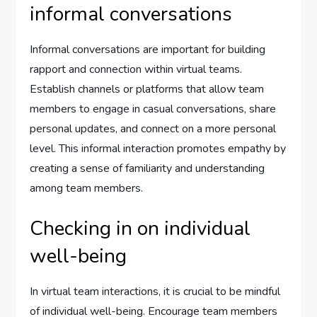
informal conversations
Informal conversations are important for building
rapport and connection within virtual teams.
Establish channels or platforms that allow team
members to engage in casual conversations, share
personal updates, and connect on a more personal
level. This informal interaction promotes empathy by
creating a sense of familiarity and understanding
among team members.
Checking in on individual
well-being
In virtual team interactions, it is crucial to be mindful
of individual well-being. Encourage team members