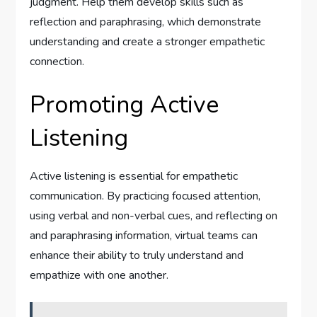
judgment. Help them develop skills such as
reflection and paraphrasing, which demonstrate
understanding and create a stronger empathetic
connection.
Promoting Active
Listening
Active listening is essential for empathetic
communication. By practicing focused attention,
using verbal and non-verbal cues, and reflecting on
and paraphrasing information, virtual teams can
enhance their ability to truly understand and
empathize with one another.