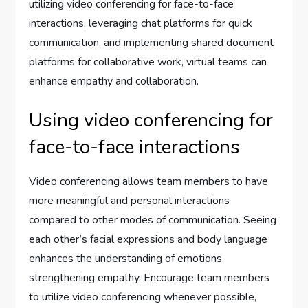
utilizing video conferencing for face-to-face
interactions, leveraging chat platforms for quick
communication, and implementing shared document
platforms for collaborative work, virtual teams can
enhance empathy and collaboration.
Using video conferencing for
face-to-face interactions
Video conferencing allows team members to have
more meaningful and personal interactions
compared to other modes of communication. Seeing
each other’s facial expressions and body language
enhances the understanding of emotions,
strengthening empathy. Encourage team members
to utilize video conferencing whenever possible,