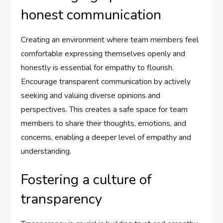
honest communication
Creating an environment where team members feel
comfortable expressing themselves openly and
honestly is essential for empathy to flourish.
Encourage transparent communication by actively
seeking and valuing diverse opinions and
perspectives. This creates a safe space for team
members to share their thoughts, emotions, and
concerns, enabling a deeper level of empathy and
understanding.
Fostering a culture of
transparency