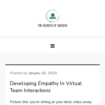
Skip
to
content
The Secrets of Success
Posted on:
January 26, 2024
Developing Empathy In Virtual
Team Interactions
Picture this: you’re sitting at your desk, miles away