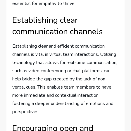
essential for empathy to thrive.
Establishing clear
communication channels
Establishing clear and efficient communication
channels is vital in virtual team interactions. Utilizing
technology that allows for real-time communication,
such as video conferencing or chat platforms, can
help bridge the gap created by the lack of non-
verbal cues. This enables team members to have
more immediate and contextual interaction,
fostering a deeper understanding of emotions and
perspectives.
Encouraging open and