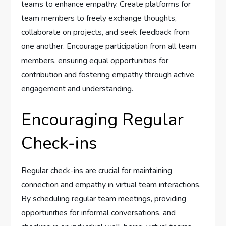
teams to enhance empathy. Create platforms for
team members to freely exchange thoughts,
collaborate on projects, and seek feedback from
one another. Encourage participation from all team
members, ensuring equal opportunities for
contribution and fostering empathy through active
engagement and understanding.
Encouraging Regular
Check-ins
Regular check-ins are crucial for maintaining
connection and empathy in virtual team interactions.
By scheduling regular team meetings, providing
opportunities for informal conversations, and