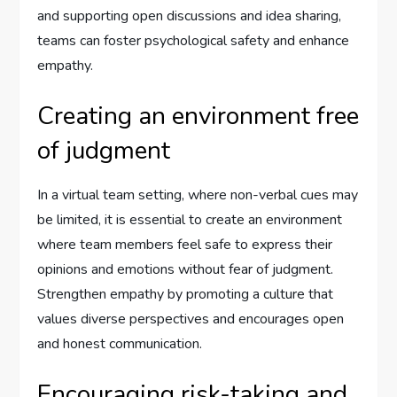
and supporting open discussions and idea sharing,
teams can foster psychological safety and enhance
empathy.
Creating an environment free
of judgment
In a virtual team setting, where non-verbal cues may
be limited, it is essential to create an environment
where team members feel safe to express their
opinions and emotions without fear of judgment.
Strengthen empathy by promoting a culture that
values diverse perspectives and encourages open
and honest communication.
Encouraging risk-taking and