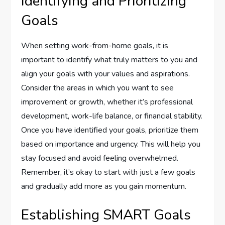
Identifying and Prioritizing
Goals
When setting work-from-home goals, it is
important to identify what truly matters to you and
align your goals with your values and aspirations.
Consider the areas in which you want to see
improvement or growth, whether it’s professional
development, work-life balance, or financial stability.
Once you have identified your goals, prioritize them
based on importance and urgency. This will help you
stay focused and avoid feeling overwhelmed.
Remember, it’s okay to start with just a few goals
and gradually add more as you gain momentum.
Establishing SMART Goals