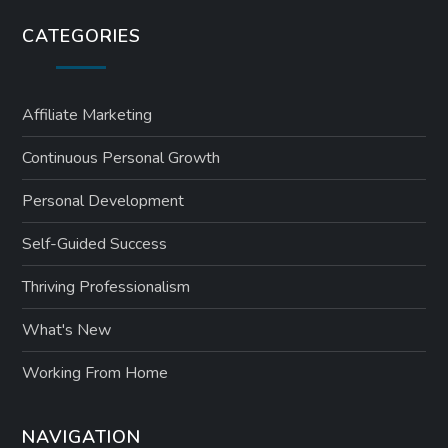
CATEGORIES
Affiliate Marketing
Continuous Personal Growth
Personal Development
Self-Guided Success
Thriving Professionalism
What's New
Working From Home
NAVIGATION