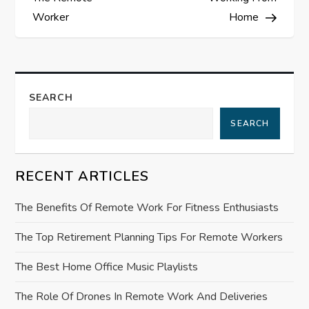
s
Worker
Home
t
n
a
SEARCH
SEARCH
v
i
RECENT ARTICLES
g
The Benefits Of Remote Work For Fitness Enthusiasts
a
The Top Retirement Planning Tips For Remote Workers
t
The Best Home Office Music Playlists
i
The Role Of Drones In Remote Work And Deliveries