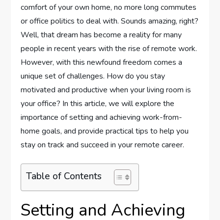
comfort of your own home, no more long commutes
or office politics to deal with. Sounds amazing, right?
Well, that dream has become a reality for many
people in recent years with the rise of remote work.
However, with this newfound freedom comes a
unique set of challenges. How do you stay
motivated and productive when your living room is
your office? In this article, we will explore the
importance of setting and achieving work-from-
home goals, and provide practical tips to help you
stay on track and succeed in your remote career.
Table of Contents
Setting and Achieving