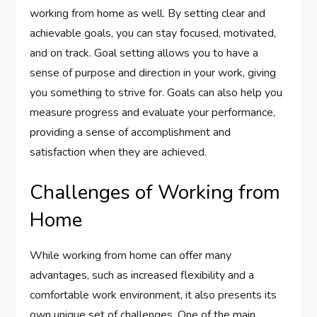
working from home as well. By setting clear and
achievable goals, you can stay focused, motivated,
and on track. Goal setting allows you to have a
sense of purpose and direction in your work, giving
you something to strive for. Goals can also help you
measure progress and evaluate your performance,
providing a sense of accomplishment and
satisfaction when they are achieved.
Challenges of Working from
Home
While working from home can offer many
advantages, such as increased flexibility and a
comfortable work environment, it also presents its
own unique set of challenges. One of the main