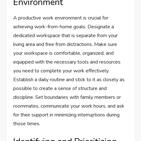
Environment
A productive work environment is crucial for
achieving work-from-home goals. Designate a
dedicated workspace that is separate from your
living area and free from distractions. Make sure
your workspace is comfortable, organized, and
equipped with the necessary tools and resources
you need to complete your work effectively.
Establish a daily routine and stick to it as closely as
possible to create a sense of structure and
discipline. Set boundaries with family members or
roommates, communicate your work hours, and ask
for their support in minimizing interruptions during
those times.