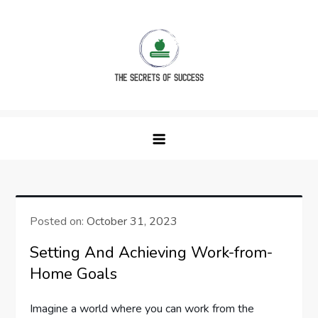
Skip
to
content
The Secrets of Success
Posted on:
October 31, 2023
Setting And Achieving Work-from-
Home Goals
Imagine a world where you can work from the