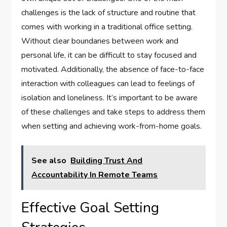
challenges is the lack of structure and routine that
comes with working in a traditional office setting.
Without clear boundaries between work and
personal life, it can be difficult to stay focused and
motivated. Additionally, the absence of face-to-face
interaction with colleagues can lead to feelings of
isolation and loneliness. It’s important to be aware
of these challenges and take steps to address them
when setting and achieving work-from-home goals.
See also
Building Trust And
Accountability In Remote Teams
Effective Goal Setting