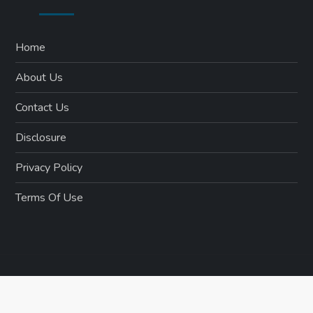
Home
About Us
Contact Us
Disclosure
Privacy Policy
Terms Of Use