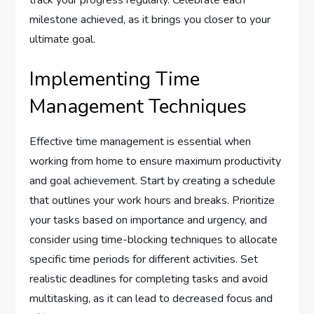
track your progress regularly. Celebrate each
milestone achieved, as it brings you closer to your
ultimate goal.
Implementing Time
Management Techniques
Effective time management is essential when
working from home to ensure maximum productivity
and goal achievement. Start by creating a schedule
that outlines your work hours and breaks. Prioritize
your tasks based on importance and urgency, and
consider using time-blocking techniques to allocate
specific time periods for different activities. Set
realistic deadlines for completing tasks and avoid
multitasking, as it can lead to decreased focus and