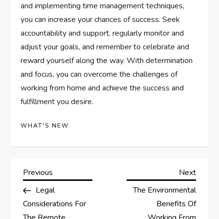
and implementing time management techniques,
you can increase your chances of success. Seek
accountability and support, regularly monitor and
adjust your goals, and remember to celebrate and
reward yourself along the way. With determination
and focus, you can overcome the challenges of
working from home and achieve the success and
fulfillment you desire.
WHAT'S NEW
P
Previous
Next
Previous
Next
Post
Post
Legal
The Environmental
o
Considerations For
Benefits Of
The Remote
Working From