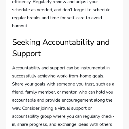
efficiency. Regularly review and adjust your
schedule as needed, and don’t forget to schedule
regular breaks and time for self-care to avoid
burnout.
Seeking Accountability and
Support
Accountability and support can be instrumental in
successfully achieving work-from-home goals.
Share your goals with someone you trust, such as a
friend, family member, or mentor, who can hold you
accountable and provide encouragement along the
way. Consider joining a virtual support or
accountability group where you can regularly check-
in, share progress, and exchange ideas with others