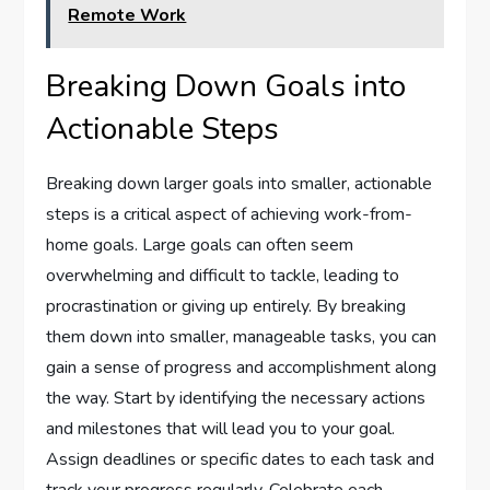
Remote Work
Breaking Down Goals into
Actionable Steps
Breaking down larger goals into smaller, actionable
steps is a critical aspect of achieving work-from-
home goals. Large goals can often seem
overwhelming and difficult to tackle, leading to
procrastination or giving up entirely. By breaking
them down into smaller, manageable tasks, you can
gain a sense of progress and accomplishment along
the way. Start by identifying the necessary actions
and milestones that will lead you to your goal.
Assign deadlines or specific dates to each task and