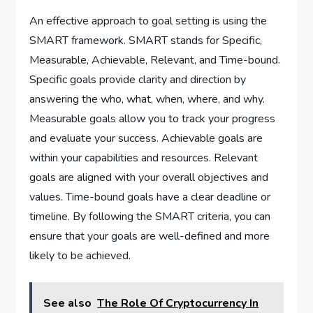
An effective approach to goal setting is using the
SMART framework. SMART stands for Specific,
Measurable, Achievable, Relevant, and Time-bound.
Specific goals provide clarity and direction by
answering the who, what, when, where, and why.
Measurable goals allow you to track your progress
and evaluate your success. Achievable goals are
within your capabilities and resources. Relevant
goals are aligned with your overall objectives and
values. Time-bound goals have a clear deadline or
timeline. By following the SMART criteria, you can
ensure that your goals are well-defined and more
likely to be achieved.
See also
The Role Of Cryptocurrency In