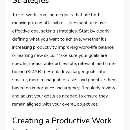
Strategies
To set work-from-home goals that are both
meaningful and attainable, it is essential to use
effective goal setting strategies. Start by clearly
defining what you want to achieve, whether it’s
increasing productivity, improving work-life balance,
or learning new skills. Make sure your goals are
specific, measurable, achievable, relevant, and time-
bound (SMART). Break down larger goals into
smaller, more manageable tasks, and prioritize them
based on importance and urgency. Regularly review
and adjust your goals as needed to ensure they
remain aligned with your overall objectives.
Creating a Productive Work