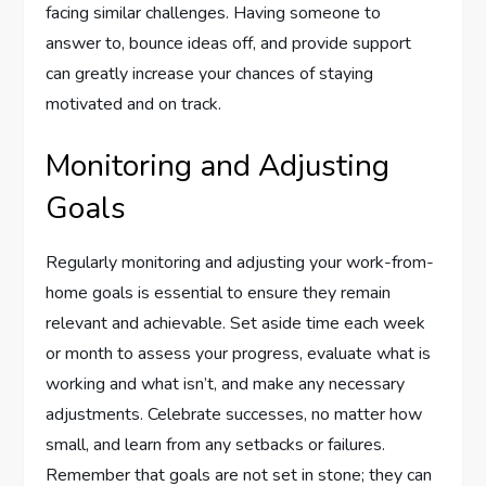
facing similar challenges. Having someone to
answer to, bounce ideas off, and provide support
can greatly increase your chances of staying
motivated and on track.
Monitoring and Adjusting
Goals
Regularly monitoring and adjusting your work-from-
home goals is essential to ensure they remain
relevant and achievable. Set aside time each week
or month to assess your progress, evaluate what is
working and what isn’t, and make any necessary
adjustments. Celebrate successes, no matter how
small, and learn from any setbacks or failures.
Remember that goals are not set in stone; they can