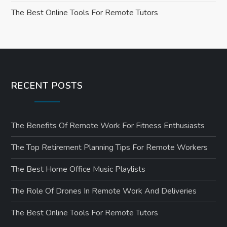
o
The Best Online Tools For Remote Tutors
n
RECENT POSTS
The Benefits Of Remote Work For Fitness Enthusiasts
The Top Retirement Planning Tips For Remote Workers
The Best Home Office Music Playlists
The Role Of Drones In Remote Work And Deliveries
The Best Online Tools For Remote Tutors