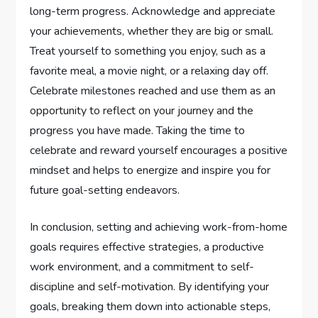
long-term progress. Acknowledge and appreciate
your achievements, whether they are big or small.
Treat yourself to something you enjoy, such as a
favorite meal, a movie night, or a relaxing day off.
Celebrate milestones reached and use them as an
opportunity to reflect on your journey and the
progress you have made. Taking the time to
celebrate and reward yourself encourages a positive
mindset and helps to energize and inspire you for
future goal-setting endeavors.
In conclusion, setting and achieving work-from-home
goals requires effective strategies, a productive
work environment, and a commitment to self-
discipline and self-motivation. By identifying your
goals, breaking them down into actionable steps,