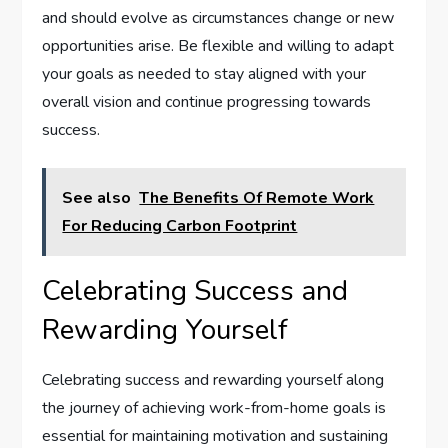
and should evolve as circumstances change or new
opportunities arise. Be flexible and willing to adapt
your goals as needed to stay aligned with your
overall vision and continue progressing towards
success.
See also
The Benefits Of Remote Work
For Reducing Carbon Footprint
Celebrating Success and
Rewarding Yourself
Celebrating success and rewarding yourself along
the journey of achieving work-from-home goals is
essential for maintaining motivation and sustaining