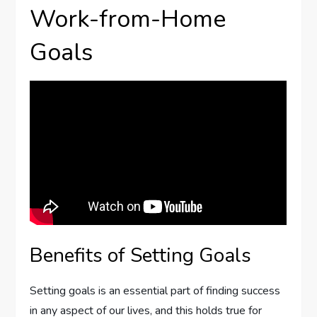
Work-from-Home
Goals
Benefits of Setting Goals
Setting goals is an essential part of finding success
in any aspect of our lives, and this holds true for