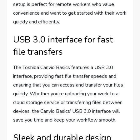
setup is perfect for remote workers who value
convenience and want to get started with their work
quickly and efficiently.
USB 3.0 interface for fast
file transfers
The Toshiba Canvio Basics features a USB 3.0
interface, providing fast file transfer speeds and
ensuring that you can access and transfer your files
quickly. Whether you’re uploading your work to a
cloud storage service or transferring files between
devices, the Canvio Basics’ USB 3.0 interface will
save you time and keep your workflow smooth.
Sleek and durable design