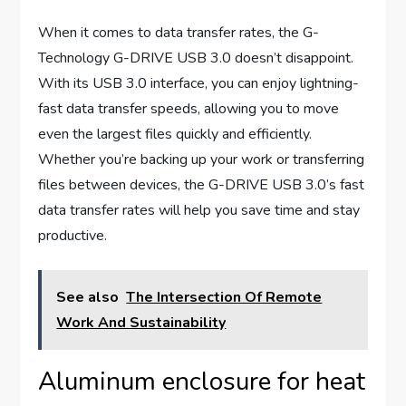
When it comes to data transfer rates, the G-
Technology G-DRIVE USB 3.0 doesn’t disappoint.
With its USB 3.0 interface, you can enjoy lightning-
fast data transfer speeds, allowing you to move
even the largest files quickly and efficiently.
Whether you’re backing up your work or transferring
files between devices, the G-DRIVE USB 3.0’s fast
data transfer rates will help you save time and stay
productive.
See also
The Intersection Of Remote
Work And Sustainability
Aluminum enclosure for heat