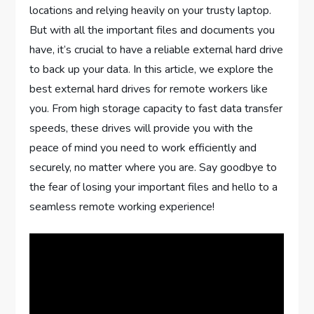
locations and relying heavily on your trusty laptop.
But with all the important files and documents you
have, it’s crucial to have a reliable external hard drive
to back up your data. In this article, we explore the
best external hard drives for remote workers like
you. From high storage capacity to fast data transfer
speeds, these drives will provide you with the
peace of mind you need to work efficiently and
securely, no matter where you are. Say goodbye to
the fear of losing your important files and hello to a
seamless remote working experience!