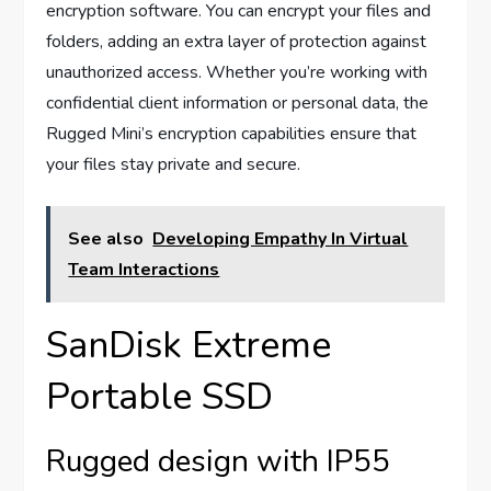
encryption software. You can encrypt your files and
folders, adding an extra layer of protection against
unauthorized access. Whether you’re working with
confidential client information or personal data, the
Rugged Mini’s encryption capabilities ensure that
your files stay private and secure.
See also
Developing Empathy In Virtual
Team Interactions
SanDisk Extreme
Portable SSD
Rugged design with IP55