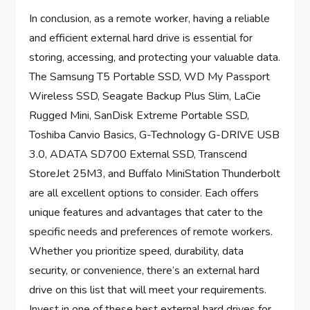
In conclusion, as a remote worker, having a reliable
and efficient external hard drive is essential for
storing, accessing, and protecting your valuable data.
The Samsung T5 Portable SSD, WD My Passport
Wireless SSD, Seagate Backup Plus Slim, LaCie
Rugged Mini, SanDisk Extreme Portable SSD,
Toshiba Canvio Basics, G-Technology G-DRIVE USB
3.0, ADATA SD700 External SSD, Transcend
StoreJet 25M3, and Buffalo MiniStation Thunderbolt
are all excellent options to consider. Each offers
unique features and advantages that cater to the
specific needs and preferences of remote workers.
Whether you prioritize speed, durability, data
security, or convenience, there’s an external hard
drive on this list that will meet your requirements.
Invest in one of these best external hard drives for