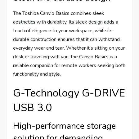
The Toshiba Canvio Basics combines sleek
aesthetics with durability. Its sleek design adds a
touch of elegance to your workspace, while its
durable construction ensures that it can withstand
everyday wear and tear. Whether it’s sitting on your
desk or traveling with you, the Canvio Basics is a
reliable companion for remote workers seeking both
functionality and style.
G-Technology G-DRIVE
USB 3.0
High-performance storage
solution for demanding