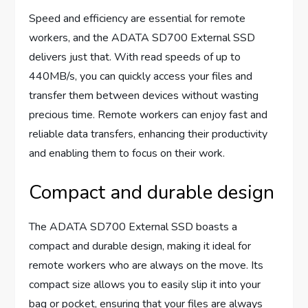
Speed and efficiency are essential for remote
workers, and the ADATA SD700 External SSD
delivers just that. With read speeds of up to
440MB/s, you can quickly access your files and
transfer them between devices without wasting
precious time. Remote workers can enjoy fast and
reliable data transfers, enhancing their productivity
and enabling them to focus on their work.
Compact and durable design
The ADATA SD700 External SSD boasts a
compact and durable design, making it ideal for
remote workers who are always on the move. Its
compact size allows you to easily slip it into your
bag or pocket, ensuring that your files are always