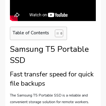
Table of Contents
Samsung T5 Portable
SSD
Fast transfer speed for quick
file backups
The Samsung T5 Portable SSD is a reliable and
convenient storage solution for remote workers.