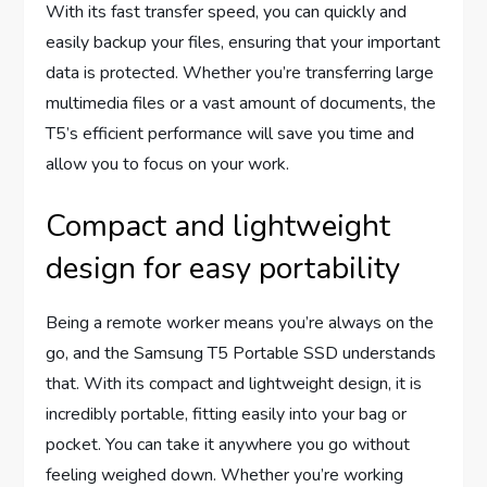
With its fast transfer speed, you can quickly and
easily backup your files, ensuring that your important
data is protected. Whether you’re transferring large
multimedia files or a vast amount of documents, the
T5’s efficient performance will save you time and
allow you to focus on your work.
Compact and lightweight
design for easy portability
Being a remote worker means you’re always on the
go, and the Samsung T5 Portable SSD understands
that. With its compact and lightweight design, it is
incredibly portable, fitting easily into your bag or
pocket. You can take it anywhere you go without
feeling weighed down. Whether you’re working