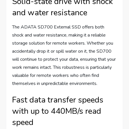
Solid-state drive with shock
and water resistance
The ADATA SD700 External SSD offers both
shock and water resistance, making it a reliable
storage solution for remote workers. Whether you
accidentally drop it or spill water on it, the SD700
will continue to protect your data, ensuring that your
work remains intact. This robustness is particularly
valuable for remote workers who often find
themselves in unpredictable environments.
Fast data transfer speeds
with up to 440MB/s read
speed