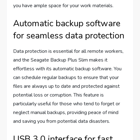
you have ample space for your work materials.
Automatic backup software
for seamless data protection
Data protection is essential for all remote workers,
and the Seagate Backup Plus Slim makes it
effortless with its automatic backup software. You
can schedule regular backups to ensure that your
files are always up to date and protected against
potential loss or corruption. This feature is
particularly useful for those who tend to forget or
neglect manual backups, providing peace of mind
and saving you from potential data disasters.
USB 3.0 interface for fast