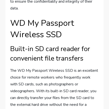
to ensure the confidentiality and integrity of their
data.
WD My Passport
Wireless SSD
Built-in SD card reader for
convenient file transfers
The WD My Passport Wireless SSD is an excellent
choice for remote workers who frequently work
with SD cards, such as photographers or
videographers. With its built-in SD card reader, you
can directly transfer your files from the SD card to
the external hard drive without the need for a