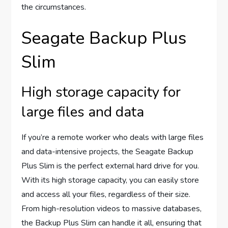
the circumstances.
Seagate Backup Plus
Slim
High storage capacity for
large files and data
If you’re a remote worker who deals with large files
and data-intensive projects, the Seagate Backup
Plus Slim is the perfect external hard drive for you.
With its high storage capacity, you can easily store
and access all your files, regardless of their size.
From high-resolution videos to massive databases,
the Backup Plus Slim can handle it all, ensuring that