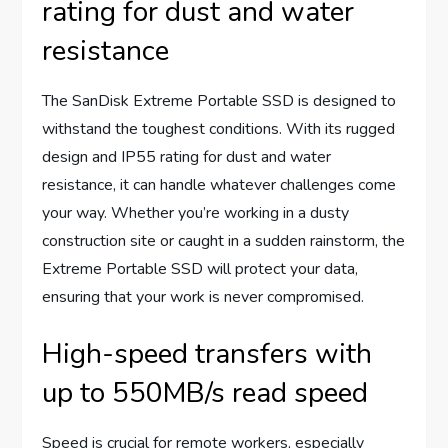
rating for dust and water
resistance
The SanDisk Extreme Portable SSD is designed to
withstand the toughest conditions. With its rugged
design and IP55 rating for dust and water
resistance, it can handle whatever challenges come
your way. Whether you’re working in a dusty
construction site or caught in a sudden rainstorm, the
Extreme Portable SSD will protect your data,
ensuring that your work is never compromised.
High-speed transfers with
up to 550MB/s read speed
Speed is crucial for remote workers, especially