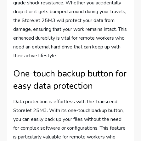
grade shock resistance. Whether you accidentally
drop it or it gets bumped around during your travels,
the StoreJet 25M3 will protect your data from
damage, ensuring that your work remains intact. This
enhanced durability is vital for remote workers who
need an external hard drive that can keep up with
their active lifestyle.
One-touch backup button for
easy data protection
Data protection is effortless with the Transcend
StoreJet 25M3. With its one-touch backup button,
you can easily back up your files without the need
for complex software or configurations. This feature
is particularly valuable for remote workers who