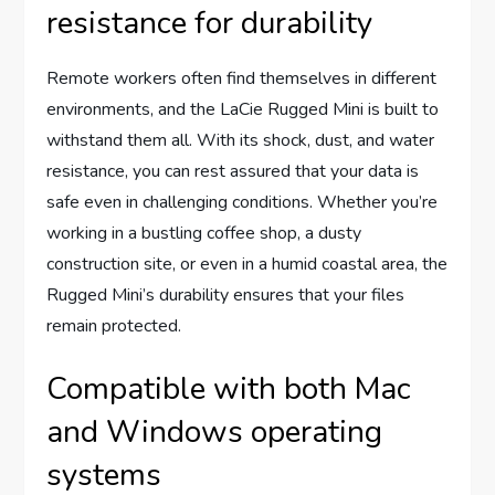
resistance for durability
Remote workers often find themselves in different
environments, and the LaCie Rugged Mini is built to
withstand them all. With its shock, dust, and water
resistance, you can rest assured that your data is
safe even in challenging conditions. Whether you’re
working in a bustling coffee shop, a dusty
construction site, or even in a humid coastal area, the
Rugged Mini’s durability ensures that your files
remain protected.
Compatible with both Mac
and Windows operating
systems