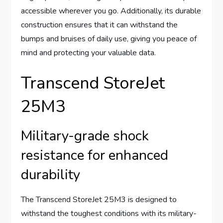
accessible wherever you go. Additionally, its durable
construction ensures that it can withstand the
bumps and bruises of daily use, giving you peace of
mind and protecting your valuable data.
Transcend StoreJet
25M3
Military-grade shock
resistance for enhanced
durability
The Transcend StoreJet 25M3 is designed to
withstand the toughest conditions with its military-