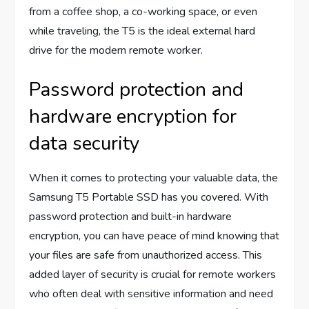
from a coffee shop, a co-working space, or even
while traveling, the T5 is the ideal external hard
drive for the modern remote worker.
Password protection and
hardware encryption for
data security
When it comes to protecting your valuable data, the
Samsung T5 Portable SSD has you covered. With
password protection and built-in hardware
encryption, you can have peace of mind knowing that
your files are safe from unauthorized access. This
added layer of security is crucial for remote workers
who often deal with sensitive information and need