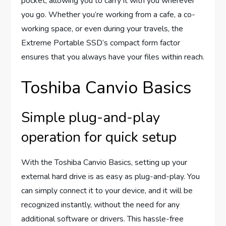
pocket, allowing you to carry it with you wherever
you go. Whether you’re working from a cafe, a co-
working space, or even during your travels, the
Extreme Portable SSD’s compact form factor
ensures that you always have your files within reach.
Toshiba Canvio Basics
Simple plug-and-play
operation for quick setup
With the Toshiba Canvio Basics, setting up your
external hard drive is as easy as plug-and-play. You
can simply connect it to your device, and it will be
recognized instantly, without the need for any
additional software or drivers. This hassle-free