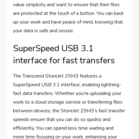
value simplicity and want to ensure that their files
are protected at the touch of a button. You can back
up your work and have peace of mind, knowing that
your data is safe and secure.
SuperSpeed USB 3.1
interface for fast transfers
The Transcend StoreJet 25M3 features a
SuperSpeed USB 3.1 interface, enabling lightning-
fast data transfers. Whether you’re uploading your
work to a cloud storage service or transferring files
between devices, the StoreJet 25M3’s fast transfer
speeds ensure that you can do so quickly and
efficiently. You can spend less time waiting and
more time focusing on your work, enhancing your