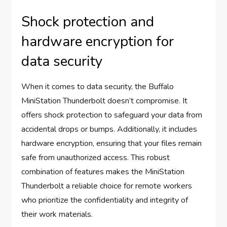
Shock protection and
hardware encryption for
data security
When it comes to data security, the Buffalo
MiniStation Thunderbolt doesn’t compromise. It
offers shock protection to safeguard your data from
accidental drops or bumps. Additionally, it includes
hardware encryption, ensuring that your files remain
safe from unauthorized access. This robust
combination of features makes the MiniStation
Thunderbolt a reliable choice for remote workers
who prioritize the confidentiality and integrity of
their work materials.