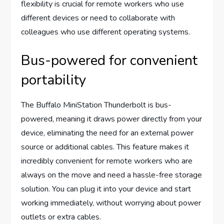
flexibility is crucial for remote workers who use
different devices or need to collaborate with
colleagues who use different operating systems.
Bus-powered for convenient
portability
The Buffalo MiniStation Thunderbolt is bus-
powered, meaning it draws power directly from your
device, eliminating the need for an external power
source or additional cables. This feature makes it
incredibly convenient for remote workers who are
always on the move and need a hassle-free storage
solution. You can plug it into your device and start
working immediately, without worrying about power
outlets or extra cables.