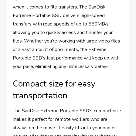
when it comes to file transfers. The SanDisk
Extreme Portable SSD delivers high-speed
transfers with read speeds of up to 550MB/s,
allowing you to quickly access and transfer your
files. Whether you’re working with large video files
or a vast amount of documents, the Extreme
Portable SSD’s fast performance will keep up with
your pace, eliminating any unnecessary delays.
Compact size for easy
transportation
The SanDisk Extreme Portable SSD’s compact size
makes it perfect for remote workers who are
always on the move. It easily fits into your bag or