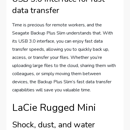
data transfer
Time is precious for remote workers, and the
Seagate Backup Plus Slim understands that. With
its USB 3.0 interface, you can enjoy fast data
transfer speeds, allowing you to quickly back up,
access, or transfer your files. Whether you’re
uploading large files to the cloud, sharing them with
colleagues, or simply moving them between
devices, the Backup Plus Slim’s fast data transfer
capabilities will save you valuable time.
LaCie Rugged Mini
Shock, dust, and water