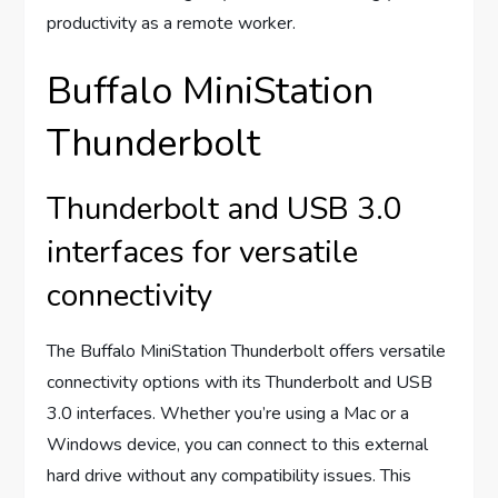
productivity as a remote worker.
Buffalo MiniStation
Thunderbolt
Thunderbolt and USB 3.0
interfaces for versatile
connectivity
The Buffalo MiniStation Thunderbolt offers versatile
connectivity options with its Thunderbolt and USB
3.0 interfaces. Whether you’re using a Mac or a
Windows device, you can connect to this external
hard drive without any compatibility issues. This