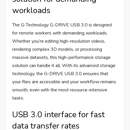
workloads
The G-Technology G-DRIVE USB 3.0 is designed
for remote workers with demanding workloads.
Whether you’re editing high-resolution videos,
rendering complex 3D models, or processing
massive datasets, this high-performance storage
solution can handle it all. With its advanced storage
technology, the G-DRIVE USB 3.0 ensures that
your files are accessible and your workflow remains
smooth, even with the most resource-intensive
tasks.
USB 3.0 interface for fast
data transfer rates