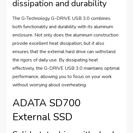
dissipation and durability
The G-Technology G-DRIVE USB 3.0 combines
both functionality and durability with its aluminum
enclosure. Not only does the aluminum construction
provide excellent heat dissipation, but it also
ensures that the external hard drive can withstand
the rigors of daily use. By dissipating heat
effectively, the G-DRIVE USB 3.0 maintains optimal
performance, allowing you to focus on your work
without worrying about overheating.
ADATA SD700
External SSD