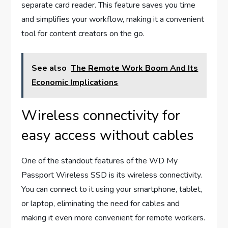
separate card reader. This feature saves you time
and simplifies your workflow, making it a convenient
tool for content creators on the go.
See also
The Remote Work Boom And Its
Economic Implications
Wireless connectivity for
easy access without cables
One of the standout features of the WD My
Passport Wireless SSD is its wireless connectivity.
You can connect to it using your smartphone, tablet,
or laptop, eliminating the need for cables and
making it even more convenient for remote workers.