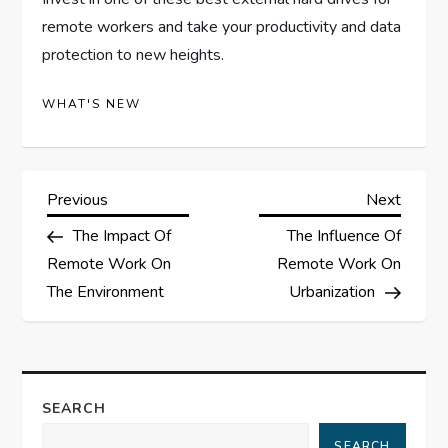
remote workers and take your productivity and data
protection to new heights.
WHAT'S NEW
P
Previous
Next
Previous
Next
Post
Post
The Impact Of
The Influence Of
o
Remote Work On
Remote Work On
s
The Environment
Urbanization
t
n
SEARCH
a
SEARCH