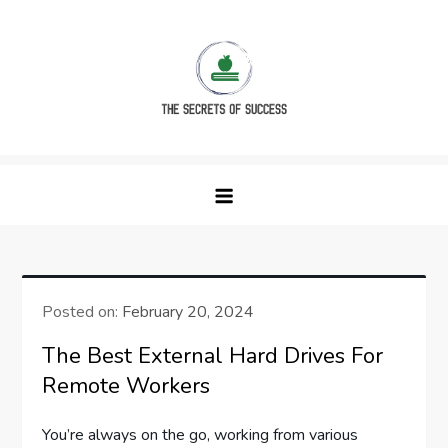
Skip
to
content
The Secrets of Success
Posted on:
February 20, 2024
The Best External Hard Drives For
Remote Workers
You’re always on the go, working from various