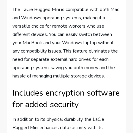
The LaCie Rugged Mini is compatible with both Mac
and Windows operating systems, making it a
versatile choice for remote workers who use
different devices. You can easily switch between
your MacBook and your Windows laptop without
any compatibility issues. This feature eliminates the
need for separate external hard drives for each
operating system, saving you both money and the
hassle of managing multiple storage devices.
Includes encryption software
for added security
In addition to its physical durability, the LaCie
Rugged Mini enhances data security with its