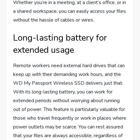
Whether you’re in a meeting, at a client’s office, or in
a shared workspace, you can easily access your files
without the hassle of cables or wires.
Long-lasting battery for
extended usage
Remote workers need external hard drives that can
keep up with their demanding work hours, and the
WD My Passport Wireless SSD delivers just that.
With its long-lasting battery, you can work for
extended periods without worrying about running
out of power. This feature is particularly valuable for
those who travel frequently or work in places where
power outlets may be scarce. You can rest assured
that your files are always accessible, regardless of