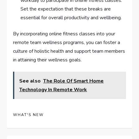
workday to participate in online fitness classes.
Set the expectation that these breaks are
essential for overall productivity and wellbeing.
By incorporating online fitness classes into your
remote team wellness programs, you can foster a
culture of holistic health and support team members
in attaining their wellness goals.
See also
The Role Of Smart Home
Technology In Remote Work
WHAT'S NEW