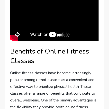
Benefits of Online Fitness
Classes
Online fitness classes have become increasingly
popular among remote teams as a convenient and
effective way to prioritize physical health. These
classes offer a range of benefits that contribute to
overall wellbeing. One of the primary advantages is
the flexibility they provide. With online fitness