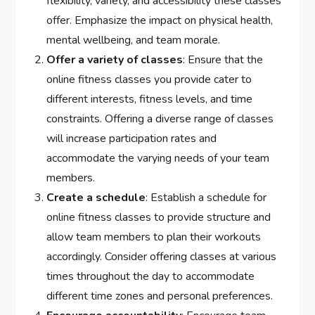
flexibility, variety, and accessibility these classes
offer. Emphasize the impact on physical health,
mental wellbeing, and team morale.
Offer a variety of classes
: Ensure that the
online fitness classes you provide cater to
different interests, fitness levels, and time
constraints. Offering a diverse range of classes
will increase participation rates and
accommodate the varying needs of your team
members.
Create a schedule
: Establish a schedule for
online fitness classes to provide structure and
allow team members to plan their workouts
accordingly. Consider offering classes at various
times throughout the day to accommodate
different time zones and personal preferences.