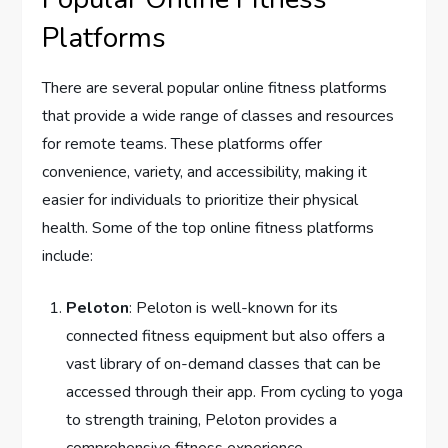
Platforms
There are several popular online fitness platforms
that provide a wide range of classes and resources
for remote teams. These platforms offer
convenience, variety, and accessibility, making it
easier for individuals to prioritize their physical
health. Some of the top online fitness platforms
include:
Peloton
: Peloton is well-known for its
connected fitness equipment but also offers a
vast library of on-demand classes that can be
accessed through their app. From cycling to yoga
to strength training, Peloton provides a