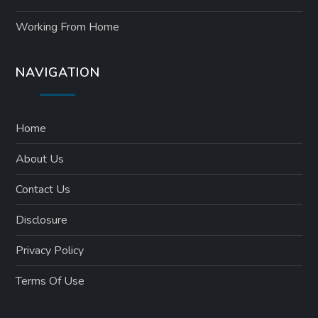
Working From Home
NAVIGATION
Home
About Us
Contact Us
Disclosure
Privacy Policy
Terms Of Use