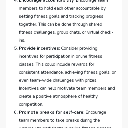
Encourage accountability
: Encourage team
members to hold each other accountable by
setting fitness goals and tracking progress
together. This can be done through shared
fitness challenges, group chats, or virtual check-
ins.
Provide incentives
: Consider providing
incentives for participation in online fitness
classes. This could include rewards for
consistent attendance, achieving fitness goals, or
even team-wide challenges with prizes.
Incentives can help motivate team members and
create a positive atmosphere of healthy
competition.
Promote breaks for self-care
: Encourage
team members to take breaks during the