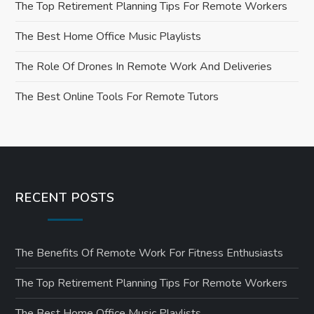
a
The Top Retirement Planning Tips For Remote Workers
t
The Best Home Office Music Playlists
i
The Role Of Drones In Remote Work And Deliveries
o
The Best Online Tools For Remote Tutors
n
RECENT POSTS
The Benefits Of Remote Work For Fitness Enthusiasts
The Top Retirement Planning Tips For Remote Workers
The Best Home Office Music Playlists