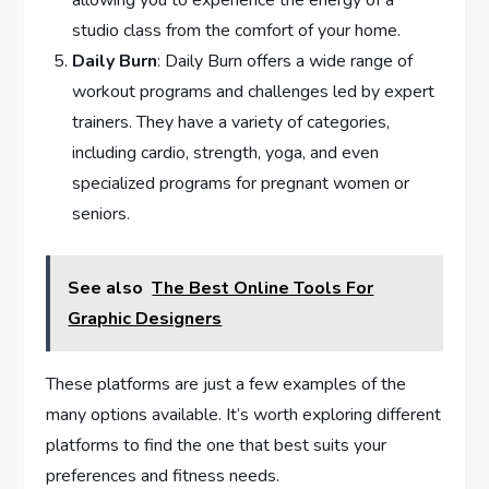
allowing you to experience the energy of a
studio class from the comfort of your home.
Daily Burn
: Daily Burn offers a wide range of
workout programs and challenges led by expert
trainers. They have a variety of categories,
including cardio, strength, yoga, and even
specialized programs for pregnant women or
seniors.
See also
The Best Online Tools For
Graphic Designers
These platforms are just a few examples of the
many options available. It’s worth exploring different
platforms to find the one that best suits your
preferences and fitness needs.