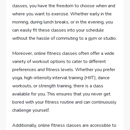
classes, you have the freedom to choose when and
where you want to exercise. Whether early in the
morning, during lunch breaks, or in the evening, you
can easily fit these classes into your schedule
without the hassle of commuting to a gym or studio.
Moreover, online fitness classes often offer a wide
variety of workout options to cater to different
preferences and fitness levels. Whether you prefer
yoga, high-intensity interval training (HIIT), dance
workouts, or strength training, there is a class
available for you. This ensures that you never get
bored with your fitness routine and can continuously
challenge yourself.
Additionally, online fitness classes are accessible to