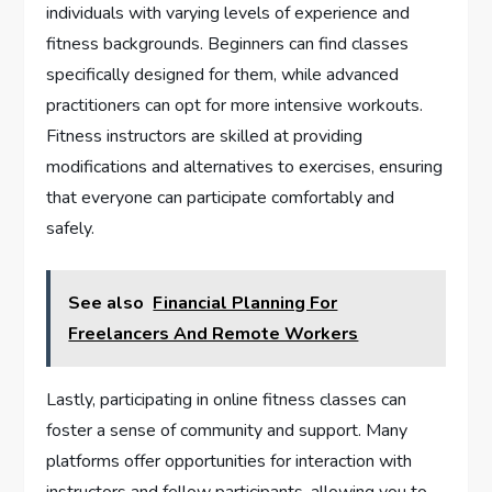
individuals with varying levels of experience and
fitness backgrounds. Beginners can find classes
specifically designed for them, while advanced
practitioners can opt for more intensive workouts.
Fitness instructors are skilled at providing
modifications and alternatives to exercises, ensuring
that everyone can participate comfortably and
safely.
See also
Financial Planning For
Freelancers And Remote Workers
Lastly, participating in online fitness classes can
foster a sense of community and support. Many
platforms offer opportunities for interaction with