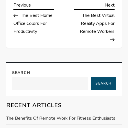
P
Previous
Next
Previous
Next
Post
Post
The Best Home
The Best Virtual
o
Office Colors For
Reality Apps For
s
Productivity
Remote Workers
t
n
a
SEARCH
SEARCH
v
i
RECENT ARTICLES
g
The Benefits Of Remote Work For Fitness Enthusiasts