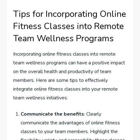
Tips for Incorporating Online
Fitness Classes into Remote
Team Wellness Programs
Incorporating online fitness classes into remote
team wellness programs can have a positive impact
on the overall health and productivity of team
members. Here are some tips to effectively
integrate online fitness classes into your remote
team wellness initiatives:
Communicate the benefits
: Clearly
communicate the advantages of online fitness
classes to your team members. Highlight the