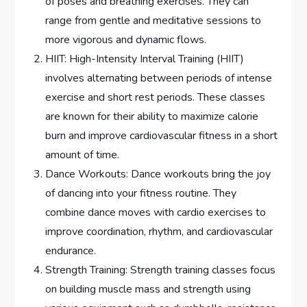
of poses and breathing exercises. They can
range from gentle and meditative sessions to
more vigorous and dynamic flows.
HIIT: High-Intensity Interval Training (HIIT)
involves alternating between periods of intense
exercise and short rest periods. These classes
are known for their ability to maximize calorie
burn and improve cardiovascular fitness in a short
amount of time.
Dance Workouts: Dance workouts bring the joy
of dancing into your fitness routine. They
combine dance moves with cardio exercises to
improve coordination, rhythm, and cardiovascular
endurance.
Strength Training: Strength training classes focus
on building muscle mass and strength using