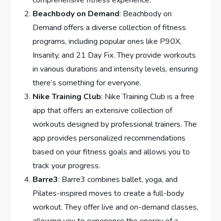
comprehensive fitness experience.
Beachbody on Demand
: Beachbody on
Demand offers a diverse collection of fitness
programs, including popular ones like P90X,
Insanity, and 21 Day Fix. They provide workouts
in various durations and intensity levels, ensuring
there’s something for everyone.
Nike Training Club
: Nike Training Club is a free
app that offers an extensive collection of
workouts designed by professional trainers. The
app provides personalized recommendations
based on your fitness goals and allows you to
track your progress.
Barre3
: Barre3 combines ballet, yoga, and
Pilates-inspired moves to create a full-body
workout. They offer live and on-demand classes,