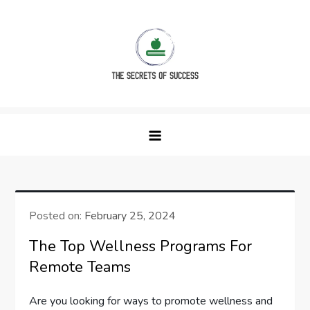
Skip
to
content
The Secrets of Success
Posted on:
February 25, 2024
The Top Wellness Programs For
Remote Teams
Are you looking for ways to promote wellness and