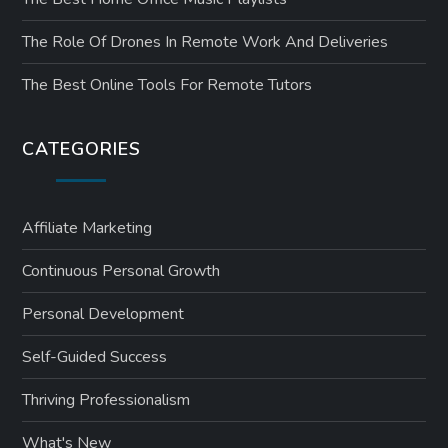
The Role Of Drones In Remote Work And Deliveries
The Best Online Tools For Remote Tutors
CATEGORIES
Affiliate Marketing
Continuous Personal Growth
Personal Development
Self-Guided Success
Thriving Professionalism
What's New