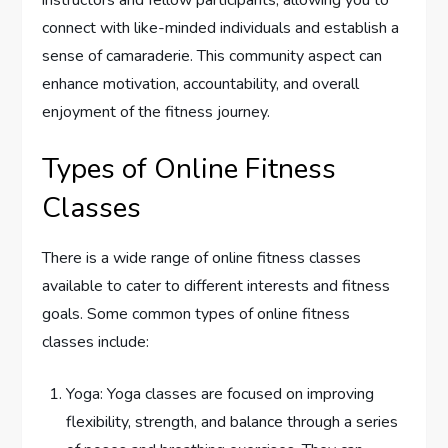
instructors and fellow participants, allowing you to
connect with like-minded individuals and establish a
sense of camaraderie. This community aspect can
enhance motivation, accountability, and overall
enjoyment of the fitness journey.
Types of Online Fitness
Classes
There is a wide range of online fitness classes
available to cater to different interests and fitness
goals. Some common types of online fitness
classes include:
Yoga: Yoga classes are focused on improving
flexibility, strength, and balance through a series