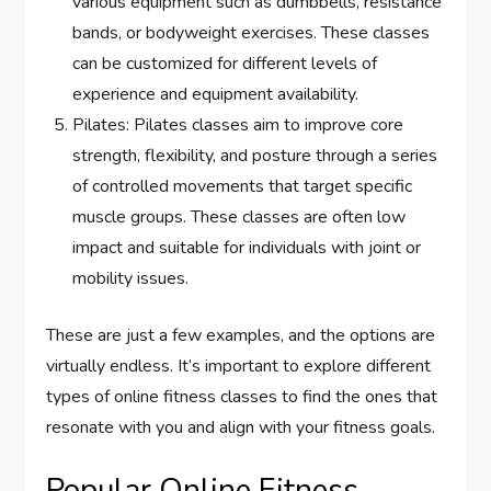
various equipment such as dumbbells, resistance
bands, or bodyweight exercises. These classes
can be customized for different levels of
experience and equipment availability.
Pilates: Pilates classes aim to improve core
strength, flexibility, and posture through a series
of controlled movements that target specific
muscle groups. These classes are often low
impact and suitable for individuals with joint or
mobility issues.
These are just a few examples, and the options are
virtually endless. It’s important to explore different
types of online fitness classes to find the ones that
resonate with you and align with your fitness goals.
Popular Online Fitness