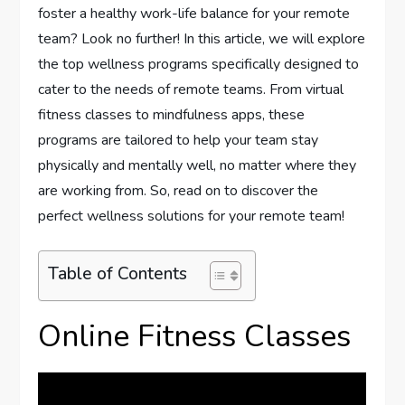
foster a healthy work-life balance for your remote
team? Look no further! In this article, we will explore
the top wellness programs specifically designed to
cater to the needs of remote teams. From virtual
fitness classes to mindfulness apps, these
programs are tailored to help your team stay
physically and mentally well, no matter where they
are working from. So, read on to discover the
perfect wellness solutions for your remote team!
Table of Contents
Online Fitness Classes