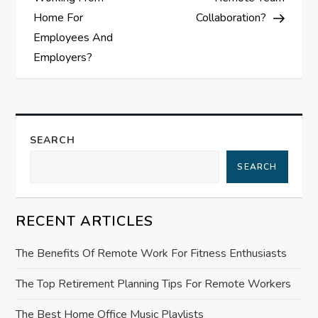
s
Home For
Collaboration?
t
Employees And
Employers?
n
a
v
SEARCH
i
SEARCH
g
RECENT ARTICLES
a
The Benefits Of Remote Work For Fitness Enthusiasts
t
The Top Retirement Planning Tips For Remote Workers
i
The Best Home Office Music Playlists