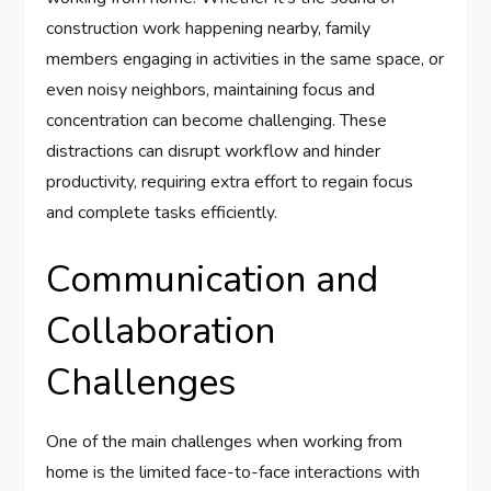
construction work happening nearby, family
members engaging in activities in the same space, or
even noisy neighbors, maintaining focus and
concentration can become challenging. These
distractions can disrupt workflow and hinder
productivity, requiring extra effort to regain focus
and complete tasks efficiently.
Communication and
Collaboration
Challenges
One of the main challenges when working from
home is the limited face-to-face interactions with