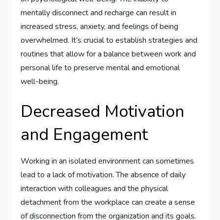
mentally disconnect and recharge can result in
increased stress, anxiety, and feelings of being
overwhelmed. It’s crucial to establish strategies and
routines that allow for a balance between work and
personal life to preserve mental and emotional
well-being.
Decreased Motivation
and Engagement
Working in an isolated environment can sometimes
lead to a lack of motivation. The absence of daily
interaction with colleagues and the physical
detachment from the workplace can create a sense
of disconnection from the organization and its goals.