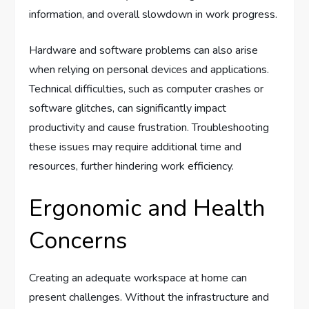
information, and overall slowdown in work progress.
Hardware and software problems can also arise
when relying on personal devices and applications.
Technical difficulties, such as computer crashes or
software glitches, can significantly impact
productivity and cause frustration. Troubleshooting
these issues may require additional time and
resources, further hindering work efficiency.
Ergonomic and Health
Concerns
Creating an adequate workspace at home can
present challenges. Without the infrastructure and