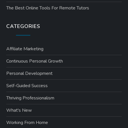
The Best Online Tools For Remote Tutors
CATEGORIES
Affiliate Marketing
Continuous Personal Growth
Personal Development
Self-Guided Success
Thriving Professionalism
What's New
Working From Home