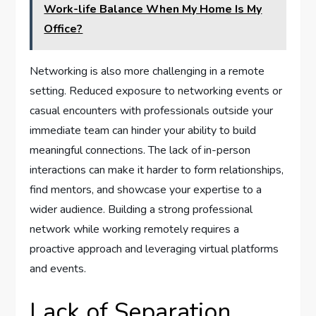
Work-life Balance When My Home Is My
Office?
Networking is also more challenging in a remote
setting. Reduced exposure to networking events or
casual encounters with professionals outside your
immediate team can hinder your ability to build
meaningful connections. The lack of in-person
interactions can make it harder to form relationships,
find mentors, and showcase your expertise to a
wider audience. Building a strong professional
network while working remotely requires a
proactive approach and leveraging virtual platforms
and events.
Lack of Separation