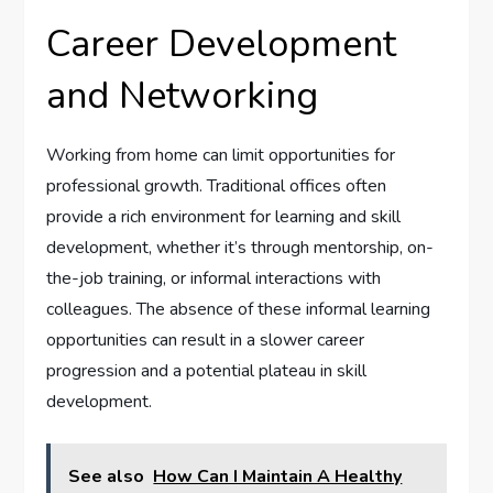
Career Development
and Networking
Working from home can limit opportunities for
professional growth. Traditional offices often
provide a rich environment for learning and skill
development, whether it’s through mentorship, on-
the-job training, or informal interactions with
colleagues. The absence of these informal learning
opportunities can result in a slower career
progression and a potential plateau in skill
development.
See also
How Can I Maintain A Healthy