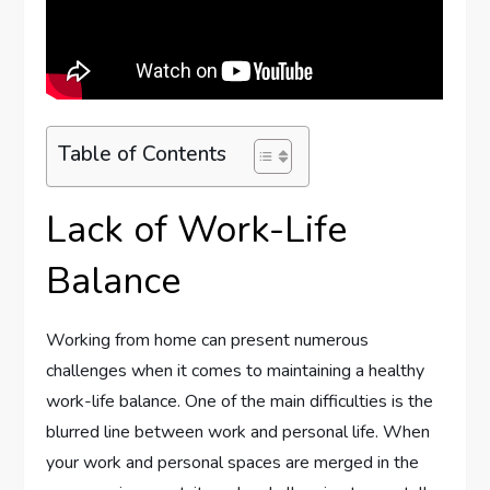
Table of Contents
Lack of Work-Life
Balance
Working from home can present numerous
challenges when it comes to maintaining a healthy
work-life balance. One of the main difficulties is the
blurred line between work and personal life. When
your work and personal spaces are merged in the