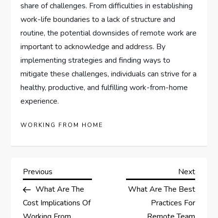
share of challenges. From difficulties in establishing
work-life boundaries to a lack of structure and
routine, the potential downsides of remote work are
important to acknowledge and address. By
implementing strategies and finding ways to
mitigate these challenges, individuals can strive for a
healthy, productive, and fulfilling work-from-home
experience.
WORKING FROM HOME
P
Previous
Next
Previous
Next
Post
Post
What Are The
What Are The Best
o
Cost Implications Of
Practices For
Working From
Remote Team