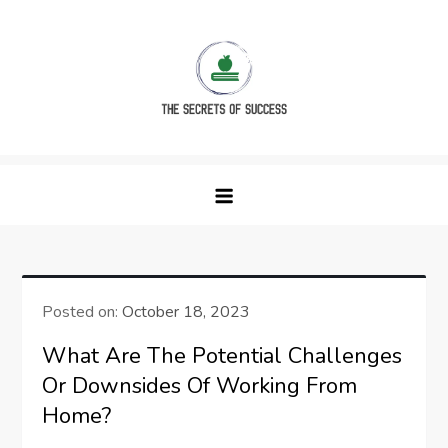
Skip
to
content
The Secrets of Success
Posted on:
October 18, 2023
What Are The Potential Challenges
Or Downsides Of Working From
Home?