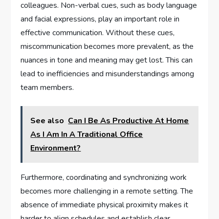
colleagues. Non-verbal cues, such as body language
and facial expressions, play an important role in
effective communication. Without these cues,
miscommunication becomes more prevalent, as the
nuances in tone and meaning may get lost. This can
lead to inefficiencies and misunderstandings among
team members.
See also
Can I Be As Productive At Home
As I Am In A Traditional Office
Environment?
Furthermore, coordinating and synchronizing work
becomes more challenging in a remote setting. The
absence of immediate physical proximity makes it
harder to align schedules and establish clear