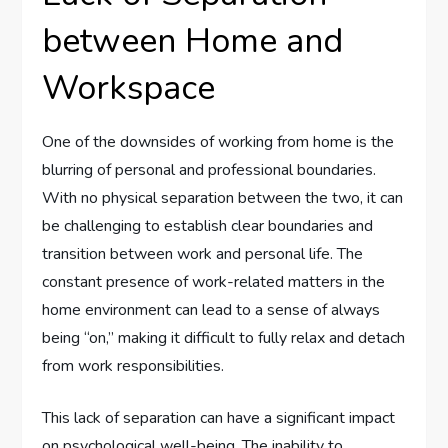
between Home and
Workspace
One of the downsides of working from home is the
blurring of personal and professional boundaries.
With no physical separation between the two, it can
be challenging to establish clear boundaries and
transition between work and personal life. The
constant presence of work-related matters in the
home environment can lead to a sense of always
being “on,” making it difficult to fully relax and detach
from work responsibilities.
This lack of separation can have a significant impact
on psychological well-being. The inability to