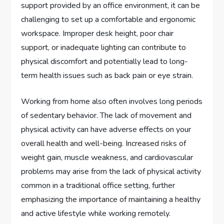
support provided by an office environment, it can be
challenging to set up a comfortable and ergonomic
workspace. Improper desk height, poor chair
support, or inadequate lighting can contribute to
physical discomfort and potentially lead to long-
term health issues such as back pain or eye strain.
Working from home also often involves long periods
of sedentary behavior. The lack of movement and
physical activity can have adverse effects on your
overall health and well-being. Increased risks of
weight gain, muscle weakness, and cardiovascular
problems may arise from the lack of physical activity
common in a traditional office setting, further
emphasizing the importance of maintaining a healthy
and active lifestyle while working remotely.