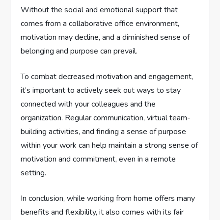
Without the social and emotional support that
comes from a collaborative office environment,
motivation may decline, and a diminished sense of
belonging and purpose can prevail.
To combat decreased motivation and engagement,
it’s important to actively seek out ways to stay
connected with your colleagues and the
organization. Regular communication, virtual team-
building activities, and finding a sense of purpose
within your work can help maintain a strong sense of
motivation and commitment, even in a remote
setting.
In conclusion, while working from home offers many
benefits and flexibility, it also comes with its fair