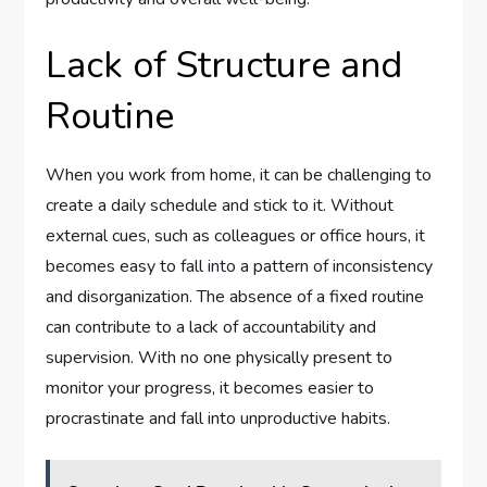
Lack of Structure and
Routine
When you work from home, it can be challenging to
create a daily schedule and stick to it. Without
external cues, such as colleagues or office hours, it
becomes easy to fall into a pattern of inconsistency
and disorganization. The absence of a fixed routine
can contribute to a lack of accountability and
supervision. With no one physically present to
monitor your progress, it becomes easier to
procrastinate and fall into unproductive habits.