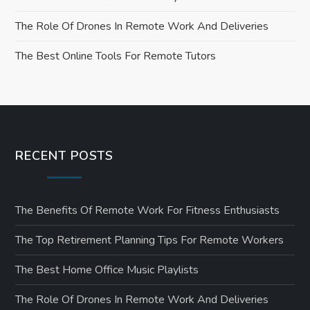
o
The Role Of Drones In Remote Work And Deliveries
n
The Best Online Tools For Remote Tutors
RECENT POSTS
The Benefits Of Remote Work For Fitness Enthusiasts
The Top Retirement Planning Tips For Remote Workers
The Best Home Office Music Playlists
The Role Of Drones In Remote Work And Deliveries