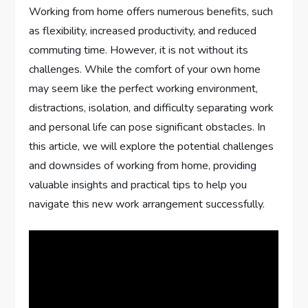
Working from home offers numerous benefits, such
as flexibility, increased productivity, and reduced
commuting time. However, it is not without its
challenges. While the comfort of your own home
may seem like the perfect working environment,
distractions, isolation, and difficulty separating work
and personal life can pose significant obstacles. In
this article, we will explore the potential challenges
and downsides of working from home, providing
valuable insights and practical tips to help you
navigate this new work arrangement successfully.