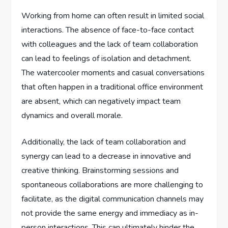
Working from home can often result in limited social
interactions. The absence of face-to-face contact
with colleagues and the lack of team collaboration
can lead to feelings of isolation and detachment.
The watercooler moments and casual conversations
that often happen in a traditional office environment
are absent, which can negatively impact team
dynamics and overall morale.
Additionally, the lack of team collaboration and
synergy can lead to a decrease in innovative and
creative thinking. Brainstorming sessions and
spontaneous collaborations are more challenging to
facilitate, as the digital communication channels may
not provide the same energy and immediacy as in-
person interactions. This can ultimately hinder the