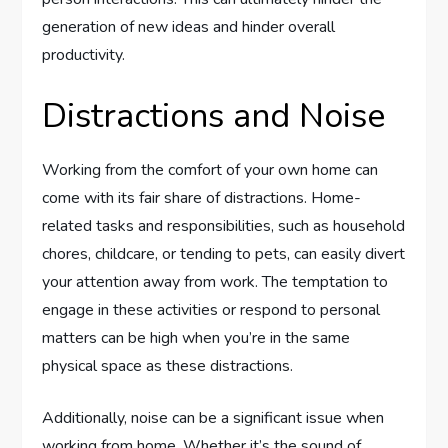
generation of new ideas and hinder overall
productivity.
Distractions and Noise
Working from the comfort of your own home can
come with its fair share of distractions. Home-
related tasks and responsibilities, such as household
chores, childcare, or tending to pets, can easily divert
your attention away from work. The temptation to
engage in these activities or respond to personal
matters can be high when you’re in the same
physical space as these distractions.
Additionally, noise can be a significant issue when
working from home. Whether it’s the sound of