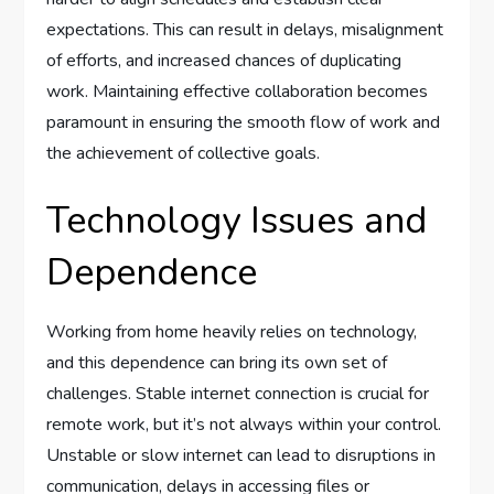
expectations. This can result in delays, misalignment
of efforts, and increased chances of duplicating
work. Maintaining effective collaboration becomes
paramount in ensuring the smooth flow of work and
the achievement of collective goals.
Technology Issues and
Dependence
Working from home heavily relies on technology,
and this dependence can bring its own set of
challenges. Stable internet connection is crucial for
remote work, but it’s not always within your control.
Unstable or slow internet can lead to disruptions in
communication, delays in accessing files or