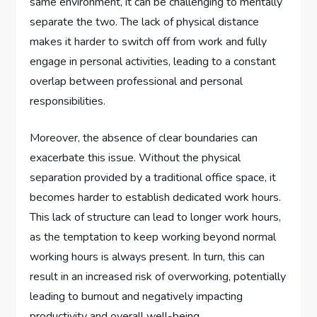
same environment, it can be challenging to mentally
separate the two. The lack of physical distance
makes it harder to switch off from work and fully
engage in personal activities, leading to a constant
overlap between professional and personal
responsibilities.
Moreover, the absence of clear boundaries can
exacerbate this issue. Without the physical
separation provided by a traditional office space, it
becomes harder to establish dedicated work hours.
This lack of structure can lead to longer work hours,
as the temptation to keep working beyond normal
working hours is always present. In turn, this can
result in an increased risk of overworking, potentially
leading to burnout and negatively impacting
productivity and overall well-being.