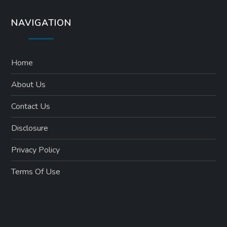
NAVIGATION
Home
About Us
Contact Us
Disclosure
Privacy Policy
Terms Of Use