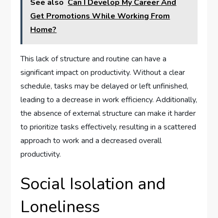
See also
Can I Develop My Career And
Get Promotions While Working From
Home?
This lack of structure and routine can have a
significant impact on productivity. Without a clear
schedule, tasks may be delayed or left unfinished,
leading to a decrease in work efficiency. Additionally,
the absence of external structure can make it harder
to prioritize tasks effectively, resulting in a scattered
approach to work and a decreased overall
productivity.
Social Isolation and
Loneliness