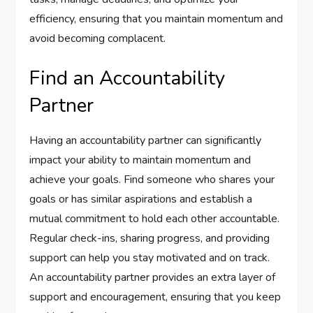
efficiency, ensuring that you maintain momentum and
avoid becoming complacent.
Find an Accountability
Partner
Having an accountability partner can significantly
impact your ability to maintain momentum and
achieve your goals. Find someone who shares your
goals or has similar aspirations and establish a
mutual commitment to hold each other accountable.
Regular check-ins, sharing progress, and providing
support can help you stay motivated and on track.
An accountability partner provides an extra layer of
support and encouragement, ensuring that you keep