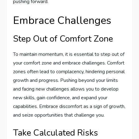
pushing forward.
Embrace Challenges
Step Out of Comfort Zone
To maintain momentum, it is essential to step out of
your comfort zone and embrace challenges. Comfort
zones often lead to complacency, hindering personal
growth and progress. Pushing beyond your limits
and facing new challenges allows you to develop
new skills, gain confidence, and expand your
capabilities. Embrace discomfort as a sign of growth,
and seize opportunities that challenge you.
Take Calculated Risks