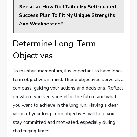
See also
How Do I Tailor My Self-guided
Success Plan To Fit My Unique Strengths
And Weaknesses?
Determine Long-Term
Objectives
To maintain momentum, it is important to have long-
term objectives in mind. These objectives serve as a
compass, guiding your actions and decisions. Reflect
on where you see yourself in the future and what
you want to achieve in the long run. Having a clear
vision of your long-term objectives will help you
stay committed and motivated, especially during
challenging times.