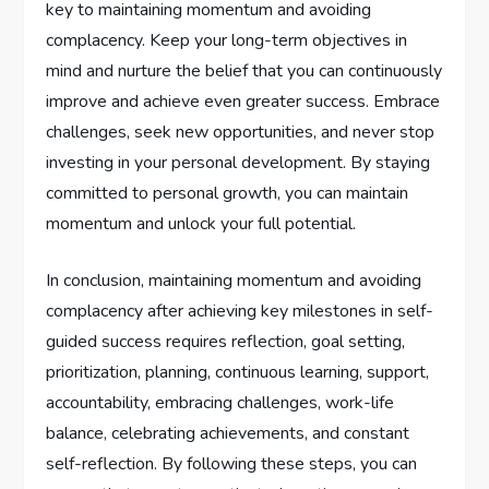
key to maintaining momentum and avoiding
complacency. Keep your long-term objectives in
mind and nurture the belief that you can continuously
improve and achieve even greater success. Embrace
challenges, seek new opportunities, and never stop
investing in your personal development. By staying
committed to personal growth, you can maintain
momentum and unlock your full potential.
In conclusion, maintaining momentum and avoiding
complacency after achieving key milestones in self-
guided success requires reflection, goal setting,
prioritization, planning, continuous learning, support,
accountability, embracing challenges, work-life
balance, celebrating achievements, and constant
self-reflection. By following these steps, you can