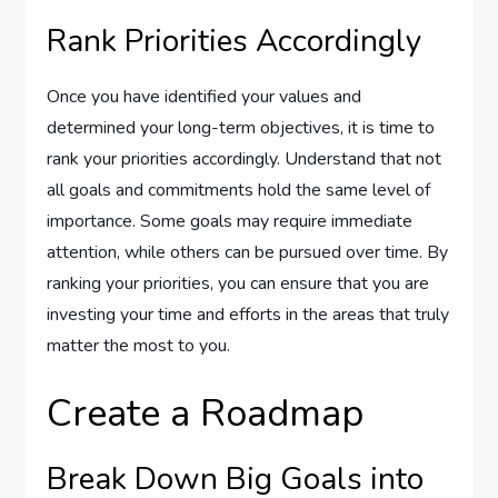
Rank Priorities Accordingly
Once you have identified your values and
determined your long-term objectives, it is time to
rank your priorities accordingly. Understand that not
all goals and commitments hold the same level of
importance. Some goals may require immediate
attention, while others can be pursued over time. By
ranking your priorities, you can ensure that you are
investing your time and efforts in the areas that truly
matter the most to you.
Create a Roadmap
Break Down Big Goals into