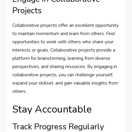
Projects
Collaborative projects offer an excellent opportunity
to maintain momentum and learn from others. Find
opportunities to work with others who share your
interests or goals. Collaborative projects provide a
platform for brainstorming, learning from diverse
perspectives, and sharing resources. By engaging in
collaborative projects, you can challenge yourself,
expand your skillset, and gain valuable insights from
others.
Stay Accountable
Track Progress Regularly