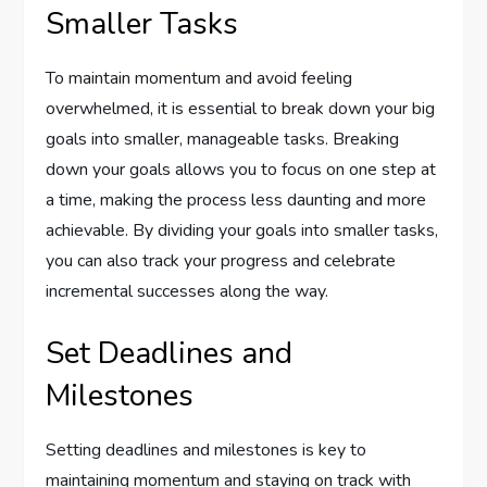
Smaller Tasks
To maintain momentum and avoid feeling
overwhelmed, it is essential to break down your big
goals into smaller, manageable tasks. Breaking
down your goals allows you to focus on one step at
a time, making the process less daunting and more
achievable. By dividing your goals into smaller tasks,
you can also track your progress and celebrate
incremental successes along the way.
Set Deadlines and
Milestones
Setting deadlines and milestones is key to
maintaining momentum and staying on track with