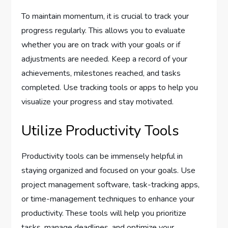
To maintain momentum, it is crucial to track your
progress regularly. This allows you to evaluate
whether you are on track with your goals or if
adjustments are needed. Keep a record of your
achievements, milestones reached, and tasks
completed. Use tracking tools or apps to help you
visualize your progress and stay motivated.
Utilize Productivity Tools
Productivity tools can be immensely helpful in
staying organized and focused on your goals. Use
project management software, task-tracking apps,
or time-management techniques to enhance your
productivity. These tools will help you prioritize
tasks, manage deadlines, and optimize your