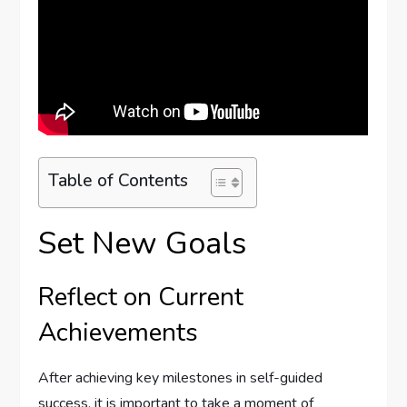
Table of Contents
Set New Goals
Reflect on Current
Achievements
After achieving key milestones in self-guided
success, it is important to take a moment of