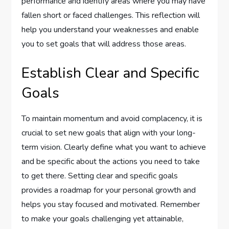
performance and identify areas where you may have
fallen short or faced challenges. This reflection will
help you understand your weaknesses and enable
you to set goals that will address those areas.
Establish Clear and Specific
Goals
To maintain momentum and avoid complacency, it is
crucial to set new goals that align with your long-
term vision. Clearly define what you want to achieve
and be specific about the actions you need to take
to get there. Setting clear and specific goals
provides a roadmap for your personal growth and
helps you stay focused and motivated. Remember
to make your goals challenging yet attainable,