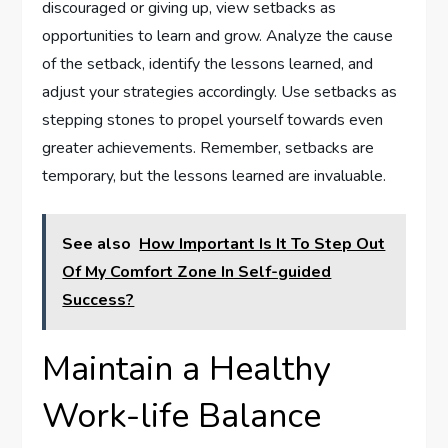
discouraged or giving up, view setbacks as
opportunities to learn and grow. Analyze the cause
of the setback, identify the lessons learned, and
adjust your strategies accordingly. Use setbacks as
stepping stones to propel yourself towards even
greater achievements. Remember, setbacks are
temporary, but the lessons learned are invaluable.
See also
How Important Is It To Step Out
Of My Comfort Zone In Self-guided
Success?
Maintain a Healthy
Work-life Balance