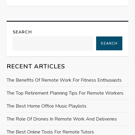
n
a
v
SEARCH
i
SEARCH
g
RECENT ARTICLES
a
The Benefits Of Remote Work For Fitness Enthusiasts
t
The Top Retirement Planning Tips For Remote Workers
i
The Best Home Office Music Playlists
o
The Role Of Drones In Remote Work And Deliveries
n
The Best Online Tools For Remote Tutors