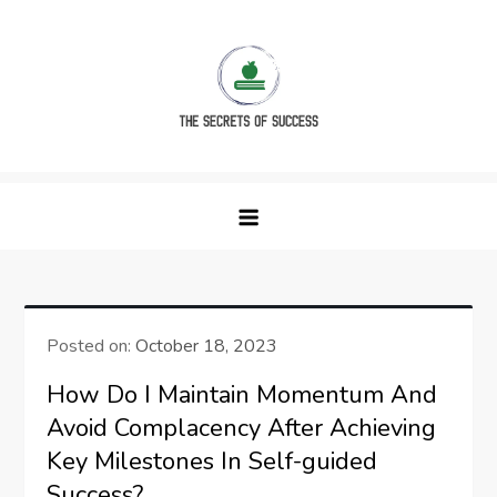
Skip
to
content
The Secrets of Success
Posted on:
October 18, 2023
How Do I Maintain Momentum And
Avoid Complacency After Achieving
Key Milestones In Self-guided
Success?