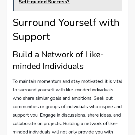
Self-guided Success?
Surround Yourself with
Support
Build a Network of Like-
minded Individuals
To maintain momentum and stay motivated, it is vital
to surround yourself with like-minded individuals
who share similar goals and ambitions. Seek out
communities or groups of individuals who inspire and
support you. Engage in discussions, share ideas, and
collaborate on projects. Building a network of like-
minded individuals will not only provide you with