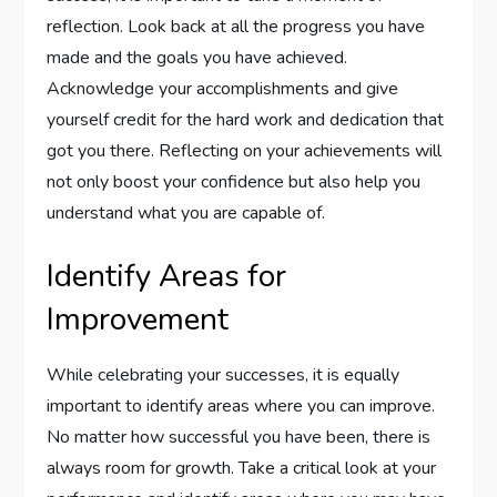
reflection. Look back at all the progress you have
made and the goals you have achieved.
Acknowledge your accomplishments and give
yourself credit for the hard work and dedication that
got you there. Reflecting on your achievements will
not only boost your confidence but also help you
understand what you are capable of.
Identify Areas for
Improvement
While celebrating your successes, it is equally
important to identify areas where you can improve.
No matter how successful you have been, there is
always room for growth. Take a critical look at your