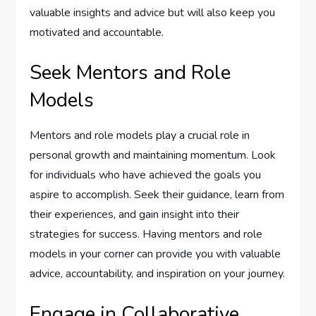
valuable insights and advice but will also keep you
motivated and accountable.
Seek Mentors and Role
Models
Mentors and role models play a crucial role in
personal growth and maintaining momentum. Look
for individuals who have achieved the goals you
aspire to accomplish. Seek their guidance, learn from
their experiences, and gain insight into their
strategies for success. Having mentors and role
models in your corner can provide you with valuable
advice, accountability, and inspiration on your journey.
Engage in Collaborative