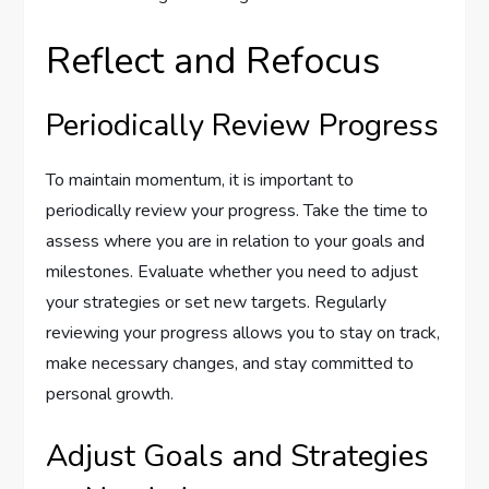
Reflect and Refocus
Periodically Review Progress
To maintain momentum, it is important to
periodically review your progress. Take the time to
assess where you are in relation to your goals and
milestones. Evaluate whether you need to adjust
your strategies or set new targets. Regularly
reviewing your progress allows you to stay on track,
make necessary changes, and stay committed to
personal growth.
Adjust Goals and Strategies