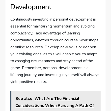
Development
Continuously investing in personal development is
essential for maintaining momentum and avoiding
complacency. Take advantage of learning
opportunities, whether through courses, workshops,
or online resources. Develop new skills or deepen
your existing ones, as this will enable you to adapt
to changing circumstances and stay ahead of the
game. Remember, personal development is a
lifelong journey, and investing in yourself will always
yield positive results.
See also
What Are The Financial
Considerations When Pursuing A Path Of