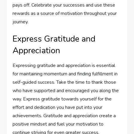
pays off. Celebrate your successes and use these
rewards as a source of motivation throughout your
journey.
Express Gratitude and
Appreciation
Expressing gratitude and appreciation is essential
for maintaining momentum and finding fulfillment in
self-guided success. Take the time to thank those
who have supported and encouraged you along the
way. Express gratitude towards yourself for the
effort and dedication you have put into your
achievements. Gratitude and appreciation create a
positive mindset and fuel your motivation to
continue striving for even greater success.