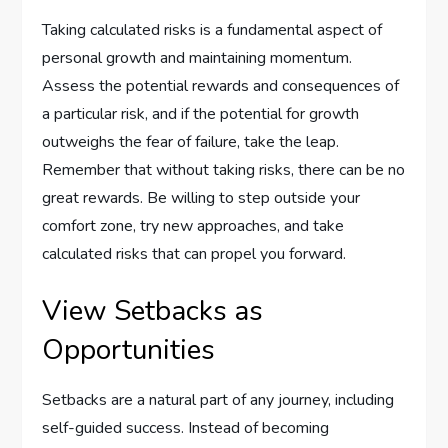
Taking calculated risks is a fundamental aspect of
personal growth and maintaining momentum.
Assess the potential rewards and consequences of
a particular risk, and if the potential for growth
outweighs the fear of failure, take the leap.
Remember that without taking risks, there can be no
great rewards. Be willing to step outside your
comfort zone, try new approaches, and take
calculated risks that can propel you forward.
View Setbacks as
Opportunities
Setbacks are a natural part of any journey, including
self-guided success. Instead of becoming