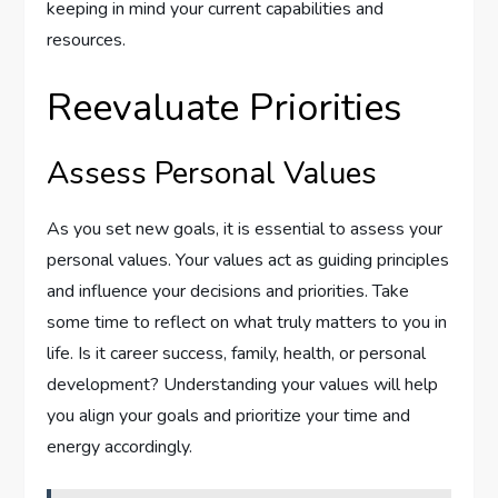
keeping in mind your current capabilities and
resources.
Reevaluate Priorities
Assess Personal Values
As you set new goals, it is essential to assess your
personal values. Your values act as guiding principles
and influence your decisions and priorities. Take
some time to reflect on what truly matters to you in
life. Is it career success, family, health, or personal
development? Understanding your values will help
you align your goals and prioritize your time and
energy accordingly.