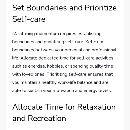
Set Boundaries and Prioritize
Self-care
Maintaining momentum requires establishing
boundaries and prioritizing self-care. Set clear
boundaries between your personal and professional
life. Allocate dedicated time for self-care activities
such as exercise, hobbies, or spending quality time
with loved ones. Prioritizing self-care ensures that
you maintain a healthy work-life balance and are
able to sustain your motivation and energy levels.
Allocate Time for Relaxation
and Recreation