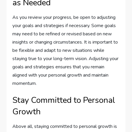
as Needed
As you review your progress, be open to adjusting
your goals and strategies if necessary. Some goals
may need to be refined or revised based on new
insights or changing circumstances. It is important to
be flexible and adapt to new situations while
staying true to your long-term vision. Adjusting your
goals and strategies ensures that you remain
aligned with your personal growth and maintain
momentum.
Stay Committed to Personal
Growth
Above all, staying committed to personal growth is