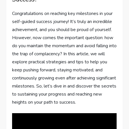
Congratulations on reaching key milestones in your
self-guided success journey! It’s truly an incredible
achievement, and you should be proud of yourself.
However, now comes the important question: how
do you maintain the momentum and avoid falling into
the trap of complacency? In this article, we will
explore practical strategies and tips to help you
keep pushing forward, staying motivated, and
continuously growing even after achieving significant
milestones. So, let’s dive in and discover the secrets
to sustaining your progress and reaching new
heights on your path to success.