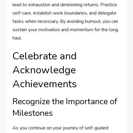
lead to exhaustion and diminishing returns. Practice
self-care, establish work boundaries, and delegate
tasks when necessary. By avoiding burnout, you can
sustain your motivation and momentum for the long
haul.
Celebrate and
Acknowledge
Achievements
Recognize the Importance of
Milestones
As you continue on your journey of self-guided