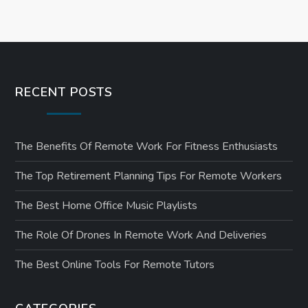
RECENT POSTS
The Benefits Of Remote Work For Fitness Enthusiasts
The Top Retirement Planning Tips For Remote Workers
The Best Home Office Music Playlists
The Role Of Drones In Remote Work And Deliveries
The Best Online Tools For Remote Tutors