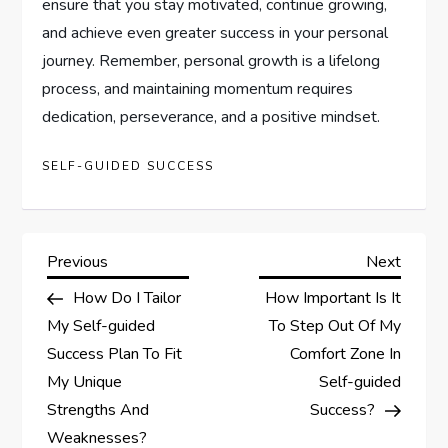
ensure that you stay motivated, continue growing,
and achieve even greater success in your personal
journey. Remember, personal growth is a lifelong
process, and maintaining momentum requires
dedication, perseverance, and a positive mindset.
SELF-GUIDED SUCCESS
P
Previous
Next
Previous
Next
Post
Post
How Do I Tailor
How Important Is It
o
My Self-guided
To Step Out Of My
s
Success Plan To Fit
Comfort Zone In
My Unique
Self-guided
t
Strengths And
Success?
Weaknesses?