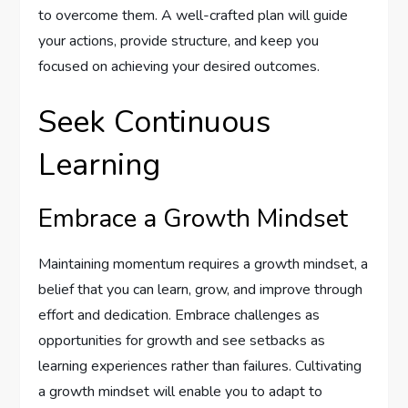
to overcome them. A well-crafted plan will guide
your actions, provide structure, and keep you
focused on achieving your desired outcomes.
Seek Continuous
Learning
Embrace a Growth Mindset
Maintaining momentum requires a growth mindset, a
belief that you can learn, grow, and improve through
effort and dedication. Embrace challenges as
opportunities for growth and see setbacks as
learning experiences rather than failures. Cultivating
a growth mindset will enable you to adapt to