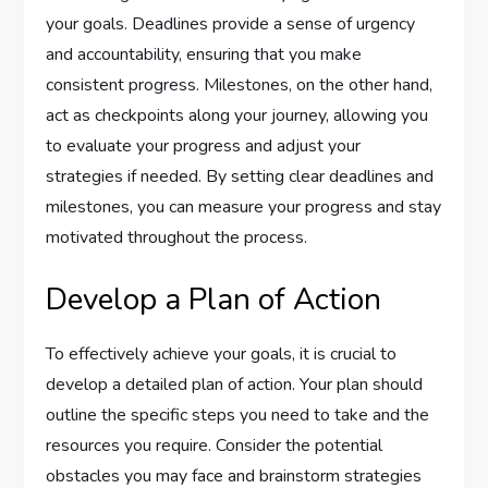
your goals. Deadlines provide a sense of urgency
and accountability, ensuring that you make
consistent progress. Milestones, on the other hand,
act as checkpoints along your journey, allowing you
to evaluate your progress and adjust your
strategies if needed. By setting clear deadlines and
milestones, you can measure your progress and stay
motivated throughout the process.
Develop a Plan of Action
To effectively achieve your goals, it is crucial to
develop a detailed plan of action. Your plan should
outline the specific steps you need to take and the
resources you require. Consider the potential
obstacles you may face and brainstorm strategies