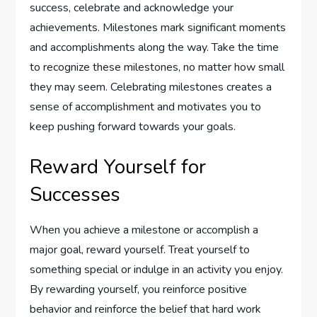
success, celebrate and acknowledge your
achievements. Milestones mark significant moments
and accomplishments along the way. Take the time
to recognize these milestones, no matter how small
they may seem. Celebrating milestones creates a
sense of accomplishment and motivates you to
keep pushing forward towards your goals.
Reward Yourself for
Successes
When you achieve a milestone or accomplish a
major goal, reward yourself. Treat yourself to
something special or indulge in an activity you enjoy.
By rewarding yourself, you reinforce positive
behavior and reinforce the belief that hard work