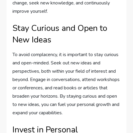
change, seek new knowledge, and continuously
improve yourself.
Stay Curious and Open to
New Ideas
To avoid complacency, it is important to stay curious
and open-minded. Seek out new ideas and
perspectives, both within your field of interest and
beyond. Engage in conversations, attend workshops
or conferences, and read books or articles that
broaden your horizons. By staying curious and open
to new ideas, you can fuel your personal growth and
expand your capabilities.
Invest in Personal