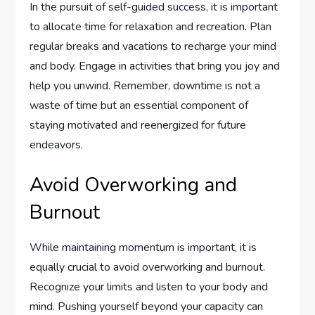
In the pursuit of self-guided success, it is important
to allocate time for relaxation and recreation. Plan
regular breaks and vacations to recharge your mind
and body. Engage in activities that bring you joy and
help you unwind. Remember, downtime is not a
waste of time but an essential component of
staying motivated and reenergized for future
endeavors.
Avoid Overworking and
Burnout
While maintaining momentum is important, it is
equally crucial to avoid overworking and burnout.
Recognize your limits and listen to your body and
mind. Pushing yourself beyond your capacity can