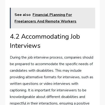
See also
Financial Planning For
Freelancers And Remote Workers
4.2 Accommodating Job
Interviews
During the job interview process, companies should
be prepared to accommodate the specific needs of
candidates with disabilities. This may include
providing alternative formats for interviews, such as
written questions or video interviews with
captioning. It is important for interviewers to be
knowledgeable about different disabilities and
respectful in their interactions, ensuring a positive