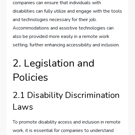
companies can ensure that individuals with
disabilities can fully utilize and engage with the tools
and technologies necessary for their job.
Accommodations and assistive technologies can
also be provided more easily in a remote work
setting, further enhancing accessibility and inclusion.
2. Legislation and
Policies
2.1 Disability Discrimination
Laws
To promote disability access and inclusion in remote
work, it is essential for companies to understand