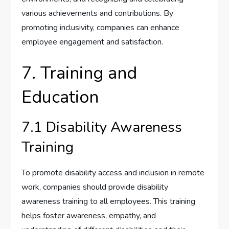
various achievements and contributions. By
promoting inclusivity, companies can enhance
employee engagement and satisfaction.
7. Training and
Education
7.1 Disability Awareness
Training
To promote disability access and inclusion in remote
work, companies should provide disability
awareness training to all employees. This training
helps foster awareness, empathy, and