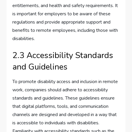
entitlements, and health and safety requirements. It
is important for employers to be aware of these
regulations and provide appropriate support and
benefits to remote employees, including those with
disabilities.
2.3 Accessibility Standards
and Guidelines
To promote disability access and inclusion in remote
work, companies should adhere to accessibility
standards and guidelines. These guidelines ensure
that digital platforms, tools, and communication
channels are designed and developed in a way that
is accessible to individuals with disabilities.
Familiarity with accessibility standards such as the