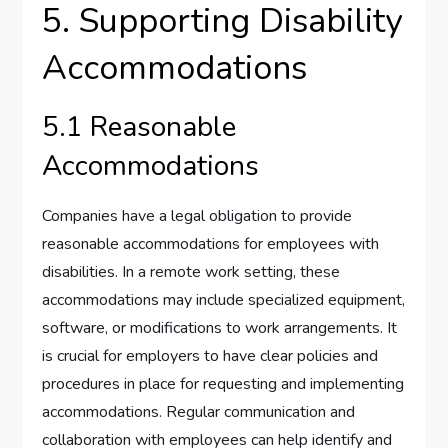
5. Supporting Disability
Accommodations
5.1 Reasonable
Accommodations
Companies have a legal obligation to provide
reasonable accommodations for employees with
disabilities. In a remote work setting, these
accommodations may include specialized equipment,
software, or modifications to work arrangements. It
is crucial for employers to have clear policies and
procedures in place for requesting and implementing
accommodations. Regular communication and
collaboration with employees can help identify and