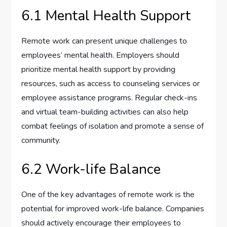
6.1 Mental Health Support
Remote work can present unique challenges to
employees’ mental health. Employers should
prioritize mental health support by providing
resources, such as access to counseling services or
employee assistance programs. Regular check-ins
and virtual team-building activities can also help
combat feelings of isolation and promote a sense of
community.
6.2 Work-life Balance
One of the key advantages of remote work is the
potential for improved work-life balance. Companies
should actively encourage their employees to