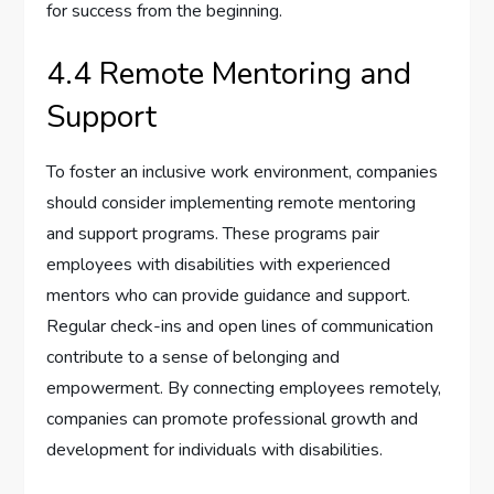
for success from the beginning.
4.4 Remote Mentoring and
Support
To foster an inclusive work environment, companies
should consider implementing remote mentoring
and support programs. These programs pair
employees with disabilities with experienced
mentors who can provide guidance and support.
Regular check-ins and open lines of communication
contribute to a sense of belonging and
empowerment. By connecting employees remotely,
companies can promote professional growth and
development for individuals with disabilities.