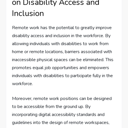
on Disability Access and
Inclusion
Remote work has the potential to greatly improve
disability access and inclusion in the workforce. By
allowing individuals with disabilities to work from
home or remote locations, barriers associated with
inaccessible physical spaces can be eliminated. This
promotes equal job opportunities and empowers
individuals with disabilities to participate fully in the
workforce.
Moreover, remote work positions can be designed
to be accessible from the ground up. By
incorporating digital accessibility standards and
guidelines into the design of remote workspaces,