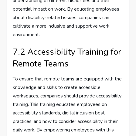
understanding of different disabilities and their
potential impact on work. By educating employees
about disability-related issues, companies can
cultivate a more inclusive and supportive work
environment.
7.2 Accessibility Training for
Remote Teams
To ensure that remote teams are equipped with the
knowledge and skills to create accessible
workspaces, companies should provide accessibility
training. This training educates employees on
accessibility standards, digital inclusion best
practices, and how to consider accessibility in their
daily work. By empowering employees with this