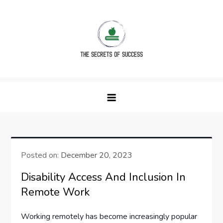
Skip
to
content
The Secrets of Success
Posted on:
December 20, 2023
Disability Access And Inclusion In
Remote Work
Working remotely has become increasingly popular