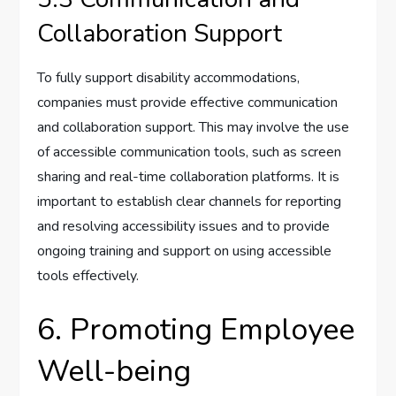
Collaboration Support
To fully support disability accommodations,
companies must provide effective communication
and collaboration support. This may involve the use
of accessible communication tools, such as screen
sharing and real-time collaboration platforms. It is
important to establish clear channels for reporting
and resolving accessibility issues and to provide
ongoing training and support on using accessible
tools effectively.
6. Promoting Employee
Well-being