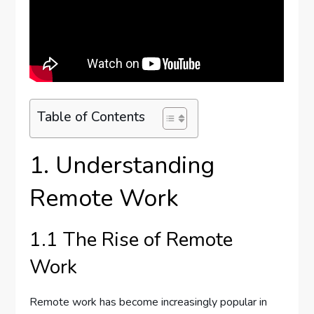
Table of Contents
1. Understanding
Remote Work
1.1 The Rise of Remote
Work
Remote work has become increasingly popular in