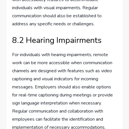
individuals with visual impairments. Regular
communication should also be established to
address any specific needs or challenges.
8.2 Hearing Impairments
For individuals with hearing impairments, remote
work can be more accessible when communication
channels are designed with features such as video
captioning and visual indicators for incoming
messages. Employers should also enable options
for real-time captioning during meetings or provide
sign language interpretation when necessary.
Regular communication and collaboration with
employees can facilitate the identification and
implementation of necessary accommodations.