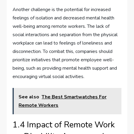
Another challenge is the potential for increased
feelings of isolation and decreased mental health
well-being among remote workers. The lack of
social interactions and separation from the physical
workplace can lead to feelings of loneliness and
disconnection. To combat this, companies should
prioritize initiatives that promote employee well-
being, such as providing mental health support and
encouraging virtual social activities.
See also
The Best Smartwatches For
Remote Workers
1.4 Impact of Remote Work