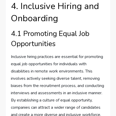
4. Inclusive Hiring and
Onboarding
4.1 Promoting Equal Job
Opportunities
Inclusive hiring practices are essential for promoting
equal job opportunities for individuals with
disabilities in remote work environments. This
involves actively seeking diverse talent, removing
biases from the recruitment process, and conducting
interviews and assessments in an inclusive manner.
By establishing a culture of equal opportunity,
companies can attract a wider range of candidates
and create a more diverse and inclusive workforce.