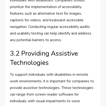
individuals with disabilities. Companies should
prioritize the implementation of accessibility
features such as alternative text for images,
captions for videos, and keyboard-accessible
navigation. Conducting regular accessibility audits
and usability testing can help identify and address
any potential barriers to access.
3.2 Providing Assistive
Technologies
To support individuals with disabilities in remote
work environments, it is important for companies to
provide assistive technologies. These technologies
can range from screen reader software for
individuals with visual impairments to voice