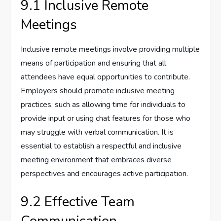
9.1 Inclusive Remote
Meetings
Inclusive remote meetings involve providing multiple
means of participation and ensuring that all
attendees have equal opportunities to contribute.
Employers should promote inclusive meeting
practices, such as allowing time for individuals to
provide input or using chat features for those who
may struggle with verbal communication. It is
essential to establish a respectful and inclusive
meeting environment that embraces diverse
perspectives and encourages active participation.
9.2 Effective Team