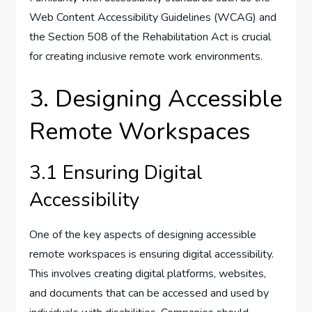
Web Content Accessibility Guidelines (WCAG) and
the Section 508 of the Rehabilitation Act is crucial
for creating inclusive remote work environments.
3. Designing Accessible
Remote Workspaces
3.1 Ensuring Digital
Accessibility
One of the key aspects of designing accessible
remote workspaces is ensuring digital accessibility.
This involves creating digital platforms, websites,
and documents that can be accessed and used by