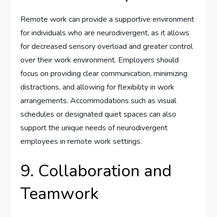
Remote work can provide a supportive environment
for individuals who are neurodivergent, as it allows
for decreased sensory overload and greater control
over their work environment. Employers should
focus on providing clear communication, minimizing
distractions, and allowing for flexibility in work
arrangements. Accommodations such as visual
schedules or designated quiet spaces can also
support the unique needs of neurodivergent
employees in remote work settings.
9. Collaboration and
Teamwork