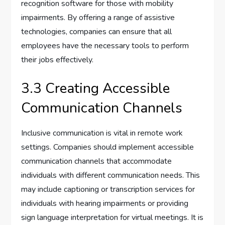
recognition software for those with mobility
impairments. By offering a range of assistive
technologies, companies can ensure that all
employees have the necessary tools to perform
their jobs effectively.
3.3 Creating Accessible
Communication Channels
Inclusive communication is vital in remote work
settings. Companies should implement accessible
communication channels that accommodate
individuals with different communication needs. This
may include captioning or transcription services for
individuals with hearing impairments or providing
sign language interpretation for virtual meetings. It is