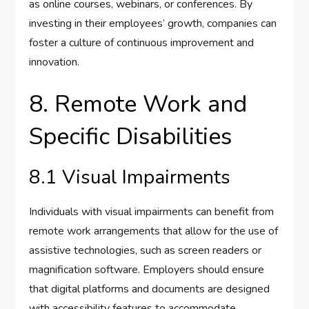
as online courses, webinars, or conferences. By
investing in their employees’ growth, companies can
foster a culture of continuous improvement and
innovation.
8. Remote Work and
Specific Disabilities
8.1 Visual Impairments
Individuals with visual impairments can benefit from
remote work arrangements that allow for the use of
assistive technologies, such as screen readers or
magnification software. Employers should ensure
that digital platforms and documents are designed
with accessibility features to accommodate