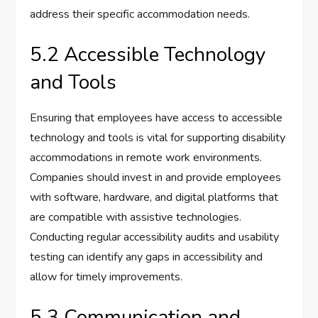
address their specific accommodation needs.
5.2 Accessible Technology
and Tools
Ensuring that employees have access to accessible
technology and tools is vital for supporting disability
accommodations in remote work environments.
Companies should invest in and provide employees
with software, hardware, and digital platforms that
are compatible with assistive technologies.
Conducting regular accessibility audits and usability
testing can identify any gaps in accessibility and
allow for timely improvements.
5.3 Communication and