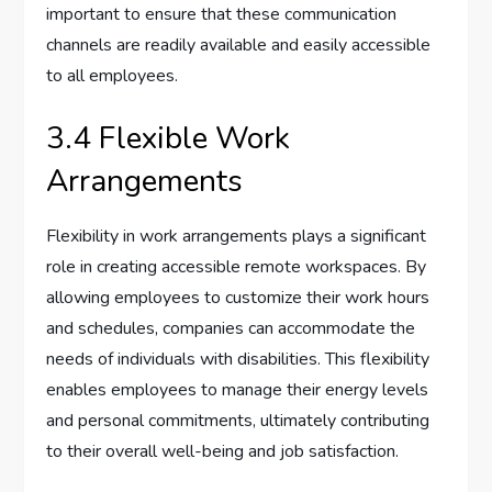
important to ensure that these communication
channels are readily available and easily accessible
to all employees.
3.4 Flexible Work
Arrangements
Flexibility in work arrangements plays a significant
role in creating accessible remote workspaces. By
allowing employees to customize their work hours
and schedules, companies can accommodate the
needs of individuals with disabilities. This flexibility
enables employees to manage their energy levels
and personal commitments, ultimately contributing
to their overall well-being and job satisfaction.