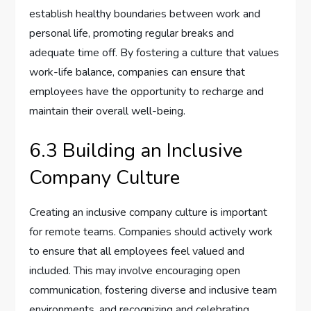
establish healthy boundaries between work and
personal life, promoting regular breaks and
adequate time off. By fostering a culture that values
work-life balance, companies can ensure that
employees have the opportunity to recharge and
maintain their overall well-being.
6.3 Building an Inclusive
Company Culture
Creating an inclusive company culture is important
for remote teams. Companies should actively work
to ensure that all employees feel valued and
included. This may involve encouraging open
communication, fostering diverse and inclusive team
environments, and recognizing and celebrating