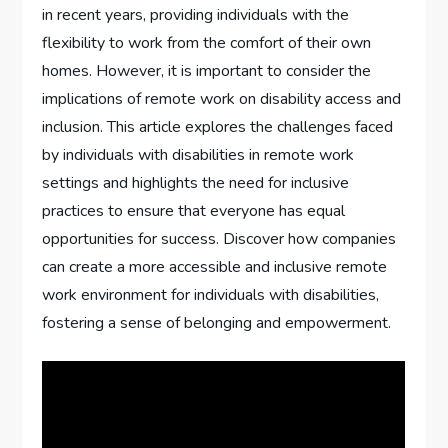
in recent years, providing individuals with the
flexibility to work from the comfort of their own
homes. However, it is important to consider the
implications of remote work on disability access and
inclusion. This article explores the challenges faced
by individuals with disabilities in remote work
settings and highlights the need for inclusive
practices to ensure that everyone has equal
opportunities for success. Discover how companies
can create a more accessible and inclusive remote
work environment for individuals with disabilities,
fostering a sense of belonging and empowerment.