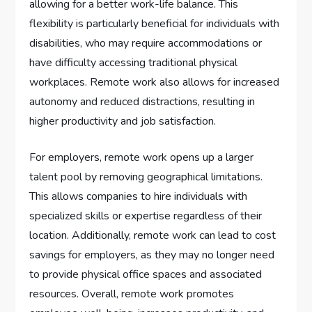
allowing for a better work-life balance. This
flexibility is particularly beneficial for individuals with
disabilities, who may require accommodations or
have difficulty accessing traditional physical
workplaces. Remote work also allows for increased
autonomy and reduced distractions, resulting in
higher productivity and job satisfaction.
For employers, remote work opens up a larger
talent pool by removing geographical limitations.
This allows companies to hire individuals with
specialized skills or expertise regardless of their
location. Additionally, remote work can lead to cost
savings for employers, as they may no longer need
to provide physical office spaces and associated
resources. Overall, remote work promotes