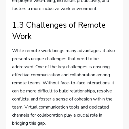
employee well-being, increases productivity, and
fosters a more inclusive work environment.
1.3 Challenges of Remote
Work
While remote work brings many advantages, it also
presents unique challenges that need to be
addressed. One of the key challenges is ensuring
effective communication and collaboration among
remote teams. Without face-to-face interactions, it
can be more difficult to build relationships, resolve
conflicts, and foster a sense of cohesion within the
team. Virtual communication tools and dedicated
channels for collaboration play a crucial role in
bridging this gap.