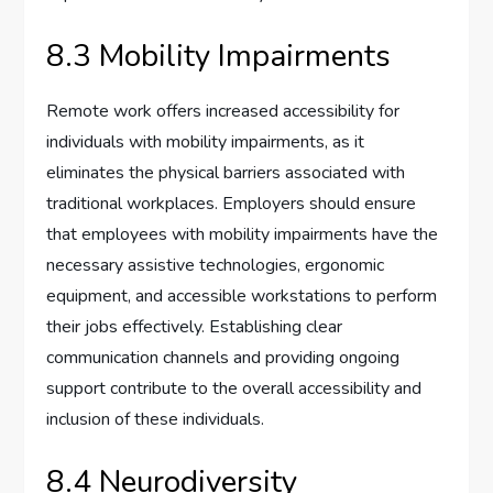
8.3 Mobility Impairments
Remote work offers increased accessibility for
individuals with mobility impairments, as it
eliminates the physical barriers associated with
traditional workplaces. Employers should ensure
that employees with mobility impairments have the
necessary assistive technologies, ergonomic
equipment, and accessible workstations to perform
their jobs effectively. Establishing clear
communication channels and providing ongoing
support contribute to the overall accessibility and
inclusion of these individuals.
8.4 Neurodiversity