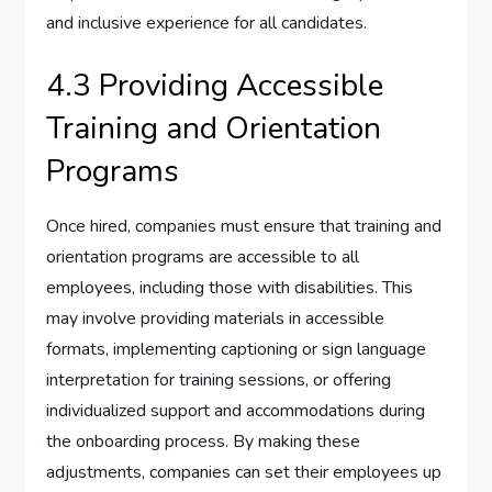
and inclusive experience for all candidates.
4.3 Providing Accessible
Training and Orientation
Programs
Once hired, companies must ensure that training and
orientation programs are accessible to all
employees, including those with disabilities. This
may involve providing materials in accessible
formats, implementing captioning or sign language
interpretation for training sessions, or offering
individualized support and accommodations during
the onboarding process. By making these
adjustments, companies can set their employees up