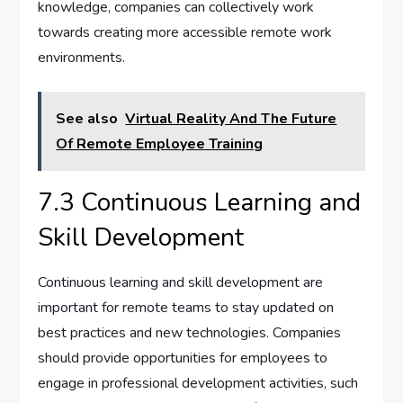
knowledge, companies can collectively work
towards creating more accessible remote work
environments.
See also
Virtual Reality And The Future
Of Remote Employee Training
7.3 Continuous Learning and
Skill Development
Continuous learning and skill development are
important for remote teams to stay updated on
best practices and new technologies. Companies
should provide opportunities for employees to
engage in professional development activities, such