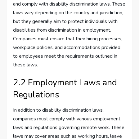
and comply with disability discrimination laws. These
laws vary depending on the country and jurisdiction,
but they generally aim to protect individuals with
disabilities from discrimination in employment.
Companies must ensure that their hiring processes,
workplace policies, and accommodations provided
to employees meet the requirements outlined in
these laws.
2.2 Employment Laws and
Regulations
In addition to disability discrimination laws,
companies must comply with various employment
laws and regulations governing remote work. These
laws may cover areas such as working hours, leave