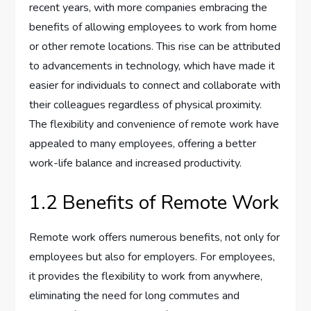
recent years, with more companies embracing the
benefits of allowing employees to work from home
or other remote locations. This rise can be attributed
to advancements in technology, which have made it
easier for individuals to connect and collaborate with
their colleagues regardless of physical proximity.
The flexibility and convenience of remote work have
appealed to many employees, offering a better
work-life balance and increased productivity.
1.2 Benefits of Remote Work
Remote work offers numerous benefits, not only for
employees but also for employers. For employees,
it provides the flexibility to work from anywhere,
eliminating the need for long commutes and