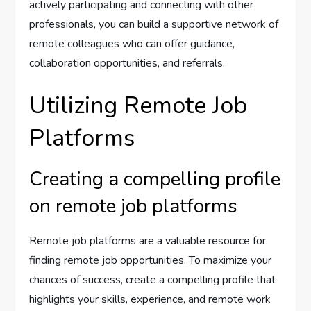
actively participating and connecting with other
professionals, you can build a supportive network of
remote colleagues who can offer guidance,
collaboration opportunities, and referrals.
Utilizing Remote Job
Platforms
Creating a compelling profile
on remote job platforms
Remote job platforms are a valuable resource for
finding remote job opportunities. To maximize your
chances of success, create a compelling profile that
highlights your skills, experience, and remote work