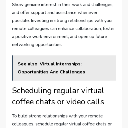
Show genuine interest in their work and challenges,
and offer support and assistance whenever
possible. Investing in strong relationships with your
remote colleagues can enhance collaboration, foster
a positive work environment, and open up future
networking opportunities.
See also
Virtual Internships:
Opportunities And Challenges
Scheduling regular virtual
coffee chats or video calls
To build strong relationships with your remote
colleagues, schedule regular virtual coffee chats or