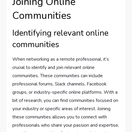
Joining Online
Communities
Identifying relevant online
communities
When networking as a remote professional, it’s
crucial to identify and join relevant online
communities. These communities can include
professional forums, Slack channels, Facebook
groups, or industry-specific online platforms. With a
bit of research, you can find communities focused on
your industry or specific areas of interest. Joining
these communities allows you to connect with
professionals who share your passion and expertise,