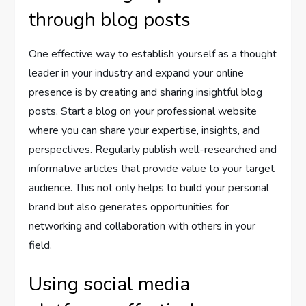
through blog posts
One effective way to establish yourself as a thought
leader in your industry and expand your online
presence is by creating and sharing insightful blog
posts. Start a blog on your professional website
where you can share your expertise, insights, and
perspectives. Regularly publish well-researched and
informative articles that provide value to your target
audience. This not only helps to build your personal
brand but also generates opportunities for
networking and collaboration with others in your
field.
Using social media