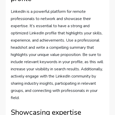
LinkedIn is a powerful platform for remote
professionals to network and showcase their
expertise. It’s essential to have a strong and
optimized LinkedIn profile that highlights your skills,
experience, and achievements. Use a professional
headshot and write a compelling summary that
highlights your unique value proposition. Be sure to
include relevant keywords in your profile, as this will
increase your visibility in search results. Additionally,
actively engage with the LinkedIn community by
sharing industry insights, participating in relevant
groups, and connecting with professionals in your
field.
Showcasing expertise