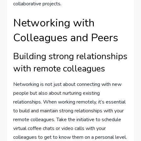
collaborative projects.
Networking with
Colleagues and Peers
Building strong relationships
with remote colleagues
Networking is not just about connecting with new
people but also about nurturing existing
relationships. When working remotely, it’s essential
to build and maintain strong relationships with your
remote colleagues. Take the initiative to schedule
virtual coffee chats or video calls with your
colleagues to get to know them on a personal level.