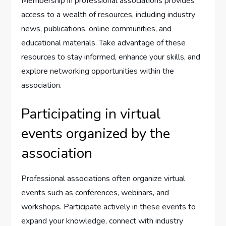
Membership in professional associations provides
access to a wealth of resources, including industry
news, publications, online communities, and
educational materials. Take advantage of these
resources to stay informed, enhance your skills, and
explore networking opportunities within the
association.
Participating in virtual
events organized by the
association
Professional associations often organize virtual
events such as conferences, webinars, and
workshops. Participate actively in these events to
expand your knowledge, connect with industry