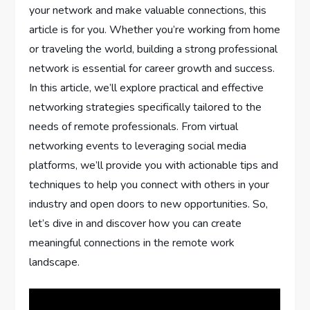
your network and make valuable connections, this
article is for you. Whether you’re working from home
or traveling the world, building a strong professional
network is essential for career growth and success.
In this article, we’ll explore practical and effective
networking strategies specifically tailored to the
needs of remote professionals. From virtual
networking events to leveraging social media
platforms, we’ll provide you with actionable tips and
techniques to help you connect with others in your
industry and open doors to new opportunities. So,
let’s dive in and discover how you can create
meaningful connections in the remote work
landscape.