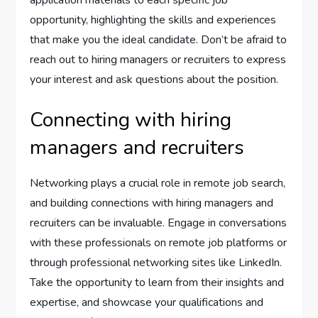
application materials to each specific job
opportunity, highlighting the skills and experiences
that make you the ideal candidate. Don’t be afraid to
reach out to hiring managers or recruiters to express
your interest and ask questions about the position.
Connecting with hiring
managers and recruiters
Networking plays a crucial role in remote job search,
and building connections with hiring managers and
recruiters can be invaluable. Engage in conversations
with these professionals on remote job platforms or
through professional networking sites like LinkedIn.
Take the opportunity to learn from their insights and
expertise, and showcase your qualifications and