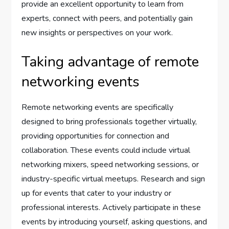
provide an excellent opportunity to learn from
experts, connect with peers, and potentially gain
new insights or perspectives on your work.
Taking advantage of remote
networking events
Remote networking events are specifically
designed to bring professionals together virtually,
providing opportunities for connection and
collaboration. These events could include virtual
networking mixers, speed networking sessions, or
industry-specific virtual meetups. Research and sign
up for events that cater to your industry or
professional interests. Actively participate in these
events by introducing yourself, asking questions, and