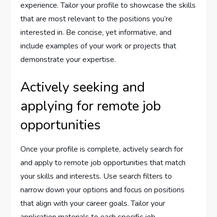
experience. Tailor your profile to showcase the skills
that are most relevant to the positions you’re
interested in. Be concise, yet informative, and
include examples of your work or projects that
demonstrate your expertise.
Actively seeking and
applying for remote job
opportunities
Once your profile is complete, actively search for
and apply to remote job opportunities that match
your skills and interests. Use search filters to
narrow down your options and focus on positions
that align with your career goals. Tailor your