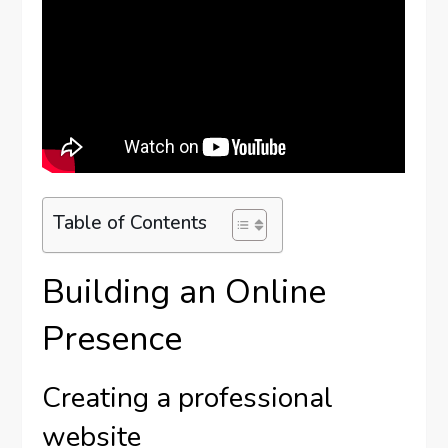
Table of Contents
Building an Online
Presence
Creating a professional
website