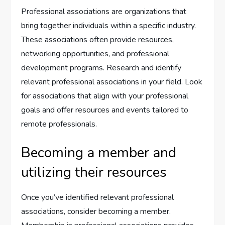
Professional associations are organizations that
bring together individuals within a specific industry.
These associations often provide resources,
networking opportunities, and professional
development programs. Research and identify
relevant professional associations in your field. Look
for associations that align with your professional
goals and offer resources and events tailored to
remote professionals.
Becoming a member and
utilizing their resources
Once you’ve identified relevant professional
associations, consider becoming a member.