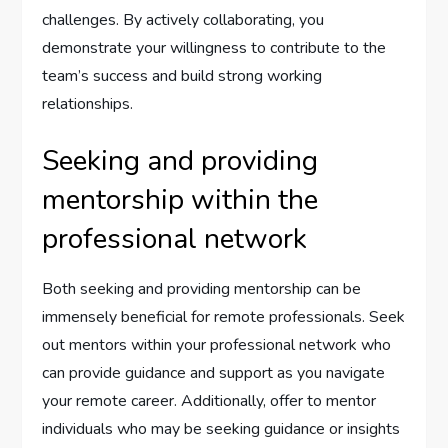
challenges. By actively collaborating, you
demonstrate your willingness to contribute to the
team’s success and build strong working
relationships.
Seeking and providing
mentorship within the
professional network
Both seeking and providing mentorship can be
immensely beneficial for remote professionals. Seek
out mentors within your professional network who
can provide guidance and support as you navigate
your remote career. Additionally, offer to mentor
individuals who may be seeking guidance or insights