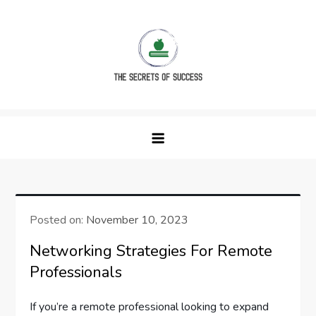
Skip
to
content
The Secrets of Success
Posted on:
November 10, 2023
Networking Strategies For Remote
Professionals
If you’re a remote professional looking to expand