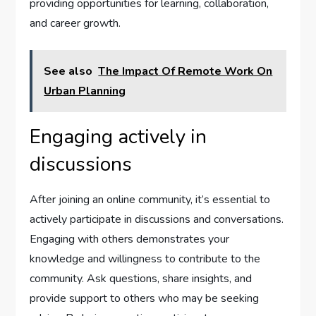
providing opportunities for learning, collaboration,
and career growth.
See also
The Impact Of Remote Work On
Urban Planning
Engaging actively in
discussions
After joining an online community, it’s essential to
actively participate in discussions and conversations.
Engaging with others demonstrates your
knowledge and willingness to contribute to the
community. Ask questions, share insights, and
provide support to others who may be seeking