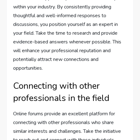
within your industry. By consistently providing
thoughtful and well-informed responses to
discussions, you position yourself as an expert in
your field. Take the time to research and provide
evidence-based answers whenever possible. This
will enhance your professional reputation and
potentially attract new connections and
opportunities.
Connecting with other
professionals in the field
Online forums provide an excellent platform for
connecting with other professionals who share
similar interests and challenges. Take the initiative