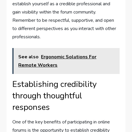
establish yourself as a credible professional and
gain visibility within the forum community.
Remember to be respectful, supportive, and open
to different perspectives as you interact with other
professionals.
See also
Ergonomic Solutions For
Remote Workers
Establishing credibility
through thoughtful
responses
One of the key benefits of participating in online
forums is the opportunity to establish credibility