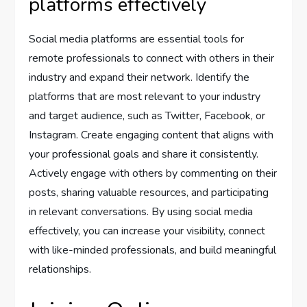
platforms effectively
Social media platforms are essential tools for
remote professionals to connect with others in their
industry and expand their network. Identify the
platforms that are most relevant to your industry
and target audience, such as Twitter, Facebook, or
Instagram. Create engaging content that aligns with
your professional goals and share it consistently.
Actively engage with others by commenting on their
posts, sharing valuable resources, and participating
in relevant conversations. By using social media
effectively, you can increase your visibility, connect
with like-minded professionals, and build meaningful
relationships.