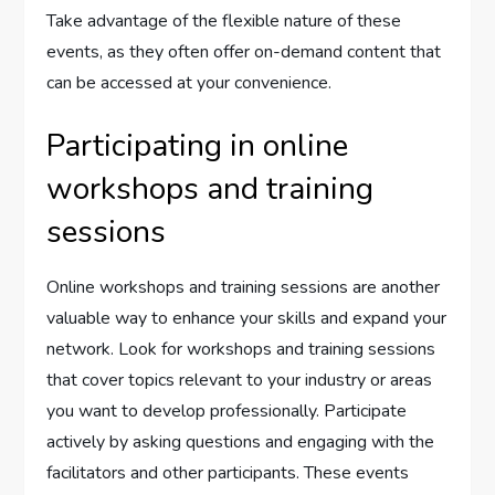
Take advantage of the flexible nature of these
events, as they often offer on-demand content that
can be accessed at your convenience.
Participating in online
workshops and training
sessions
Online workshops and training sessions are another
valuable way to enhance your skills and expand your
network. Look for workshops and training sessions
that cover topics relevant to your industry or areas
you want to develop professionally. Participate
actively by asking questions and engaging with the
facilitators and other participants. These events