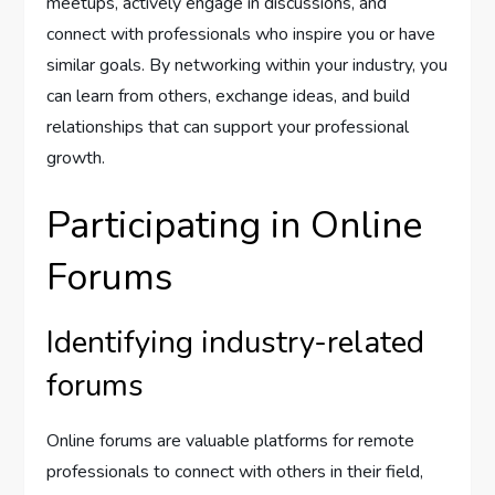
meetups, actively engage in discussions, and
connect with professionals who inspire you or have
similar goals. By networking within your industry, you
can learn from others, exchange ideas, and build
relationships that can support your professional
growth.
Participating in Online
Forums
Identifying industry-related
forums
Online forums are valuable platforms for remote
professionals to connect with others in their field,