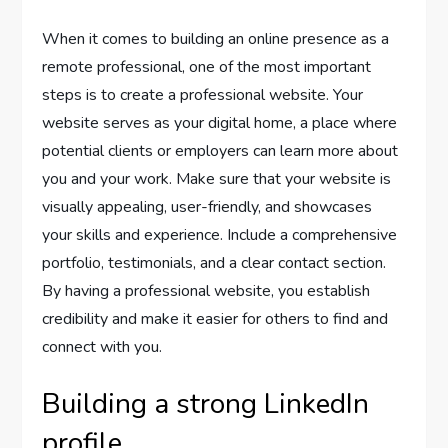
When it comes to building an online presence as a
remote professional, one of the most important
steps is to create a professional website. Your
website serves as your digital home, a place where
potential clients or employers can learn more about
you and your work. Make sure that your website is
visually appealing, user-friendly, and showcases
your skills and experience. Include a comprehensive
portfolio, testimonials, and a clear contact section.
By having a professional website, you establish
credibility and make it easier for others to find and
connect with you.
Building a strong LinkedIn
profile