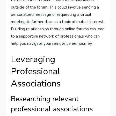
to reach out and connect with these individuals
outside of the forum. This could involve sending a
personalized message or requesting a virtual
meeting to further discuss a topic of mutual interest.
Building relationships through online forums can lead
to a supportive network of professionals who can
help you navigate your remote career journey.
Leveraging
Professional
Associations
Researching relevant
professional associations