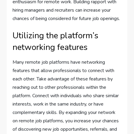
enthusiasm for remote work. Building rapport with
hiring managers and recruiters can increase your
chances of being considered for future job openings.
Utilizing the platform’s
networking features
Many remote job platforms have networking
features that allow professionals to connect with
each other. Take advantage of these features by
reaching out to other professionals within the
platform. Connect with individuals who share similar
interests, work in the same industry, or have
complementary skills. By expanding your network
on remote job platforms, you increase your chances
of discovering new job opportunities, referrals, and