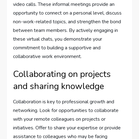
video calls. These informal meetings provide an
opportunity to connect on a personal level, discuss
non-work-related topics, and strengthen the bond
between team members. By actively engaging in
these virtual chats, you demonstrate your
commitment to building a supportive and
collaborative work environment.
Collaborating on projects
and sharing knowledge
Collaboration is key to professional growth and
networking. Look for opportunities to collaborate
with your remote colleagues on projects or
initiatives. Offer to share your expertise or provide
assistance to colleagues who may be facing