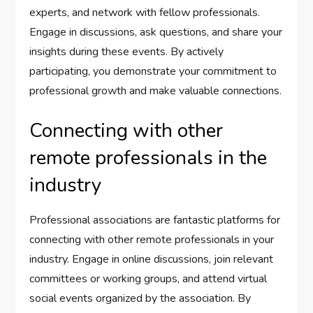
experts, and network with fellow professionals.
Engage in discussions, ask questions, and share your
insights during these events. By actively
participating, you demonstrate your commitment to
professional growth and make valuable connections.
Connecting with other
remote professionals in the
industry
Professional associations are fantastic platforms for
connecting with other remote professionals in your
industry. Engage in online discussions, join relevant
committees or working groups, and attend virtual
social events organized by the association. By