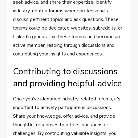
seek advice, and share their expertise. Identify
industry-related forums where professionals
discuss pertinent topics and ask questions. These
forums could be dedicated websites, subreddits, or
LinkedIn groups. Join these forums and become an
active member, reading through discussions and
contributing your insights and experiences.
Contributing to discussions
and providing helpful advice
Once you’ve identified industry-related forums, it’s
important to actively participate in discussions.
Share your knowledge, offer advice, and provide
thoughtful responses to others’ questions or
challenges. By contributing valuable insights, you