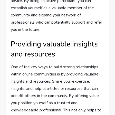
advice. By being an active participant, you can
establish yourself as a valuable member of the
community and expand your network of
professionals who can potentially support and refer
you in the future.
Providing valuable insights
and resources
One of the key ways to build strong relationships
within online communities is by providing valuable
insights and resources. Share your expertise,
insights, and helpful articles or resources that can
benefit others in the community. By offering value,
you position yourself as a trusted and
knowledgeable professional. This not only helps to