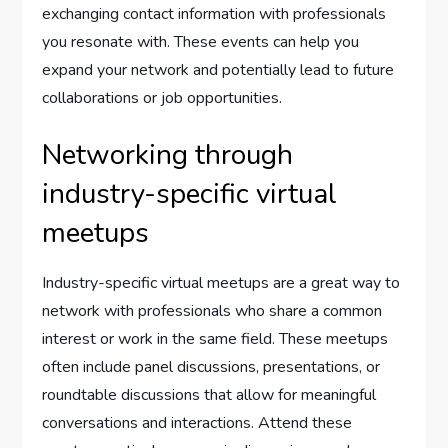
exchanging contact information with professionals
you resonate with. These events can help you
expand your network and potentially lead to future
collaborations or job opportunities.
Networking through
industry-specific virtual
meetups
Industry-specific virtual meetups are a great way to
network with professionals who share a common
interest or work in the same field. These meetups
often include panel discussions, presentations, or
roundtable discussions that allow for meaningful
conversations and interactions. Attend these