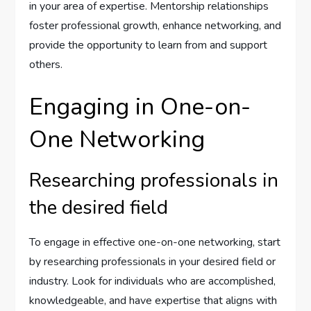
in your area of expertise. Mentorship relationships
foster professional growth, enhance networking, and
provide the opportunity to learn from and support
others.
Engaging in One-on-
One Networking
Researching professionals in
the desired field
To engage in effective one-on-one networking, start
by researching professionals in your desired field or
industry. Look for individuals who are accomplished,
knowledgeable, and have expertise that aligns with