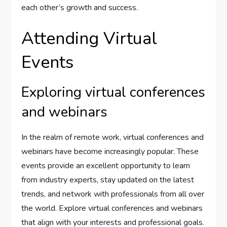
each other’s growth and success.
Attending Virtual
Events
Exploring virtual conferences
and webinars
In the realm of remote work, virtual conferences and
webinars have become increasingly popular. These
events provide an excellent opportunity to learn
from industry experts, stay updated on the latest
trends, and network with professionals from all over
the world. Explore virtual conferences and webinars
that align with your interests and professional goals.