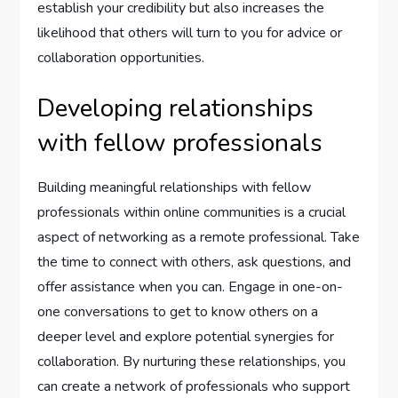
establish your credibility but also increases the
likelihood that others will turn to you for advice or
collaboration opportunities.
Developing relationships
with fellow professionals
Building meaningful relationships with fellow
professionals within online communities is a crucial
aspect of networking as a remote professional. Take
the time to connect with others, ask questions, and
offer assistance when you can. Engage in one-on-
one conversations to get to know others on a
deeper level and explore potential synergies for
collaboration. By nurturing these relationships, you
can create a network of professionals who support