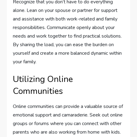
Recognize that you don’t have to do everything
alone. Lean on your spouse or partner for support
and assistance with both work-related and family
responsibilities. Communicate openly about your
needs and work together to find practical solutions.
By sharing the load, you can ease the burden on
yourself and create a more balanced dynamic within
your family.
Utilizing Online
Communities
Online communities can provide a valuable source of
emotional support and camaraderie. Seek out online
groups or forums where you can connect with other
parents who are also working from home with kids.