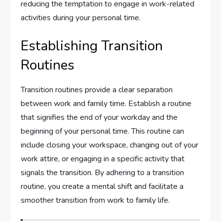
reducing the temptation to engage in work-related
activities during your personal time.
Establishing Transition
Routines
Transition routines provide a clear separation
between work and family time. Establish a routine
that signifies the end of your workday and the
beginning of your personal time. This routine can
include closing your workspace, changing out of your
work attire, or engaging in a specific activity that
signals the transition. By adhering to a transition
routine, you create a mental shift and facilitate a
smoother transition from work to family life.