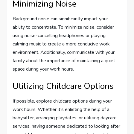
Minimizing Noise
Background noise can significantly impact your
ability to concentrate. To minimize noise, consider
using noise-cancelling headphones or playing
calming music to create a more conducive work
environment. Additionally, communicate with your
family about the importance of maintaining a quiet
space during your work hours.
Utilizing Childcare Options
If possible, explore childcare options during your
work hours. Whether it’s enlisting the help of a
babysitter, arranging playdates, or utilizing daycare
services, having someone dedicated to looking after