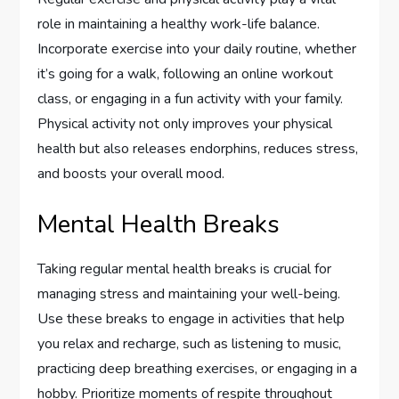
role in maintaining a healthy work-life balance.
Incorporate exercise into your daily routine, whether
it’s going for a walk, following an online workout
class, or engaging in a fun activity with your family.
Physical activity not only improves your physical
health but also releases endorphins, reduces stress,
and boosts your overall mood.
Mental Health Breaks
Taking regular mental health breaks is crucial for
managing stress and maintaining your well-being.
Use these breaks to engage in activities that help
you relax and recharge, such as listening to music,
practicing deep breathing exercises, or engaging in a
hobby. Prioritize moments of respite throughout