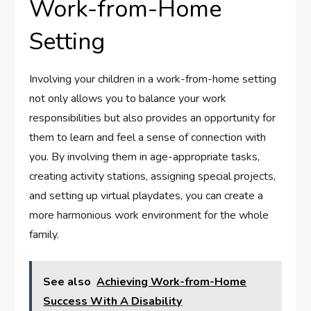
Work-from-Home
Setting
Involving your children in a work-from-home setting
not only allows you to balance your work
responsibilities but also provides an opportunity for
them to learn and feel a sense of connection with
you. By involving them in age-appropriate tasks,
creating activity stations, assigning special projects,
and setting up virtual playdates, you can create a
more harmonious work environment for the whole
family.
See also
Achieving Work-from-Home
Success With A Disability