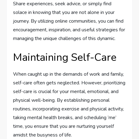
Share experiences, seek advice, or simply find
solace in knowing that you are not alone in your
journey. By utilizing online communities, you can find
encouragement, inspiration, and useful strategies for
managing the unique challenges of this dynamic.
Maintaining Self-Care
When caught up in the demands of work and family,
self-care often gets neglected. However, prioritizing
self-care is crucial for your mental, emotional, and
physical well-being. By establishing personal
routines, incorporating exercise and physical activity,
taking mental health breaks, and scheduling ‘me’
time, you ensure that you are nurturing yourself
amidst the busyness of life.