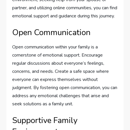
partner, and utilizing online communities, you can find
emotional support and guidance during this journey.
Open Communication
Open communication within your family is a
cornerstone of emotional support. Encourage
regular discussions about everyone’s feelings,
concerns, and needs. Create a safe space where
everyone can express themselves without
judgment. By fostering open communication, you can
address any emotional challenges that arise and
seek solutions as a family unit.
Supportive Family