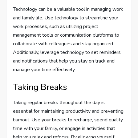
Technology can be a valuable tool in managing work
and family life. Use technology to streamline your
work processes, such as utilizing project
management tools or communication platforms to
collaborate with colleagues and stay organized.
Additionally, leverage technology to set reminders
and notifications that help you stay on track and
manage your time effectively.
Taking Breaks
Taking regular breaks throughout the day is
essential for maintaining productivity and preventing
burnout. Use your breaks to recharge, spend quality
time with your family, or engage in activities that
help you relax and refocus. By allowing yourself