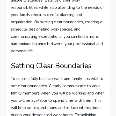
unique challenges. Balancing your work
responsibilities while also attending to the needs of
your family requires careful planning and
organization. By setting clear boundaries, creating a
schedule, designating workspaces, and
communicating expectations, you can find a more
harmonious balance between your professional and
personal life.
Setting Clear Boundaries
To successfully balance work and family, it is vital to
set clear boundaries. Clearly communicate to your
family members when you will be working and when
you will be available to spend time with them. This
will help set expectations and reduce interruptions
during your designated work hours. Establishing