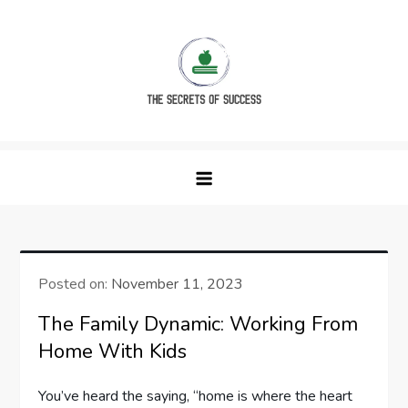
Skip
to
content
The Secrets of Success
Posted on:
November 11, 2023
The Family Dynamic: Working From
Home With Kids
You’ve heard the saying, “home is where the heart