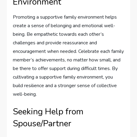
Environment
Promoting a supportive family environment helps
create a sense of belonging and emotional well-
being. Be empathetic towards each other’s
challenges and provide reassurance and
encouragement when needed. Celebrate each family
member’s achievements, no matter how small, and
be there to offer support during difficult times. By
cultivating a supportive family environment, you
build resilience and a stronger sense of collective
well-being.
Seeking Help from
Spouse/Partner