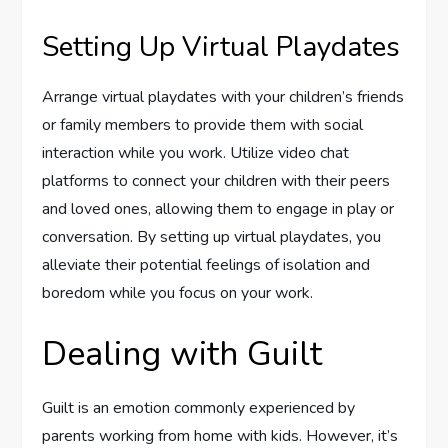
Setting Up Virtual Playdates
Arrange virtual playdates with your children’s friends
or family members to provide them with social
interaction while you work. Utilize video chat
platforms to connect your children with their peers
and loved ones, allowing them to engage in play or
conversation. By setting up virtual playdates, you
alleviate their potential feelings of isolation and
boredom while you focus on your work.
Dealing with Guilt
Guilt is an emotion commonly experienced by
parents working from home with kids. However, it’s