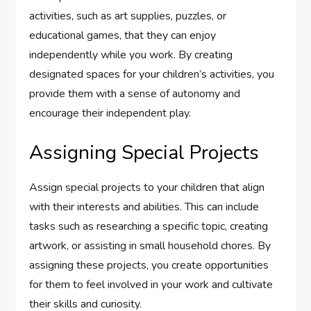
activities, such as art supplies, puzzles, or
educational games, that they can enjoy
independently while you work. By creating
designated spaces for your children’s activities, you
provide them with a sense of autonomy and
encourage their independent play.
Assigning Special Projects
Assign special projects to your children that align
with their interests and abilities. This can include
tasks such as researching a specific topic, creating
artwork, or assisting in small household chores. By
assigning these projects, you create opportunities
for them to feel involved in your work and cultivate
their skills and curiosity.