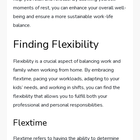
moments of rest, you can enhance your overall well-
being and ensure a more sustainable work-life
balance.
Finding Flexibility
Flexibility is a crucial aspect of balancing work and
family when working from home. By embracing
flextime, pacing your workloads, adapting to your
kids’ needs, and working in shifts, you can find the
flexibility that allows you to fulfill both your
professional and personal responsibilities.
Flextime
Flextime refers to having the ability to determine