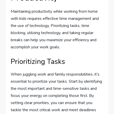
Maintaining productivity while working from home
with kids requires effective time management and
the use of technology. Prioritizing tasks, time
blocking, utilizing technology, and taking regular
breaks can help you maximize your efficiency and
accomplish your work goals.
Prioritizing Tasks
When juggling work and family responsibilities, it’s
essential to prioritize your tasks. Start by identifying
the most important and time-sensitive tasks and
focus your energy on completing those first. By
setting clear priorities, you can ensure that you
tackle the most critical work and meet deadlines