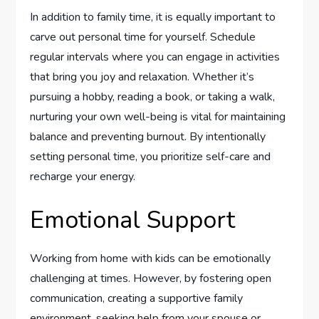
In addition to family time, it is equally important to
carve out personal time for yourself. Schedule
regular intervals where you can engage in activities
that bring you joy and relaxation. Whether it’s
pursuing a hobby, reading a book, or taking a walk,
nurturing your own well-being is vital for maintaining
balance and preventing burnout. By intentionally
setting personal time, you prioritize self-care and
recharge your energy.
Emotional Support
Working from home with kids can be emotionally
challenging at times. However, by fostering open
communication, creating a supportive family
environment, seeking help from your spouse or