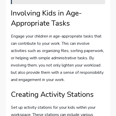
Involving Kids in Age-
Appropriate Tasks
Engage your children in age-appropriate tasks that
can contribute to your work. This can involve
activities such as organizing files, sorting paperwork,
or helping with simple administrative tasks. By
involving them, you not only lighten your workload
but also provide them with a sense of responsibility
and engagement in your work.
Creating Activity Stations
Set up activity stations for your kids within your
workspace. These stations can include various