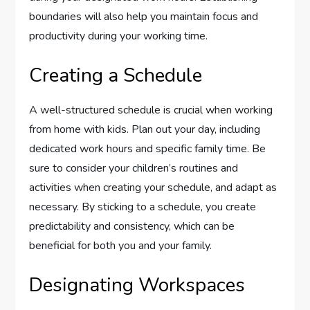
boundaries will also help you maintain focus and
productivity during your working time.
Creating a Schedule
A well-structured schedule is crucial when working
from home with kids. Plan out your day, including
dedicated work hours and specific family time. Be
sure to consider your children’s routines and
activities when creating your schedule, and adapt as
necessary. By sticking to a schedule, you create
predictability and consistency, which can be
beneficial for both you and your family.
Designating Workspaces