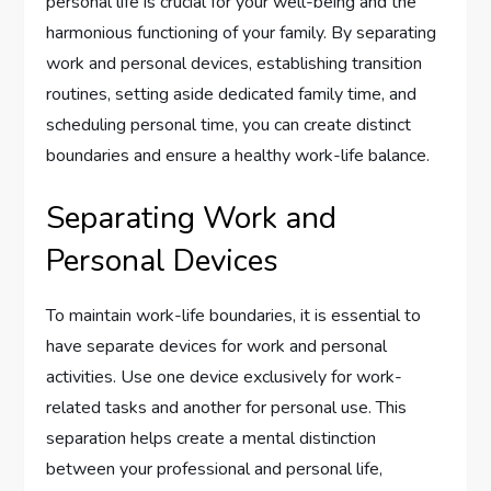
personal life is crucial for your well-being and the
harmonious functioning of your family. By separating
work and personal devices, establishing transition
routines, setting aside dedicated family time, and
scheduling personal time, you can create distinct
boundaries and ensure a healthy work-life balance.
Separating Work and
Personal Devices
To maintain work-life boundaries, it is essential to
have separate devices for work and personal
activities. Use one device exclusively for work-
related tasks and another for personal use. This
separation helps create a mental distinction
between your professional and personal life,