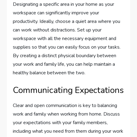
Designating a specific area in your home as your
workspace can significantly improve your
productivity. Ideally, choose a quiet area where you
can work without distractions. Set up your
workspace with all the necessary equipment and
supplies so that you can easily focus on your tasks.
By creating a distinct physical boundary between
your work and family life, you can help maintain a
healthy balance between the two.
Communicating Expectations
Clear and open communication is key to balancing
work and family when working from home. Discuss
your expectations with your family members,
including what you need from them during your work