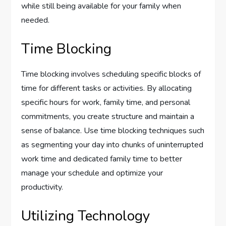
while still being available for your family when
needed.
Time Blocking
Time blocking involves scheduling specific blocks of
time for different tasks or activities. By allocating
specific hours for work, family time, and personal
commitments, you create structure and maintain a
sense of balance. Use time blocking techniques such
as segmenting your day into chunks of uninterrupted
work time and dedicated family time to better
manage your schedule and optimize your
productivity.
Utilizing Technology