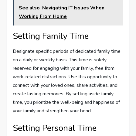
See also
Navigating IT Issues When
Working From Home
Setting Family Time
Designate specific periods of dedicated family time
on a daily or weekly basis. This time is solely
reserved for engaging with your family, free from
work-related distractions. Use this opportunity to
connect with your loved ones, share activities, and
create lasting memories. By setting aside family
time, you prioritize the well-being and happiness of
your family and strengthen your bond.
Setting Personal Time