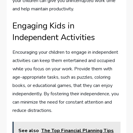
your children can give you uninterrupted work time
and help maintain productivity.
Engaging Kids in
Independent Activities
Encouraging your children to engage in independent
activities can keep them entertained and occupied
while you focus on your work. Provide them with
age-appropriate tasks, such as puzzles, coloring
books, or educational games, that they can enjoy
independently. By fostering their independence, you
can minimize the need for constant attention and
reduce distractions.
See also
The Top Financial Planning Tips