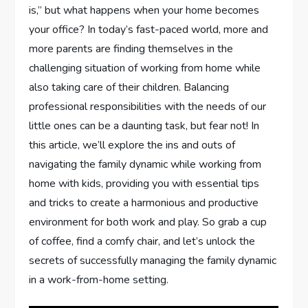
is,” but what happens when your home becomes
your office? In today’s fast-paced world, more and
more parents are finding themselves in the
challenging situation of working from home while
also taking care of their children. Balancing
professional responsibilities with the needs of our
little ones can be a daunting task, but fear not! In
this article, we’ll explore the ins and outs of
navigating the family dynamic while working from
home with kids, providing you with essential tips
and tricks to create a harmonious and productive
environment for both work and play. So grab a cup
of coffee, find a comfy chair, and let’s unlock the
secrets of successfully managing the family dynamic
in a work-from-home setting.