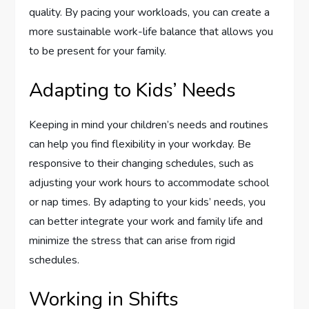
quality. By pacing your workloads, you can create a
more sustainable work-life balance that allows you
to be present for your family.
Adapting to Kids’ Needs
Keeping in mind your children’s needs and routines
can help you find flexibility in your workday. Be
responsive to their changing schedules, such as
adjusting your work hours to accommodate school
or nap times. By adapting to your kids’ needs, you
can better integrate your work and family life and
minimize the stress that can arise from rigid
schedules.
Working in Shifts