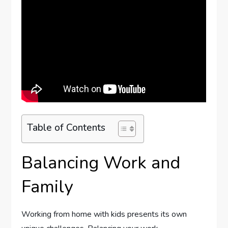
Table of Contents
Balancing Work and
Family
Working from home with kids presents its own