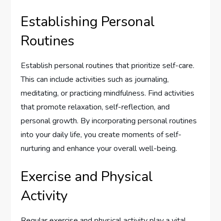
Establishing Personal
Routines
Establish personal routines that prioritize self-care.
This can include activities such as journaling,
meditating, or practicing mindfulness. Find activities
that promote relaxation, self-reflection, and
personal growth. By incorporating personal routines
into your daily life, you create moments of self-
nurturing and enhance your overall well-being.
Exercise and Physical
Activity
Regular exercise and physical activity play a vital