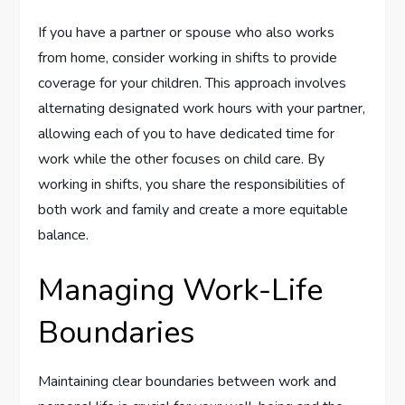
If you have a partner or spouse who also works
from home, consider working in shifts to provide
coverage for your children. This approach involves
alternating designated work hours with your partner,
allowing each of you to have dedicated time for
work while the other focuses on child care. By
working in shifts, you share the responsibilities of
both work and family and create a more equitable
balance.
Managing Work-Life
Boundaries
Maintaining clear boundaries between work and