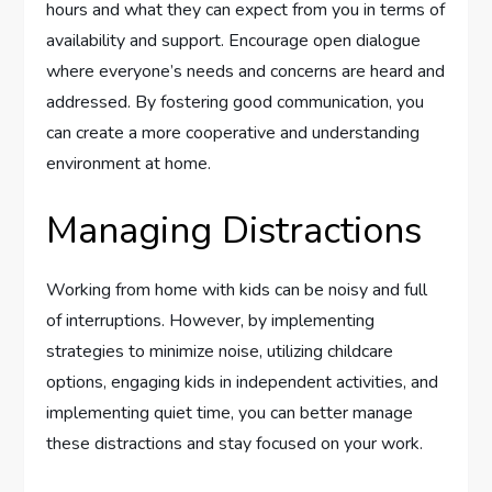
hours and what they can expect from you in terms of
availability and support. Encourage open dialogue
where everyone’s needs and concerns are heard and
addressed. By fostering good communication, you
can create a more cooperative and understanding
environment at home.
Managing Distractions
Working from home with kids can be noisy and full
of interruptions. However, by implementing
strategies to minimize noise, utilizing childcare
options, engaging kids in independent activities, and
implementing quiet time, you can better manage
these distractions and stay focused on your work.