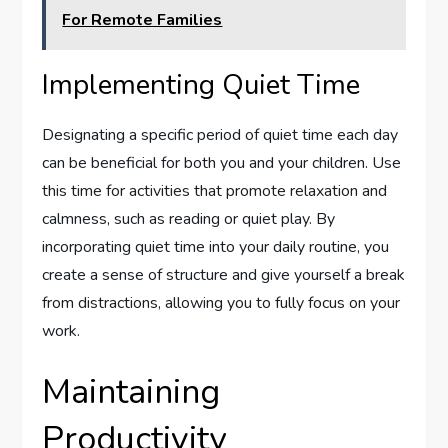
For Remote Families
Implementing Quiet Time
Designating a specific period of quiet time each day
can be beneficial for both you and your children. Use
this time for activities that promote relaxation and
calmness, such as reading or quiet play. By
incorporating quiet time into your daily routine, you
create a sense of structure and give yourself a break
from distractions, allowing you to fully focus on your
work.
Maintaining
Productivity