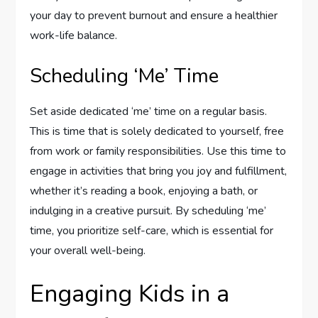
your day to prevent burnout and ensure a healthier
work-life balance.
Scheduling ‘Me’ Time
Set aside dedicated ‘me’ time on a regular basis.
This is time that is solely dedicated to yourself, free
from work or family responsibilities. Use this time to
engage in activities that bring you joy and fulfillment,
whether it’s reading a book, enjoying a bath, or
indulging in a creative pursuit. By scheduling ‘me’
time, you prioritize self-care, which is essential for
your overall well-being.
Engaging Kids in a