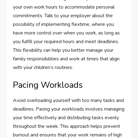
your own work hours to accommodate personal
commitments. Talk to your employer about the
possibility of implementing flextime, where you
have more control over when you work, as long as
you fulfill your required hours and meet deadlines.
This flexibility can help you better manage your
family responsibilities and work at times that align
with your children’s routines.
Pacing Workloads
Avoid overloading yourself with too many tasks and
deadlines. Pacing your workloads involves managing
your time effectively and distributing tasks evenly
throughout the week. This approach helps prevent
burnout and ensures that your work remains of high