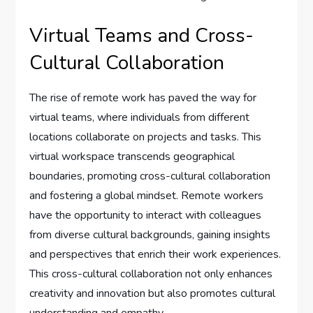
Virtual Teams and Cross-
Cultural Collaboration
The rise of remote work has paved the way for
virtual teams, where individuals from different
locations collaborate on projects and tasks. This
virtual workspace transcends geographical
boundaries, promoting cross-cultural collaboration
and fostering a global mindset. Remote workers
have the opportunity to interact with colleagues
from diverse cultural backgrounds, gaining insights
and perspectives that enrich their work experiences.
This cross-cultural collaboration not only enhances
creativity and innovation but also promotes cultural