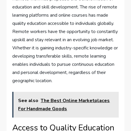
education and skill development. The rise of remote
learning platforms and online courses has made
quality education accessible to individuals globally.
Remote workers have the opportunity to constantly
upskill and stay relevant in an evolving job market.
Whether it is gaining industry-specific knowledge or
developing transferable skills, remote learning
enables individuals to pursue continuous education
and personal development, regardless of their
geographic location.
See also
The Best Online Marketplaces
For Handmade Goods
Access to Quality Education