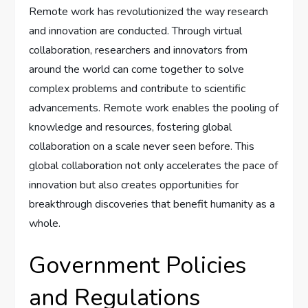
Remote work has revolutionized the way research
and innovation are conducted. Through virtual
collaboration, researchers and innovators from
around the world can come together to solve
complex problems and contribute to scientific
advancements. Remote work enables the pooling of
knowledge and resources, fostering global
collaboration on a scale never seen before. This
global collaboration not only accelerates the pace of
innovation but also creates opportunities for
breakthrough discoveries that benefit humanity as a
whole.
Government Policies
and Regulations