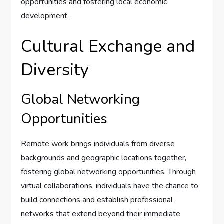
opportunities and fostering local economic
development.
Cultural Exchange and
Diversity
Global Networking
Opportunities
Remote work brings individuals from diverse
backgrounds and geographic locations together,
fostering global networking opportunities. Through
virtual collaborations, individuals have the chance to
build connections and establish professional
networks that extend beyond their immediate