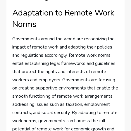
Adaptation to Remote Work
Norms
Governments around the world are recognizing the
impact of remote work and adapting their policies
and regulations accordingly. Remote work norms
entail establishing legal frameworks and guidelines
that protect the rights and interests of remote
workers and employers. Governments are focusing
on creating supportive environments that enable the
smooth functioning of remote work arrangements,
addressing issues such as taxation, employment
contracts, and social security. By adapting to remote
work norms, governments can harness the full
potential of remote work for economic growth and