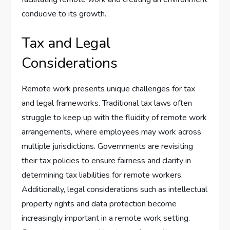
conducive to its growth.
Tax and Legal
Considerations
Remote work presents unique challenges for tax
and legal frameworks. Traditional tax laws often
struggle to keep up with the fluidity of remote work
arrangements, where employees may work across
multiple jurisdictions. Governments are revisiting
their tax policies to ensure fairness and clarity in
determining tax liabilities for remote workers.
Additionally, legal considerations such as intellectual
property rights and data protection become
increasingly important in a remote work setting.