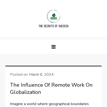
Skip
to
content
The Secrets of Success
Posted on:
March 6, 2024
The Influence Of Remote Work On
Globalization
Imagine a world where geographical boundaries