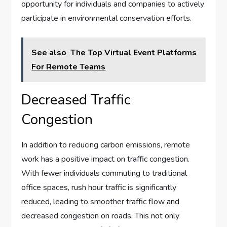
opportunity for individuals and companies to actively
participate in environmental conservation efforts.
See also
The Top Virtual Event Platforms
For Remote Teams
Decreased Traffic
Congestion
In addition to reducing carbon emissions, remote
work has a positive impact on traffic congestion.
With fewer individuals commuting to traditional
office spaces, rush hour traffic is significantly
reduced, leading to smoother traffic flow and
decreased congestion on roads. This not only