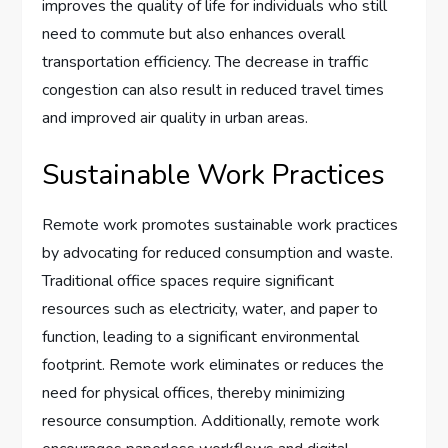
improves the quality of life for individuals who still
need to commute but also enhances overall
transportation efficiency. The decrease in traffic
congestion can also result in reduced travel times
and improved air quality in urban areas.
Sustainable Work Practices
Remote work promotes sustainable work practices
by advocating for reduced consumption and waste.
Traditional office spaces require significant
resources such as electricity, water, and paper to
function, leading to a significant environmental
footprint. Remote work eliminates or reduces the
need for physical offices, thereby minimizing
resource consumption. Additionally, remote work