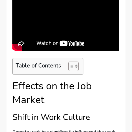
Table of Contents
Effects on the Job
Market
Shift in Work Culture