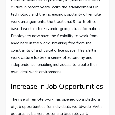
Remote work has significantly influenced the work
culture in recent years. With the advancements in
technology and the increasing popularity of remote
work arrangements, the traditional 9-to-5 office-
based work culture is undergoing a transformation.
Employees now have the flexibility to work from
anywhere in the world, breaking free from the
constraints of a physical office space. This shift in
work culture fosters a sense of autonomy and
independence, enabling individuals to create their
own ideal work environment.
Increase in Job Opportunities
The rise of remote work has opened up a plethora
of job opportunities for individuals worldwide. With
geographic barriers becoming less relevant,