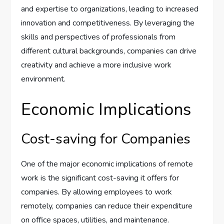
and expertise to organizations, leading to increased
innovation and competitiveness. By leveraging the
skills and perspectives of professionals from
different cultural backgrounds, companies can drive
creativity and achieve a more inclusive work
environment.
Economic Implications
Cost-saving for Companies
One of the major economic implications of remote
work is the significant cost-saving it offers for
companies. By allowing employees to work
remotely, companies can reduce their expenditure
on office spaces, utilities, and maintenance.