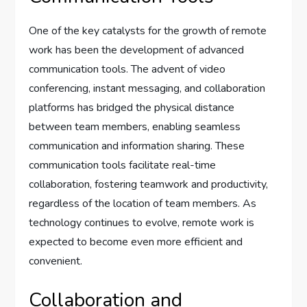
One of the key catalysts for the growth of remote
work has been the development of advanced
communication tools. The advent of video
conferencing, instant messaging, and collaboration
platforms has bridged the physical distance
between team members, enabling seamless
communication and information sharing. These
communication tools facilitate real-time
collaboration, fostering teamwork and productivity,
regardless of the location of team members. As
technology continues to evolve, remote work is
expected to become even more efficient and
convenient.
Collaboration and