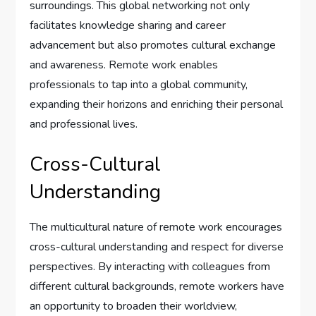
surroundings. This global networking not only
facilitates knowledge sharing and career
advancement but also promotes cultural exchange
and awareness. Remote work enables
professionals to tap into a global community,
expanding their horizons and enriching their personal
and professional lives.
Cross-Cultural
Understanding
The multicultural nature of remote work encourages
cross-cultural understanding and respect for diverse
perspectives. By interacting with colleagues from
different cultural backgrounds, remote workers have
an opportunity to broaden their worldview,