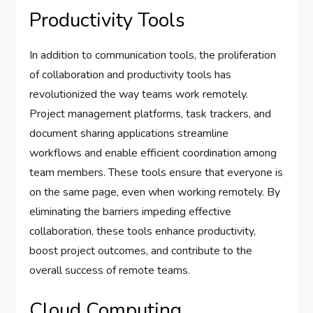
Productivity Tools
In addition to communication tools, the proliferation
of collaboration and productivity tools has
revolutionized the way teams work remotely.
Project management platforms, task trackers, and
document sharing applications streamline
workflows and enable efficient coordination among
team members. These tools ensure that everyone is
on the same page, even when working remotely. By
eliminating the barriers impeding effective
collaboration, these tools enhance productivity,
boost project outcomes, and contribute to the
overall success of remote teams.
Cloud Computing