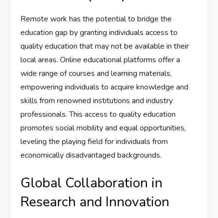
Remote work has the potential to bridge the
education gap by granting individuals access to
quality education that may not be available in their
local areas. Online educational platforms offer a
wide range of courses and learning materials,
empowering individuals to acquire knowledge and
skills from renowned institutions and industry
professionals. This access to quality education
promotes social mobility and equal opportunities,
leveling the playing field for individuals from
economically disadvantaged backgrounds.
Global Collaboration in
Research and Innovation