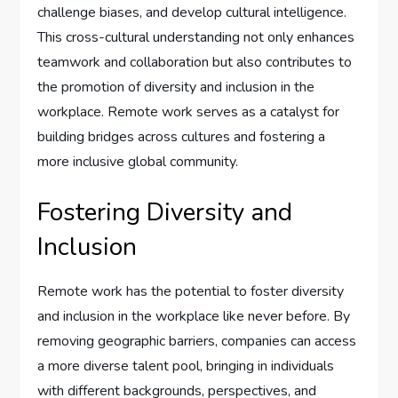
challenge biases, and develop cultural intelligence.
This cross-cultural understanding not only enhances
teamwork and collaboration but also contributes to
the promotion of diversity and inclusion in the
workplace. Remote work serves as a catalyst for
building bridges across cultures and fostering a
more inclusive global community.
Fostering Diversity and
Inclusion
Remote work has the potential to foster diversity
and inclusion in the workplace like never before. By
removing geographic barriers, companies can access
a more diverse talent pool, bringing in individuals
with different backgrounds, perspectives, and