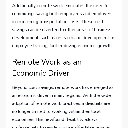
Additionally, remote work eliminates the need for
commuting, saving both employees and employers
from incurring transportation costs. These cost
savings can be diverted to other areas of business
development, such as research and development or
employee training, further driving economic growth.
Remote Work as an
Economic Driver
Beyond cost savings, remote work has emerged as
an economic driver in many regions. With the wide
adoption of remote work practices, individuals are
no longer limited to working within their local
economies. This newfound flexibility allows
professionals to reside in more affordable regions