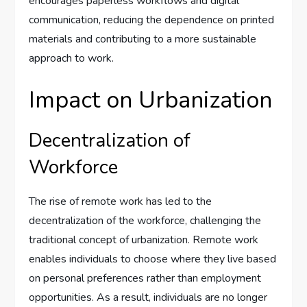
encourages paperless workflows and digital
communication, reducing the dependence on printed
materials and contributing to a more sustainable
approach to work.
Impact on Urbanization
Decentralization of
Workforce
The rise of remote work has led to the
decentralization of the workforce, challenging the
traditional concept of urbanization. Remote work
enables individuals to choose where they live based
on personal preferences rather than employment
opportunities. As a result, individuals are no longer