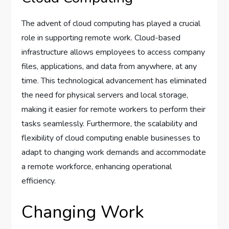
The advent of cloud computing has played a crucial
role in supporting remote work. Cloud-based
infrastructure allows employees to access company
files, applications, and data from anywhere, at any
time. This technological advancement has eliminated
the need for physical servers and local storage,
making it easier for remote workers to perform their
tasks seamlessly. Furthermore, the scalability and
flexibility of cloud computing enable businesses to
adapt to changing work demands and accommodate
a remote workforce, enhancing operational
efficiency.
Changing Work