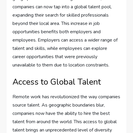
companies can now tap into a global talent pool,
expanding their search for skilled professionals
beyond their local area. This increase in job
opportunities benefits both employers and
employees. Employers can access a wider range of
talent and skills, while employees can explore
career opportunities that were previously
unavailable to them due to location constraints.
Access to Global Talent
Remote work has revolutionized the way companies
source talent. As geographic boundaries blur,
companies now have the ability to hire the best
talent from around the world. This access to global
talent brings an unprecedented level of diversity