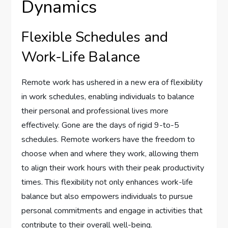
Dynamics
Flexible Schedules and
Work-Life Balance
Remote work has ushered in a new era of flexibility
in work schedules, enabling individuals to balance
their personal and professional lives more
effectively. Gone are the days of rigid 9-to-5
schedules. Remote workers have the freedom to
choose when and where they work, allowing them
to align their work hours with their peak productivity
times. This flexibility not only enhances work-life
balance but also empowers individuals to pursue
personal commitments and engage in activities that
contribute to their overall well-being.