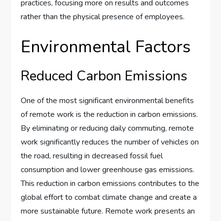
practices, focusing more on results and outcomes
rather than the physical presence of employees.
Environmental Factors
Reduced Carbon Emissions
One of the most significant environmental benefits
of remote work is the reduction in carbon emissions.
By eliminating or reducing daily commuting, remote
work significantly reduces the number of vehicles on
the road, resulting in decreased fossil fuel
consumption and lower greenhouse gas emissions.
This reduction in carbon emissions contributes to the
global effort to combat climate change and create a
more sustainable future. Remote work presents an