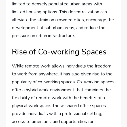
limited to densely populated urban areas with
limited housing options. This decentralization can
alleviate the strain on crowded cities, encourage the
development of suburban areas, and reduce the
pressure on urban infrastructure.
Rise of Co-working Spaces
While remote work allows individuals the freedom
to work from anywhere, it has also given rise to the
popularity of co-working spaces. Co-working spaces
offer a hybrid work environment that combines the
flexibility of remote work with the benefits of a
physical workspace. These shared office spaces
provide individuals with a professional setting,
access to amenities, and opportunities for