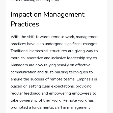
understanding and empathy.
Impact on Management
Practices
With the shift towards remote work, management
practices have also undergone significant changes.
Traditional hierarchical structures are giving way to
more collaborative and inclusive leadership styles.
Managers are now relying heavily on effective
communication and trust-building techniques to
ensure the success of remote teams. Emphasis is
placed on setting clear expectations, providing
regular feedback, and empowering employees to
take ownership of their work. Remote work has
prompted a fundamental shift in management