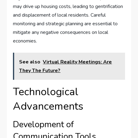
may drive up housing costs, leading to gentrification
and displacement of local residents. Careful
monitoring and strategic planning are essential to
mitigate any negative consequences on local
economies.
See also
Virtual Reality Meetings: Are
They The Future?
Technological
Advancements
Development of
Communication Tools