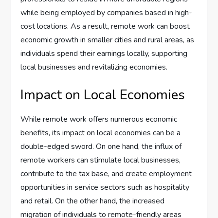
while being employed by companies based in high-
cost locations. As a result, remote work can boost
economic growth in smaller cities and rural areas, as
individuals spend their earnings locally, supporting
local businesses and revitalizing economies.
Impact on Local Economies
While remote work offers numerous economic
benefits, its impact on local economies can be a
double-edged sword. On one hand, the influx of
remote workers can stimulate local businesses,
contribute to the tax base, and create employment
opportunities in service sectors such as hospitality
and retail. On the other hand, the increased
migration of individuals to remote-friendly areas