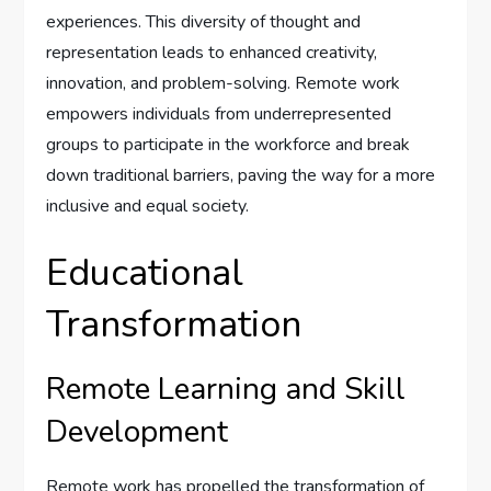
experiences. This diversity of thought and
representation leads to enhanced creativity,
innovation, and problem-solving. Remote work
empowers individuals from underrepresented
groups to participate in the workforce and break
down traditional barriers, paving the way for a more
inclusive and equal society.
Educational
Transformation
Remote Learning and Skill
Development
Remote work has propelled the transformation of