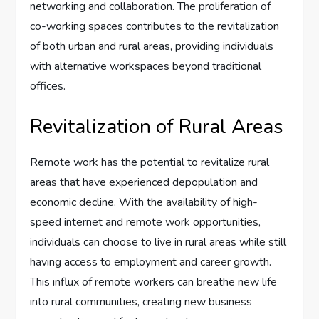
networking and collaboration. The proliferation of
co-working spaces contributes to the revitalization
of both urban and rural areas, providing individuals
with alternative workspaces beyond traditional
offices.
Revitalization of Rural Areas
Remote work has the potential to revitalize rural
areas that have experienced depopulation and
economic decline. With the availability of high-
speed internet and remote work opportunities,
individuals can choose to live in rural areas while still
having access to employment and career growth.
This influx of remote workers can breathe new life
into rural communities, creating new business