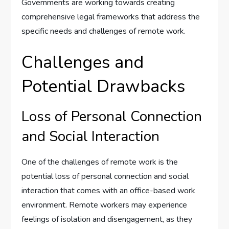
Governments are working towards creating
comprehensive legal frameworks that address the
specific needs and challenges of remote work.
Challenges and
Potential Drawbacks
Loss of Personal Connection
and Social Interaction
One of the challenges of remote work is the
potential loss of personal connection and social
interaction that comes with an office-based work
environment. Remote workers may experience
feelings of isolation and disengagement, as they