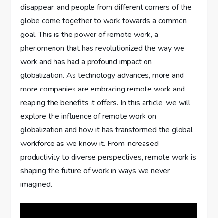
disappear, and people from different corners of the
globe come together to work towards a common
goal. This is the power of remote work, a
phenomenon that has revolutionized the way we
work and has had a profound impact on
globalization. As technology advances, more and
more companies are embracing remote work and
reaping the benefits it offers. In this article, we will
explore the influence of remote work on
globalization and how it has transformed the global
workforce as we know it. From increased
productivity to diverse perspectives, remote work is
shaping the future of work in ways we never
imagined.