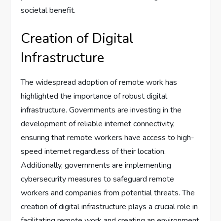
societal benefit.
Creation of Digital
Infrastructure
The widespread adoption of remote work has
highlighted the importance of robust digital
infrastructure. Governments are investing in the
development of reliable internet connectivity,
ensuring that remote workers have access to high-
speed internet regardless of their location.
Additionally, governments are implementing
cybersecurity measures to safeguard remote
workers and companies from potential threats. The
creation of digital infrastructure plays a crucial role in
facilitating remote work and creating an environment