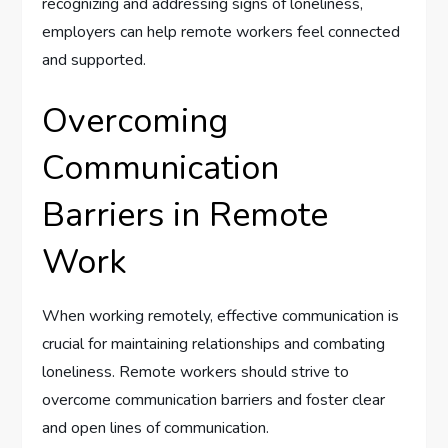
recognizing and addressing signs of loneliness,
employers can help remote workers feel connected
and supported.
Overcoming
Communication
Barriers in Remote
Work
When working remotely, effective communication is
crucial for maintaining relationships and combating
loneliness. Remote workers should strive to
overcome communication barriers and foster clear
and open lines of communication.