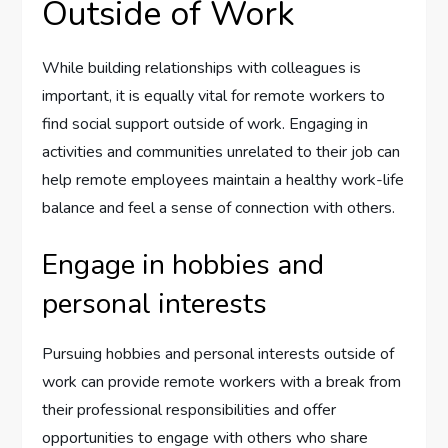
Outside of Work
While building relationships with colleagues is
important, it is equally vital for remote workers to
find social support outside of work. Engaging in
activities and communities unrelated to their job can
help remote employees maintain a healthy work-life
balance and feel a sense of connection with others.
Engage in hobbies and
personal interests
Pursuing hobbies and personal interests outside of
work can provide remote workers with a break from
their professional responsibilities and offer
opportunities to engage with others who share