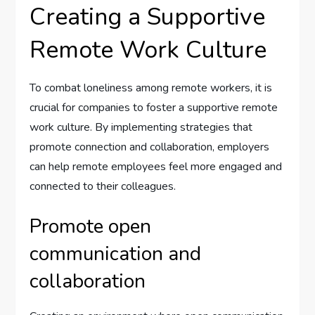
Creating a Supportive
Remote Work Culture
To combat loneliness among remote workers, it is
crucial for companies to foster a supportive remote
work culture. By implementing strategies that
promote connection and collaboration, employers
can help remote employees feel more engaged and
connected to their colleagues.
Promote open
communication and
collaboration