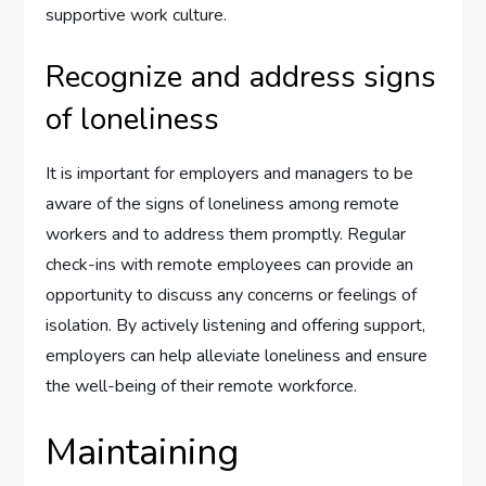
supportive work culture.
Recognize and address signs
of loneliness
It is important for employers and managers to be
aware of the signs of loneliness among remote
workers and to address them promptly. Regular
check-ins with remote employees can provide an
opportunity to discuss any concerns or feelings of
isolation. By actively listening and offering support,
employers can help alleviate loneliness and ensure
the well-being of their remote workforce.
Maintaining