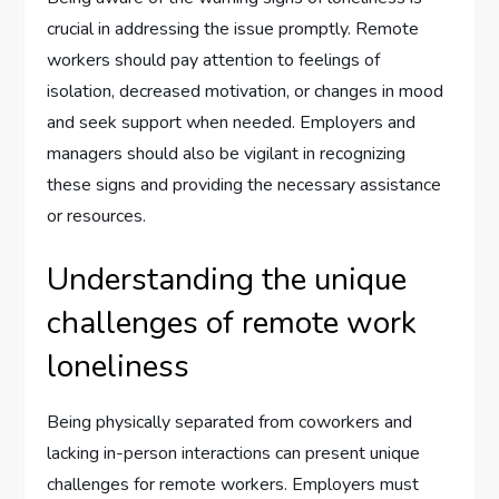
crucial in addressing the issue promptly. Remote
workers should pay attention to feelings of
isolation, decreased motivation, or changes in mood
and seek support when needed. Employers and
managers should also be vigilant in recognizing
these signs and providing the necessary assistance
or resources.
Understanding the unique
challenges of remote work
loneliness
Being physically separated from coworkers and
lacking in-person interactions can present unique
challenges for remote workers. Employers must