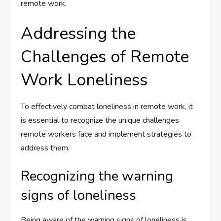
remote work.
Addressing the
Challenges of Remote
Work Loneliness
To effectively combat loneliness in remote work, it
is essential to recognize the unique challenges
remote workers face and implement strategies to
address them.
Recognizing the warning
signs of loneliness
Being aware of the warning signs of loneliness is