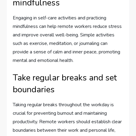
mindfulness
Engaging in self-care activities and practicing
mindfulness can help remote workers reduce stress
and improve overall well-being. Simple activities
such as exercise, meditation, or journaling can
provide a sense of calm and inner peace, promoting
mental and emotional health.
Take regular breaks and set
boundaries
Taking regular breaks throughout the workday is
crucial for preventing burnout and maintaining
productivity. Remote workers should establish clear
boundaries between their work and personal life,