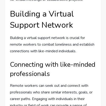
Building a Virtual
Support Network
Building a virtual support network is crucial for
remote workers to combat loneliness and establish
connections with like-minded individuals.
Connecting with like-minded
professionals
Remote workers can seek out and connect with
professionals who share similar interests, goals, or
career paths. Engaging with individuals in their
industry or field of work can provide a sense of