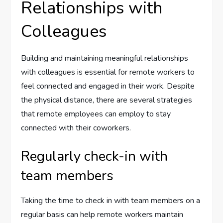
Relationships with
Colleagues
Building and maintaining meaningful relationships
with colleagues is essential for remote workers to
feel connected and engaged in their work. Despite
the physical distance, there are several strategies
that remote employees can employ to stay
connected with their coworkers.
Regularly check-in with
team members
Taking the time to check in with team members on a
regular basis can help remote workers maintain