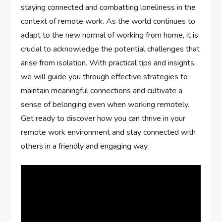
staying connected and combatting loneliness in the
context of remote work. As the world continues to
adapt to the new normal of working from home, it is
crucial to acknowledge the potential challenges that
arise from isolation. With practical tips and insights,
we will guide you through effective strategies to
maintain meaningful connections and cultivate a
sense of belonging even when working remotely.
Get ready to discover how you can thrive in your
remote work environment and stay connected with
others in a friendly and engaging way.