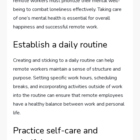
remote workers must prioritize their mental well-
being to combat loneliness effectively. Taking care
of one’s mental health is essential for overall
happiness and successful remote work.
Establish a daily routine
Creating and sticking to a daily routine can help
remote workers maintain a sense of structure and
purpose. Setting specific work hours, scheduling
breaks, and incorporating activities outside of work
into the routine can ensure that remote employees
have a healthy balance between work and personal
life.
Practice self-care and