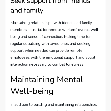
Seek support from friends
and family
Maintaining relationships with friends and family
members is crucial for remote workers’ overall well-
being and sense of connection. Making time for
regular socializing with loved ones and seeking
support when needed can provide remote
employees with the emotional support and social
interaction necessary to combat loneliness.
Maintaining Mental
Well-being
In addition to building and maintaining relationships,