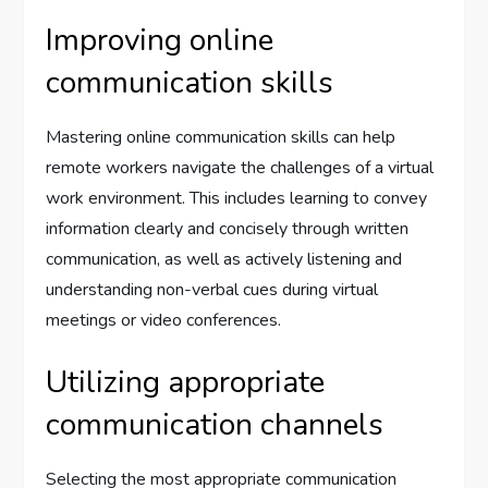
Improving online
communication skills
Mastering online communication skills can help
remote workers navigate the challenges of a virtual
work environment. This includes learning to convey
information clearly and concisely through written
communication, as well as actively listening and
understanding non-verbal cues during virtual
meetings or video conferences.
Utilizing appropriate
communication channels
Selecting the most appropriate communication