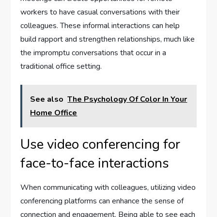
workers to have casual conversations with their
colleagues. These informal interactions can help
build rapport and strengthen relationships, much like
the impromptu conversations that occur in a
traditional office setting.
See also
The Psychology Of Color In Your
Home Office
Use video conferencing for
face-to-face interactions
When communicating with colleagues, utilizing video
conferencing platforms can enhance the sense of
connection and engagement. Being able to see each