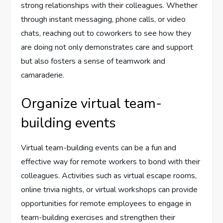
strong relationships with their colleagues. Whether
through instant messaging, phone calls, or video
chats, reaching out to coworkers to see how they
are doing not only demonstrates care and support
but also fosters a sense of teamwork and
camaraderie.
Organize virtual team-
building events
Virtual team-building events can be a fun and
effective way for remote workers to bond with their
colleagues. Activities such as virtual escape rooms,
online trivia nights, or virtual workshops can provide
opportunities for remote employees to engage in
team-building exercises and strengthen their