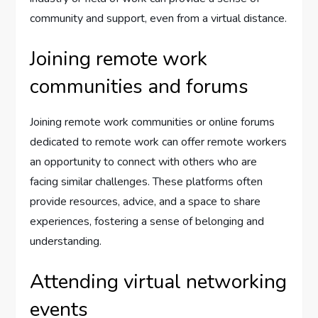
community and support, even from a virtual distance.
Joining remote work
communities and forums
Joining remote work communities or online forums
dedicated to remote work can offer remote workers
an opportunity to connect with others who are
facing similar challenges. These platforms often
provide resources, advice, and a space to share
experiences, fostering a sense of belonging and
understanding.
Attending virtual networking
events