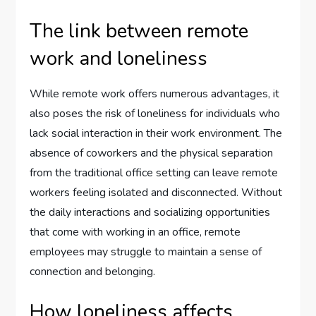
The link between remote
work and loneliness
While remote work offers numerous advantages, it
also poses the risk of loneliness for individuals who
lack social interaction in their work environment. The
absence of coworkers and the physical separation
from the traditional office setting can leave remote
workers feeling isolated and disconnected. Without
the daily interactions and socializing opportunities
that come with working in an office, remote
employees may struggle to maintain a sense of
connection and belonging.
How loneliness affects