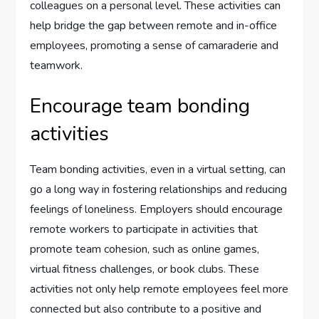
colleagues on a personal level. These activities can
help bridge the gap between remote and in-office
employees, promoting a sense of camaraderie and
teamwork.
Encourage team bonding
activities
Team bonding activities, even in a virtual setting, can
go a long way in fostering relationships and reducing
feelings of loneliness. Employers should encourage
remote workers to participate in activities that
promote team cohesion, such as online games,
virtual fitness challenges, or book clubs. These
activities not only help remote employees feel more
connected but also contribute to a positive and