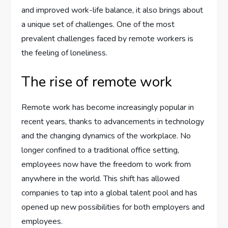
and improved work-life balance, it also brings about
a unique set of challenges. One of the most
prevalent challenges faced by remote workers is
the feeling of loneliness.
The rise of remote work
Remote work has become increasingly popular in
recent years, thanks to advancements in technology
and the changing dynamics of the workplace. No
longer confined to a traditional office setting,
employees now have the freedom to work from
anywhere in the world. This shift has allowed
companies to tap into a global talent pool and has
opened up new possibilities for both employers and
employees.