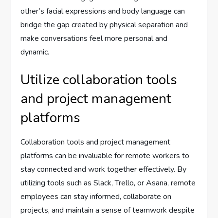
other’s facial expressions and body language can
bridge the gap created by physical separation and
make conversations feel more personal and
dynamic.
Utilize collaboration tools
and project management
platforms
Collaboration tools and project management
platforms can be invaluable for remote workers to
stay connected and work together effectively. By
utilizing tools such as Slack, Trello, or Asana, remote
employees can stay informed, collaborate on
projects, and maintain a sense of teamwork despite