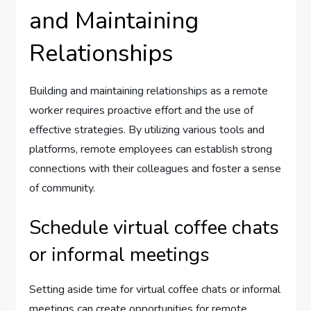
and Maintaining
Relationships
Building and maintaining relationships as a remote
worker requires proactive effort and the use of
effective strategies. By utilizing various tools and
platforms, remote employees can establish strong
connections with their colleagues and foster a sense
of community.
Schedule virtual coffee chats
or informal meetings
Setting aside time for virtual coffee chats or informal
meetings can create opportunities for remote