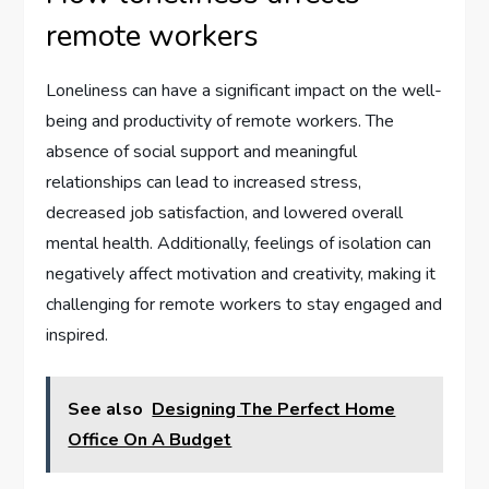
remote workers
Loneliness can have a significant impact on the well-
being and productivity of remote workers. The
absence of social support and meaningful
relationships can lead to increased stress,
decreased job satisfaction, and lowered overall
mental health. Additionally, feelings of isolation can
negatively affect motivation and creativity, making it
challenging for remote workers to stay engaged and
inspired.
See also
Designing The Perfect Home
Office On A Budget