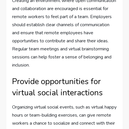
Creating an environment where open communication
and collaboration are encouraged is essential for
remote workers to feel part of a team. Employers
should establish clear channels of communication
and ensure that remote employees have
opportunities to contribute and share their ideas.
Regular team meetings and virtual brainstorming
sessions can help foster a sense of belonging and
inclusion.
Provide opportunities for
virtual social interactions
Organizing virtual social events, such as virtual happy
hours or team-building exercises, can give remote
workers a chance to socialize and connect with their