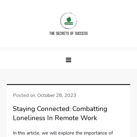
Skip
to
content
The Secrets of Success
Posted on:
October 28, 2023
Staying Connected: Combatting
Loneliness In Remote Work
In this article, we will explore the importance of