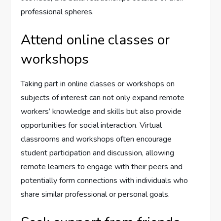
professional spheres.
Attend online classes or
workshops
Taking part in online classes or workshops on
subjects of interest can not only expand remote
workers’ knowledge and skills but also provide
opportunities for social interaction. Virtual
classrooms and workshops often encourage
student participation and discussion, allowing
remote learners to engage with their peers and
potentially form connections with individuals who
share similar professional or personal goals.