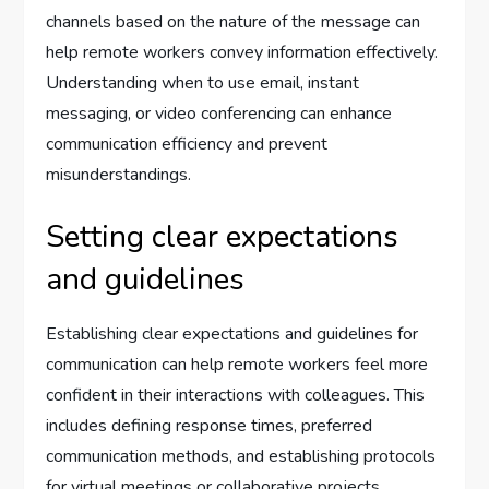
channels based on the nature of the message can
help remote workers convey information effectively.
Understanding when to use email, instant
messaging, or video conferencing can enhance
communication efficiency and prevent
misunderstandings.
Setting clear expectations
and guidelines
Establishing clear expectations and guidelines for
communication can help remote workers feel more
confident in their interactions with colleagues. This
includes defining response times, preferred
communication methods, and establishing protocols
for virtual meetings or collaborative projects.