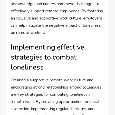
acknowledge and understand these challenges to
effectively support remote employees. By fostering
an inclusive and supportive work culture, employers
can help mitigate the negative impact of loneliness
on remote workers.
Implementing effective
strategies to combat
loneliness
Creating a supportive remote work culture and
encouraging strong relationships among colleagues
are key strategies for combating loneliness in
remote work. By providing opportunities for social
interaction, implementing regular check-ins, and