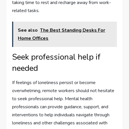
taking time to rest and recharge away from work-
related tasks.
See also
The Best Standing Desks For
Home Offices
Seek professional help if
needed
If feelings of loneliness persist or become
overwhelming, remote workers should not hesitate
to seek professional help. Mental health
professionals can provide guidance, support, and
interventions to help individuals navigate through
loneliness and other challenges associated with