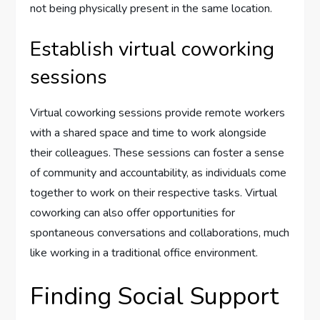
not being physically present in the same location.
Establish virtual coworking
sessions
Virtual coworking sessions provide remote workers
with a shared space and time to work alongside
their colleagues. These sessions can foster a sense
of community and accountability, as individuals come
together to work on their respective tasks. Virtual
coworking can also offer opportunities for
spontaneous conversations and collaborations, much
like working in a traditional office environment.
Finding Social Support