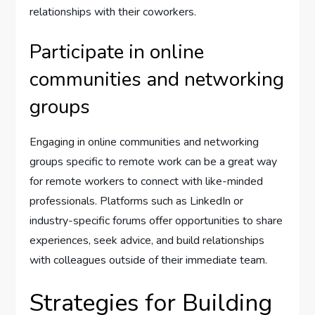
relationships with their coworkers.
Participate in online
communities and networking
groups
Engaging in online communities and networking
groups specific to remote work can be a great way
for remote workers to connect with like-minded
professionals. Platforms such as LinkedIn or
industry-specific forums offer opportunities to share
experiences, seek advice, and build relationships
with colleagues outside of their immediate team.
Strategies for Building