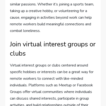
similar passions. Whether it’s joining a sports team,
taking up a creative hobby, or volunteering for a
cause, engaging in activities beyond work can help
remote workers build meaningful connections and
combat loneliness.
Join virtual interest groups or
clubs
Virtual interest groups or clubs centered around
specific hobbies or interests can be a great way for
remote workers to connect with like-minded
individuals. Platforms such as Meetup or Facebook
Groups offer virtual communities where individuals
can discuss shared interests, participate in group
activities, and build relationships outside of their