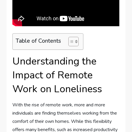
Table of Contents
Understanding the
Impact of Remote
Work on Loneliness
With the rise of remote work, more and more
individuals are finding themselves working from the
comfort of their own homes. While this flexibility
offers many benefits, such as increased productivity